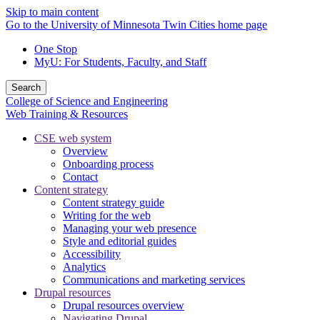
Skip to main content
Go to the University of Minnesota Twin Cities home page
One Stop
MyU
: For Students, Faculty, and Staff
Search
College of Science and Engineering
Web Training & Resources
CSE web system
Overview
Onboarding process
Contact
Content strategy
Content strategy guide
Writing for the web
Managing your web presence
Style and editorial guides
Accessibility
Analytics
Communications and marketing services
Drupal resources
Drupal resources overview
Navigating Drupal