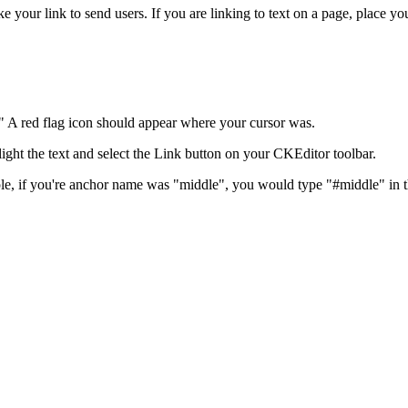
ke your link to send users. If you are linking to text on a page, place y
" A red flag icon should appear where your cursor was.
hlight the text and select the Link button on your CKEditor toolbar.
ple, if you're anchor name was "middle", you would type "#middle" in 