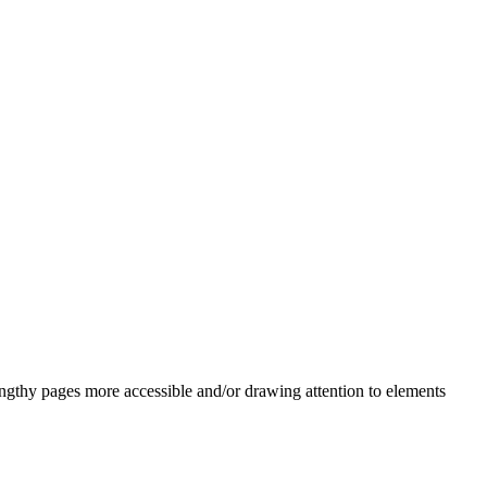
engthy pages more accessible and/or drawing attention to elements