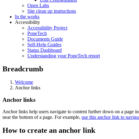
Open Labs
Site clean up instructions
In the works
Accessibility
Accessibility Project
PopeTech
Documents Guide
Self-Help Guides
Status Dashboard
Understanding your PopeTech report
Breadcrumb
Welcome
Anchor links
Anchor links
Anchor links help users navigate to content further down on a page in
near the bottom of a page. For example,
use this anchor link to naviga
How to create an anchor link