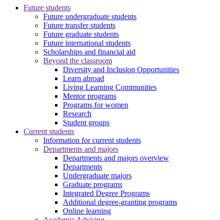
Future students
Future undergraduate students
Future transfer students
Future graduate students
Future international students
Scholarships and financial aid
Beyond the classroom
Diversity and Inclusion Opportunities
Learn abroad
Living Learning Communities
Mentor programs
Programs for women
Research
Student groups
Current students
Information for current students
Departments and majors
Departments and majors overview
Departments
Undergraduate majors
Graduate programs
Integrated Degree Programs
Additional degree-granting programs
Online learning
Academic Advising