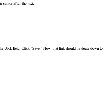
our cursor
after
the text.
the URL field. Click "Save." Now, that link should navigate down to