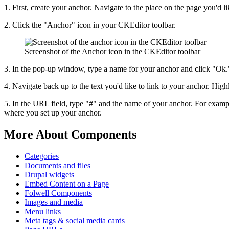
1. First, create your anchor. Navigate to the place on the page you'd li
2. Click the "Anchor" icon in your CKEditor toolbar.
Screenshot of the Anchor icon in the CKEditor toolbar
3. In the pop-up window, type a name for your anchor and click "Ok.
4. Navigate back up to the text you'd like to link to your anchor. Hig
5. In the URL field, type "#" and the name of your anchor. For exam
where you set up your anchor.
More About Components
Categories
Documents and files
Drupal widgets
Embed Content on a Page
Folwell Components
Images and media
Menu links
Meta tags & social media cards