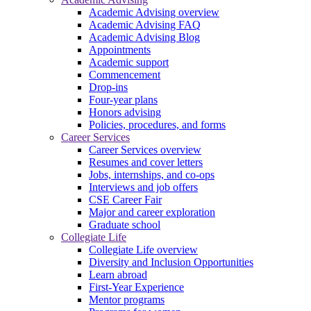
Academic Advising overview
Academic Advising FAQ
Academic Advising Blog
Appointments
Academic support
Commencement
Drop-ins
Four-year plans
Honors advising
Policies, procedures, and forms
Career Services
Career Services overview
Resumes and cover letters
Jobs, internships, and co-ops
Interviews and job offers
CSE Career Fair
Major and career exploration
Graduate school
Collegiate Life
Collegiate Life overview
Diversity and Inclusion Opportunities
Learn abroad
First-Year Experience
Mentor programs