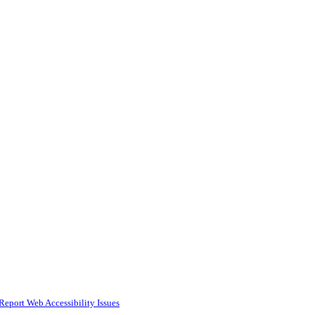
Report Web Accessibility Issues