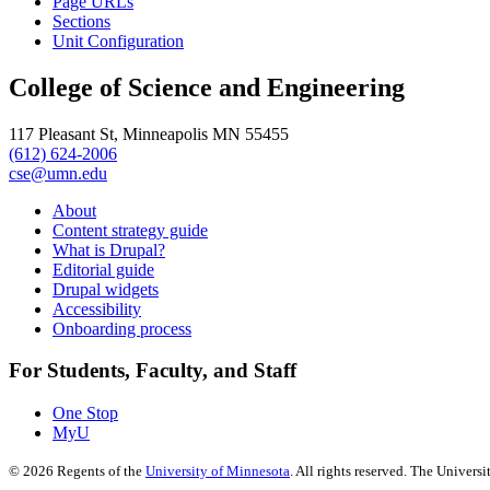
Page URLs
Sections
Unit Configuration
College of Science and Engineering
117 Pleasant St, Minneapolis MN 55455
(612) 624-2006
cse@umn.edu
About
Content strategy guide
What is Drupal?
Editorial guide
Drupal widgets
Accessibility
Onboarding process
For Students, Faculty, and Staff
One Stop
MyU
©
2026
Regents of the
University of Minnesota
. All rights reserved. The Univer