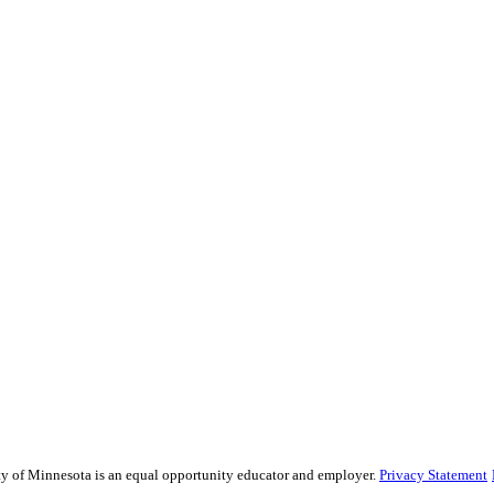
sity of Minnesota is an equal opportunity educator and employer.
Privacy Statement