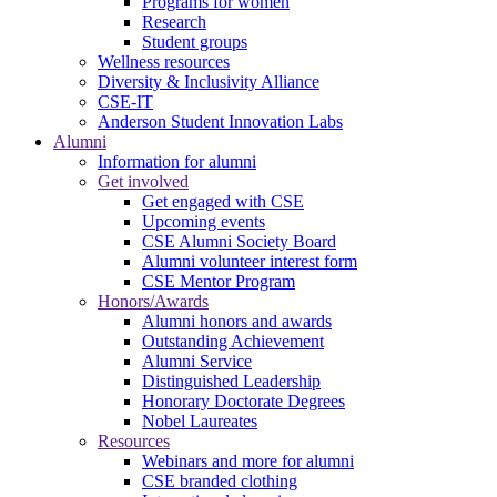
Programs for women
Research
Student groups
Wellness resources
Diversity & Inclusivity Alliance
CSE-IT
Anderson Student Innovation Labs
Alumni
Information for alumni
Get involved
Get engaged with CSE
Upcoming events
CSE Alumni Society Board
Alumni volunteer interest form
CSE Mentor Program
Honors/Awards
Alumni honors and awards
Outstanding Achievement
Alumni Service
Distinguished Leadership
Honorary Doctorate Degrees
Nobel Laureates
Resources
Webinars and more for alumni
CSE branded clothing