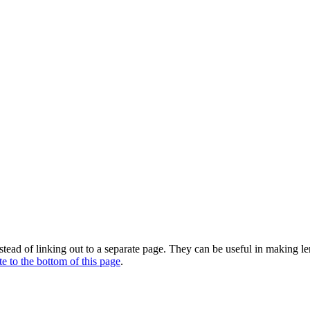
stead of linking out to a separate page. They can be useful in making l
te to the bottom of this page
.