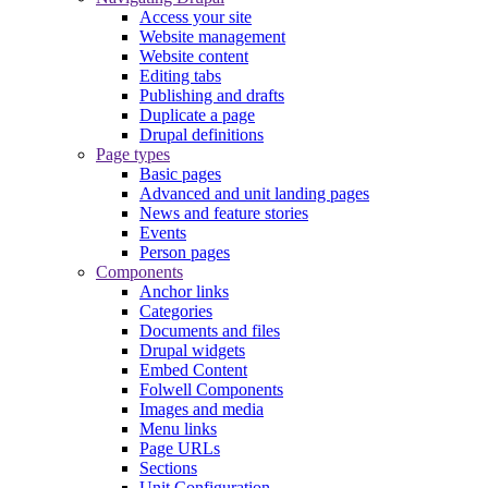
Access your site
Website management
Website content
Editing tabs
Publishing and drafts
Duplicate a page
Drupal definitions
Page types
Basic pages
Advanced and unit landing pages
News and feature stories
Events
Person pages
Components
Anchor links
Categories
Documents and files
Drupal widgets
Embed Content
Folwell Components
Images and media
Menu links
Page URLs
Sections
Unit Configuration