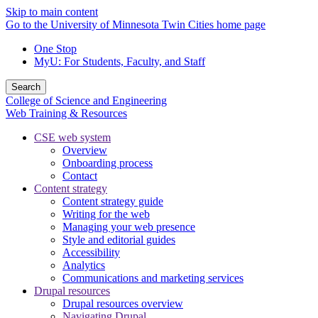
Skip to main content
Go to the University of Minnesota Twin Cities home page
One Stop
MyU
: For Students, Faculty, and Staff
Search
College of Science and Engineering
Web Training & Resources
CSE web system
Overview
Onboarding process
Contact
Content strategy
Content strategy guide
Writing for the web
Managing your web presence
Style and editorial guides
Accessibility
Analytics
Communications and marketing services
Drupal resources
Drupal resources overview
Navigating Drupal