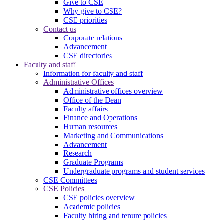
Give to CSE
Why give to CSE?
CSE priorities
Contact us
Corporate relations
Advancement
CSE directories
Faculty and staff
Information for faculty and staff
Administrative Offices
Administrative offices overview
Office of the Dean
Faculty affairs
Finance and Operations
Human resources
Marketing and Communications
Advancement
Research
Graduate Programs
Undergraduate programs and student services
CSE Committees
CSE Policies
CSE policies overview
Academic policies
Faculty hiring and tenure policies