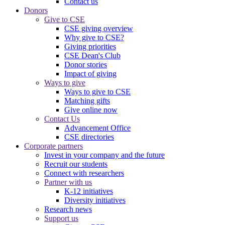
Contact us
Donors
Give to CSE
CSE giving overview
Why give to CSE?
Giving priorities
CSE Dean's Club
Donor stories
Impact of giving
Ways to give
Ways to give to CSE
Matching gifts
Give online now
Contact Us
Advancement Office
CSE directories
Corporate partners
Invest in your company and the future
Recruit our students
Connect with researchers
Partner with us
K-12 initiatives
Diversity initiatives
Research news
Support us