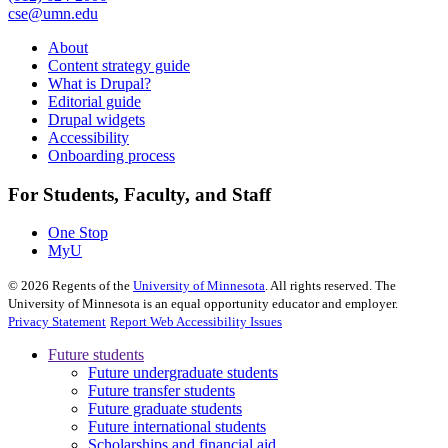
cse@umn.edu
About
Content strategy guide
What is Drupal?
Editorial guide
Drupal widgets
Accessibility
Onboarding process
For Students, Faculty, and Staff
One Stop
MyU
©
2026
Regents of the
University of Minnesota
. All rights reserved. The
University of Minnesota is an equal opportunity educator and employer.
Privacy Statement
Report Web Accessibility Issues
Future students
Future undergraduate students
Future transfer students
Future graduate students
Future international students
Scholarships and financial aid