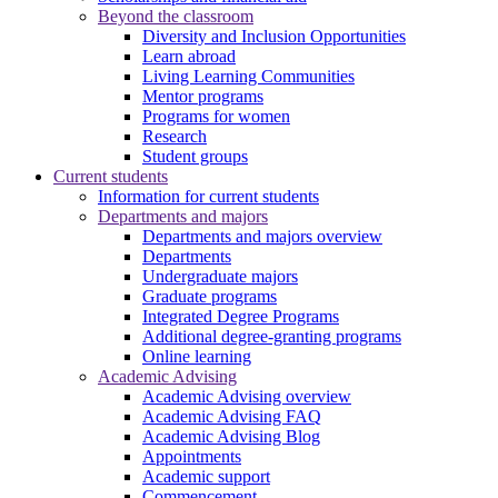
Beyond the classroom
Diversity and Inclusion Opportunities
Learn abroad
Living Learning Communities
Mentor programs
Programs for women
Research
Student groups
Current students
Information for current students
Departments and majors
Departments and majors overview
Departments
Undergraduate majors
Graduate programs
Integrated Degree Programs
Additional degree-granting programs
Online learning
Academic Advising
Academic Advising overview
Academic Advising FAQ
Academic Advising Blog
Appointments
Academic support
Commencement