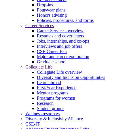
Drop-ins
Four-year plans
Honors advising
Policies, procedures, and forms
Career Services
Career Services overview
Resumes and cover letters
Jobs, internships, and co-ops
Interviews and job offers
CSE Career Fair
Major and career exploration
Graduate school
Collegiate Life
Collegiate Life overview
Diversity and Inclusion Opportunities
Learn abroad
First-Year Experience
Mentor programs
Programs for women
Research
Student groups
Wellness resources
Diversity & Inclusivity Alliance
CSE-IT