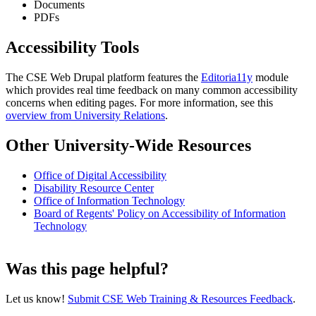
Documents
PDFs
Accessibility Tools
The CSE Web Drupal platform features the
Editoria11y
module
which provides real time feedback on many common accessibility
concerns when editing pages. For more information, see this
overview from University Relations
.
Other University-Wide Resources
Office of Digital Accessibility
Disability Resource Center
Office of Information Technology
Board of Regents' Policy on Accessibility of Information
Technology
Was this page helpful?
Let us know!
Submit CSE Web Training & Resources Feedback
.