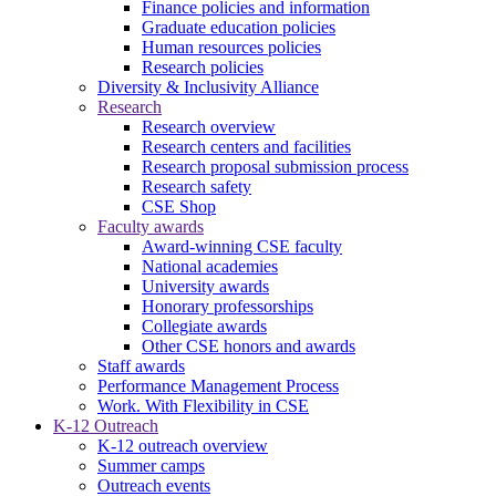
Finance policies and information
Graduate education policies
Human resources policies
Research policies
Diversity & Inclusivity Alliance
Research
Research overview
Research centers and facilities
Research proposal submission process
Research safety
CSE Shop
Faculty awards
Award-winning CSE faculty
National academies
University awards
Honorary professorships
Collegiate awards
Other CSE honors and awards
Staff awards
Performance Management Process
Work. With Flexibility in CSE
K-12 Outreach
K-12 outreach overview
Summer camps
Outreach events