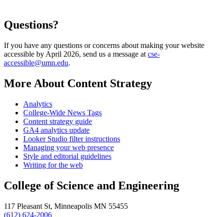
Questions?
If you have any questions or concerns about making your website
accessible by April 2026, send us a message at
cse-
accessible@umn.edu
.
More About Content Strategy
Analytics
College-Wide News Tags
Content strategy guide
GA4 analytics update
Looker Studio filter instructions
Managing your web presence
Style and editorial guidelines
Writing for the web
College of Science and Engineering
117 Pleasant St, Minneapolis MN 55455
(612) 624-2006