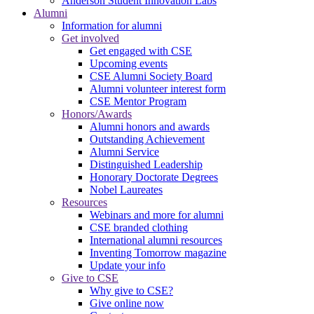
Anderson Student Innovation Labs
Alumni
Information for alumni
Get involved
Get engaged with CSE
Upcoming events
CSE Alumni Society Board
Alumni volunteer interest form
CSE Mentor Program
Honors/Awards
Alumni honors and awards
Outstanding Achievement
Alumni Service
Distinguished Leadership
Honorary Doctorate Degrees
Nobel Laureates
Resources
Webinars and more for alumni
CSE branded clothing
International alumni resources
Inventing Tomorrow magazine
Update your info
Give to CSE
Why give to CSE?
Give online now