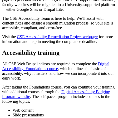
faculty websites will be migrated to a University-supported platform
—either Google Sites or Drupal Lite.
The CSE Accessibility Team is here to help. We’ll assist with
content fixes and ensure a smooth migration process, so your site is
accessible, compliant, and error-free.
Visit the
CSE Accessibility Remediation Project webpage
for more
information and help in meeting the compliance deadline.
Accessibility training
All CSE Web Drupal editors are required to complete the
Digital
Accessibility: Foundations course
, which outlines the basics of
accessibility, why it matters, and how we can incorporate it into our
daily work.
After taking the Foundations course, you can continue your training
with additional courses through the
Digital Accessibility Badging
Program website
. The self-paced program includes courses in the
following topics:
Web content
Slide presentations