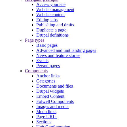
Access your site
Website management
Website content
Editing tabs
Publishing and drafts
Duplicate a page
Drupal definitions
Page types
Basic pages
Advanced and unit landing pages
News and feature stories
Events
Person pages
Components
Anchor links
Categories
Documents and files
Drupal widgets
Embed Content
Folwell Components
Images and media
Menu links
Page URLs
Sections
Unit Configuration