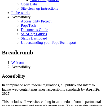
Open Labs
Site clean up instructions
In the works
Accessibility
Accessibility Project
PopeTech
Documents Guide
Self-Help Guides
Status Dashboard
Understanding your PopeTech report
Breadcrumb
Welcome
Accessibility
Accessibility
In compliance with federal regulations, all public- and internal-
facing web content must meet accessibility standards by
April 26,
2027
.
This includes all websites ending in .umn.edu—from departmental
pages to personal and research group sites. To support this initiative,