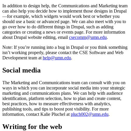
In addition to design help, the Communications and Marketing team
can also help you decide how to implement those designs in Drupal
—for example, which widgets would work best or whether you
should use a basic or advanced page. We can also meet with you to
go over how to do different things in Drupal, such as adding
categories or creating a news or events page. For more information
about Drupal website editing, email
csecomm@umn.edu
.
Note: If you’re running into a bug in Drupal or you think something
isn’t working properly, please contact the CSE Software and Web
Development team at
help@umn.edu
.
Social media
The Marketing and Communications team can consult with you on
ways in which you can incorporate social media into your strategic
marketing and communications plans. We can help with audience
identification, platform selection, how to plan and create content,
best practices, how to measure effectiveness with analytics,
publishing tools, and tips to boost post visibility. For more
information, contact Kalie Pluchel at
pluch002@umn.edu
.
Writing for the web