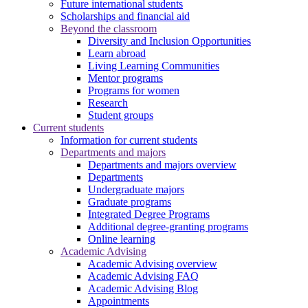
Future international students
Scholarships and financial aid
Beyond the classroom
Diversity and Inclusion Opportunities
Learn abroad
Living Learning Communities
Mentor programs
Programs for women
Research
Student groups
Current students
Information for current students
Departments and majors
Departments and majors overview
Departments
Undergraduate majors
Graduate programs
Integrated Degree Programs
Additional degree-granting programs
Online learning
Academic Advising
Academic Advising overview
Academic Advising FAQ
Academic Advising Blog
Appointments