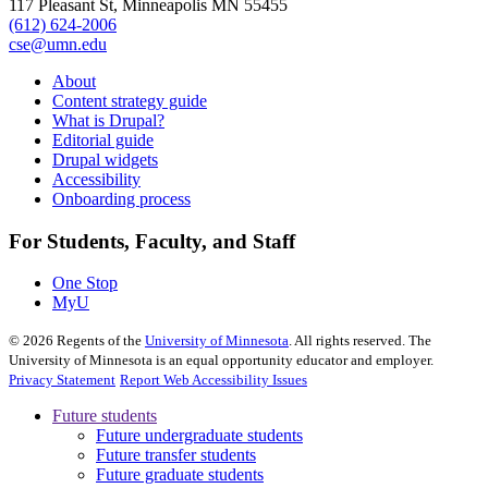
117 Pleasant St, Minneapolis MN 55455
(612) 624-2006
cse@umn.edu
About
Content strategy guide
What is Drupal?
Editorial guide
Drupal widgets
Accessibility
Onboarding process
For Students, Faculty, and Staff
One Stop
MyU
©
2026
Regents of the
University of Minnesota
. All rights reserved. The
University of Minnesota is an equal opportunity educator and employer.
Privacy Statement
Report Web Accessibility Issues
Future students
Future undergraduate students
Future transfer students
Future graduate students