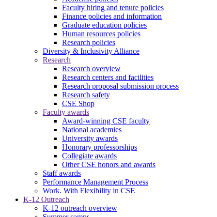
Faculty hiring and tenure policies
Finance policies and information
Graduate education policies
Human resources policies
Research policies
Diversity & Inclusivity Alliance
Research
Research overview
Research centers and facilities
Research proposal submission process
Research safety
CSE Shop
Faculty awards
Award-winning CSE faculty
National academies
University awards
Honorary professorships
Collegiate awards
Other CSE honors and awards
Staff awards
Performance Management Process
Work. With Flexibility in CSE
K-12 Outreach
K-12 outreach overview
Summer camps