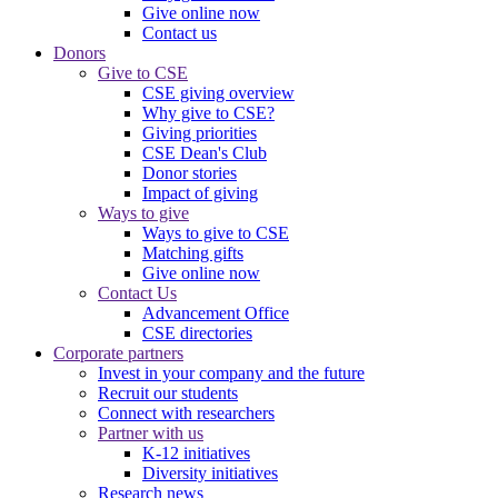
Give online now
Contact us
Donors
Give to CSE
CSE giving overview
Why give to CSE?
Giving priorities
CSE Dean's Club
Donor stories
Impact of giving
Ways to give
Ways to give to CSE
Matching gifts
Give online now
Contact Us
Advancement Office
CSE directories
Corporate partners
Invest in your company and the future
Recruit our students
Connect with researchers
Partner with us
K-12 initiatives
Diversity initiatives
Research news