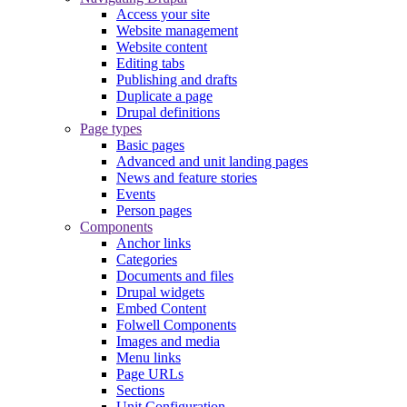
Access your site
Website management
Website content
Editing tabs
Publishing and drafts
Duplicate a page
Drupal definitions
Page types
Basic pages
Advanced and unit landing pages
News and feature stories
Events
Person pages
Components
Anchor links
Categories
Documents and files
Drupal widgets
Embed Content
Folwell Components
Images and media
Menu links
Page URLs
Sections
Unit Configuration