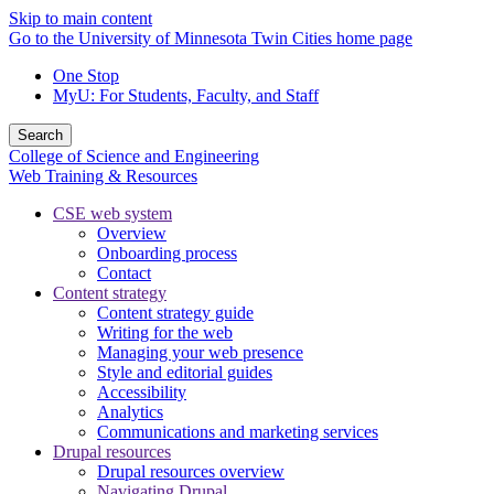
Skip to main content
Go to the University of Minnesota Twin Cities home page
One Stop
MyU
: For Students, Faculty, and Staff
Search
College of Science and Engineering
Web Training & Resources
CSE web system
Overview
Onboarding process
Contact
Content strategy
Content strategy guide
Writing for the web
Managing your web presence
Style and editorial guides
Accessibility
Analytics
Communications and marketing services
Drupal resources
Drupal resources overview
Navigating Drupal