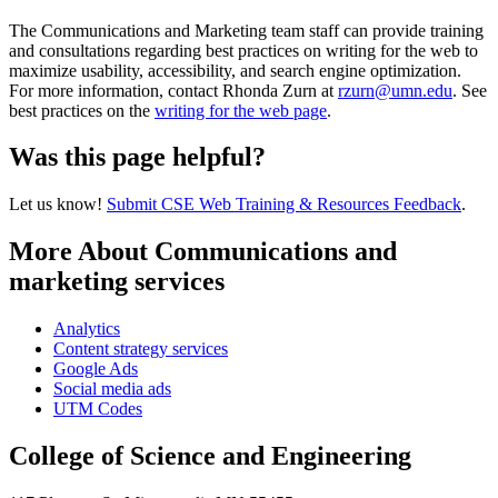
The Communications and Marketing team staff can provide training
and consultations regarding best practices on writing for the web to
maximize usability, accessibility, and search engine optimization.
For more information, contact Rhonda Zurn at
rzurn@umn.edu
. See
best practices on the
writing for the web page
.
Was this page helpful?
Let us know!
Submit CSE Web Training & Resources Feedback
.
More About Communications and
marketing services
Analytics
Content strategy services
Google Ads
Social media ads
UTM Codes
College of Science and Engineering