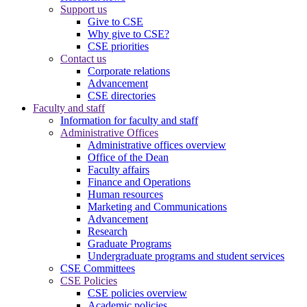
Support us
Give to CSE
Why give to CSE?
CSE priorities
Contact us
Corporate relations
Advancement
CSE directories
Faculty and staff
Information for faculty and staff
Administrative Offices
Administrative offices overview
Office of the Dean
Faculty affairs
Finance and Operations
Human resources
Marketing and Communications
Advancement
Research
Graduate Programs
Undergraduate programs and student services
CSE Committees
CSE Policies
CSE policies overview
Academic policies