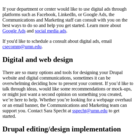
If your department or center would like to use digital ads through
platforms such as Facebook, LinkedIn, or Google Ads, the
Communications and Marketing staff can consult with you on the
best ways to do so and help you get started. Learn more about
Google Ads
and
social media ads
.
If you'd like to schedule a consult about digital ads, email
csecomm@umn.edu
.
Digital and web design
There are so many options and tools for designing your Drupal
website and digital communications, sometimes it can be
overwhelming deciding how to present your content. If you’d like to
talk through ideas, would like some recommendations or mock-ups,
or might just want a second opinion on something you created,
we’re here to help. Whether you’re looking for a webpage overhaul
or an email banner, the Communications and Marketing team can
support you. Contact Sara Specht at
sspecht@umn.edu
to get
started.
Drupal editing/design implementation