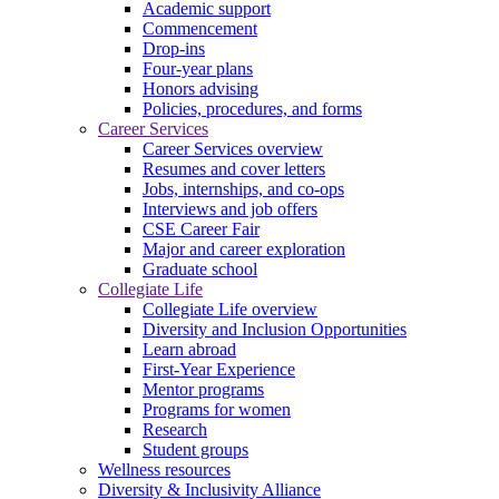
Academic support
Commencement
Drop-ins
Four-year plans
Honors advising
Policies, procedures, and forms
Career Services
Career Services overview
Resumes and cover letters
Jobs, internships, and co-ops
Interviews and job offers
CSE Career Fair
Major and career exploration
Graduate school
Collegiate Life
Collegiate Life overview
Diversity and Inclusion Opportunities
Learn abroad
First-Year Experience
Mentor programs
Programs for women
Research
Student groups
Wellness resources
Diversity & Inclusivity Alliance