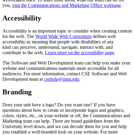
you,
visit the Communications and Marketing Office webpage
.
Accessibility
Accessibility is an important topic to consider when creating content
for the web. The
World Wide Web Consortium
defines web
accessibility as meaning that people with disabilities of any
kind can perceive, understand, navigate, interact with, and
contribute to the web.
Learn more on the accessibility page
.
The Software and Web Development team can help you make your
website and communications materials more accessible for all
audiences. For more information, contact
CSE Software and Web
Development team
at
csehelp@umn.edu
.
Branding
Does your unit have a logo? Do you want one? If you have
questions about how to create or incorporate logos and graphics,
colors, styles, etc., on your website or off, the Communications and
Marketing team can help. There are brand guidelines from the
University level down, and we can decode them for you and help
you establish a well-branded look on your website. For more