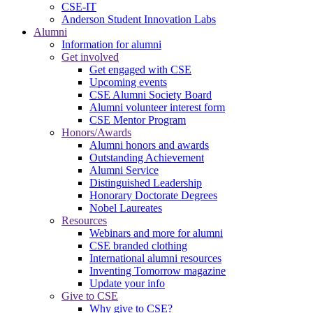
CSE-IT
Anderson Student Innovation Labs
Alumni
Information for alumni
Get involved
Get engaged with CSE
Upcoming events
CSE Alumni Society Board
Alumni volunteer interest form
CSE Mentor Program
Honors/Awards
Alumni honors and awards
Outstanding Achievement
Alumni Service
Distinguished Leadership
Honorary Doctorate Degrees
Nobel Laureates
Resources
Webinars and more for alumni
CSE branded clothing
International alumni resources
Inventing Tomorrow magazine
Update your info
Give to CSE
Why give to CSE?