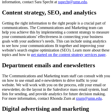
information, contact Sara Specht at
sspecht@umn.edu
.
Content strategy, SEO, and analytics
Getting the right information to the right people is a crucial part of
communications. The Communications and Marketing team can
help you achieve this by implementing a content strategy to measure
your communications’ effectiveness in connecting your business
goals with your audience’s needs. This can include using analytics
to see how your communications fit together and improving your
website's search engine optimization (SEO). Learn more about these
topics and how to
get started on the content strategy services page
.
Department emails and enewsletters
The Communications and Marketing team staff can consult with you
on how to use email and e-newsletters to drive traffic to your
website. We will work with you on the process, edit your email or
enewsletter, do the layout in the Salesforce mass email system, load
lists for sending, and provide analytics for future decision making.
For more information, contact Rhonda Zurn at
rzurn@umn.edu
.
Digital advertising and marketing