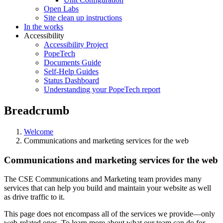
Open Labs
Site clean up instructions
In the works
Accessibility
Accessibility Project
PopeTech
Documents Guide
Self-Help Guides
Status Dashboard
Understanding your PopeTech report
Breadcrumb
Welcome
Communications and marketing services for the web
Communications and marketing services for the web
The CSE Communications and Marketing team provides many
services that can help you build and maintain your website as well
as drive traffic to it.
This page does not encompass all of the services we provide—only
web-related ones. To learn more about what our team can do for