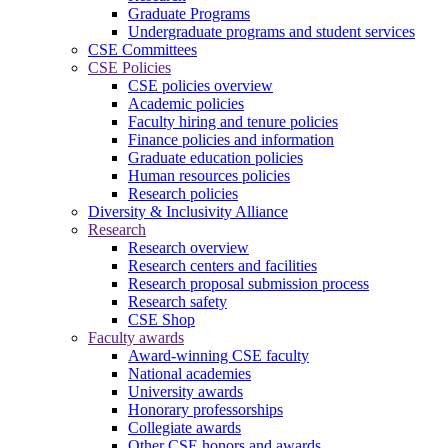
Graduate Programs
Undergraduate programs and student services
CSE Committees
CSE Policies
CSE policies overview
Academic policies
Faculty hiring and tenure policies
Finance policies and information
Graduate education policies
Human resources policies
Research policies
Diversity & Inclusivity Alliance
Research
Research overview
Research centers and facilities
Research proposal submission process
Research safety
CSE Shop
Faculty awards
Award-winning CSE faculty
National academies
University awards
Honorary professorships
Collegiate awards
Other CSE honors and awards