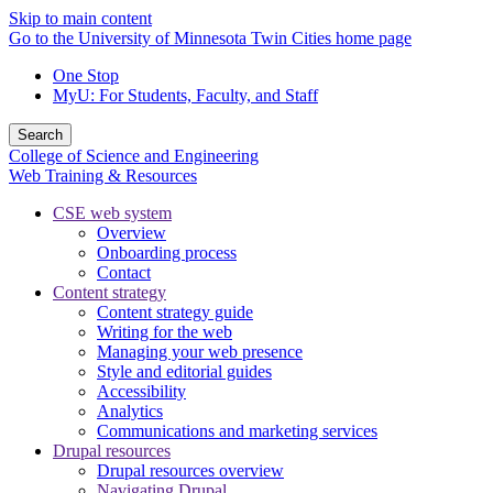
Skip to main content
Go to the University of Minnesota Twin Cities home page
One Stop
MyU
: For Students, Faculty, and Staff
Search
College of Science and Engineering
Web Training & Resources
CSE web system
Overview
Onboarding process
Contact
Content strategy
Content strategy guide
Writing for the web
Managing your web presence
Style and editorial guides
Accessibility
Analytics
Communications and marketing services
Drupal resources
Drupal resources overview
Navigating Drupal