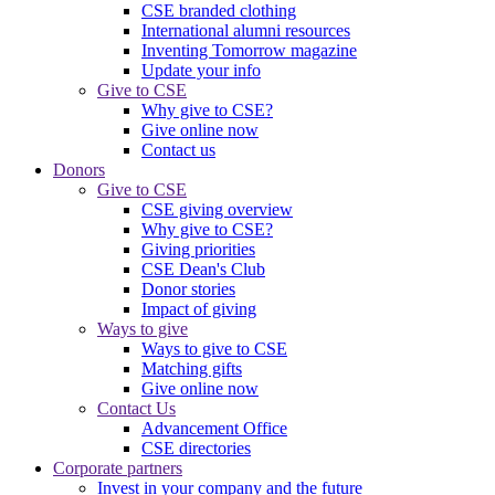
CSE branded clothing
International alumni resources
Inventing Tomorrow magazine
Update your info
Give to CSE
Why give to CSE?
Give online now
Contact us
Donors
Give to CSE
CSE giving overview
Why give to CSE?
Giving priorities
CSE Dean's Club
Donor stories
Impact of giving
Ways to give
Ways to give to CSE
Matching gifts
Give online now
Contact Us
Advancement Office
CSE directories
Corporate partners
Invest in your company and the future