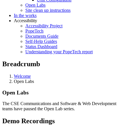
Open Labs
Site clean up instructions
In the works
Accessibility
Accessibility Project
PopeTech
Documents Guide
Self-Help Guides
Status Dashboard
Understanding your PopeTech report
Breadcrumb
Welcome
Open Labs
Open Labs
The CSE Communications and Software & Web Development
teams have paused the Open Lab series
.
Demo Recordings