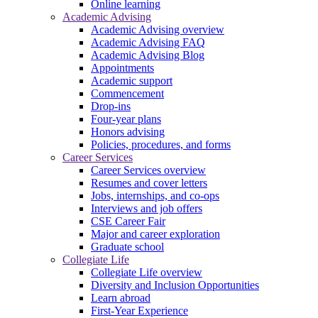
Online learning
Academic Advising
Academic Advising overview
Academic Advising FAQ
Academic Advising Blog
Appointments
Academic support
Commencement
Drop-ins
Four-year plans
Honors advising
Policies, procedures, and forms
Career Services
Career Services overview
Resumes and cover letters
Jobs, internships, and co-ops
Interviews and job offers
CSE Career Fair
Major and career exploration
Graduate school
Collegiate Life
Collegiate Life overview
Diversity and Inclusion Opportunities
Learn abroad
First-Year Experience