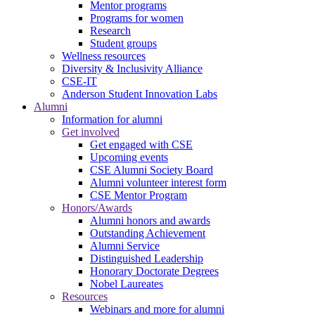
Mentor programs
Programs for women
Research
Student groups
Wellness resources
Diversity & Inclusivity Alliance
CSE-IT
Anderson Student Innovation Labs
Alumni
Information for alumni
Get involved
Get engaged with CSE
Upcoming events
CSE Alumni Society Board
Alumni volunteer interest form
CSE Mentor Program
Honors/Awards
Alumni honors and awards
Outstanding Achievement
Alumni Service
Distinguished Leadership
Honorary Doctorate Degrees
Nobel Laureates
Resources
Webinars and more for alumni