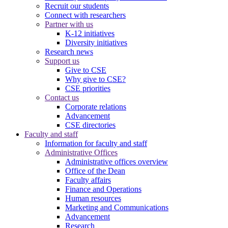
Recruit our students
Connect with researchers
Partner with us
K-12 initiatives
Diversity initiatives
Research news
Support us
Give to CSE
Why give to CSE?
CSE priorities
Contact us
Corporate relations
Advancement
CSE directories
Faculty and staff
Information for faculty and staff
Administrative Offices
Administrative offices overview
Office of the Dean
Faculty affairs
Finance and Operations
Human resources
Marketing and Communications
Advancement
Research