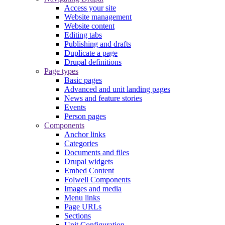
Access your site
Website management
Website content
Editing tabs
Publishing and drafts
Duplicate a page
Drupal definitions
Page types
Basic pages
Advanced and unit landing pages
News and feature stories
Events
Person pages
Components
Anchor links
Categories
Documents and files
Drupal widgets
Embed Content
Folwell Components
Images and media
Menu links
Page URLs
Sections
Unit Configuration