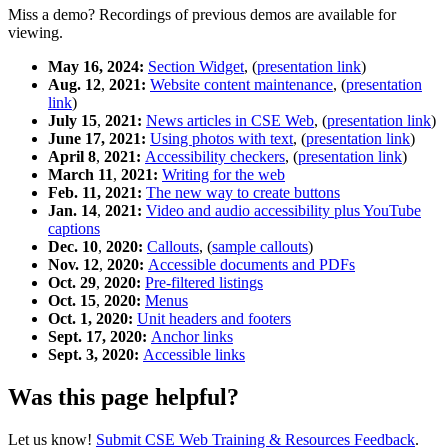
Miss a demo? Recordings of previous demos are available for
viewing.
May 16, 2024:
Section Widget
, (
presentation link
)
Aug. 12
,
2021:
Website content maintenance
, (
presentation
link
)
July 15
,
2021:
News articles in CSE Web
, (
presentation link
)
June 17, 2021:
Using photos with text
, (
presentation link
)
April 8
,
2021:
Accessibility checkers
, (
presentation link
)
March 11
,
2021:
Writing for the web
Feb. 11, 2021:
The new way to create buttons
Jan. 14
,
2021:
Video and audio accessibility plus YouTube
captions
Dec. 10
,
2020:
Callouts
, (
sample callouts
)
Nov. 12
,
2020:
Accessible documents and PDFs
Oct. 29
,
2020:
Pre-filtered listings
Oct. 15
,
2020:
Menus
Oct. 1, 2020:
Unit headers and footers
Sept. 17, 2020:
Anchor links
Sept. 3, 2020:
Accessible links
Was this page helpful?
Let us know!
Submit CSE Web Training & Resources Feedback
.