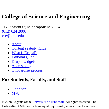
College of Science and Engineering
117 Pleasant St, Minneapolis MN 55455
(612) 624-2006
cse@umn.edu
About
Content strategy guide
What is Drupal?
Editorial guide
Drupal widgets
Accessibility
Onboarding process
For Students, Faculty, and Staff
One Stop
MyU
©
2026
Regents of the
University of Minnesota
. All rights reserved. The
University of Minnesota is an equal opportunity educator and employer.