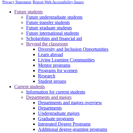
Privacy Statement
Report Web Accessibility Issues
Future students
Future undergraduate students
Future transfer students
Future graduate students
Future international students
Scholarships and financial aid
Beyond the classroom
Diversity and Inclusion Opportunities
Learn abroad
Living Learning Communities
Mentor programs
Programs for women
Research
Student groups
Current students
Information for current students
Departments and majors
Departments and majors overview
Departments
Undergraduate majors
Graduate programs
Integrated Degree Programs
Additional degree-granting programs