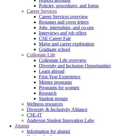
Honors advising
Policies, procedures, and forms
Career Services
Career Services overview
Resumes and cover letters
Jobs, internships, and co-ops
Interviews and job offers
CSE Career Fair
Major and career exploration
Graduate school
Collegiate Life
Collegiate Life overview
Diversity and Inclusion Opportunities
Learn abroad
First-Year Experience
Mentor programs
Programs for women
Research
Student groups
Wellness resources
Diversity & Inclusivity Alliance
CSE-IT
Anderson Student Innovation Labs
Alumni
Information for alumni