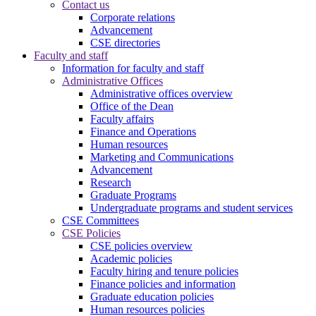
Contact us
Corporate relations
Advancement
CSE directories
Faculty and staff
Information for faculty and staff
Administrative Offices
Administrative offices overview
Office of the Dean
Faculty affairs
Finance and Operations
Human resources
Marketing and Communications
Advancement
Research
Graduate Programs
Undergraduate programs and student services
CSE Committees
CSE Policies
CSE policies overview
Academic policies
Faculty hiring and tenure policies
Finance policies and information
Graduate education policies
Human resources policies