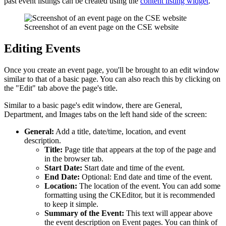
past event listings can be created using the
content listing widget
.
Screenshot of an event page on the CSE website
Editing Events
Once you create an event page, you'll be brought to an edit window
similar to that of a basic page. You can also reach this by clicking on
the "Edit" tab above the page's title.
Similar to a basic page's edit window, there are General,
Department, and Images tabs on the left hand side of the screen:
General:
Add a title, date/time, location, and event
description.
Title:
Page title that appears at the top of the page and
in the browser tab.
Start Date:
Start date and time of the event.
End Date:
Optional: End date and time of the event.
Location:
The location of the event. You can add some
formatting using the CKEditor, but it is recommended
to keep it simple.
Summary of the Event:
This text will appear above
the event description on Event pages. You can think of