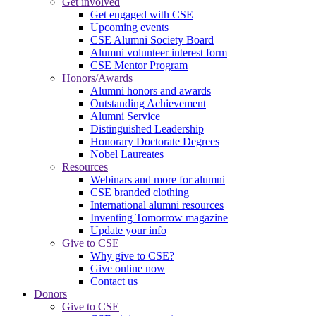
Get involved
Get engaged with CSE
Upcoming events
CSE Alumni Society Board
Alumni volunteer interest form
CSE Mentor Program
Honors/Awards
Alumni honors and awards
Outstanding Achievement
Alumni Service
Distinguished Leadership
Honorary Doctorate Degrees
Nobel Laureates
Resources
Webinars and more for alumni
CSE branded clothing
International alumni resources
Inventing Tomorrow magazine
Update your info
Give to CSE
Why give to CSE?
Give online now
Contact us
Donors
Give to CSE