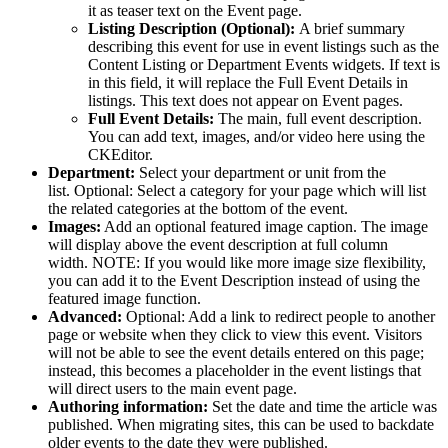
it as teaser text on the Event page.
Listing Description (Optional):
A brief summary
describing this event for use in event listings such as the
Content Listing or Department Events widgets. If text is
in this field, it will replace the Full Event Details in
listings. This text does not appear on Event pages.
Full Event Details:
The main, full event description.
You can add text, images, and/or video here using the
CKEditor.
Department:
Select your department or unit from the
list.
Optional: Select a category for your page which will list
the related categories at the bottom of the event.
Images:
Add an optional featured image caption. The image
will display above the event description at full column
width.
NOTE: If you would like more image size flexibility,
you can add it to the Event Description instead of using the
featured image function.
Advanced:
Optional: Add a link to redirect people to another
page or website when they click to view this event. Visitors
will not be able to see the event details entered on this page;
instead, this becomes a placeholder in the event listings that
will direct users to the main event page.
Authoring information:
Set the date and time the article was
published. When migrating sites, this can be used to backdate
older events to the date they were published.