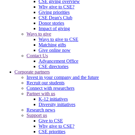
CSE giving overview
Why give to CSE?
Giving priorities
CSE Dean's Club
Donor stories
Impact of giving
Ways to give
Ways to give to CSE
Matching gifts
Give online now
Contact Us
Advancement Office
CSE directories
Corporate partners
Invest in your company and the future
Recruit our students
Connect with researchers
Partner with us
K-12 initiatives
Diversity initiatives
Research news
Support us
Give to CSE
Why give to CSE?
CSE priorities