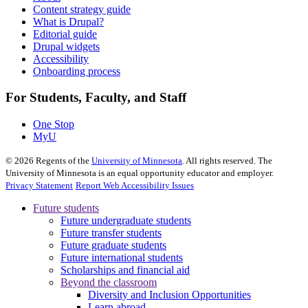
Content strategy guide
What is Drupal?
Editorial guide
Drupal widgets
Accessibility
Onboarding process
For Students, Faculty, and Staff
One Stop
MyU
©
2026
Regents of the
University of Minnesota
. All rights reserved. The
University of Minnesota is an equal opportunity educator and employer.
Privacy Statement
Report Web Accessibility Issues
Future students
Future undergraduate students
Future transfer students
Future graduate students
Future international students
Scholarships and financial aid
Beyond the classroom
Diversity and Inclusion Opportunities
Learn abroad