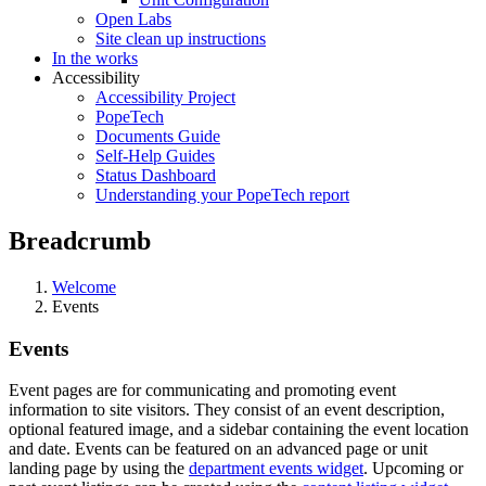
Open Labs
Site clean up instructions
In the works
Accessibility
Accessibility Project
PopeTech
Documents Guide
Self-Help Guides
Status Dashboard
Understanding your PopeTech report
Breadcrumb
Welcome
Events
Events
Event pages are for communicating and promoting event
information to site visitors. They consist of an event description,
optional featured image, and a sidebar containing the event location
and date. Events can be featured on an advanced page or unit
landing page by using the
department events widget
. Upcoming or