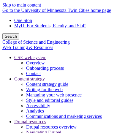
Skip to main content
Go to the University of Minnesota Twin Cities home page
One Stop
MyU
: For Students, Faculty, and Staff
Search
College of Science and Engineering
Web Training & Resources
CSE web system
Overview
Onboarding process
Contact
Content strategy
Content strategy guide
Writing for the web
Managing your web presence
Style and editorial guides
Accessibility
Analytics
Communications and marketing services
Drupal resources
Drupal resources overview
Navigating Drupal