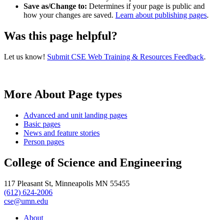
Save as/Change to:
Determines if your page is public and
how your changes are saved.
Learn about publishing pages
.
Was this page helpful?
Let us know!
Submit CSE Web Training & Resources Feedback
.
More About Page types
Advanced and unit landing pages
Basic pages
News and feature stories
Person pages
College of Science and Engineering
117 Pleasant St, Minneapolis MN 55455
(612) 624-2006
cse@umn.edu
About