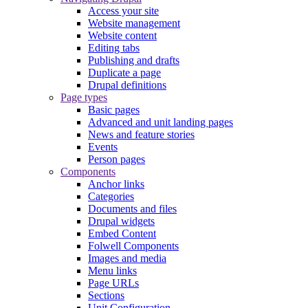
Access your site
Website management
Website content
Editing tabs
Publishing and drafts
Duplicate a page
Drupal definitions
Page types
Basic pages
Advanced and unit landing pages
News and feature stories
Events
Person pages
Components
Anchor links
Categories
Documents and files
Drupal widgets
Embed Content
Folwell Components
Images and media
Menu links
Page URLs
Sections
Unit Configuration