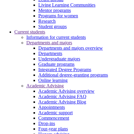
Living Learning Communities
Mentor programs
Programs for women
Research
Student groups
Current students
Information for current students
Departments and majors
Departments and majors overview
Departments
Undergraduate majors
Graduate programs
Integrated Degree Programs
Additional degree-granting programs
Online learning
Academic Advising
Academic Advising overview
Academic Advising FAQ
Academic Advising Blog
Appointments
Academic support
Commencement
Drop-ins
Four-year plans