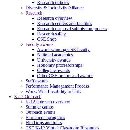
Research policies
Diversity & Inclusivity Alliance
Research
Research overview
Research centers and facilities
Research proposal submission process
Research safety
CSE Shop
Faculty awards
Award-winning CSE faculty
National academies
University awards
Honorary professorships
Collegiate awards
Other CSE honors and awards
Staff awards
Performance Management Process
Work. With Flexibility in CSE
K-12 Outreach
K-12 outreach overview
Summer camps
Outreach events
Enrichment programs
Field trips and tours
CSE K-12 Virtual Classroom Resources