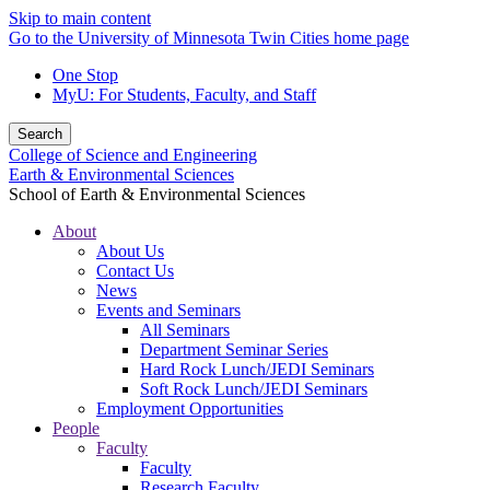
Skip to main content
Go to the University of Minnesota Twin Cities home page
One Stop
MyU
: For Students, Faculty, and Staff
Search
College of Science and Engineering
Earth & Environmental Sciences
School of Earth & Environmental Sciences
About
About Us
Contact Us
News
Events and Seminars
All Seminars
Department Seminar Series
Hard Rock Lunch/JEDI Seminars
Soft Rock Lunch/JEDI Seminars
Employment Opportunities
People
Faculty
Faculty
Research Faculty