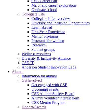
CSE Career Fair
Major and career exploration
Graduate school
Collegiate Life
Collegiate Life overview
Diversity and Inclusion Opportunities
Learn abroad
First-Year Experience
Mentor programs
Programs for women
Research
Student groups
Wellness resources
Diversity & Inclusivity Alliance
CSE-IT
Anderson Student Innovation Labs
Alumni
Information for alumni
Get involved
Get engaged with CSE
Upcoming events
CSE Alumni Society Board
Alumni volunteer interest form
CSE Mentor Program
Honors/Awards