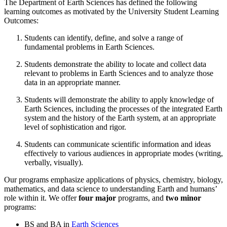
The Department of Earth Sciences has defined the following
learning outcomes as motivated by the University Student Learning
Outcomes:
Students can identify, define, and solve a range of
fundamental problems in Earth Sciences.
Students demonstrate the ability to locate and collect data
relevant to problems in Earth Sciences and to analyze those
data in an appropriate manner.
Students will demonstrate the ability to apply knowledge of
Earth Sciences, including the processes of the integrated Earth
system and the history of the Earth system, at an appropriate
level of sophistication and rigor.
Students can communicate scientific information and ideas
effectively to various audiences in appropriate modes (writing,
verbally, visually).
Our programs emphasize applications of physics, chemistry, biology,
mathematics, and data science to understanding Earth and humans’
role within it. We offer
four major
programs, and
two minor
programs:
BS and BA in
Earth Sciences