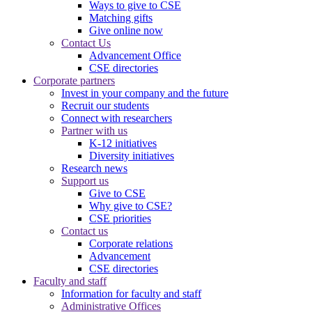
Ways to give to CSE
Matching gifts
Give online now
Contact Us
Advancement Office
CSE directories
Corporate partners
Invest in your company and the future
Recruit our students
Connect with researchers
Partner with us
K-12 initiatives
Diversity initiatives
Research news
Support us
Give to CSE
Why give to CSE?
CSE priorities
Contact us
Corporate relations
Advancement
CSE directories
Faculty and staff
Information for faculty and staff
Administrative Offices