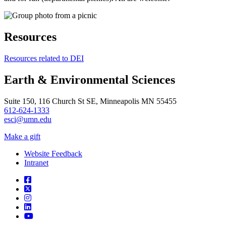
Resources
Resources related to DEI
Earth & Environmental Sciences
Suite 150, 116 Church St SE, Minneapolis MN 55455
612-624-1333
esci@umn.edu
Make a gift
Website Feedback
Intranet