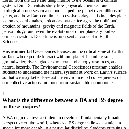
Earth, from the core and deep interior to the oceans and climate
system. Earth Scientists study how physical, chemical, and
biological processes created and shaped the planet over billions of
years, and how Earth continues to evolve today. This includes plate
tectonics, earthquakes, volcanoes, water, ice ages, the uplift and
erosion of mountains, gravity and magnetic fields of the Earth,
paleontology, and even the evolution of other planetary bodies in
our solar system. Deep time is an essential concept in Earth
Sciences.
Environmental Geosciences
focuses on the critical zone at Earth’s
surface where people interact with our planet, including soils,
groundwater, rivers, glaciers, mineral and energy resources, and
natural hazards. The Environmental Geosciences program enables
students to understand the natural systems at work on Earth’s surface
so that we may better forecast the environmental consequences of
our collective actions and build more sustainable communities.
+
What is the difference between a BA and BS degree
in these majors?
A BA degree allows a student to develop a fundamentally broader
perspective on the world, whereas a BS degree allows a student to
specialize more deeply in a particular discipline. Students pursuing a