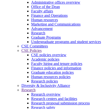
Administrative offices overview
Office of the Dean
Faculty affairs
Finance and Operations
Human resources
Marketing and Communications
Advancement
Research
Graduate Programs
Undergraduate programs and student services
CSE Committees
CSE Policies
CSE policies overview
Academic policies
Faculty hiring and tenure policies
Finance policies and information
Graduate education policies
Human resources policies
Research policies
Diversity & Inclusivity Alliance
Research
Research overview
Research centers and facilities
Research proposal submission process
Research safety