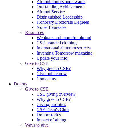
Alumni honors and awards
Outstanding Achievement
Alumni Service
Distinguished Leadership
Honorary Doctorate Degrees
Nobel Laureates
Resources
Webinars and more for alumni
CSE branded clothing
International alumni resources
Inventing Tomorrow magazine
Update your info
Give to CSE
Why give to CSE?
Give online now
Contact us
Donors
Give to CSE
CSE giving overview
Why give to CSE?
Giving priorities
CSE Dean's Club
Donor stories
Impact of giving
Ways to give