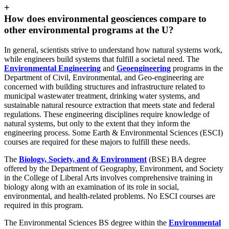
+
How does environmental geosciences compare to
other environmental programs at the U?
In general, scientists strive to understand how natural systems work,
while engineers build systems that fulfill a societal need. The
Environmental Engineering
and
Geoengineering
programs in the
Department of Civil, Environmental, and Geo-engineering are
concerned with building structures and infrastructure related to
municipal wastewater treatment, drinking water systems, and
sustainable natural resource extraction that meets state and federal
regulations. These engineering disciplines require knowledge of
natural systems, but only to the extent that they inform the
engineering process. Some Earth & Environmental Sciences (ESCI)
courses are required for these majors to fulfill these needs.
The
Biology, Society, and & Environment
(BSE) BA degree
offered by the Department of Geography, Environment, and Society
in the College of Liberal Arts involves comprehensive training in
biology along with an examination of its role in social,
environmental, and health-related problems. No ESCI courses are
required in this program.
The Environmental Sciences BS degree within the
Environmental