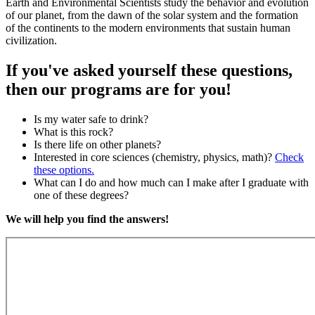
Earth and Environmental Scientists study the behavior and evolution
of our planet, from the dawn of the solar system and the formation
of the continents to the modern environments that sustain human
civilization.
If you've asked yourself these questions,
then our programs are for you!
Is my water safe to drink?
What is this rock?
Is there life on other planets?
Interested in core sciences (chemistry, physics, math)?
Check
these options.
What can I do and how much can I make after I graduate with
one of these degrees?
We will help you find the answers!