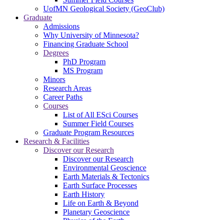
UofMN Geological Society (GeoClub)
Graduate
Admissions
Why University of Minnesota?
Financing Graduate School
Degrees
PhD Program
MS Program
Minors
Research Areas
Career Paths
Courses
List of All ESci Courses
Summer Field Courses
Graduate Program Resources
Research & Facilities
Discover our Research
Discover our Research
Environmental Geoscience
Earth Materials & Tectonics
Earth Surface Processes
Earth History
Life on Earth & Beyond
Planetary Geoscience