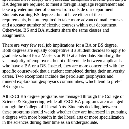
BA degree are required to meet a foreign language requirement and
take a greater number of courses from outside our department.
Students earning BS degrees do not have either of these
requirements, but are required to take more advanced math courses
and a greater number of elective courses within our department.
Otherwise, BS and BA students share the same classes and
assignments.
There are very few real job implications for a BA or BS degree.
Both degrees are equally competitive if a student decides to apply to
graduate school for a Masters or PhD at a later date. Similarly, the
vast majority of employers do not differentiate between applicants
who have a BA or a BS. Instead, they are more concerned with the
specific coursework that a student completed during their university
career. Two exceptions include the petroleum geophysics and
mineral exploration geophysics communities, which tend to prefer
BS degrees.
All ESCI BS degree programs are managed through the College of
Science & Engineering, while all ESCI BA programs are managed
through the College of Liberal Arts. Students deciding between
these programs should weigh whether they are interested in pursuing
a degree with more breadth in the liberal arts or more specialization
in the sciences during their time as an undergraduate.