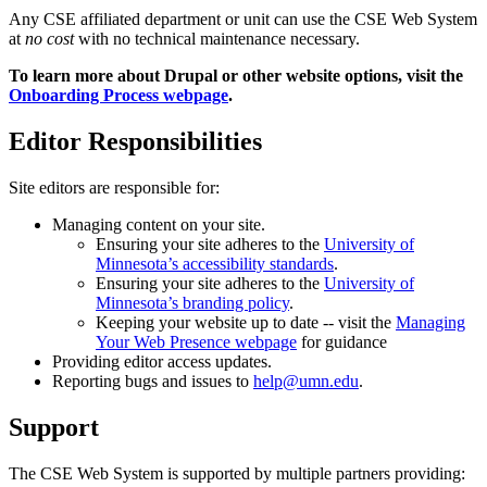
Any CSE affiliated department or unit can use the CSE Web System
at
no cost
with no technical maintenance necessary.
To learn more about Drupal or other website options, visit the
Onboarding Process webpage
.
Editor Responsibilities
Site editors are responsible for:
Managing content on your site.
Ensuring your site adheres to the
University of
Minnesota’s accessibility standards
.
Ensuring your site adheres to the
University of
Minnesota’s branding policy
.
Keeping your website up to date -- visit the
Managing
Your Web Presence webpage
for guidance
Providing editor access updates.
Reporting bugs and issues to
help@umn.edu
.
Support
The CSE Web System is supported by multiple partners providing: