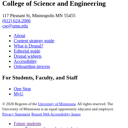
College of Science and Engineering
117 Pleasant St, Minneapolis MN 55455
(612) 624-2006
cse@umn.edu
About
Content strategy guide
What is Drupal?
Editorial guide
Drupal widgets
Accessibility
Onboarding process
For Students, Faculty, and Staff
One Stop
MyU
©
2026
Regents of the
University of Minnesota
. All rights reserved. The
University of Minnesota is an equal opportunity educator and employer.
Privacy Statement
Report Web Accessibility Issues
Future students