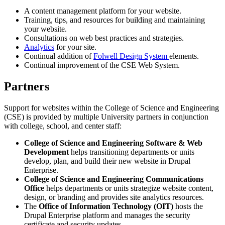
A content management platform for your website.
Training, tips, and resources for building and maintaining
your website.
Consultations on web best practices and strategies.
Analytics
for your site.
Continual addition of
Folwell Design System
elements.
Continual improvement of the CSE Web System.
Partners
Support for websites within the College of Science and Engineering
(CSE) is provided by multiple University partners in conjunction
with college, school, and center staff:
College of Science and Engineering Software & Web
Development
helps transitioning departments or units
develop, plan, and build their new website in Drupal
Enterprise.
College of Science and Engineering Communications
Office
helps departments or units strategize website content,
design, or branding and provides site analytics resources.
The
Office of Information Technology (OIT)
hosts the
Drupal Enterprise platform and manages the security
certificate and security updates.