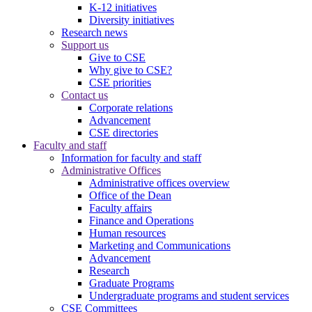
K-12 initiatives
Diversity initiatives
Research news
Support us
Give to CSE
Why give to CSE?
CSE priorities
Contact us
Corporate relations
Advancement
CSE directories
Faculty and staff
Information for faculty and staff
Administrative Offices
Administrative offices overview
Office of the Dean
Faculty affairs
Finance and Operations
Human resources
Marketing and Communications
Advancement
Research
Graduate Programs
Undergraduate programs and student services
CSE Committees