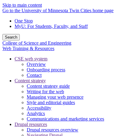
Skip to main content
Go to the University of Minnesota Twin Cities home page
One Stop
MyU
: For Students, Faculty, and Staff
Search
College of Science and Engineering
Web Training & Resources
CSE web system
Overview
Onboarding process
Contact
Content strategy
Content strategy guide
Writing for the web
Managing your web presence
Style and editorial guides
Accessibility
Analytics
Communications and marketing services
Drupal resources
Drupal resources overview
Navigating Drupal