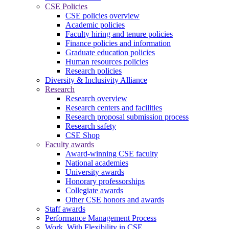
CSE Policies
CSE policies overview
Academic policies
Faculty hiring and tenure policies
Finance policies and information
Graduate education policies
Human resources policies
Research policies
Diversity & Inclusivity Alliance
Research
Research overview
Research centers and facilities
Research proposal submission process
Research safety
CSE Shop
Faculty awards
Award-winning CSE faculty
National academies
University awards
Honorary professorships
Collegiate awards
Other CSE honors and awards
Staff awards
Performance Management Process
Work. With Flexibility in CSE