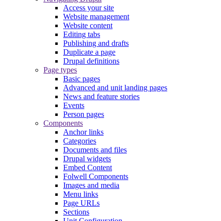
Access your site
Website management
Website content
Editing tabs
Publishing and drafts
Duplicate a page
Drupal definitions
Page types
Basic pages
Advanced and unit landing pages
News and feature stories
Events
Person pages
Components
Anchor links
Categories
Documents and files
Drupal widgets
Embed Content
Folwell Components
Images and media
Menu links
Page URLs
Sections
Unit Configuration