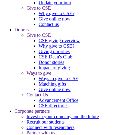
Update your info
Give to CSE
Why give to CSE?
Give online now
Contact us
Donors
Give to CSE
CSE giving overview
Why give to CSE?
Giving priorities
CSE Dean's Club
Donor stories
Impact of giving
Ways to give
Ways to give to CSE
Matching gifts
Give online now
Contact Us
Advancement Office
CSE directories
Corporate partners
Invest in your company and the future
Recruit our students
Connect with researchers
Partner with us