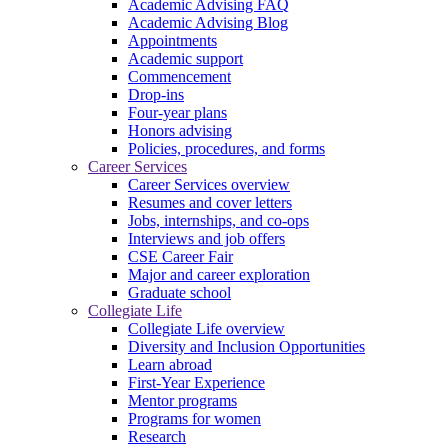
Academic Advising FAQ
Academic Advising Blog
Appointments
Academic support
Commencement
Drop-ins
Four-year plans
Honors advising
Policies, procedures, and forms
Career Services
Career Services overview
Resumes and cover letters
Jobs, internships, and co-ops
Interviews and job offers
CSE Career Fair
Major and career exploration
Graduate school
Collegiate Life
Collegiate Life overview
Diversity and Inclusion Opportunities
Learn abroad
First-Year Experience
Mentor programs
Programs for women
Research