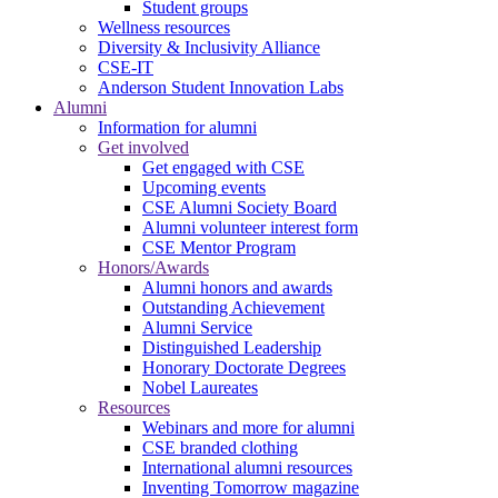
Student groups
Wellness resources
Diversity & Inclusivity Alliance
CSE-IT
Anderson Student Innovation Labs
Alumni
Information for alumni
Get involved
Get engaged with CSE
Upcoming events
CSE Alumni Society Board
Alumni volunteer interest form
CSE Mentor Program
Honors/Awards
Alumni honors and awards
Outstanding Achievement
Alumni Service
Distinguished Leadership
Honorary Doctorate Degrees
Nobel Laureates
Resources
Webinars and more for alumni
CSE branded clothing
International alumni resources
Inventing Tomorrow magazine