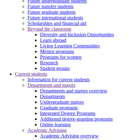
Future undergraduate students
Future transfer students
Future graduate students
Future international students
Scholarships and financial aid
Beyond the classroom
Diversity and Inclusion Opportunities
Learn abroad
Living Learning Communities
Mentor programs
Programs for women
Research
Student groups
Current students
Information for current students
Departments and majors
Departments and majors overview
Departments
Undergraduate majors
Graduate programs
Integrated Degree Programs
Additional degree-granting programs
Online learning
Academic Advising
Academic Advising overview