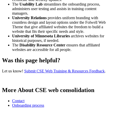
The
Usability Lab
streamlines the onboarding process,
administers user testing and assists in training content
managers.
University Relations
provides uniform branding with
countless design and layout options under the Folwell Web
Theme that give affiliated websites the freedom to build a
website that fits their specific needs and style.
University of Minnesota Libraries
archives websites for
historical purposes, if needed.
The
Disability Resource Center
ensures that affiliated
websites are accessible for all people.
Was this page helpful?
Let us know!
Submit CSE Web Training & Resources Feedback
.
More About CSE web consolidation
Contact
Onboarding process