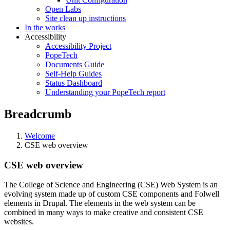
Open Labs
Site clean up instructions
In the works
Accessibility
Accessibility Project
PopeTech
Documents Guide
Self-Help Guides
Status Dashboard
Understanding your PopeTech report
Breadcrumb
Welcome
CSE web overview
CSE web overview
The College of Science and Engineering (CSE) Web System is an
evolving system made up of custom CSE components and Folwell
elements in Drupal. The elements in the web system can be
combined in many ways to make creative and consistent CSE
websites.