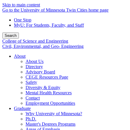
Skip to main content
Go to the University of Minnesota Twin Cities home page
One Stop
MyU
: For Students, Faculty, and Staff
Search
College of Science and Engineering
Civil, Environmental, and Geo- Engineering
About
About Us
Directory
Advisory Board
CEGE Resources Page
Safety
Diversity & Equity
Mental Health Resources
Contact
Employment Opportunities
Graduate
Why University of Minnesota?
Ph.D.
Master's Degrees Programs
Areas of Emphasis