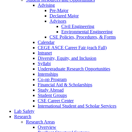
Advising
Pre-Major
Declared Major
Advisors
Civil Engineering
Environmental Engineering
CSE Policies, Procedures, & Forms
Calendar
CEGE ASCE Career Fair (each Fall)
Intranet
Diversity, Equity, and Inclusion
Syllabi
Undergraduate Research Opportunities
Internships
Co-op Program
Financial Aid & Scholarships
Study Abroad
Student Groups
CSE Career Center
International Student and Scholar Services
Lab Safety
Research
Research Areas
Overview