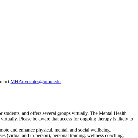
ontact
MHAdvocates@umn.edu
 students, and offers several groups virtually. The Mental Health
virtually. Please be aware that access for ongoing therapy is likely to
omote and enhance physical, mental, and social wellbeing.
ses (virtual and in-person), personal training, wellness coaching,