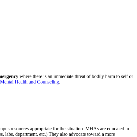
emergency
where there is an immediate threat of bodily harm to self or
Mental Health and Counseling
.
mpus resources appropriate for the situation. MHAs are educated in
es, labs, department, etc.) They also advocate toward a more