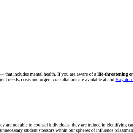
that includes mental health. If you are aware of a
life-threatening 
gent needs, crisis and urgent consultations are available at and
Boynton 
e not able to counsel individuals, they are trained in identifying ca
unnecessary student stressors within our spheres of influence (classmat