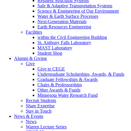
Resilient Structural Systems
Safe & Adaptive Transportation Systems
Science & Engineering of Our Environment
Water & Earth Surface Processes
Next-Generation Materials
Earth Resources Engineering
Facilities
within the Civil Engineering Building
St. Anthony Falls Laboratory
MAST Laboratory
Student Shop
Alumni & Giving
Give
Give to CEGE
Undergraduate Scholarships, Awards, & Funds
Graduate Fellowships & Awards
Chairs & Professorships
Other Awards & Funds
Minnesota Water Research Fund
Recruit Students
Share Expertise
Stay in Touch
News & Events
News
Warren Lecture Series