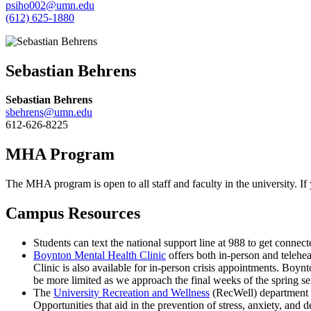
psiho002@umn.edu
(612) 625-1880
Sebastian Behrens
Sebastian Behrens
sbehrens@umn.edu
612-626-8225
MHA Program
The MHA program is open to all staff and faculty in the university. 
Campus Resources
Students can text the national support line at 988 to get connect
Boynton Mental Health Clinic
offers both in-person and telehe
Clinic is also available for in-person crisis appointments. Boynt
be more limited as we approach the final weeks of the spring se
The
University Recreation and Wellness
(RecWell) department o
Opportunities that aid in the prevention of stress, anxiety, and 