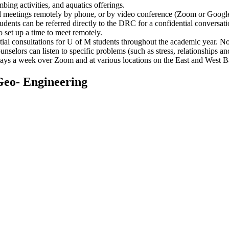
mbing activities, and aquatics offerings.
 meetings remotely by phone, or by video conference (Zoom or Google M
udents can be referred directly to the DRC for a confidential conversa
 set up a time to meet remotely.
ential consultations for U of M students throughout the academic year. N
ounselors can listen to specific problems (such as stress, relationships
5 days a week over Zoom and at various locations on the East and West 
Geo- Engineering