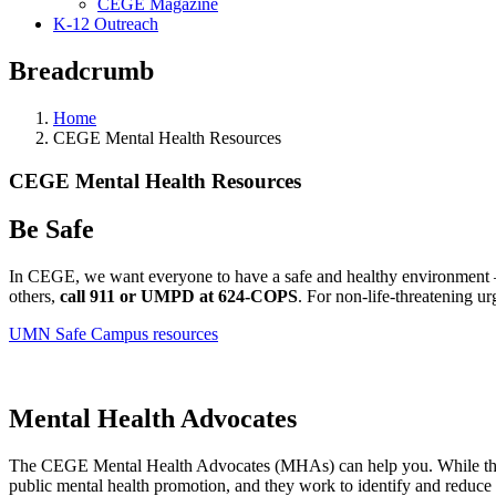
CEGE Magazine
K-12 Outreach
Breadcrumb
Home
CEGE Mental Health Resources
CEGE Mental Health Resources
Be Safe
In CEGE, we want everyone to have a safe and healthy environment — 
others,
call 911 or UMPD at 624-COPS
. For non-life-threatening ur
UMN Safe Campus resources
Mental Health Advocates
The CEGE Mental Health Advocates (MHAs) can help you. While they ar
public mental health promotion, and they work to identify and reduce 