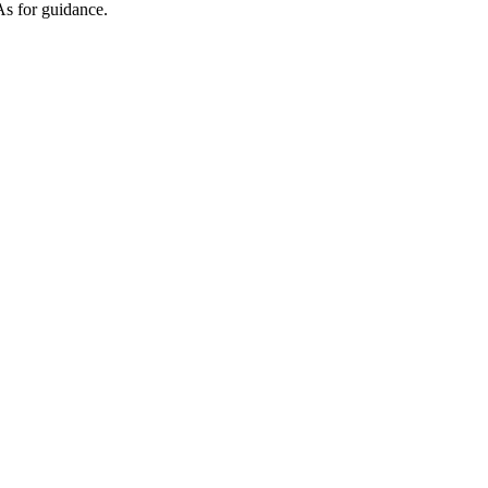
As for guidance.