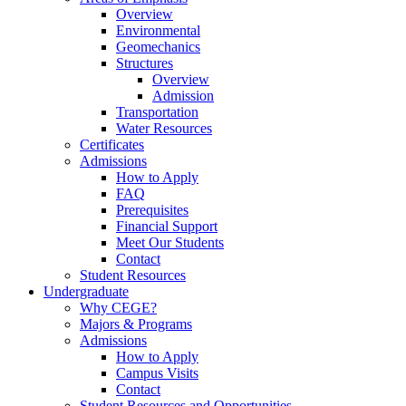
Overview
Environmental
Geomechanics
Structures
Overview
Admission
Transportation
Water Resources
Certificates
Admissions
How to Apply
FAQ
Prerequisites
Financial Support
Meet Our Students
Contact
Student Resources
Undergraduate
Why CEGE?
Majors & Programs
Admissions
How to Apply
Campus Visits
Contact
Student Resources and Opportunities