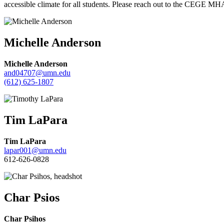
accessible climate for all students. Please reach out to the CEGE MH
Michelle Anderson
Michelle Anderson
and04707@umn.edu
(612) 625-1807
Tim LaPara
Tim LaPara
lapar001@umn.edu
612-626-0828
Char Psios
Char Psihos