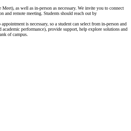
eet), as well as in-person as necessary. We invite you to connect
tion and remote meeting. Students should reach out by
o appointment is necessary, so a student can select from in-person and
 and academic performance), provide support, help explore solutions and
Bank of campus.