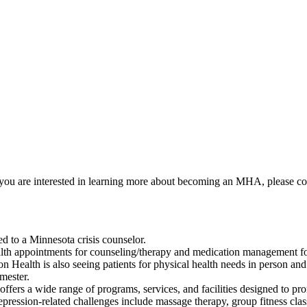
If you are interested in learning more about becoming an MHA, please c
ed to a Minnesota crisis counselor.
alth appointments for counseling/therapy and medication management for
on Health is also seeing patients for physical health needs in person and 
mester.
ffers a wide range of programs, services, and facilities designed to pr
depression-related challenges include massage therapy, group fitness clas