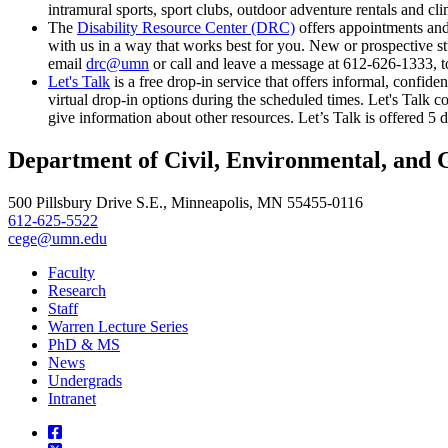
intramural sports, sport clubs, outdoor adventure rentals and cli
The
Disability Resource Center (DRC)
offers appointments and
with us in a way that works best for you. New or prospective st
email
drc@umn
or call and leave a message at 612-626-1333, to
Let's Talk
is a free drop-in service that offers informal, confid
virtual drop-in options during the scheduled times. Let's Talk c
give information about other resources. Let’s Talk is offered 
Department of Civil, Environmental, and 
500 Pillsbury Drive S.E., Minneapolis, MN 55455-0116
612-625-5522
cege@umn.edu
Faculty
Research
Staff
Warren Lecture Series
PhD & MS
News
Undergrads
Intranet