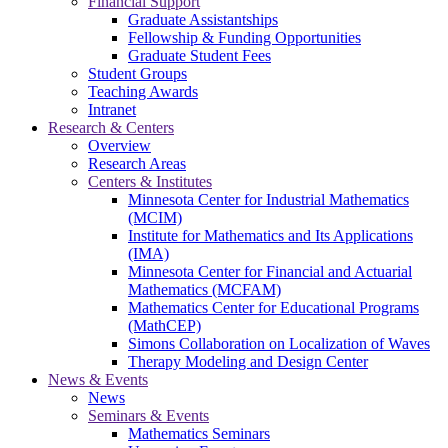
Financial Support
Graduate Assistantships
Fellowship & Funding Opportunities
Graduate Student Fees
Student Groups
Teaching Awards
Intranet
Research & Centers
Overview
Research Areas
Centers & Institutes
Minnesota Center for Industrial Mathematics
(MCIM)
Institute for Mathematics and Its Applications
(IMA)
Minnesota Center for Financial and Actuarial
Mathematics (MCFAM)
Mathematics Center for Educational Programs
(MathCEP)
Simons Collaboration on Localization of Waves
Therapy Modeling and Design Center
News & Events
News
Seminars & Events
Mathematics Seminars