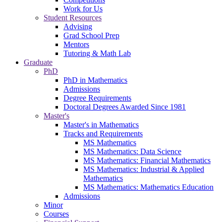
Work for Us
Student Resources
Advising
Grad School Prep
Mentors
Tutoring & Math Lab
Graduate
PhD
PhD in Mathematics
Admissions
Degree Requirements
Doctoral Degrees Awarded Since 1981
Master's
Master's in Mathematics
Tracks and Requirements
MS Mathematics
MS Mathematics: Data Science
MS Mathematics: Financial Mathematics
MS Mathematics: Industrial & Applied
Mathematics
MS Mathematics: Mathematics Education
Admissions
Minor
Courses