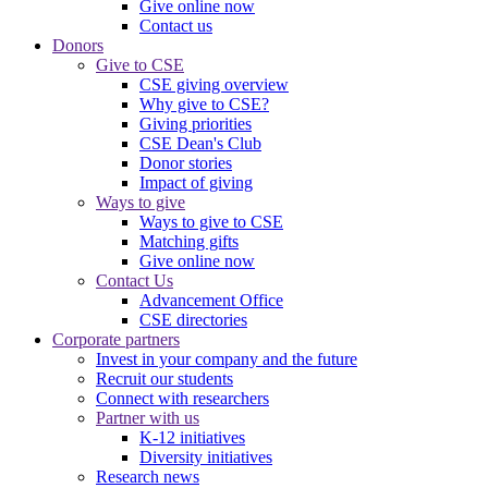
Give online now
Contact us
Donors
Give to CSE
CSE giving overview
Why give to CSE?
Giving priorities
CSE Dean's Club
Donor stories
Impact of giving
Ways to give
Ways to give to CSE
Matching gifts
Give online now
Contact Us
Advancement Office
CSE directories
Corporate partners
Invest in your company and the future
Recruit our students
Connect with researchers
Partner with us
K-12 initiatives
Diversity initiatives
Research news