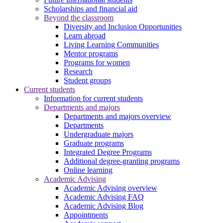
Scholarships and financial aid
Beyond the classroom
Diversity and Inclusion Opportunities
Learn abroad
Living Learning Communities
Mentor programs
Programs for women
Research
Student groups
Current students
Information for current students
Departments and majors
Departments and majors overview
Departments
Undergraduate majors
Graduate programs
Integrated Degree Programs
Additional degree-granting programs
Online learning
Academic Advising
Academic Advising overview
Academic Advising FAQ
Academic Advising Blog
Appointments