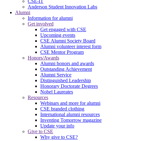
CSE-IT
Anderson Student Innovation Labs
Alumni
Information for alumni
Get involved
Get engaged with CSE
Upcoming events
CSE Alumni Society Board
Alumni volunteer interest form
CSE Mentor Program
Honors/Awards
Alumni honors and awards
Outstanding Achievement
Alumni Service
Distinguished Leadership
Honorary Doctorate Degrees
Nobel Laureates
Resources
Webinars and more for alumni
CSE branded clothing
International alumni resources
Inventing Tomorrow magazine
Update your info
Give to CSE
Why give to CSE?