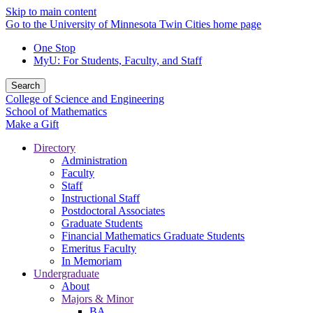
Skip to main content
Go to the University of Minnesota Twin Cities home page
One Stop
MyU
: For Students, Faculty, and Staff
Search
College of Science and Engineering
School of Mathematics
Make a Gift
Directory
Administration
Faculty
Staff
Instructional Staff
Postdoctoral Associates
Graduate Students
Financial Mathematics Graduate Students
Emeritus Faculty
In Memoriam
Undergraduate
About
Majors & Minor
BA