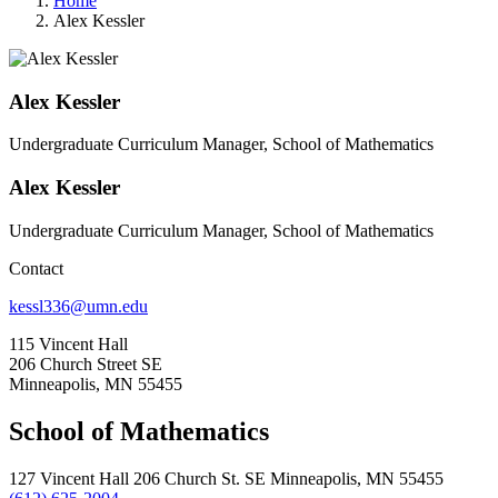
Home
Alex Kessler
Alex Kessler
Undergraduate Curriculum Manager, School of Mathematics
Alex Kessler
Undergraduate Curriculum Manager, School of Mathematics
Contact
kessl336@umn.edu
115 Vincent Hall
206 Church Street SE
Minneapolis, MN 55455
School of Mathematics
127 Vincent Hall 206 Church St. SE Minneapolis, MN 55455