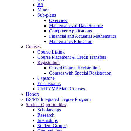
BS
Minor
Sub-plans
Overview
Mathematics of Data Science
Computer Applications
Financial and Actuarial Mathematics
Mathematics Education
Courses
Course Listing
Course Placement & Credit Transfers
Registration
Closed Course Registration
Courses with Special Registration
Capstone
Final Exams
UMTYMP Math Courses
Honors
BS/MS Integrated Degree Program
Student Opportunities
Scholarships
Research
Internships
Student Groups
Competitions