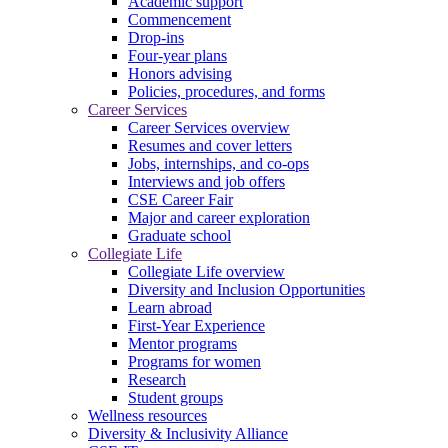
Academic support
Commencement
Drop-ins
Four-year plans
Honors advising
Policies, procedures, and forms
Career Services
Career Services overview
Resumes and cover letters
Jobs, internships, and co-ops
Interviews and job offers
CSE Career Fair
Major and career exploration
Graduate school
Collegiate Life
Collegiate Life overview
Diversity and Inclusion Opportunities
Learn abroad
First-Year Experience
Mentor programs
Programs for women
Research
Student groups
Wellness resources
Diversity & Inclusivity Alliance