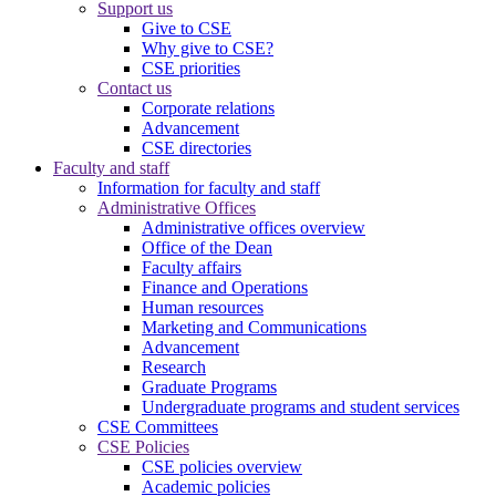
Support us
Give to CSE
Why give to CSE?
CSE priorities
Contact us
Corporate relations
Advancement
CSE directories
Faculty and staff
Information for faculty and staff
Administrative Offices
Administrative offices overview
Office of the Dean
Faculty affairs
Finance and Operations
Human resources
Marketing and Communications
Advancement
Research
Graduate Programs
Undergraduate programs and student services
CSE Committees
CSE Policies
CSE policies overview
Academic policies