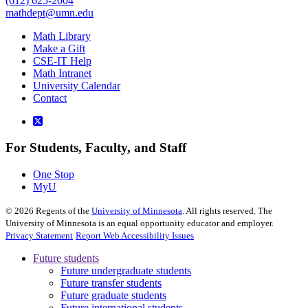
(612) 625-2004
mathdept@umn.edu
Math Library
Make a Gift
CSE-IT Help
Math Intranet
University Calendar
Contact
For Students, Faculty, and Staff
One Stop
MyU
©
2026
Regents of the
University of Minnesota
. All rights reserved. The
University of Minnesota is an equal opportunity educator and employer.
Privacy Statement
Report Web Accessibility Issues
Future students
Future undergraduate students
Future transfer students
Future graduate students
Future international students