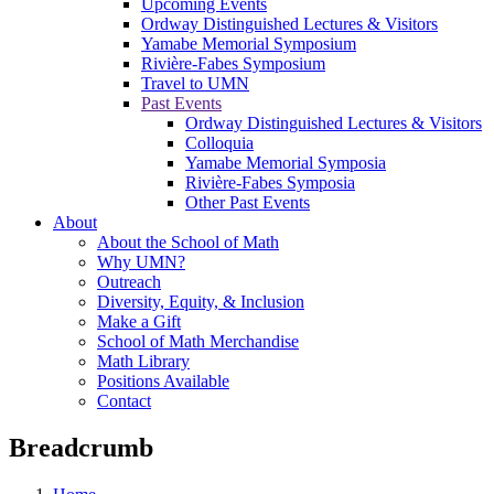
Upcoming Events
Ordway Distinguished Lectures & Visitors
Yamabe Memorial Symposium
Rivière-Fabes Symposium
Travel to UMN
Past Events
Ordway Distinguished Lectures & Visitors
Colloquia
Yamabe Memorial Symposia
Rivière-Fabes Symposia
Other Past Events
About
About the School of Math
Why UMN?
Outreach
Diversity, Equity, & Inclusion
Make a Gift
School of Math Merchandise
Math Library
Positions Available
Contact
Breadcrumb