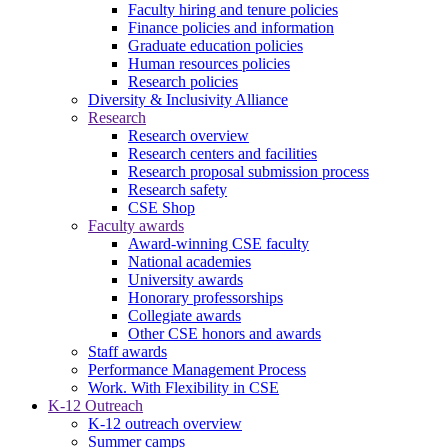
Faculty hiring and tenure policies
Finance policies and information
Graduate education policies
Human resources policies
Research policies
Diversity & Inclusivity Alliance
Research
Research overview
Research centers and facilities
Research proposal submission process
Research safety
CSE Shop
Faculty awards
Award-winning CSE faculty
National academies
University awards
Honorary professorships
Collegiate awards
Other CSE honors and awards
Staff awards
Performance Management Process
Work. With Flexibility in CSE
K-12 Outreach
K-12 outreach overview
Summer camps