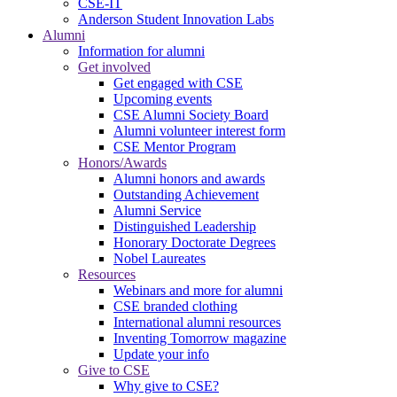
CSE-IT
Anderson Student Innovation Labs
Alumni
Information for alumni
Get involved
Get engaged with CSE
Upcoming events
CSE Alumni Society Board
Alumni volunteer interest form
CSE Mentor Program
Honors/Awards
Alumni honors and awards
Outstanding Achievement
Alumni Service
Distinguished Leadership
Honorary Doctorate Degrees
Nobel Laureates
Resources
Webinars and more for alumni
CSE branded clothing
International alumni resources
Inventing Tomorrow magazine
Update your info
Give to CSE
Why give to CSE?