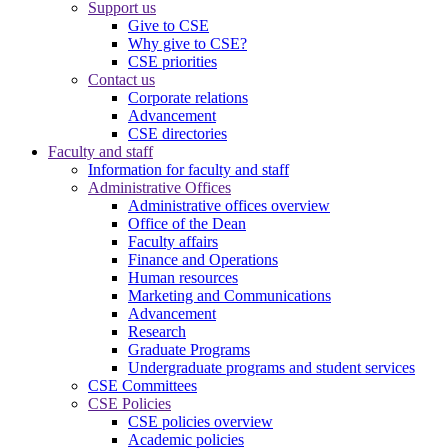
Support us
Give to CSE
Why give to CSE?
CSE priorities
Contact us
Corporate relations
Advancement
CSE directories
Faculty and staff
Information for faculty and staff
Administrative Offices
Administrative offices overview
Office of the Dean
Faculty affairs
Finance and Operations
Human resources
Marketing and Communications
Advancement
Research
Graduate Programs
Undergraduate programs and student services
CSE Committees
CSE Policies
CSE policies overview
Academic policies