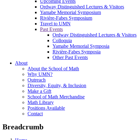
Upcoming Events
Ordway Distinguished Lectures & Visitors
Yamabe Memorial Symposium
Rivière-Fabes Symposium
Travel to UMN
Past Events
Ordway Distinguished Lectures & Visitors
Colloquia
Yamabe Memorial Symposia
Rivière-Fabes Symposia
Other Past Events
About
About the School of Math
Why UMN?
Outreach
Diversity, Equity, & Inclusion
Make a Gift
School of Math Merchandise
Math Library
Positions Available
Contact
Breadcrumb