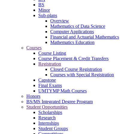
BS
Minor
Sub-plans
Overview
Mathematics of Data Science
Computer Applications
Financial and Actuarial Mathematics
Mathematics Education
Courses
Course Listing
Course Placement & Credit Transfers
Registration
Closed Course Registration
Courses with Special Registration
Capstone
Final Exams
UMTYMP Math Courses
Honors
BS/MS Integrated Degree Program
Student Opportunities
Scholarships
Research
Internships
Student Groups
Competitions