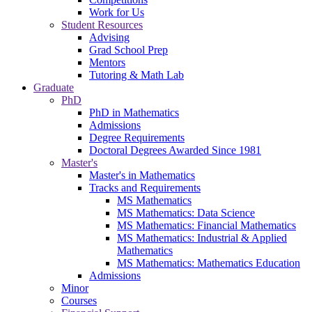
Work for Us
Student Resources
Advising
Grad School Prep
Mentors
Tutoring & Math Lab
Graduate
PhD
PhD in Mathematics
Admissions
Degree Requirements
Doctoral Degrees Awarded Since 1981
Master's
Master's in Mathematics
Tracks and Requirements
MS Mathematics
MS Mathematics: Data Science
MS Mathematics: Financial Mathematics
MS Mathematics: Industrial & Applied
Mathematics
MS Mathematics: Mathematics Education
Admissions
Minor
Courses