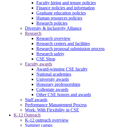
Faculty hiring and tenure policies
Finance policies and information
Graduate education policies
Human resources policies
Research policies
Diversity & Inclusivity Alliance
Research
Research overview
Research centers and facilities
Research proposal submission process
Research safety
CSE Shop
Faculty awards
Award-winning CSE faculty
National academies
University awards
Honorary professorships
Collegiate awards
Other CSE honors and awards
Staff awards
Performance Management Process
Work. With Flexibility in CSE
K-12 Outreach
K-12 outreach overview
Summer camps