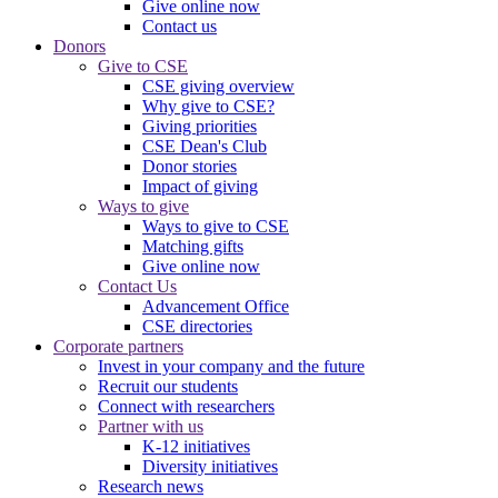
Give online now
Contact us
Donors
Give to CSE
CSE giving overview
Why give to CSE?
Giving priorities
CSE Dean's Club
Donor stories
Impact of giving
Ways to give
Ways to give to CSE
Matching gifts
Give online now
Contact Us
Advancement Office
CSE directories
Corporate partners
Invest in your company and the future
Recruit our students
Connect with researchers
Partner with us
K-12 initiatives
Diversity initiatives
Research news