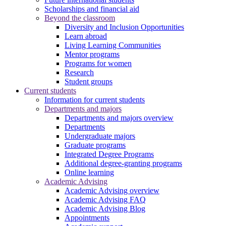
Scholarships and financial aid
Beyond the classroom
Diversity and Inclusion Opportunities
Learn abroad
Living Learning Communities
Mentor programs
Programs for women
Research
Student groups
Current students
Information for current students
Departments and majors
Departments and majors overview
Departments
Undergraduate majors
Graduate programs
Integrated Degree Programs
Additional degree-granting programs
Online learning
Academic Advising
Academic Advising overview
Academic Advising FAQ
Academic Advising Blog
Appointments