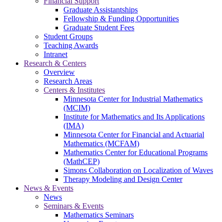
Financial Support
Graduate Assistantships
Fellowship & Funding Opportunities
Graduate Student Fees
Student Groups
Teaching Awards
Intranet
Research & Centers
Overview
Research Areas
Centers & Institutes
Minnesota Center for Industrial Mathematics
(MCIM)
Institute for Mathematics and Its Applications
(IMA)
Minnesota Center for Financial and Actuarial
Mathematics (MCFAM)
Mathematics Center for Educational Programs
(MathCEP)
Simons Collaboration on Localization of Waves
Therapy Modeling and Design Center
News & Events
News
Seminars & Events
Mathematics Seminars