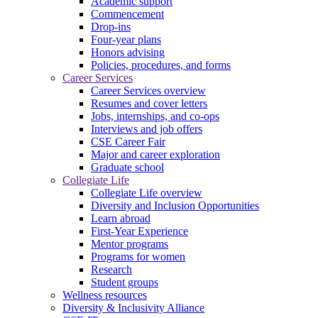
Academic support
Commencement
Drop-ins
Four-year plans
Honors advising
Policies, procedures, and forms
Career Services
Career Services overview
Resumes and cover letters
Jobs, internships, and co-ops
Interviews and job offers
CSE Career Fair
Major and career exploration
Graduate school
Collegiate Life
Collegiate Life overview
Diversity and Inclusion Opportunities
Learn abroad
First-Year Experience
Mentor programs
Programs for women
Research
Student groups
Wellness resources
Diversity & Inclusivity Alliance