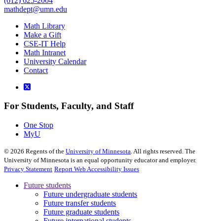
(612) 625-2004
mathdept@umn.edu
Math Library
Make a Gift
CSE-IT Help
Math Intranet
University Calendar
Contact
For Students, Faculty, and Staff
One Stop
MyU
©
2026
Regents of the
University of Minnesota
. All rights reserved. The
University of Minnesota is an equal opportunity educator and employer.
Privacy Statement
Report Web Accessibility Issues
Future students
Future undergraduate students
Future transfer students
Future graduate students
Future international students