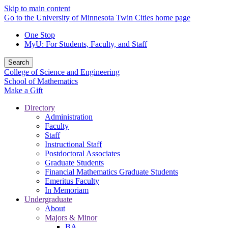
Skip to main content
Go to the University of Minnesota Twin Cities home page
One Stop
MyU
: For Students, Faculty, and Staff
Search
College of Science and Engineering
School of Mathematics
Make a Gift
Directory
Administration
Faculty
Staff
Instructional Staff
Postdoctoral Associates
Graduate Students
Financial Mathematics Graduate Students
Emeritus Faculty
In Memoriam
Undergraduate
About
Majors & Minor
BA