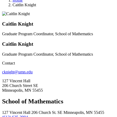
Home
Caitlin Knight
Caitlin Knight
Graduate Program Coordinator, School of Mathematics
Caitlin Knight
Graduate Program Coordinator, School of Mathematics
Contact
cknight@umn.edu
127 Vincent Hall
206 Church Street SE
Minneapolis, MN 55455
School of Mathematics
127 Vincent Hall 206 Church St. SE Minneapolis, MN 55455