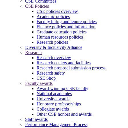
CSE Committees
CSE Policies
CSE policies overview
Academic policies
Faculty hiring and tenure policies
Finance policies and information
Graduate education policies
Human resources policies
Research policies
Diversity & Inclusivity Alliance
Research
Research overview
Research centers and facilities
Research proposal submission process
Research safety
CSE Shop
Faculty awards
Award-winning CSE faculty
National academies
University awards
Honorary professorships
Collegiate awards
Other CSE honors and awards
Staff awards
Performance Management Process