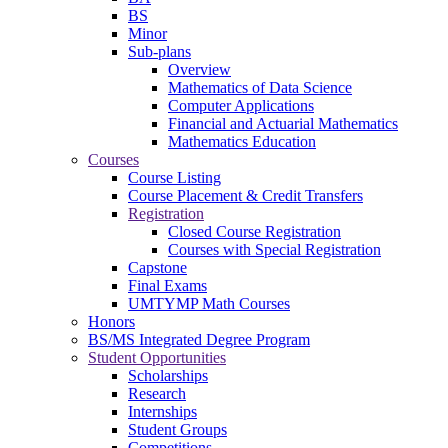
BS
Minor
Sub-plans
Overview
Mathematics of Data Science
Computer Applications
Financial and Actuarial Mathematics
Mathematics Education
Courses
Course Listing
Course Placement & Credit Transfers
Registration
Closed Course Registration
Courses with Special Registration
Capstone
Final Exams
UMTYMP Math Courses
Honors
BS/MS Integrated Degree Program
Student Opportunities
Scholarships
Research
Internships
Student Groups
Competitions