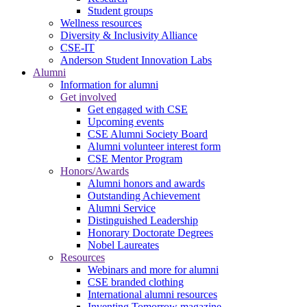
Student groups
Wellness resources
Diversity & Inclusivity Alliance
CSE-IT
Anderson Student Innovation Labs
Alumni
Information for alumni
Get involved
Get engaged with CSE
Upcoming events
CSE Alumni Society Board
Alumni volunteer interest form
CSE Mentor Program
Honors/Awards
Alumni honors and awards
Outstanding Achievement
Alumni Service
Distinguished Leadership
Honorary Doctorate Degrees
Nobel Laureates
Resources
Webinars and more for alumni
CSE branded clothing
International alumni resources
Inventing Tomorrow magazine