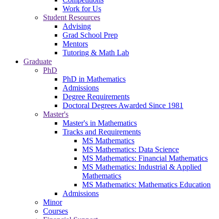
Work for Us
Student Resources
Advising
Grad School Prep
Mentors
Tutoring & Math Lab
Graduate
PhD
PhD in Mathematics
Admissions
Degree Requirements
Doctoral Degrees Awarded Since 1981
Master's
Master's in Mathematics
Tracks and Requirements
MS Mathematics
MS Mathematics: Data Science
MS Mathematics: Financial Mathematics
MS Mathematics: Industrial & Applied
Mathematics
MS Mathematics: Mathematics Education
Admissions
Minor
Courses