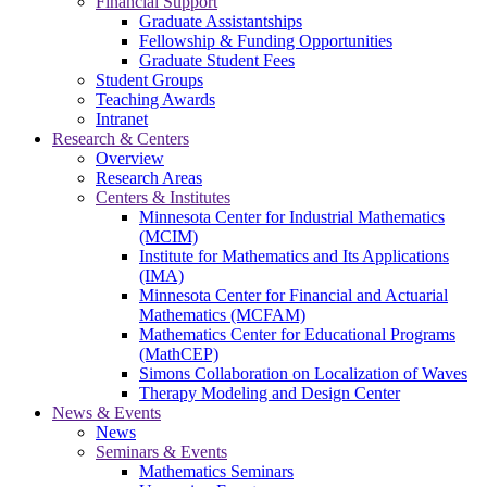
Financial Support
Graduate Assistantships
Fellowship & Funding Opportunities
Graduate Student Fees
Student Groups
Teaching Awards
Intranet
Research & Centers
Overview
Research Areas
Centers & Institutes
Minnesota Center for Industrial Mathematics
(MCIM)
Institute for Mathematics and Its Applications
(IMA)
Minnesota Center for Financial and Actuarial
Mathematics (MCFAM)
Mathematics Center for Educational Programs
(MathCEP)
Simons Collaboration on Localization of Waves
Therapy Modeling and Design Center
News & Events
News
Seminars & Events
Mathematics Seminars