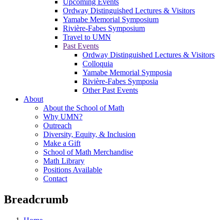
Upcoming Events
Ordway Distinguished Lectures & Visitors
Yamabe Memorial Symposium
Rivière-Fabes Symposium
Travel to UMN
Past Events
Ordway Distinguished Lectures & Visitors
Colloquia
Yamabe Memorial Symposia
Rivière-Fabes Symposia
Other Past Events
About
About the School of Math
Why UMN?
Outreach
Diversity, Equity, & Inclusion
Make a Gift
School of Math Merchandise
Math Library
Positions Available
Contact
Breadcrumb