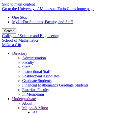
Skip to main content
Go to the University of Minnesota Twin Cities home page
One Stop
MyU
: For Students, Faculty, and Staff
Search
College of Science and Engineering
School of Mathematics
Make a Gift
Directory
Administration
Faculty
Staff
Instructional Staff
Postdoctoral Associates
Graduate Students
Financial Mathematics Graduate Students
Emeritus Faculty
In Memoriam
Undergraduate
About
Majors & Minor
BA