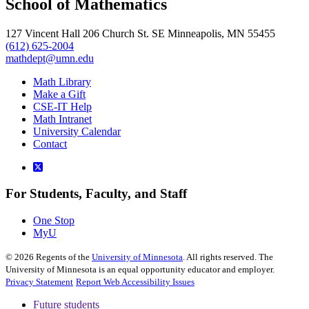
School of Mathematics
127 Vincent Hall 206 Church St. SE Minneapolis, MN 55455
(612) 625-2004
mathdept@umn.edu
Math Library
Make a Gift
CSE-IT Help
Math Intranet
University Calendar
Contact
For Students, Faculty, and Staff
One Stop
MyU
©
2026
Regents of the
University of Minnesota
. All rights reserved. The
University of Minnesota is an equal opportunity educator and employer.
Privacy Statement
Report Web Accessibility Issues
Future students