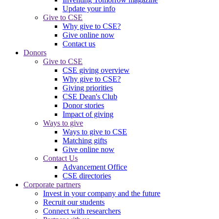
Update your info
Give to CSE
Why give to CSE?
Give online now
Contact us
Donors
Give to CSE
CSE giving overview
Why give to CSE?
Giving priorities
CSE Dean's Club
Donor stories
Impact of giving
Ways to give
Ways to give to CSE
Matching gifts
Give online now
Contact Us
Advancement Office
CSE directories
Corporate partners
Invest in your company and the future
Recruit our students
Connect with researchers