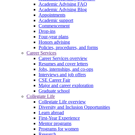
Academic Advising FAQ
Academic Advising Blog
Appointments
Academic support
Commencement
Drop-ins
Four-year plans
Honors advising
Policies, procedures, and forms
Career Services
Career Services overview
Resumes and cover letters
Jobs, internships, and co-ops
Interviews and job offers
CSE Career Fair
Major and career exploration
Graduate school
Collegiate Life
Collegiate Life overview
Diversity and Inclusion Opportunities
Learn abroad
First-Year Experience
Mentor programs
Programs for women
Research