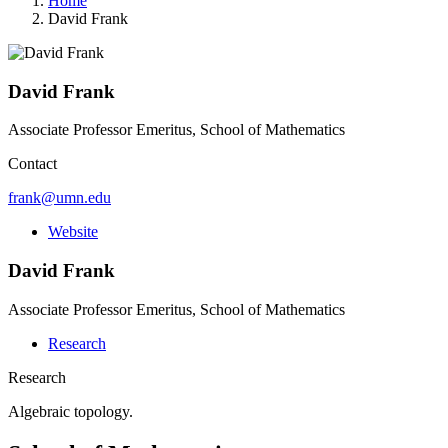
Home
David Frank
David Frank
Associate Professor Emeritus, School of Mathematics
Contact
frank@umn.edu
Website
David Frank
Associate Professor Emeritus, School of Mathematics
Research
Research
Algebraic topology.