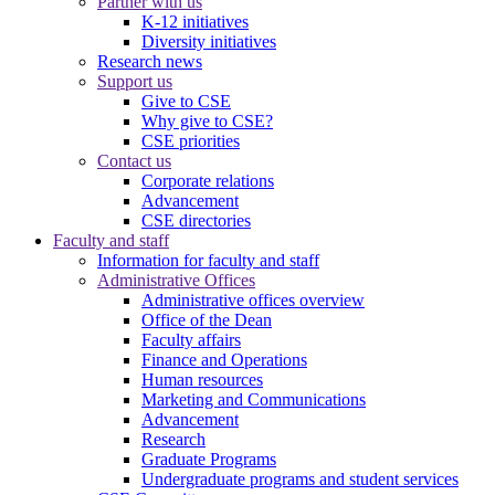
Partner with us
K-12 initiatives
Diversity initiatives
Research news
Support us
Give to CSE
Why give to CSE?
CSE priorities
Contact us
Corporate relations
Advancement
CSE directories
Faculty and staff
Information for faculty and staff
Administrative Offices
Administrative offices overview
Office of the Dean
Faculty affairs
Finance and Operations
Human resources
Marketing and Communications
Advancement
Research
Graduate Programs
Undergraduate programs and student services