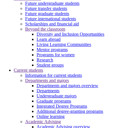
Future undergraduate students
Future transfer students
Future graduate students
Future international students
Scholarships and financial aid
Beyond the classroom
Diversity and Inclusion Opportunities
Learn abroad
Living Learning Communities
Mentor programs
Programs for women
Research
Student groups
Current students
Information for current students
Departments and majors
Departments and majors overview
Departments
Undergraduate majors
Graduate programs
Integrated Degree Programs
Additional degree-granting programs
Online learning
Academic Advising
Academic Advising overview