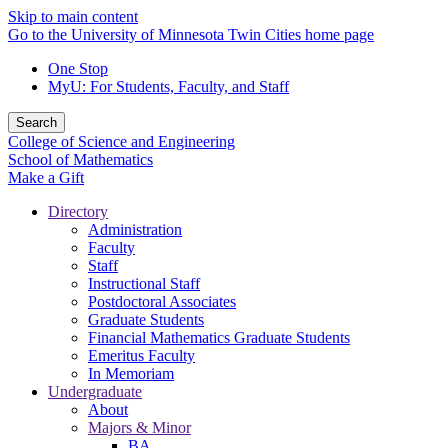
Skip to main content
Go to the University of Minnesota Twin Cities home page
One Stop
MyU
: For Students, Faculty, and Staff
Search
College of Science and Engineering
School of Mathematics
Make a Gift
Directory
Administration
Faculty
Staff
Instructional Staff
Postdoctoral Associates
Graduate Students
Financial Mathematics Graduate Students
Emeritus Faculty
In Memoriam
Undergraduate
About
Majors & Minor
BA