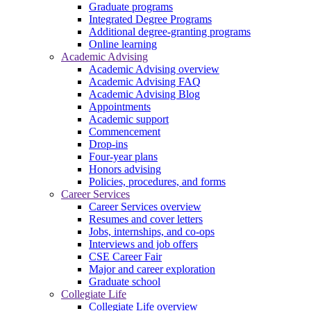
Graduate programs
Integrated Degree Programs
Additional degree-granting programs
Online learning
Academic Advising
Academic Advising overview
Academic Advising FAQ
Academic Advising Blog
Appointments
Academic support
Commencement
Drop-ins
Four-year plans
Honors advising
Policies, procedures, and forms
Career Services
Career Services overview
Resumes and cover letters
Jobs, internships, and co-ops
Interviews and job offers
CSE Career Fair
Major and career exploration
Graduate school
Collegiate Life
Collegiate Life overview