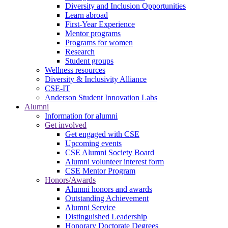
Diversity and Inclusion Opportunities
Learn abroad
First-Year Experience
Mentor programs
Programs for women
Research
Student groups
Wellness resources
Diversity & Inclusivity Alliance
CSE-IT
Anderson Student Innovation Labs
Alumni
Information for alumni
Get involved
Get engaged with CSE
Upcoming events
CSE Alumni Society Board
Alumni volunteer interest form
CSE Mentor Program
Honors/Awards
Alumni honors and awards
Outstanding Achievement
Alumni Service
Distinguished Leadership
Honorary Doctorate Degrees