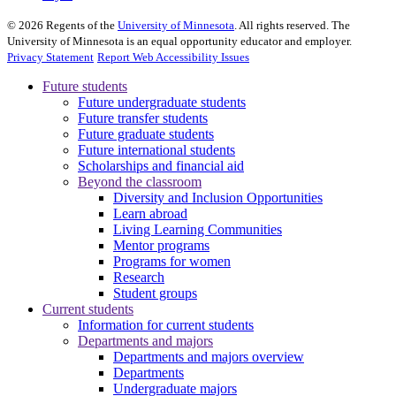
©
2026
Regents of the
University of Minnesota
. All rights reserved. The
University of Minnesota is an equal opportunity educator and employer.
Privacy Statement
Report Web Accessibility Issues
Future students
Future undergraduate students
Future transfer students
Future graduate students
Future international students
Scholarships and financial aid
Beyond the classroom
Diversity and Inclusion Opportunities
Learn abroad
Living Learning Communities
Mentor programs
Programs for women
Research
Student groups
Current students
Information for current students
Departments and majors
Departments and majors overview
Departments
Undergraduate majors