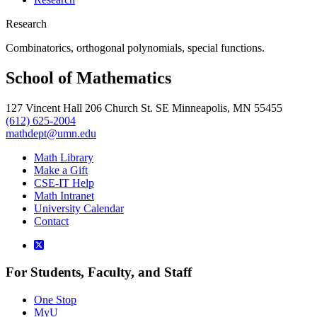
Research
Combinatorics, orthogonal polynomials, special functions.
School of Mathematics
127 Vincent Hall 206 Church St. SE Minneapolis, MN 55455
(612) 625-2004
mathdept@umn.edu
Math Library
Make a Gift
CSE-IT Help
Math Intranet
University Calendar
Contact
For Students, Faculty, and Staff
One Stop
MyU