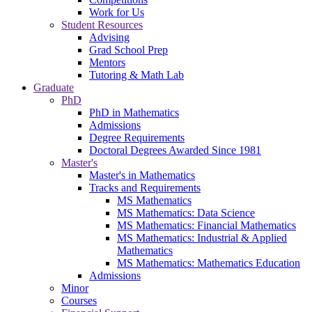
Work for Us
Student Resources
Advising
Grad School Prep
Mentors
Tutoring & Math Lab
Graduate
PhD
PhD in Mathematics
Admissions
Degree Requirements
Doctoral Degrees Awarded Since 1981
Master's
Master's in Mathematics
Tracks and Requirements
MS Mathematics
MS Mathematics: Data Science
MS Mathematics: Financial Mathematics
MS Mathematics: Industrial & Applied
Mathematics
MS Mathematics: Mathematics Education
Admissions
Minor
Courses