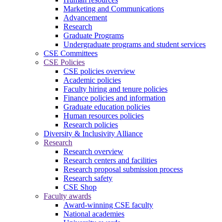
Marketing and Communications
Advancement
Research
Graduate Programs
Undergraduate programs and student services
CSE Committees
CSE Policies
CSE policies overview
Academic policies
Faculty hiring and tenure policies
Finance policies and information
Graduate education policies
Human resources policies
Research policies
Diversity & Inclusivity Alliance
Research
Research overview
Research centers and facilities
Research proposal submission process
Research safety
CSE Shop
Faculty awards
Award-winning CSE faculty
National academies