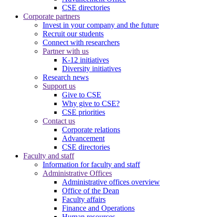
CSE directories
Corporate partners
Invest in your company and the future
Recruit our students
Connect with researchers
Partner with us
K-12 initiatives
Diversity initiatives
Research news
Support us
Give to CSE
Why give to CSE?
CSE priorities
Contact us
Corporate relations
Advancement
CSE directories
Faculty and staff
Information for faculty and staff
Administrative Offices
Administrative offices overview
Office of the Dean
Faculty affairs
Finance and Operations
Human resources