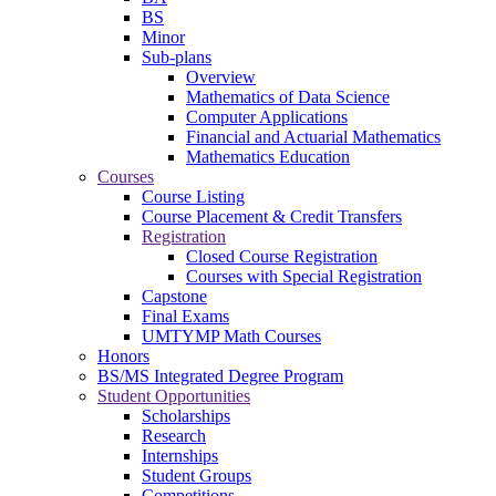
BS
Minor
Sub-plans
Overview
Mathematics of Data Science
Computer Applications
Financial and Actuarial Mathematics
Mathematics Education
Courses
Course Listing
Course Placement & Credit Transfers
Registration
Closed Course Registration
Courses with Special Registration
Capstone
Final Exams
UMTYMP Math Courses
Honors
BS/MS Integrated Degree Program
Student Opportunities
Scholarships
Research
Internships
Student Groups
Competitions