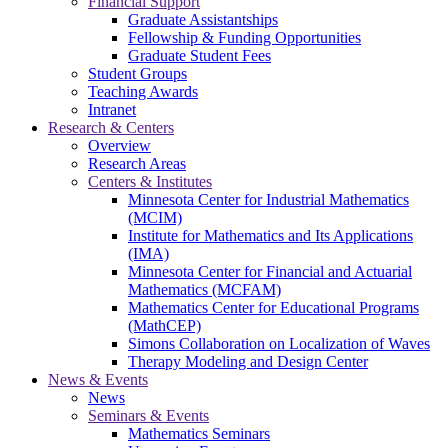
Financial Support
Graduate Assistantships
Fellowship & Funding Opportunities
Graduate Student Fees
Student Groups
Teaching Awards
Intranet
Research & Centers
Overview
Research Areas
Centers & Institutes
Minnesota Center for Industrial Mathematics
(MCIM)
Institute for Mathematics and Its Applications
(IMA)
Minnesota Center for Financial and Actuarial
Mathematics (MCFAM)
Mathematics Center for Educational Programs
(MathCEP)
Simons Collaboration on Localization of Waves
Therapy Modeling and Design Center
News & Events
News
Seminars & Events
Mathematics Seminars