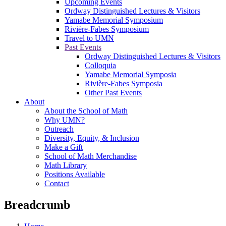
Upcoming Events
Ordway Distinguished Lectures & Visitors
Yamabe Memorial Symposium
Rivière-Fabes Symposium
Travel to UMN
Past Events
Ordway Distinguished Lectures & Visitors
Colloquia
Yamabe Memorial Symposia
Rivière-Fabes Symposia
Other Past Events
About
About the School of Math
Why UMN?
Outreach
Diversity, Equity, & Inclusion
Make a Gift
School of Math Merchandise
Math Library
Positions Available
Contact
Breadcrumb