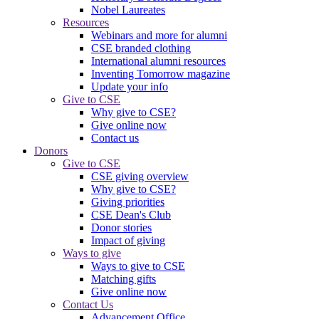
Nobel Laureates
Resources
Webinars and more for alumni
CSE branded clothing
International alumni resources
Inventing Tomorrow magazine
Update your info
Give to CSE
Why give to CSE?
Give online now
Contact us
Donors
Give to CSE
CSE giving overview
Why give to CSE?
Giving priorities
CSE Dean's Club
Donor stories
Impact of giving
Ways to give
Ways to give to CSE
Matching gifts
Give online now
Contact Us
Advancement Office