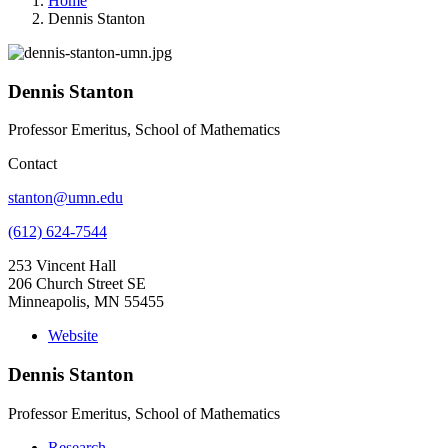
Home
Dennis Stanton
Dennis Stanton
Professor Emeritus, School of Mathematics
Contact
stanton@umn.edu
(612) 624-7544
253 Vincent Hall
206 Church Street SE
Minneapolis, MN 55455
Website
Dennis Stanton
Professor Emeritus, School of Mathematics
Research