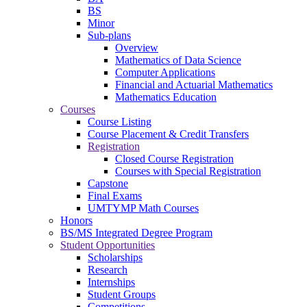
BS
Minor
Sub-plans
Overview
Mathematics of Data Science
Computer Applications
Financial and Actuarial Mathematics
Mathematics Education
Courses
Course Listing
Course Placement & Credit Transfers
Registration
Closed Course Registration
Courses with Special Registration
Capstone
Final Exams
UMTYMP Math Courses
Honors
BS/MS Integrated Degree Program
Student Opportunities
Scholarships
Research
Internships
Student Groups
Competitions