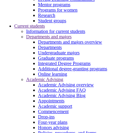
Mentor programs
Programs for women
Research
Student groups
Current students
Information for current students
Departments and majors
Departments and majors overview
Departments
Undergraduate majors
Graduate programs
Integrated Degree Programs
Additional degree-granting programs
Online learning
Academic Advising
Academic Advising overview
Academic Advising FAQ
Academic Advising Blog
Appointments
Academic support
Commencement
Drop-ins
Four-year plans
Honors advising
Policies, procedures, and forms