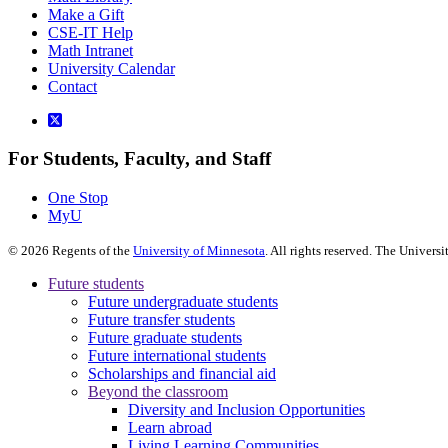
Make a Gift
CSE-IT Help
Math Intranet
University Calendar
Contact
For Students, Faculty, and Staff
One Stop
MyU
©
2026
Regents of the
University of Minnesota
. All rights reserved. The Univer
Future students
Future undergraduate students
Future transfer students
Future graduate students
Future international students
Scholarships and financial aid
Beyond the classroom
Diversity and Inclusion Opportunities
Learn abroad
Living Learning Communities