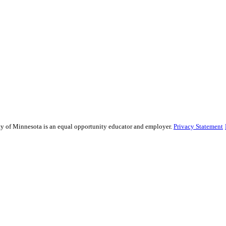
sity of Minnesota is an equal opportunity educator and employer.
Privacy Statement