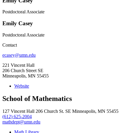
Emily Casey
Postdoctoral Associate
Emily Casey
Postdoctoral Associate
Contact
ecasey@umn.edu
221 Vincent Hall
206 Church Street SE
Minneapolis, MN 55455
Website
School of Mathematics
127 Vincent Hall 206 Church St. SE Minneapolis, MN 55455
(612) 625-2004
mathdept@umn.edu
Math Library