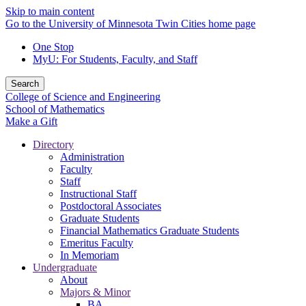
Skip to main content
Go to the University of Minnesota Twin Cities home page
One Stop
MyU
: For Students, Faculty, and Staff
Search
College of Science and Engineering
School of Mathematics
Make a Gift
Directory
Administration
Faculty
Staff
Instructional Staff
Postdoctoral Associates
Graduate Students
Financial Mathematics Graduate Students
Emeritus Faculty
In Memoriam
Undergraduate
About
Majors & Minor
BA