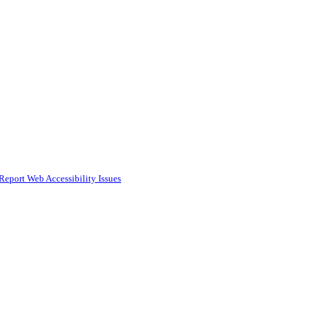
Report Web Accessibility Issues