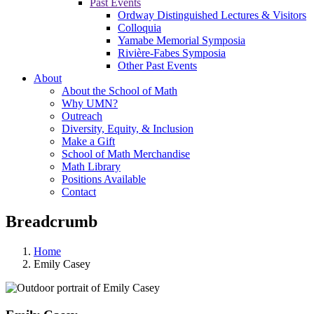
Past Events
Ordway Distinguished Lectures & Visitors
Colloquia
Yamabe Memorial Symposia
Rivière-Fabes Symposia
Other Past Events
About
About the School of Math
Why UMN?
Outreach
Diversity, Equity, & Inclusion
Make a Gift
School of Math Merchandise
Math Library
Positions Available
Contact
Breadcrumb
Home
Emily Casey