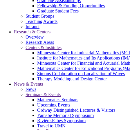
Graduate Assistantships
Fellowship & Funding Opportunities
Graduate Student Fees
Student Groups
Teaching Awards
Intranet
Research & Centers
Overview
Research Areas
Centers & Institutes
Minnesota Center for Industrial Mathematics (MC
Institute for Mathematics and Its Applications (IM
Minnesota Center for Financial and Actuarial M
Mathematics Center for Educational Programs (M
Simons Collaboration on Localization of Waves
Therapy Modeling and Design Center
News & Events
News
Seminars & Events
Mathematics Seminars
Upcoming Events
Ordway Distinguished Lectures & Visitors
Yamabe Memorial Symposium
Rivière-Fabes Symposium
Travel to UMN