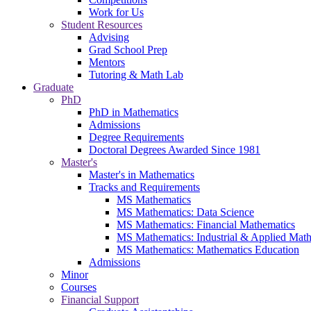
Work for Us
Student Resources
Advising
Grad School Prep
Mentors
Tutoring & Math Lab
Graduate
PhD
PhD in Mathematics
Admissions
Degree Requirements
Doctoral Degrees Awarded Since 1981
Master's
Master's in Mathematics
Tracks and Requirements
MS Mathematics
MS Mathematics: Data Science
MS Mathematics: Financial Mathematics
MS Mathematics: Industrial & Applied Mat
MS Mathematics: Mathematics Education
Admissions
Minor
Courses
Financial Support