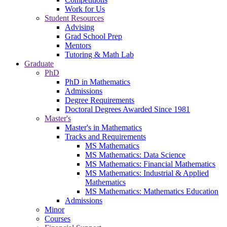
Work for Us
Student Resources
Advising
Grad School Prep
Mentors
Tutoring & Math Lab
Graduate
PhD
PhD in Mathematics
Admissions
Degree Requirements
Doctoral Degrees Awarded Since 1981
Master's
Master's in Mathematics
Tracks and Requirements
MS Mathematics
MS Mathematics: Data Science
MS Mathematics: Financial Mathematics
MS Mathematics: Industrial & Applied
Mathematics
MS Mathematics: Mathematics Education
Admissions
Minor
Courses