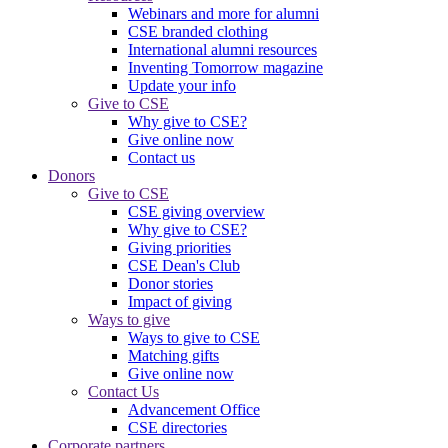
Webinars and more for alumni
CSE branded clothing
International alumni resources
Inventing Tomorrow magazine
Update your info
Give to CSE
Why give to CSE?
Give online now
Contact us
Donors
Give to CSE
CSE giving overview
Why give to CSE?
Giving priorities
CSE Dean's Club
Donor stories
Impact of giving
Ways to give
Ways to give to CSE
Matching gifts
Give online now
Contact Us
Advancement Office
CSE directories
Corporate partners