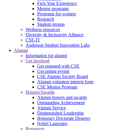
First-Year Experience
Mentor programs
Programs for women
Research
Student groups
Wellness resources
Diversity & Inclusivity Alliance
CSE-IT
Anderson Student Innovation Labs
Alumni
Information for alumni
Get involved
Get engaged with CSE
Upcoming events
CSE Alumni Society Board
Alumni volunteer interest form
CSE Mentor Program
Honors/Awards
Alumni honors and awards
Outstanding Achievement
Alumni Service
Distinguished Leadership
Honorary Doctorate Degrees
Nobel Laureates
Resources