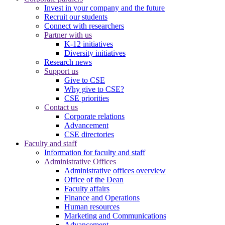
Invest in your company and the future
Recruit our students
Connect with researchers
Partner with us
K-12 initiatives
Diversity initiatives
Research news
Support us
Give to CSE
Why give to CSE?
CSE priorities
Contact us
Corporate relations
Advancement
CSE directories
Faculty and staff
Information for faculty and staff
Administrative Offices
Administrative offices overview
Office of the Dean
Faculty affairs
Finance and Operations
Human resources
Marketing and Communications
Advancement