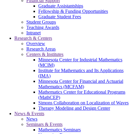
Financial Support
Graduate Assistantships
Fellowship & Funding Opportunities
Graduate Student Fees
Student Groups
Teaching Awards
Intranet
Research & Centers
Overview
Research Areas
Centers & Institutes
Minnesota Center for Industrial Mathematics
(MCIM)
Institute for Mathematics and Its Applications
(IMA)
Minnesota Center for Financial and Actuarial
Mathematics (MCFAM)
Mathematics Center for Educational Programs
(MathCEP)
Simons Collaboration on Localization of Waves
Therapy Modeling and Design Center
News & Events
News
Seminars & Events
Mathematics Seminars