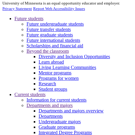
University of Minnesota is an equal opportunity educator and employer.
Privacy Statement
Report Web Accessibility Issues
Future students
Future undergraduate students
Future transfer students
Future graduate students
Future international students
Scholarships and financial aid
Beyond the classroom
Diversity and Inclusion Opportunities
Learn abroad
Living Learning Communities
Mentor programs
Programs for women
Research
Student groups
Current students
Information for current students
Departments and majors
Departments and majors overview
Departments
Undergraduate majors
Graduate programs
Integrated Degree Programs