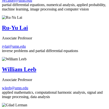
jwcalder@umn.edu
partial differential equations, numerical analysis, applied probability,
machine learning, image processing and computer vision
Ru-Yu Lai
Associate Professor
rylai@umn.edu
inverse problems and partial differential equations
William Leeb
Associate Professor
wleeb@umn.edu
applied mathematics, computational harmonic analysis, signal and
image processing, data analysis