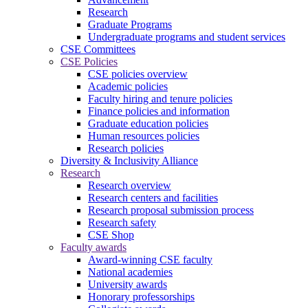
Research
Graduate Programs
Undergraduate programs and student services
CSE Committees
CSE Policies
CSE policies overview
Academic policies
Faculty hiring and tenure policies
Finance policies and information
Graduate education policies
Human resources policies
Research policies
Diversity & Inclusivity Alliance
Research
Research overview
Research centers and facilities
Research proposal submission process
Research safety
CSE Shop
Faculty awards
Award-winning CSE faculty
National academies
University awards
Honorary professorships