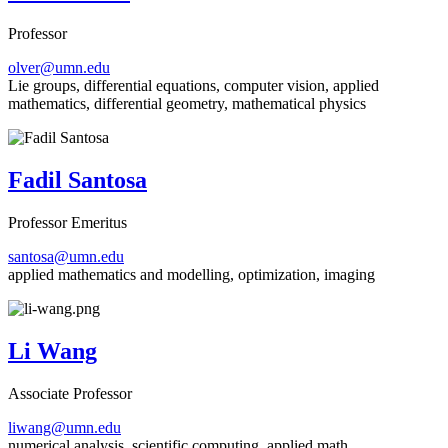
Professor
olver@umn.edu
Lie groups, differential equations, computer vision, applied
mathematics, differential geometry, mathematical physics
Fadil Santosa
Professor Emeritus
santosa@umn.edu
applied mathematics and modelling, optimization, imaging
Li Wang
Associate Professor
liwang@umn.edu
numerical analysis, scientific computing, applied math