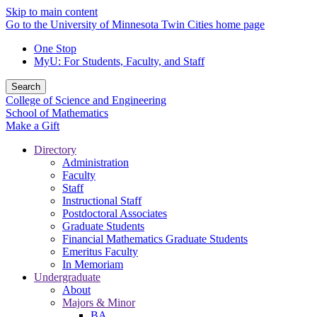
Skip to main content
Go to the University of Minnesota Twin Cities home page
One Stop
MyU
: For Students, Faculty, and Staff
Search
College of Science and Engineering
School of Mathematics
Make a Gift
Directory
Administration
Faculty
Staff
Instructional Staff
Postdoctoral Associates
Graduate Students
Financial Mathematics Graduate Students
Emeritus Faculty
In Memoriam
Undergraduate
About
Majors & Minor
BA