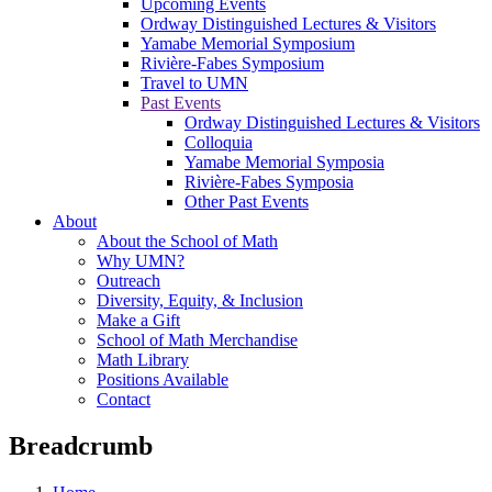
Upcoming Events
Ordway Distinguished Lectures & Visitors
Yamabe Memorial Symposium
Rivière-Fabes Symposium
Travel to UMN
Past Events
Ordway Distinguished Lectures & Visitors
Colloquia
Yamabe Memorial Symposia
Rivière-Fabes Symposia
Other Past Events
About
About the School of Math
Why UMN?
Outreach
Diversity, Equity, & Inclusion
Make a Gift
School of Math Merchandise
Math Library
Positions Available
Contact
Breadcrumb