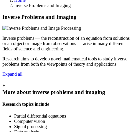
Home
Inverse Problems and Imaging
Inverse Problems and Imaging
Inverse problems — the reconstruction of an equation from solutions
or an object or image from observations — arise in many different
fields of science and engineering.
Research aims to develop novel mathematical tools to study inverse
problems from both the viewpoints of theory and applications.
Expand all
+
More about inverse problems and imaging
Research topics include
Partial differential equations
Computer vision
Signal processing
Data analysis