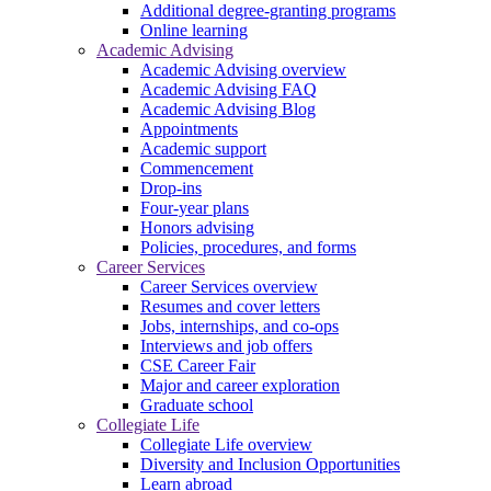
Additional degree-granting programs
Online learning
Academic Advising
Academic Advising overview
Academic Advising FAQ
Academic Advising Blog
Appointments
Academic support
Commencement
Drop-ins
Four-year plans
Honors advising
Policies, procedures, and forms
Career Services
Career Services overview
Resumes and cover letters
Jobs, internships, and co-ops
Interviews and job offers
CSE Career Fair
Major and career exploration
Graduate school
Collegiate Life
Collegiate Life overview
Diversity and Inclusion Opportunities
Learn abroad