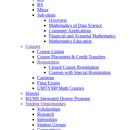
BS
Minor
Sub-plans
Overview
Mathematics of Data Science
Computer Applications
Financial and Actuarial Mathematics
Mathematics Education
Courses
Course Listing
Course Placement & Credit Transfers
Registration
Closed Course Registration
Courses with Special Registration
Capstone
Final Exams
UMTYMP Math Courses
Honors
BS/MS Integrated Degree Program
Student Opportunities
Scholarships
Research
Internships
Student Groups
Competitions