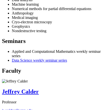
Machine learning
Numerical methods for partial differential equations
Anthropology
Medical imaging
Cryo-electron microscopy
Geophysics
Nondestructive testing
Seminars
Applied and Computational Mathematics weekly seminar
series
Data Science weekly seminar series
Faculty
Jeffrey Calder
Professor