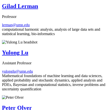
Gilad Lerman
Professor
lerman@umn.edu
computational harmonic analysis, analysis of large data sets and
statistical learning, bio-informatics
Yulong Lu
Assistant Professor
yulonglu@umn.edu
Mathematical foundations of machine learning and data sciences,
applied probability and stochastic dynamics, applied analysis and
PDEs, Bayesian and computational statistics, inverse problems and
uncertainty quantification
Peter Olver