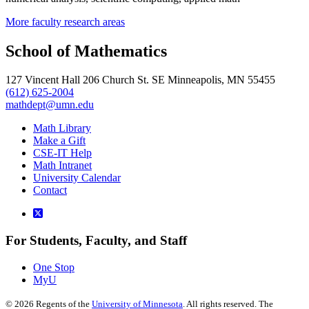
More faculty research areas
School of Mathematics
127 Vincent Hall 206 Church St. SE Minneapolis, MN 55455
(612) 625-2004
mathdept@umn.edu
Math Library
Make a Gift
CSE-IT Help
Math Intranet
University Calendar
Contact
For Students, Faculty, and Staff
One Stop
MyU
©
2026
Regents of the
University of Minnesota
. All rights reserved. The