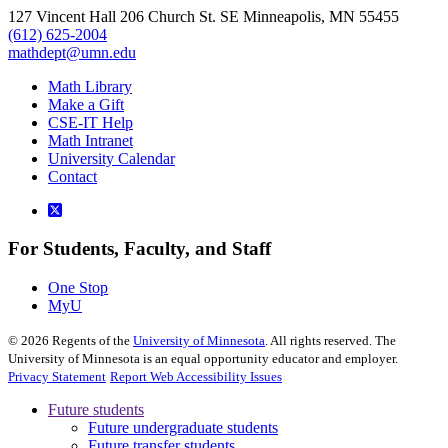
127 Vincent Hall 206 Church St. SE Minneapolis, MN 55455
(612) 625-2004
mathdept@umn.edu
Math Library
Make a Gift
CSE-IT Help
Math Intranet
University Calendar
Contact
For Students, Faculty, and Staff
One Stop
MyU
©
2026
Regents of the
University of Minnesota
. All rights reserved. The
University of Minnesota is an equal opportunity educator and employer.
Privacy Statement
Report Web Accessibility Issues
Future students
Future undergraduate students
Future transfer students