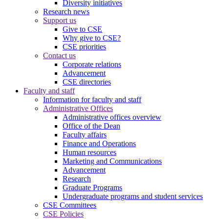
Diversity initiatives
Research news
Support us
Give to CSE
Why give to CSE?
CSE priorities
Contact us
Corporate relations
Advancement
CSE directories
Faculty and staff
Information for faculty and staff
Administrative Offices
Administrative offices overview
Office of the Dean
Faculty affairs
Finance and Operations
Human resources
Marketing and Communications
Advancement
Research
Graduate Programs
Undergraduate programs and student services
CSE Committees
CSE Policies