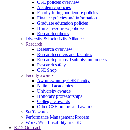
CSE policies overview
Academic policies
Faculty hiring and tenure policies
Finance policies and information
Graduate education policies
Human resources policies
Research policies
Diversity & Inclusivity Alliance
Research
Research overview
Research centers and facilities
Research proposal submission process
Research safety
CSE Shop
Faculty awards
Award-winning CSE faculty
National academies
University awards
Honorary professorships
Collegiate awards
Other CSE honors and awards
Staff awards
Performance Management Process
Work. With Flexibility in CSE
K-12 Outreach