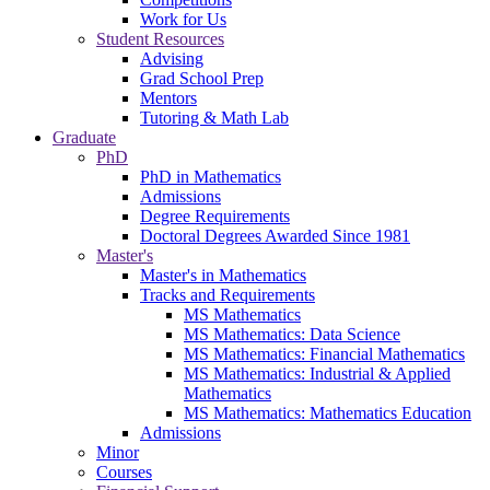
Work for Us
Student Resources
Advising
Grad School Prep
Mentors
Tutoring & Math Lab
Graduate
PhD
PhD in Mathematics
Admissions
Degree Requirements
Doctoral Degrees Awarded Since 1981
Master's
Master's in Mathematics
Tracks and Requirements
MS Mathematics
MS Mathematics: Data Science
MS Mathematics: Financial Mathematics
MS Mathematics: Industrial & Applied
Mathematics
MS Mathematics: Mathematics Education
Admissions
Minor
Courses