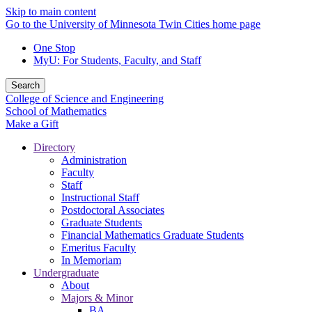
Skip to main content
Go to the University of Minnesota Twin Cities home page
One Stop
MyU
: For Students, Faculty, and Staff
Search
College of Science and Engineering
School of Mathematics
Make a Gift
Directory
Administration
Faculty
Staff
Instructional Staff
Postdoctoral Associates
Graduate Students
Financial Mathematics Graduate Students
Emeritus Faculty
In Memoriam
Undergraduate
About
Majors & Minor
BA