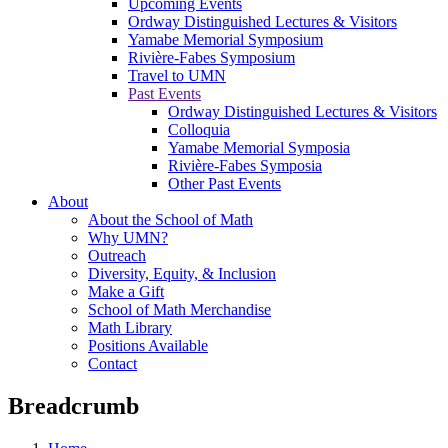
Upcoming Events
Ordway Distinguished Lectures & Visitors
Yamabe Memorial Symposium
Rivière-Fabes Symposium
Travel to UMN
Past Events
Ordway Distinguished Lectures & Visitors
Colloquia
Yamabe Memorial Symposia
Rivière-Fabes Symposia
Other Past Events
About
About the School of Math
Why UMN?
Outreach
Diversity, Equity, & Inclusion
Make a Gift
School of Math Merchandise
Math Library
Positions Available
Contact
Breadcrumb