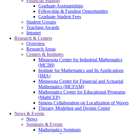
Financial Support
Graduate Assistantships
Fellowship & Funding Opportunities
Graduate Student Fees
Student Groups
Teaching Awards
Intranet
Research & Centers
Overview
Research Areas
Centers & Institutes
Minnesota Center for Industrial Mathematics
(MCIM)
Institute for Mathematics and Its Applications
(IMA)
Minnesota Center for Financial and Actuarial
Mathematics (MCFAM)
Mathematics Center for Educational Programs
(MathCEP)
Simons Collaboration on Localization of Waves
Therapy Modeling and Design Center
News & Events
News
Seminars & Events
Mathematics Seminars