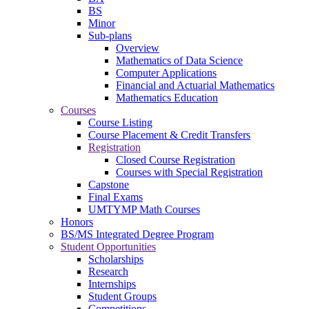
BS
Minor
Sub-plans
Overview
Mathematics of Data Science
Computer Applications
Financial and Actuarial Mathematics
Mathematics Education
Courses
Course Listing
Course Placement & Credit Transfers
Registration
Closed Course Registration
Courses with Special Registration
Capstone
Final Exams
UMTYMP Math Courses
Honors
BS/MS Integrated Degree Program
Student Opportunities
Scholarships
Research
Internships
Student Groups
Competitions