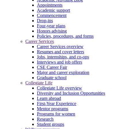
Appointments
Academic support
Commencement
Drop-ins
Four-year plans
Honors advising
Policies, procedures, and forms
Career Services
Career Services overview
Resumes and cover letters
Jobs, internships, and co-ops
Interviews and job offers
CSE Career Fair
Major and career exploration
Graduate school
Collegiate Life
Collegiate Life overview
Diversity and Inclusion Opportunities
Learn abroad
First-Year Experience
Mentor programs
Programs for women
Research
Student groups