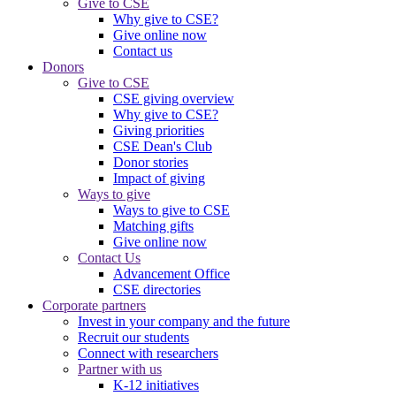
Give to CSE
Why give to CSE?
Give online now
Contact us
Donors
Give to CSE
CSE giving overview
Why give to CSE?
Giving priorities
CSE Dean's Club
Donor stories
Impact of giving
Ways to give
Ways to give to CSE
Matching gifts
Give online now
Contact Us
Advancement Office
CSE directories
Corporate partners
Invest in your company and the future
Recruit our students
Connect with researchers
Partner with us
K-12 initiatives