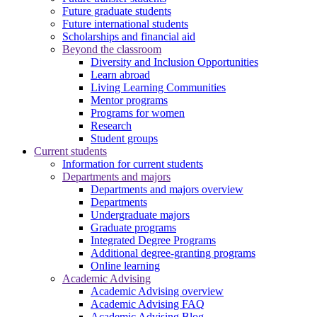
Future graduate students
Future international students
Scholarships and financial aid
Beyond the classroom
Diversity and Inclusion Opportunities
Learn abroad
Living Learning Communities
Mentor programs
Programs for women
Research
Student groups
Current students
Information for current students
Departments and majors
Departments and majors overview
Departments
Undergraduate majors
Graduate programs
Integrated Degree Programs
Additional degree-granting programs
Online learning
Academic Advising
Academic Advising overview
Academic Advising FAQ
Academic Advising Blog