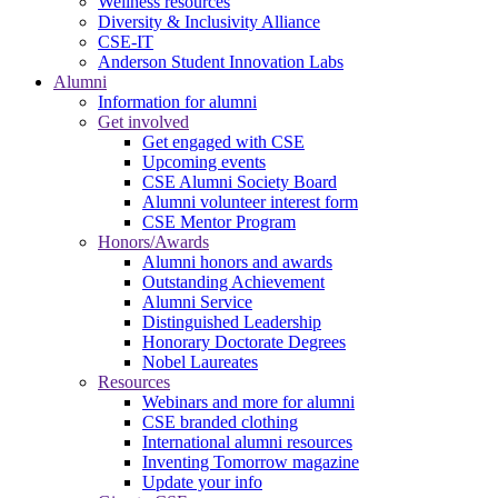
Wellness resources
Diversity & Inclusivity Alliance
CSE-IT
Anderson Student Innovation Labs
Alumni
Information for alumni
Get involved
Get engaged with CSE
Upcoming events
CSE Alumni Society Board
Alumni volunteer interest form
CSE Mentor Program
Honors/Awards
Alumni honors and awards
Outstanding Achievement
Alumni Service
Distinguished Leadership
Honorary Doctorate Degrees
Nobel Laureates
Resources
Webinars and more for alumni
CSE branded clothing
International alumni resources
Inventing Tomorrow magazine
Update your info