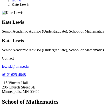
Home
Kate Lewis
Kate Lewis
Senior Academic Advisor (Undergraduate), School of Mathematics
Kate Lewis
Senior Academic Advisor (Undergraduate), School of Mathematics
Contact
lewisk@umn.edu
(612) 625-4848
115 Vincent Hall
206 Church Street SE
Minneapolis, MN 55455
School of Mathematics