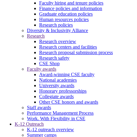
Faculty hiring and tenure policies
Finance policies and information
Graduate education policies
Human resources policies
Research policies
Diversity & Inclusivity Alliance
Research
Research overview
Research centers and facilities
Research proposal submission process
Research safety
CSE Shop
Faculty awards
Award-winning CSE faculty
National academies
University awards
Honorary professorships
Collegiate awards
Other CSE honors and awards
Staff awards
Performance Management Process
Work. With Flexibility in CSE
K-12 Outreach
K-12 outreach overview
Summer camps