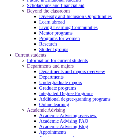
Scholarships and financial aid
Beyond the classroom
Diversity and Inclusion Opportunities
Learn abroad
Living Learning Communities
Mentor programs
Programs for women
Research
Student groups
Current students
Information for current students
Departments and majors
Departments and majors overview
Departments
Undergraduate majors
Graduate programs
Integrated Degree Programs
Additional degree-granting programs
Online learning
Academic Advising
Academic Advising overview
Academic Advising FAQ
Academic Advising Blog
Appointments