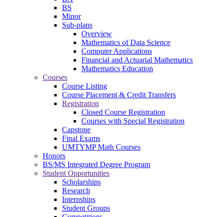
BS
Minor
Sub-plans
Overview
Mathematics of Data Science
Computer Applications
Financial and Actuarial Mathematics
Mathematics Education
Courses
Course Listing
Course Placement & Credit Transfers
Registration
Closed Course Registration
Courses with Special Registration
Capstone
Final Exams
UMTYMP Math Courses
Honors
BS/MS Integrated Degree Program
Student Opportunities
Scholarships
Research
Internships
Student Groups
Competitions