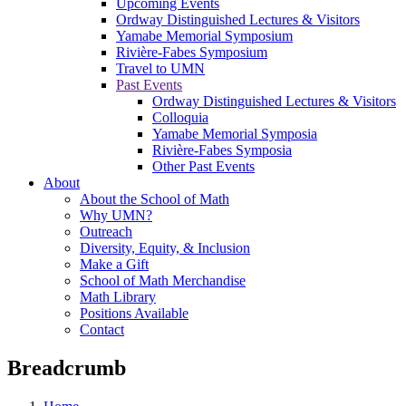
Upcoming Events
Ordway Distinguished Lectures & Visitors
Yamabe Memorial Symposium
Rivière-Fabes Symposium
Travel to UMN
Past Events
Ordway Distinguished Lectures & Visitors
Colloquia
Yamabe Memorial Symposia
Rivière-Fabes Symposia
Other Past Events
About
About the School of Math
Why UMN?
Outreach
Diversity, Equity, & Inclusion
Make a Gift
School of Math Merchandise
Math Library
Positions Available
Contact
Breadcrumb