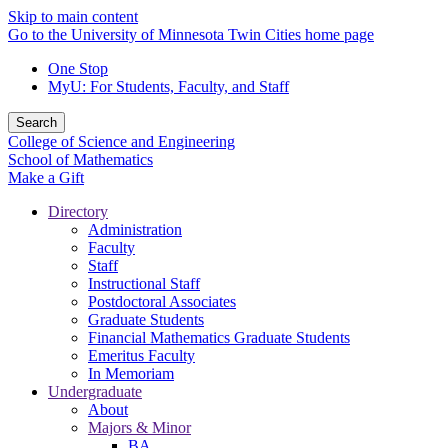
Skip to main content
Go to the University of Minnesota Twin Cities home page
One Stop
MyU
: For Students, Faculty, and Staff
Search
College of Science and Engineering
School of Mathematics
Make a Gift
Directory
Administration
Faculty
Staff
Instructional Staff
Postdoctoral Associates
Graduate Students
Financial Mathematics Graduate Students
Emeritus Faculty
In Memoriam
Undergraduate
About
Majors & Minor
BA