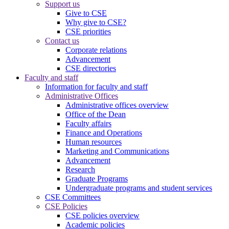
Support us
Give to CSE
Why give to CSE?
CSE priorities
Contact us
Corporate relations
Advancement
CSE directories
Faculty and staff
Information for faculty and staff
Administrative Offices
Administrative offices overview
Office of the Dean
Faculty affairs
Finance and Operations
Human resources
Marketing and Communications
Advancement
Research
Graduate Programs
Undergraduate programs and student services
CSE Committees
CSE Policies
CSE policies overview
Academic policies