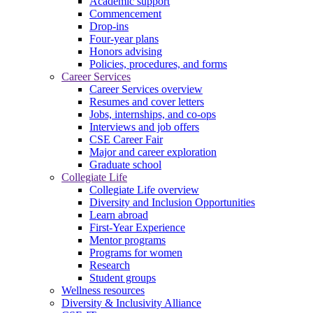
Academic support
Commencement
Drop-ins
Four-year plans
Honors advising
Policies, procedures, and forms
Career Services
Career Services overview
Resumes and cover letters
Jobs, internships, and co-ops
Interviews and job offers
CSE Career Fair
Major and career exploration
Graduate school
Collegiate Life
Collegiate Life overview
Diversity and Inclusion Opportunities
Learn abroad
First-Year Experience
Mentor programs
Programs for women
Research
Student groups
Wellness resources
Diversity & Inclusivity Alliance