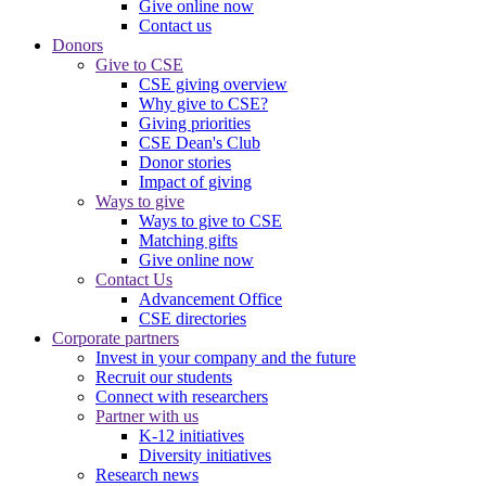
Give online now
Contact us
Donors
Give to CSE
CSE giving overview
Why give to CSE?
Giving priorities
CSE Dean's Club
Donor stories
Impact of giving
Ways to give
Ways to give to CSE
Matching gifts
Give online now
Contact Us
Advancement Office
CSE directories
Corporate partners
Invest in your company and the future
Recruit our students
Connect with researchers
Partner with us
K-12 initiatives
Diversity initiatives
Research news