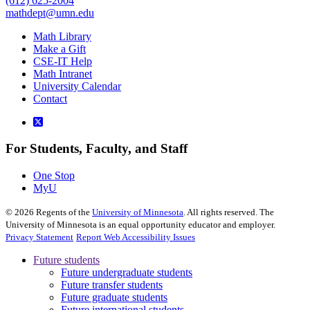
(612) 625-2004
mathdept@umn.edu
Math Library
Make a Gift
CSE-IT Help
Math Intranet
University Calendar
Contact
For Students, Faculty, and Staff
One Stop
MyU
©
2026
Regents of the
University of Minnesota
. All rights reserved. The
University of Minnesota is an equal opportunity educator and employer.
Privacy Statement
Report Web Accessibility Issues
Future students
Future undergraduate students
Future transfer students
Future graduate students
Future international students