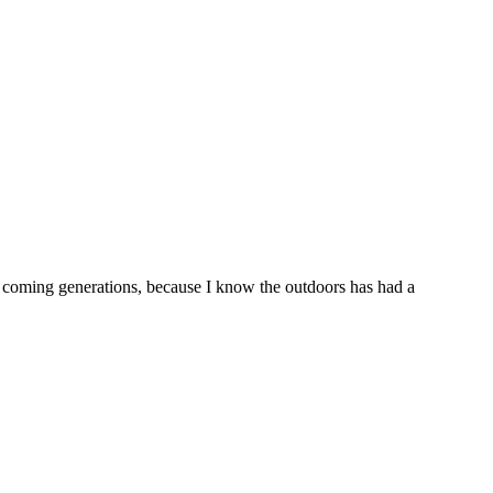
or coming generations, because I know the outdoors has had a