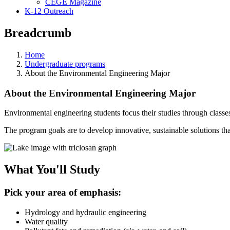
CEGE Magazine
K-12 Outreach
Breadcrumb
Home
Undergraduate programs
About the Environmental Engineering Major
About the Environmental Engineering Major
Environmental engineering students focus their studies through classe
The program goals are to develop innovative, sustainable solutions that
What You'll Study
Pick your area of emphasis:
Hydrology and hydraulic engineering
Water quality