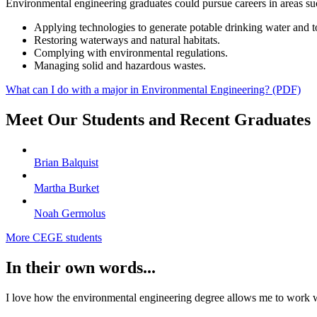
Environmental engineering graduates could pursue careers in areas su
Applying technologies to generate potable drinking water and t
Restoring waterways and natural habitats.
Complying with environmental regulations.
Managing solid and hazardous wastes.
What can I do with a major in Environmental Engineering? (PDF)
Meet Our Students and Recent Graduates
Brian Balquist
Martha Burket
Noah Germolus
More CEGE students
In their own words...
I love how the environmental engineering degree allows me to work wi