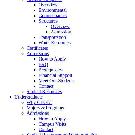
Overview
Environmental
Geomechanics
Structures
Overview
Admission
Transportation
Water Resources
Certificates
Admissions
How to Apply
FAQ
Prerequisites
Financial Support
Meet Our Students
Contact
Student Resources
Undergraduate
Why CEGE?
Majors & Programs
Admissions
How to Apply
Campus Visits
Contact
Student Resources and Opportunities