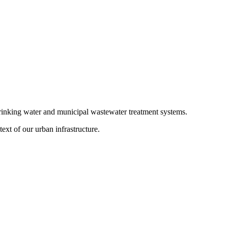
 drinking water and municipal wastewater treatment systems.
ext of our urban infrastructure.