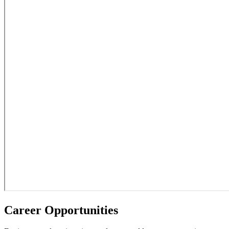
Career Opportunities