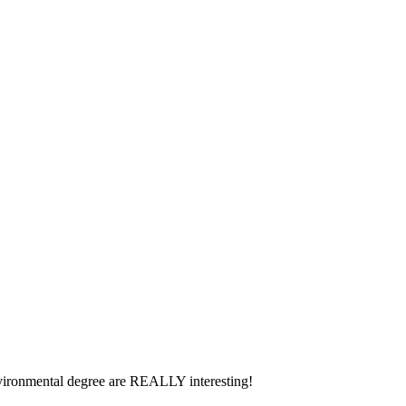
environmental degree are REALLY interesting!