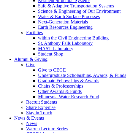
Resilient Structural Systems
Safe & Adaptive Transportation Systems
Science & Engineering of Our Environment
Water & Earth Surface Processes
Next-Generation Materials
Earth Resources Engineering
Facilities
within the Civil Engineering Building
St. Anthony Falls Laboratory
MAST Laboratory
Student Shop
Alumni & Giving
Give
Give to CEGE
Undergraduate Scholarships, Awards, & Funds
Graduate Fellowships & Awards
Chairs & Professorships
Other Awards & Funds
Minnesota Water Research Fund
Recruit Students
Share Expertise
Stay in Touch
News & Events
News
Warren Lecture Series