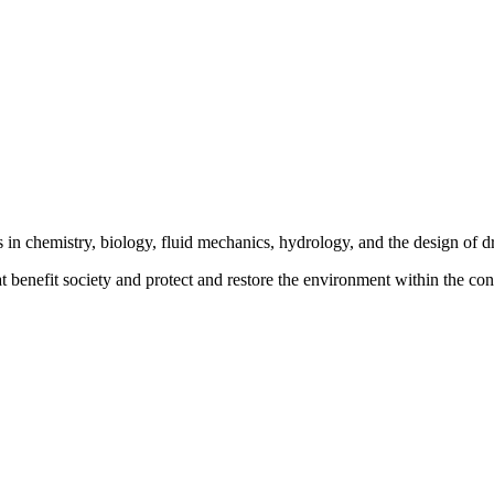
s in chemistry, biology, fluid mechanics, hydrology, and the design of
 benefit society and protect and restore the environment within the cont