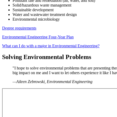
Pollutant fate and remediation (air, water, and soil)
Solid/hazardous waste management
Sustainable development
Water and wastewater treatment design
Environmental microbiology
Degree requirements
Environmental Engineering Four-Year Plan
What can I do with a major in Environmental Engineering?
Solving Environmental Problems
"I hope to solve environmental problems that are presenting th
big impact on me and I want to let others experience it like I h
—Aileen Zebrowski, Environmental Engineering