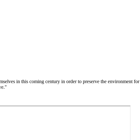
emselves in this coming century in order to preserve the environment f
ave."