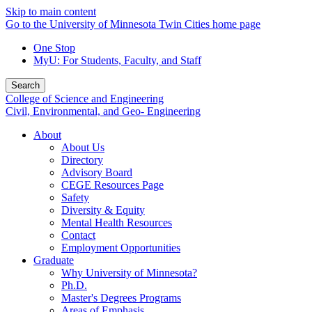
Skip to main content
Go to the University of Minnesota Twin Cities home page
One Stop
MyU
: For Students, Faculty, and Staff
Search
College of Science and Engineering
Civil, Environmental, and Geo- Engineering
About
About Us
Directory
Advisory Board
CEGE Resources Page
Safety
Diversity & Equity
Mental Health Resources
Contact
Employment Opportunities
Graduate
Why University of Minnesota?
Ph.D.
Master's Degrees Programs
Areas of Emphasis