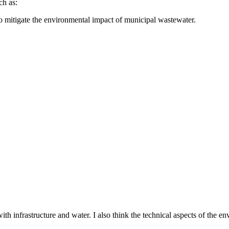
ch as:
o mitigate the environmental impact of municipal wastewater.
th infrastructure and water. I also think the technical aspects of the 