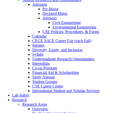
Advising
Pre-Major
Declared Major
Advisors
Civil Engineering
Environmental Engineering
CSE Policies, Procedures, & Forms
Calendar
CEGE ASCE Career Fair (each Fall)
Intranet
Diversity, Equity, and Inclusion
Syllabi
Undergraduate Research Opportunities
Internships
Co-op Program
Financial Aid & Scholarships
Study Abroad
Student Groups
CSE Career Center
International Student and Scholar Services
Lab Safety
Research
Research Areas
Overview