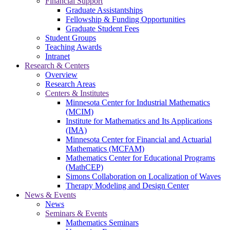
Financial Support
Graduate Assistantships
Fellowship & Funding Opportunities
Graduate Student Fees
Student Groups
Teaching Awards
Intranet
Research & Centers
Overview
Research Areas
Centers & Institutes
Minnesota Center for Industrial Mathematics
(MCIM)
Institute for Mathematics and Its Applications
(IMA)
Minnesota Center for Financial and Actuarial
Mathematics (MCFAM)
Mathematics Center for Educational Programs
(MathCEP)
Simons Collaboration on Localization of Waves
Therapy Modeling and Design Center
News & Events
News
Seminars & Events
Mathematics Seminars