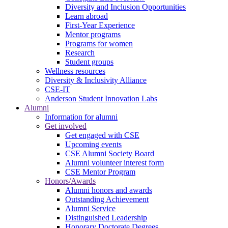
Diversity and Inclusion Opportunities
Learn abroad
First-Year Experience
Mentor programs
Programs for women
Research
Student groups
Wellness resources
Diversity & Inclusivity Alliance
CSE-IT
Anderson Student Innovation Labs
Alumni
Information for alumni
Get involved
Get engaged with CSE
Upcoming events
CSE Alumni Society Board
Alumni volunteer interest form
CSE Mentor Program
Honors/Awards
Alumni honors and awards
Outstanding Achievement
Alumni Service
Distinguished Leadership
Honorary Doctorate Degrees