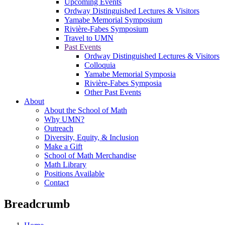
Upcoming Events
Ordway Distinguished Lectures & Visitors
Yamabe Memorial Symposium
Rivière-Fabes Symposium
Travel to UMN
Past Events
Ordway Distinguished Lectures & Visitors
Colloquia
Yamabe Memorial Symposia
Rivière-Fabes Symposia
Other Past Events
About
About the School of Math
Why UMN?
Outreach
Diversity, Equity, & Inclusion
Make a Gift
School of Math Merchandise
Math Library
Positions Available
Contact
Breadcrumb