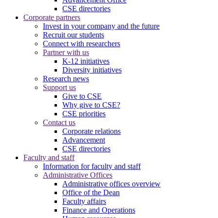
CSE directories
Corporate partners
Invest in your company and the future
Recruit our students
Connect with researchers
Partner with us
K-12 initiatives
Diversity initiatives
Research news
Support us
Give to CSE
Why give to CSE?
CSE priorities
Contact us
Corporate relations
Advancement
CSE directories
Faculty and staff
Information for faculty and staff
Administrative Offices
Administrative offices overview
Office of the Dean
Faculty affairs
Finance and Operations