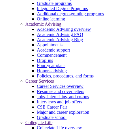
Graduate programs
Integrated Degree Programs
Additional degree-granting programs
Online learning
Academic Advising
Academic Advising overview
Academic Advising FAQ
Academic Advising Blog
Appointments
Academic support
Commencement
Drop-ins
Four-year plans
Honors advising
Policies, procedures, and forms
Career Services
Career Services overview
Resumes and cover letters
Jobs, internships, and co-ops
Interviews and job offers
CSE Career Fair
Major and career exploration
Graduate school
Collegiate Life
Collegiate Life overview