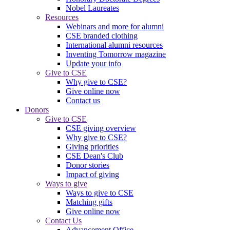
Nobel Laureates
Resources
Webinars and more for alumni
CSE branded clothing
International alumni resources
Inventing Tomorrow magazine
Update your info
Give to CSE
Why give to CSE?
Give online now
Contact us
Donors
Give to CSE
CSE giving overview
Why give to CSE?
Giving priorities
CSE Dean's Club
Donor stories
Impact of giving
Ways to give
Ways to give to CSE
Matching gifts
Give online now
Contact Us
Advancement Office