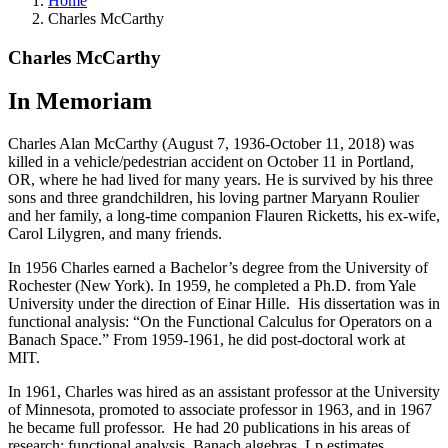
Home
Charles McCarthy
Charles McCarthy
In Memoriam
Charles Alan McCarthy (August 7, 1936-October 11, 2018) was
killed in a vehicle/pedestrian accident on October 11 in Portland,
OR, where he had lived for many years. He is survived by his three
sons and three grandchildren, his loving partner Maryann Roulier
and her family, a long-time companion Flauren Ricketts, his ex-wife,
Carol Lilygren, and many friends.
In 1956 Charles earned a Bachelor’s degree from the University of
Rochester (New York). In 1959, he completed a Ph.D. from Yale
University under the direction of Einar Hille. His dissertation was in
functional analysis: “On the Functional Calculus for Operators on a
Banach Space.” From 1959-1961, he did post-doctoral work at
MIT.
In 1961, Charles was hired as an assistant professor at the University
of Minnesota, promoted to associate professor in 1963, and in 1967
he became full professor. He had 20 publications in his areas of
research: functional analysis, Banach algebras, Lp estimates,