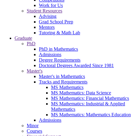
Work for Us
Student Resources
Advising
Grad School Prep
Mentors
Tutoring & Math Lab
Graduate
PhD
PhD in Mathematics
Admissions
Degree Requirements
Doctoral Degrees Awarded Since 1981
Master's
Master's in Mathematics
Tracks and Requirements
MS Mathematics
MS Mathematics: Data Science
MS Mathematics: Financial Mathematics
MS Mathematics: Industrial & Applied
Mathematics
MS Mathematics: Mathematics Education
Admissions
Minor
Courses