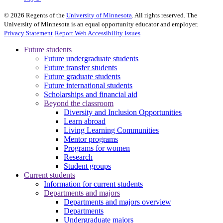
©
2026
Regents of the
University of Minnesota
. All rights reserved. The
University of Minnesota is an equal opportunity educator and employer.
Privacy Statement
Report Web Accessibility Issues
Future students
Future undergraduate students
Future transfer students
Future graduate students
Future international students
Scholarships and financial aid
Beyond the classroom
Diversity and Inclusion Opportunities
Learn abroad
Living Learning Communities
Mentor programs
Programs for women
Research
Student groups
Current students
Information for current students
Departments and majors
Departments and majors overview
Departments
Undergraduate majors