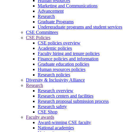
Human resources
Marketing and Communications
Advancement
Research
Graduate Programs
Undergraduate programs and student services
CSE Committees
CSE Policies
CSE policies overview
Academic policies
Faculty hiring and tenure policies
Finance policies and information
Graduate education policies
Human resources policies
Research policies
Diversity & Inclusivity Alliance
Research
Research overview
Research centers and facilities
Research proposal submission process
Research safety
CSE Shop
Faculty awards
Award-winning CSE faculty
National academies