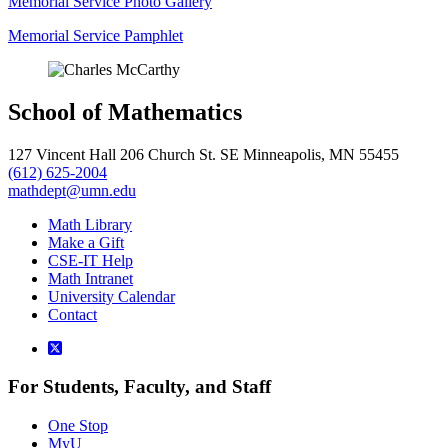
Memorial Service Photo Gallery
Memorial Service Pamphlet
School of Mathematics
127 Vincent Hall 206 Church St. SE Minneapolis, MN 55455
(612) 625-2004
mathdept@umn.edu
Math Library
Make a Gift
CSE-IT Help
Math Intranet
University Calendar
Contact
For Students, Faculty, and Staff
One Stop
MyU