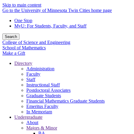
Skip to main content
Go to the University of Minnesota Twin Cities home page
One Stop
MyU
: For Students, Faculty, and Staff
Search
College of Science and Engineering
School of Mathematics
Make a Gift
Directory
Administration
Faculty
Staff
Instructional Staff
Postdoctoral Associates
Graduate Students
Financial Mathematics Graduate Students
Emeritus Faculty
In Memoriam
Undergraduate
About
Majors & Minor
BA