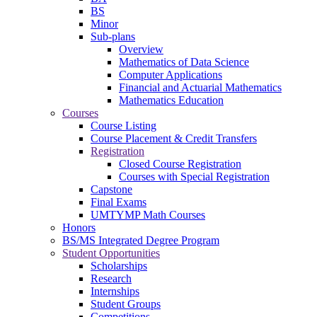
BS
Minor
Sub-plans
Overview
Mathematics of Data Science
Computer Applications
Financial and Actuarial Mathematics
Mathematics Education
Courses
Course Listing
Course Placement & Credit Transfers
Registration
Closed Course Registration
Courses with Special Registration
Capstone
Final Exams
UMTYMP Math Courses
Honors
BS/MS Integrated Degree Program
Student Opportunities
Scholarships
Research
Internships
Student Groups
Competitions