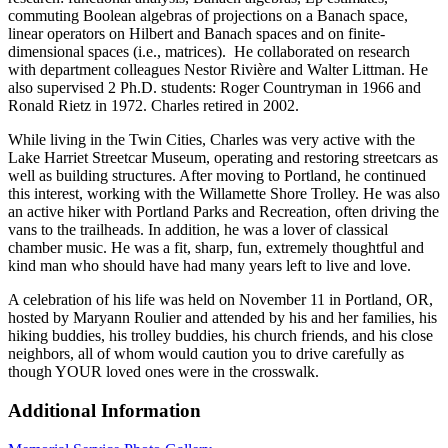
commuting Boolean algebras of projections on a Banach space,
linear operators on Hilbert and Banach spaces and on finite-
dimensional spaces (i.e., matrices). He collaborated on research
with department colleagues Nestor Rivière and Walter Littman. He
also supervised 2 Ph.D. students: Roger Countryman in 1966 and
Ronald Rietz in 1972. Charles retired in 2002.
While living in the Twin Cities, Charles was very active with the
Lake Harriet Streetcar Museum, operating and restoring streetcars as
well as building structures. After moving to Portland, he continued
this interest, working with the Willamette Shore Trolley. He was also
an active hiker with Portland Parks and Recreation, often driving the
vans to the trailheads. In addition, he was a lover of classical
chamber music. He was a fit, sharp, fun, extremely thoughtful and
kind man who should have had many years left to live and love.
A celebration of his life was held on November 11 in Portland, OR,
hosted by Maryann Roulier and attended by his and her families, his
hiking buddies, his trolley buddies, his church friends, and his close
neighbors, all of whom would caution you to drive carefully as
though YOUR loved ones were in the crosswalk.
Additional Information