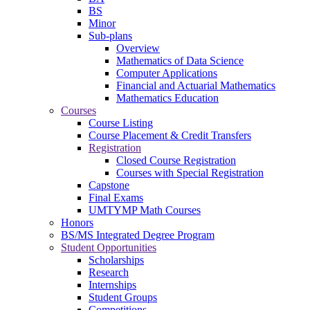
BS
Minor
Sub-plans
Overview
Mathematics of Data Science
Computer Applications
Financial and Actuarial Mathematics
Mathematics Education
Courses
Course Listing
Course Placement & Credit Transfers
Registration
Closed Course Registration
Courses with Special Registration
Capstone
Final Exams
UMTYMP Math Courses
Honors
BS/MS Integrated Degree Program
Student Opportunities
Scholarships
Research
Internships
Student Groups
Competitions