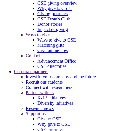
CSE giving overview
Why give to CSE?
Giving priorities
CSE Dean's Club
Donor stories
Impact of giving
Ways to give
Ways to give to CSE
Matching gifts
Give online now
Contact Us
Advancement Office
CSE directories
Corporate partners
Invest in your company and the future
Recruit our students
Connect with researchers
Partner with us
K-12 initiatives
Diversity initiatives
Research news
Support us
Give to CSE
Why give to CSE?
CSE priorities