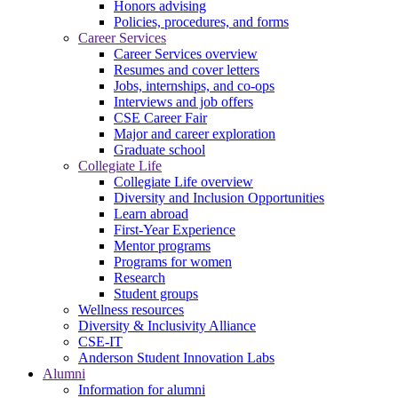
Honors advising
Policies, procedures, and forms
Career Services
Career Services overview
Resumes and cover letters
Jobs, internships, and co-ops
Interviews and job offers
CSE Career Fair
Major and career exploration
Graduate school
Collegiate Life
Collegiate Life overview
Diversity and Inclusion Opportunities
Learn abroad
First-Year Experience
Mentor programs
Programs for women
Research
Student groups
Wellness resources
Diversity & Inclusivity Alliance
CSE-IT
Anderson Student Innovation Labs
Alumni
Information for alumni