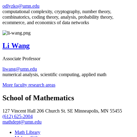
odlyzko@umn.edu
computational complexity, cryptography, number theory,
combinatorics, coding theory, analysis, probability theory,
ecommerce, and economics of data networks
Li Wang
Associate Professor
liwang@umn.edu
numerical analysis, scientific computing, applied math
More faculty research areas
School of Mathematics
127 Vincent Hall 206 Church St. SE Minneapolis, MN 55455
(612) 625-2004
mathdept@umn.edu
Math Library