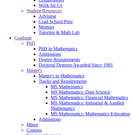
Work for Us
Student Resources
Advising
Grad School Prep
Mentors
Tutoring & Math Lab
Graduate
PhD
PhD in Mathematics
Admissions
Degree Requirements
Doctoral Degrees Awarded Since 1981
Master's
Master's in Mathematics
Tracks and Requirements
MS Mathematics
MS Mathematics: Data Science
MS Mathematics: Financial Mathematics
MS Mathematics: Industrial & Applied
Mathematics
MS Mathematics: Mathematics Education
Admissions
Minor
Courses