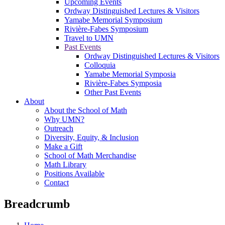
Upcoming Events
Ordway Distinguished Lectures & Visitors
Yamabe Memorial Symposium
Rivière-Fabes Symposium
Travel to UMN
Past Events
Ordway Distinguished Lectures & Visitors
Colloquia
Yamabe Memorial Symposia
Rivière-Fabes Symposia
Other Past Events
About
About the School of Math
Why UMN?
Outreach
Diversity, Equity, & Inclusion
Make a Gift
School of Math Merchandise
Math Library
Positions Available
Contact
Breadcrumb