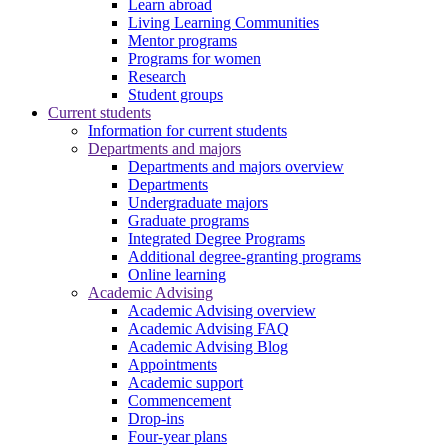
Learn abroad
Living Learning Communities
Mentor programs
Programs for women
Research
Student groups
Current students
Information for current students
Departments and majors
Departments and majors overview
Departments
Undergraduate majors
Graduate programs
Integrated Degree Programs
Additional degree-granting programs
Online learning
Academic Advising
Academic Advising overview
Academic Advising FAQ
Academic Advising Blog
Appointments
Academic support
Commencement
Drop-ins
Four-year plans