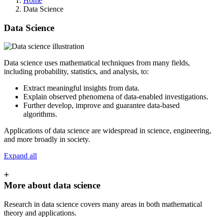
Home
Data Science
Data Science
Data science uses mathematical techniques from many fields,
including probability, statistics, and analysis, to:
Extract meaningful insights from data.
Explain observed phenomena of data-enabled investigations.
Further develop, improve and guarantee data-based
algorithms.
Applications of data science are widespread in science, engineering,
and more broadly in society.
Expand all
+
More about data science
Research in data science covers many areas in both mathematical
theory and applications.