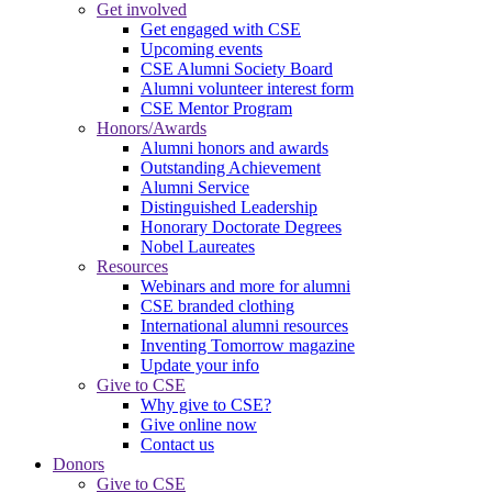
Get involved
Get engaged with CSE
Upcoming events
CSE Alumni Society Board
Alumni volunteer interest form
CSE Mentor Program
Honors/Awards
Alumni honors and awards
Outstanding Achievement
Alumni Service
Distinguished Leadership
Honorary Doctorate Degrees
Nobel Laureates
Resources
Webinars and more for alumni
CSE branded clothing
International alumni resources
Inventing Tomorrow magazine
Update your info
Give to CSE
Why give to CSE?
Give online now
Contact us
Donors
Give to CSE