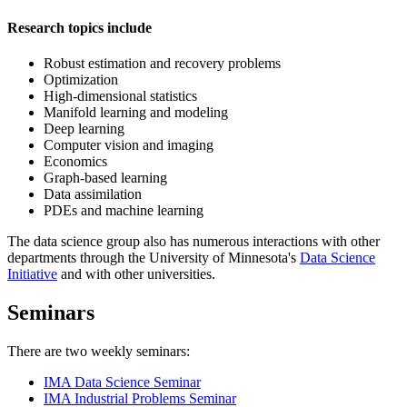
Research topics include
Robust estimation and recovery problems
Optimization
High-dimensional statistics
Manifold learning and modeling
Deep learning
Computer vision and imaging
Economics
Graph-based learning
Data assimilation
PDEs and machine learning
The data science group also has numerous interactions with other
departments through the University of Minnesota's
Data Science
Initiative
and with other universities.
Seminars
There are two weekly seminars:
IMA Data Science Seminar
IMA Industrial Problems Seminar