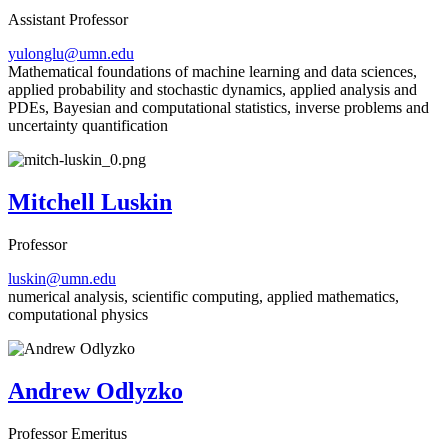
Assistant Professor
yulonglu@umn.edu
Mathematical foundations of machine learning and data sciences,
applied probability and stochastic dynamics, applied analysis and
PDEs, Bayesian and computational statistics, inverse problems and
uncertainty quantification
Mitchell Luskin
Professor
luskin@umn.edu
numerical analysis, scientific computing, applied mathematics,
computational physics
Andrew Odlyzko
Professor Emeritus