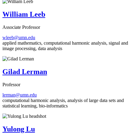
William Leeb
Associate Professor
wleeb@umn.edu
applied mathematics, computational harmonic analysis, signal and
image processing, data analysis
Gilad Lerman
Professor
lerman@umn.edu
computational harmonic analysis, analysis of large data sets and
statistical learning, bio-informatics
Yulong Lu