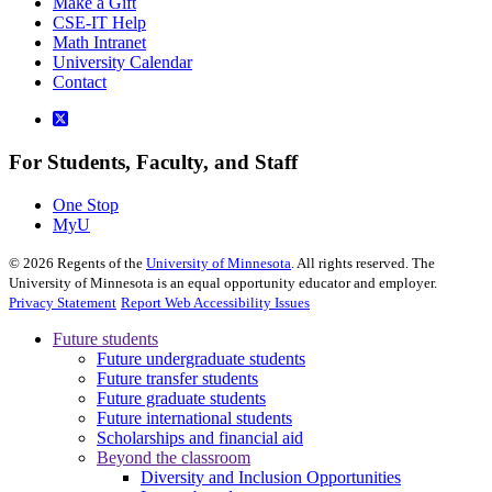
Make a Gift
CSE-IT Help
Math Intranet
University Calendar
Contact
For Students, Faculty, and Staff
One Stop
MyU
©
2026
Regents of the
University of Minnesota
. All rights reserved. The
University of Minnesota is an equal opportunity educator and employer.
Privacy Statement
Report Web Accessibility Issues
Future students
Future undergraduate students
Future transfer students
Future graduate students
Future international students
Scholarships and financial aid
Beyond the classroom
Diversity and Inclusion Opportunities