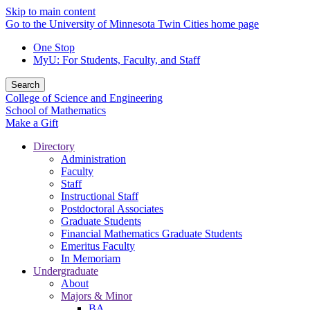
Skip to main content
Go to the University of Minnesota Twin Cities home page
One Stop
MyU
: For Students, Faculty, and Staff
Search
College of Science and Engineering
School of Mathematics
Make a Gift
Directory
Administration
Faculty
Staff
Instructional Staff
Postdoctoral Associates
Graduate Students
Financial Mathematics Graduate Students
Emeritus Faculty
In Memoriam
Undergraduate
About
Majors & Minor
BA