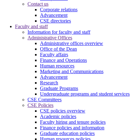
Contact us
Corporate relations
Advancement
CSE directories
Faculty and staff
Information for faculty and staff
Administrative Offices
Administrative offices overview
Office of the Dean
Faculty affairs
Finance and Operations
Human resources
Marketing and Communications
Advancement
Research
Graduate Programs
Undergraduate programs and student services
CSE Committees
CSE Policies
CSE policies overview
Academic policies
Faculty hiring and tenure policies
Finance policies and information
Graduate education policies
Human resources policies