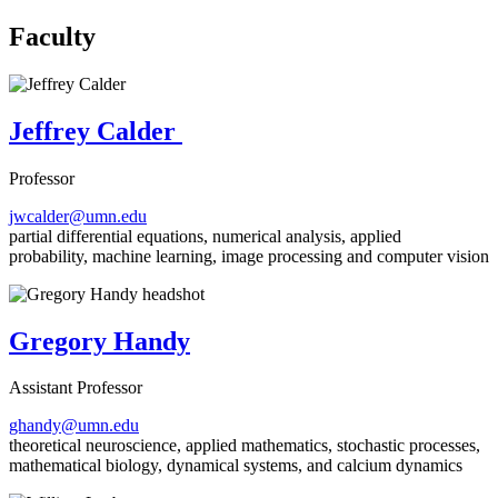
Faculty
Jeffrey Calder
Professor
jwcalder@umn.edu
partial differential equations, numerical analysis, applied
probability, machine learning, image processing and computer vision
Gregory Handy
Assistant Professor
ghandy@umn.edu
theoretical neuroscience, applied mathematics, stochastic processes,
mathematical biology, dynamical systems, and calcium dynamics