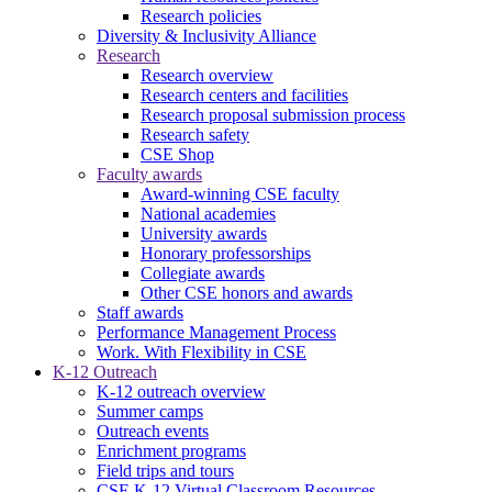
Research policies
Diversity & Inclusivity Alliance
Research
Research overview
Research centers and facilities
Research proposal submission process
Research safety
CSE Shop
Faculty awards
Award-winning CSE faculty
National academies
University awards
Honorary professorships
Collegiate awards
Other CSE honors and awards
Staff awards
Performance Management Process
Work. With Flexibility in CSE
K-12 Outreach
K-12 outreach overview
Summer camps
Outreach events
Enrichment programs
Field trips and tours
CSE K-12 Virtual Classroom Resources