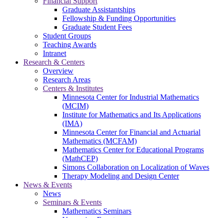
Financial Support
Graduate Assistantships
Fellowship & Funding Opportunities
Graduate Student Fees
Student Groups
Teaching Awards
Intranet
Research & Centers
Overview
Research Areas
Centers & Institutes
Minnesota Center for Industrial Mathematics
(MCIM)
Institute for Mathematics and Its Applications
(IMA)
Minnesota Center for Financial and Actuarial
Mathematics (MCFAM)
Mathematics Center for Educational Programs
(MathCEP)
Simons Collaboration on Localization of Waves
Therapy Modeling and Design Center
News & Events
News
Seminars & Events
Mathematics Seminars