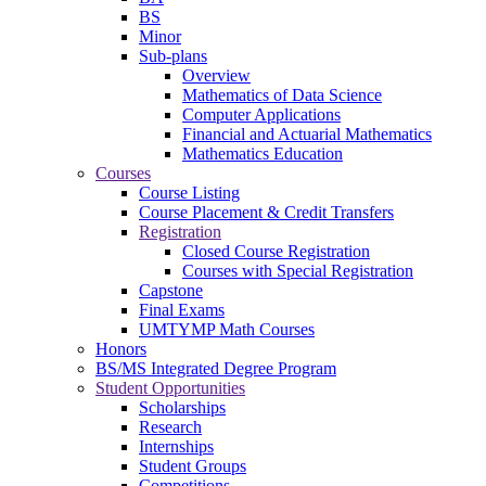
BS
Minor
Sub-plans
Overview
Mathematics of Data Science
Computer Applications
Financial and Actuarial Mathematics
Mathematics Education
Courses
Course Listing
Course Placement & Credit Transfers
Registration
Closed Course Registration
Courses with Special Registration
Capstone
Final Exams
UMTYMP Math Courses
Honors
BS/MS Integrated Degree Program
Student Opportunities
Scholarships
Research
Internships
Student Groups
Competitions