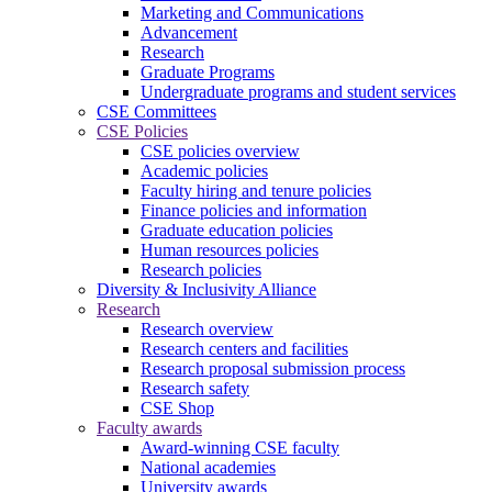
Marketing and Communications
Advancement
Research
Graduate Programs
Undergraduate programs and student services
CSE Committees
CSE Policies
CSE policies overview
Academic policies
Faculty hiring and tenure policies
Finance policies and information
Graduate education policies
Human resources policies
Research policies
Diversity & Inclusivity Alliance
Research
Research overview
Research centers and facilities
Research proposal submission process
Research safety
CSE Shop
Faculty awards
Award-winning CSE faculty
National academies
University awards