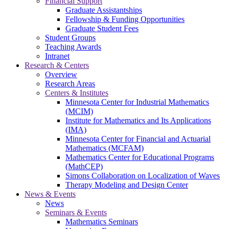
Financial Support
Graduate Assistantships
Fellowship & Funding Opportunities
Graduate Student Fees
Student Groups
Teaching Awards
Intranet
Research & Centers
Overview
Research Areas
Centers & Institutes
Minnesota Center for Industrial Mathematics
(MCIM)
Institute for Mathematics and Its Applications
(IMA)
Minnesota Center for Financial and Actuarial
Mathematics (MCFAM)
Mathematics Center for Educational Programs
(MathCEP)
Simons Collaboration on Localization of Waves
Therapy Modeling and Design Center
News & Events
News
Seminars & Events
Mathematics Seminars