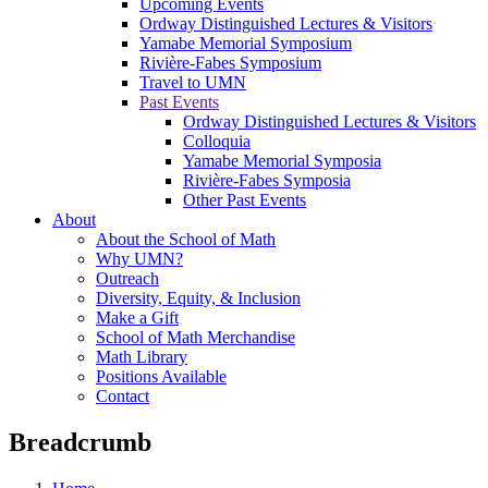
Upcoming Events
Ordway Distinguished Lectures & Visitors
Yamabe Memorial Symposium
Rivière-Fabes Symposium
Travel to UMN
Past Events
Ordway Distinguished Lectures & Visitors
Colloquia
Yamabe Memorial Symposia
Rivière-Fabes Symposia
Other Past Events
About
About the School of Math
Why UMN?
Outreach
Diversity, Equity, & Inclusion
Make a Gift
School of Math Merchandise
Math Library
Positions Available
Contact
Breadcrumb