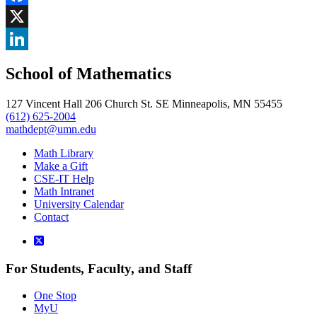
Facebook
, opens in new window
X
, opens in new window
LinkedIn
School of Mathematics
, opens in new window
127 Vincent Hall 206 Church St. SE Minneapolis, MN 55455
(612) 625-2004
mathdept@umn.edu
Math Library
Make a Gift
CSE-IT Help
Math Intranet
University Calendar
Contact
For Students, Faculty, and Staff
One Stop
MyU