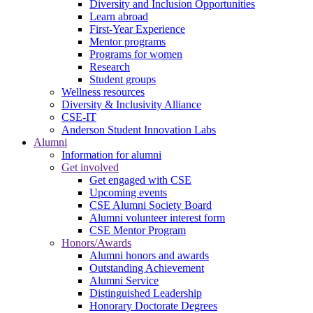
Diversity and Inclusion Opportunities
Learn abroad
First-Year Experience
Mentor programs
Programs for women
Research
Student groups
Wellness resources
Diversity & Inclusivity Alliance
CSE-IT
Anderson Student Innovation Labs
Alumni
Information for alumni
Get involved
Get engaged with CSE
Upcoming events
CSE Alumni Society Board
Alumni volunteer interest form
CSE Mentor Program
Honors/Awards
Alumni honors and awards
Outstanding Achievement
Alumni Service
Distinguished Leadership
Honorary Doctorate Degrees