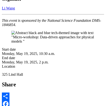
Li Wang
This event is sponsored by the National Science Foundation DMS-
1846854.
Start date
Monday, May 19, 2025, 10:30 a.m.
End date
Monday, May 19, 2025, 2 p.m.
Location
325 Lind Hall
Share
Share