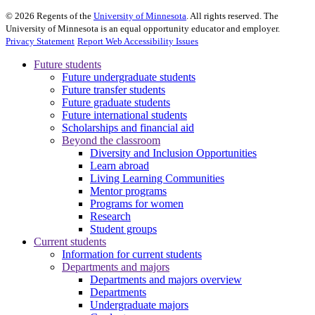
©
2026
Regents of the
University of Minnesota
. All rights reserved. The
University of Minnesota is an equal opportunity educator and employer.
Privacy Statement
Report Web Accessibility Issues
Future students
Future undergraduate students
Future transfer students
Future graduate students
Future international students
Scholarships and financial aid
Beyond the classroom
Diversity and Inclusion Opportunities
Learn abroad
Living Learning Communities
Mentor programs
Programs for women
Research
Student groups
Current students
Information for current students
Departments and majors
Departments and majors overview
Departments
Undergraduate majors