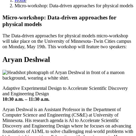
Home
Micro-workshop: Data-driven approaches for physical models
Micro-workshop: Data-driven approaches for
physical models
The Data-driven approaches for physical models micro-workshop
will take place on the University of Minnesota–Twin Cities campus
on Monday, May 19th. This workshop will feature two speakers:
Aryan Deshwal
Adaptive Experimental Design to Accelerate Scientific Discovery
and Engineering Design
10:30 a.m. – 11:30 a.m.
Aryan Deshwal is an Assistant Professor in the Department of
Computer Science and Engineering (CS&E) at University of
Minnesota. His research agenda is AI to Accelerate Scientific
Discovery and Engineering Design where he focuses on advancing
foundations of AI/ML to solve challenging real-world problems with