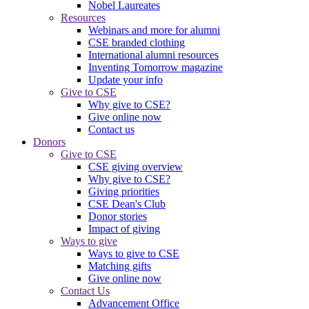
Nobel Laureates
Resources
Webinars and more for alumni
CSE branded clothing
International alumni resources
Inventing Tomorrow magazine
Update your info
Give to CSE
Why give to CSE?
Give online now
Contact us
Donors
Give to CSE
CSE giving overview
Why give to CSE?
Giving priorities
CSE Dean's Club
Donor stories
Impact of giving
Ways to give
Ways to give to CSE
Matching gifts
Give online now
Contact Us
Advancement Office