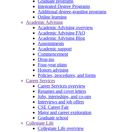
Graduate programs
Integrated Degree Programs
Additional degree-granting programs
Online learning
Academic Advising
Academic Advising overview
Academic Advising FAQ
Academic Advising Blog
Appointments
Academic support
Commencement
Drop-ins
Four-year plans
Honors advising
Policies, procedures, and forms
Career Services
Career Services overview
Resumes and cover letters
Jobs, internships, and co-ops
Interviews and job offers
CSE Career Fair
Major and career exploration
Graduate school
Collegiate Life
Collegiate Life overview