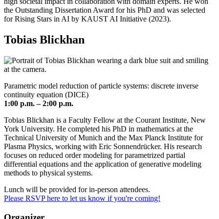
high societal impact in collaboration with domain experts. He won
the Outstanding Dissertation Award for his PhD and was selected
for Rising Stars in AI by KAUST AI Initiative (2023).
Tobias Blickhan
Parametric model reduction of particle systems: discrete inverse
continuity equation (DICE)
1:00 p.m. – 2:00 p.m.
Tobias Blickhan is a Faculty Fellow at the Courant Institute, New
York University. He completed his PhD in mathematics at the
Technical University of Munich and the Max Planck Institute for
Plasma Physics, working with Eric Sonnendrücker. His research
focuses on reduced order modeling for parametrized partial
differential equations and the application of generative modeling
methods to physical systems.
Lunch will be provided for in-person attendees.
Please RSVP here to let us know if you're coming!
Organizer