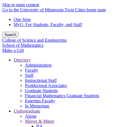
Skip to main content
Go to the University of Minnesota Twin Cities home page
One Stop
MyU
: For Students, Faculty, and Staff
Search
College of Science and Engineering
School of Mathematics
Make a Gift
Directory
Administration
Faculty
Staff
Instructional Staff
Postdoctoral Associates
Graduate Students
Financial Mathematics Graduate Students
Emeritus Faculty
In Memoriam
Undergraduate
About
Majors & Minor
BA