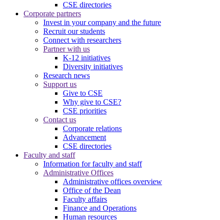
CSE directories
Corporate partners
Invest in your company and the future
Recruit our students
Connect with researchers
Partner with us
K-12 initiatives
Diversity initiatives
Research news
Support us
Give to CSE
Why give to CSE?
CSE priorities
Contact us
Corporate relations
Advancement
CSE directories
Faculty and staff
Information for faculty and staff
Administrative Offices
Administrative offices overview
Office of the Dean
Faculty affairs
Finance and Operations
Human resources