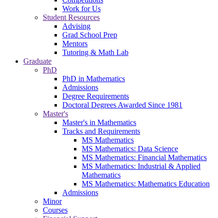
Work for Us
Student Resources
Advising
Grad School Prep
Mentors
Tutoring & Math Lab
Graduate
PhD
PhD in Mathematics
Admissions
Degree Requirements
Doctoral Degrees Awarded Since 1981
Master's
Master's in Mathematics
Tracks and Requirements
MS Mathematics
MS Mathematics: Data Science
MS Mathematics: Financial Mathematics
MS Mathematics: Industrial & Applied
Mathematics
MS Mathematics: Mathematics Education
Admissions
Minor
Courses