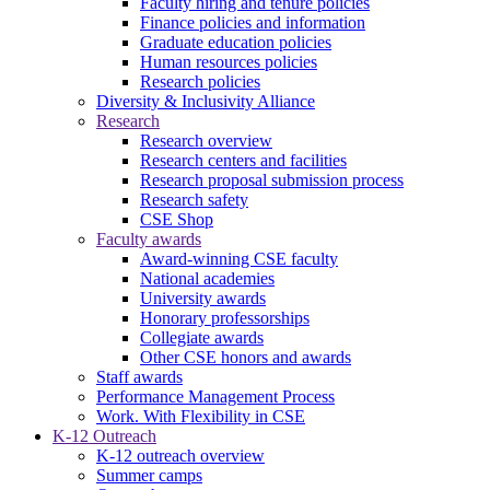
Faculty hiring and tenure policies
Finance policies and information
Graduate education policies
Human resources policies
Research policies
Diversity & Inclusivity Alliance
Research
Research overview
Research centers and facilities
Research proposal submission process
Research safety
CSE Shop
Faculty awards
Award-winning CSE faculty
National academies
University awards
Honorary professorships
Collegiate awards
Other CSE honors and awards
Staff awards
Performance Management Process
Work. With Flexibility in CSE
K-12 Outreach
K-12 outreach overview
Summer camps