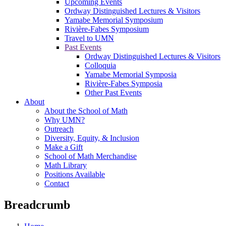
Upcoming Events
Ordway Distinguished Lectures & Visitors
Yamabe Memorial Symposium
Rivière-Fabes Symposium
Travel to UMN
Past Events
Ordway Distinguished Lectures & Visitors
Colloquia
Yamabe Memorial Symposia
Rivière-Fabes Symposia
Other Past Events
About
About the School of Math
Why UMN?
Outreach
Diversity, Equity, & Inclusion
Make a Gift
School of Math Merchandise
Math Library
Positions Available
Contact
Breadcrumb