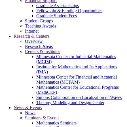
Financial Support
Graduate Assistantships
Fellowship & Funding Opportunities
Graduate Student Fees
Student Groups
Teaching Awards
Intranet
Research & Centers
Overview
Research Areas
Centers & Institutes
Minnesota Center for Industrial Mathematics
(MCIM)
Institute for Mathematics and Its Applications
(IMA)
Minnesota Center for Financial and Actuarial
Mathematics (MCFAM)
Mathematics Center for Educational Programs
(MathCEP)
Simons Collaboration on Localization of Waves
Therapy Modeling and Design Center
News & Events
News
Seminars & Events
Mathematics Seminars