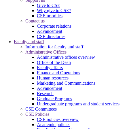
Support us
Give to CSE
Why give to CSE?
CSE priorities
Contact us
Corporate relations
Advancement
CSE directories
Faculty and staff
Information for faculty and staff
Administrative Offices
Administrative offices overview
Office of the Dean
Faculty affairs
Finance and Operations
Human resources
Marketing and Communications
Advancement
Research
Graduate Programs
Undergraduate programs and student services
CSE Committees
CSE Policies
CSE policies overview
Academic policies