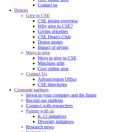
Contact us
Donors
Give to CSE
CSE giving overview
Why give to CSE?
Giving priorities
CSE Dean's Club
Donor stories
Impact of giving
Ways to give
Ways to give to CSE
Matching gifts
Give online now
Contact Us
Advancement Office
CSE directories
Corporate partners
Invest in your company and the future
Recruit our students
Connect with researchers
Partner with us
K-12 initiatives
Diversity initiatives
Research news