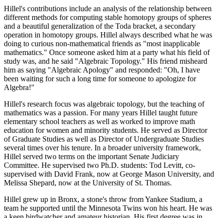
Hillel's contributions include an analysis of the relationship between
different methods for computing stable homotopy groups of spheres
and a beautiful generalization of the Toda bracket, a secondary
operation in homotopy groups. Hillel always described what he was
doing to curious non-mathematical friends as "most inapplicable
mathematics." Once someone asked him at a party what his field of
study was, and he said "Algebraic Topology." His friend misheard
him as saying "Algebraic Apology" and responded: "Oh, I have
been waiting for such a long time for someone to apologize for
Algebra!"
Hillel's research focus was algebraic topology, but the teaching of
mathematics was a passion. For many years Hillel taught future
elementary school teachers as well as worked to improve math
education for women and minority students. He served as Director
of Graduate Studies as well as Director of Undergraduate Studies
several times over his tenure. In a broader university framework,
Hillel served two terms on the important Senate Judiciary
Committee. He supervised two Ph.D. students: Tod Levitt, co-
supervised with David Frank, now at George Mason University, and
Melissa Shepard, now at the University of St. Thomas.
Hillel grew up in Bronx, a stone's throw from Yankee Stadium, a
team he supported until the Minnesota Twins won his heart. He was
a keen birdwatcher and amateur historian. His first degree was in