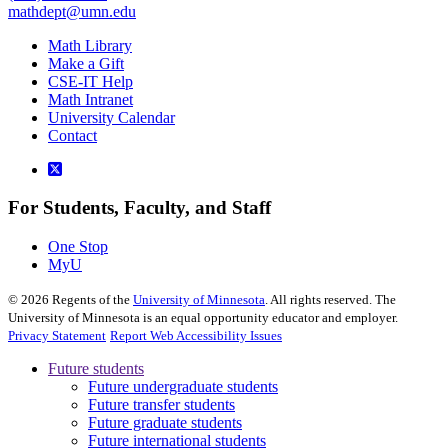
mathdept@umn.edu
Math Library
Make a Gift
CSE-IT Help
Math Intranet
University Calendar
Contact
For Students, Faculty, and Staff
One Stop
MyU
©
2026
Regents of the
University of Minnesota
. All rights reserved. The
University of Minnesota is an equal opportunity educator and employer.
Privacy Statement
Report Web Accessibility Issues
Future students
Future undergraduate students
Future transfer students
Future graduate students
Future international students