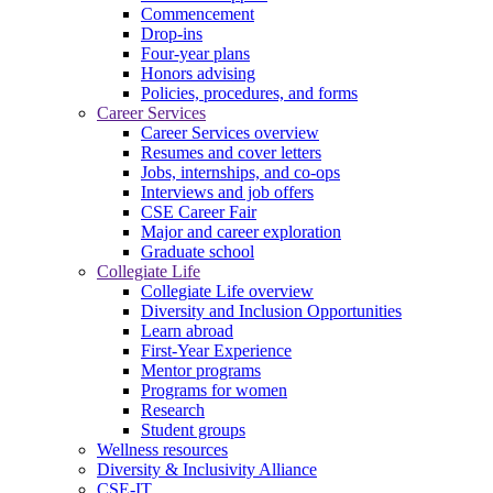
Commencement
Drop-ins
Four-year plans
Honors advising
Policies, procedures, and forms
Career Services
Career Services overview
Resumes and cover letters
Jobs, internships, and co-ops
Interviews and job offers
CSE Career Fair
Major and career exploration
Graduate school
Collegiate Life
Collegiate Life overview
Diversity and Inclusion Opportunities
Learn abroad
First-Year Experience
Mentor programs
Programs for women
Research
Student groups
Wellness resources
Diversity & Inclusivity Alliance
CSE-IT