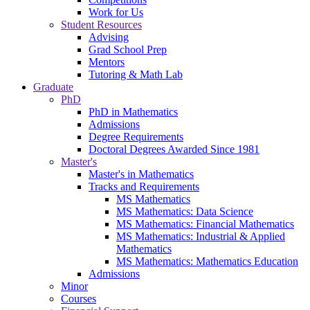
Work for Us
Student Resources
Advising
Grad School Prep
Mentors
Tutoring & Math Lab
Graduate
PhD
PhD in Mathematics
Admissions
Degree Requirements
Doctoral Degrees Awarded Since 1981
Master's
Master's in Mathematics
Tracks and Requirements
MS Mathematics
MS Mathematics: Data Science
MS Mathematics: Financial Mathematics
MS Mathematics: Industrial & Applied
Mathematics
MS Mathematics: Mathematics Education
Admissions
Minor
Courses