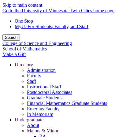
Skip to main content
Go to the University of Minnesota Twin Cities home page
One Stop
MyU
: For Students, Faculty, and Staff
Search
College of Science and Engineering
School of Mathematics
Make a Gift
Directory
Administration
Faculty
Staff
Instructional Staff
Postdoctoral Associates
Graduate Students
Financial Mathematics Graduate Students
Emeritus Faculty
In Memoriam
Undergraduate
About
Majors & Minor
BA