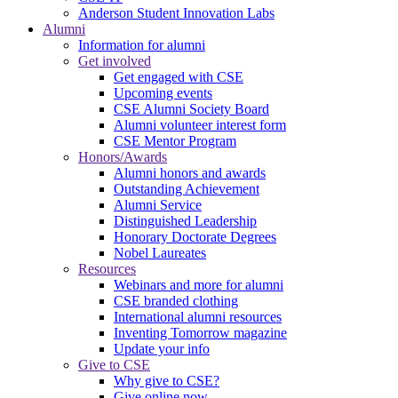
Anderson Student Innovation Labs
Alumni
Information for alumni
Get involved
Get engaged with CSE
Upcoming events
CSE Alumni Society Board
Alumni volunteer interest form
CSE Mentor Program
Honors/Awards
Alumni honors and awards
Outstanding Achievement
Alumni Service
Distinguished Leadership
Honorary Doctorate Degrees
Nobel Laureates
Resources
Webinars and more for alumni
CSE branded clothing
International alumni resources
Inventing Tomorrow magazine
Update your info
Give to CSE
Why give to CSE?
Give online now