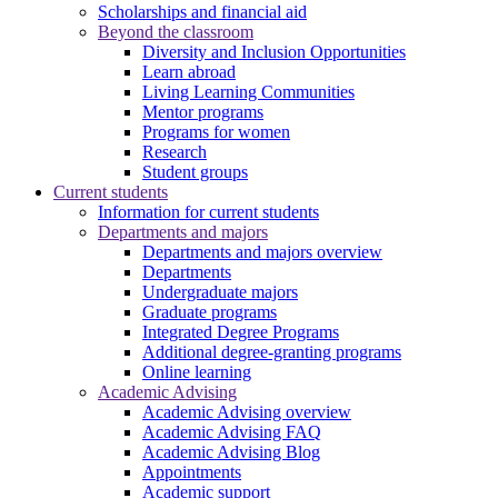
Scholarships and financial aid
Beyond the classroom
Diversity and Inclusion Opportunities
Learn abroad
Living Learning Communities
Mentor programs
Programs for women
Research
Student groups
Current students
Information for current students
Departments and majors
Departments and majors overview
Departments
Undergraduate majors
Graduate programs
Integrated Degree Programs
Additional degree-granting programs
Online learning
Academic Advising
Academic Advising overview
Academic Advising FAQ
Academic Advising Blog
Appointments
Academic support