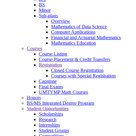
BS
Minor
Sub-plans
Overview
Mathematics of Data Science
Computer Applications
Financial and Actuarial Mathematics
Mathematics Education
Courses
Course Listing
Course Placement & Credit Transfers
Registration
Closed Course Registration
Courses with Special Registration
Capstone
Final Exams
UMTYMP Math Courses
Honors
BS/MS Integrated Degree Program
Student Opportunities
Scholarships
Research
Internships
Student Groups
Competitions