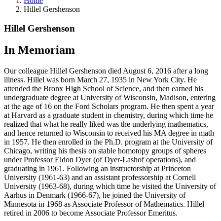
Home
Hillel Gershenson
Hillel Gershenson
In Memoriam
Our colleague Hillel Gershenson died August 6, 2016 after a long
illness. Hillel was born March 27, 1935 in New York City. He
attended the Bronx High School of Science, and then earned his
undergraduate degree at University of Wisconsin, Madison, entering
at the age of 16 on the Ford Scholars program. He then spent a year
at Harvard as a graduate student in chemistry, during which time he
realized that what he really liked was the underlying mathematics,
and hence returned to Wisconsin to received his MA degree in math
in 1957. He then enrolled in the Ph.D. program at the University of
Chicago, writing his thesis on stable homotopy groups of spheres
under Professor Eldon Dyer (of Dyer-Lashof operations), and
graduating in 1961. Following an instructorship at Princeton
University (1961-63) and an assistant professorship at Cornell
University (1963-68), during which time he visited the University of
Aarhus in Denmark (1966-67), he joined the University of
Minnesota in 1968 as Associate Professor of Mathematics. Hillel
retired in 2006 to become Associate Professor Emeritus.