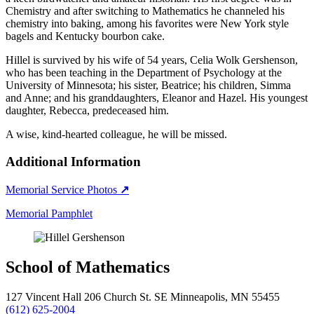
Chemistry and after switching to Mathematics he channeled his
chemistry into baking, among his favorites were New York style
bagels and Kentucky bourbon cake.
Hillel is survived by his wife of 54 years, Celia Wolk Gershenson,
who has been teaching in the Department of Psychology at the
University of Minnesota; his sister, Beatrice; his children, Simma
and Anne; and his granddaughters, Eleanor and Hazel. His youngest
daughter, Rebecca, predeceased him.
A wise, kind-hearted colleague, he will be missed.
Additional Information
Memorial Service Photos
↗
Memorial Pamphlet
School of Mathematics
127 Vincent Hall 206 Church St. SE Minneapolis, MN 55455
(612) 625-2004