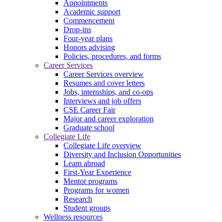
Appointments
Academic support
Commencement
Drop-ins
Four-year plans
Honors advising
Policies, procedures, and forms
Career Services
Career Services overview
Resumes and cover letters
Jobs, internships, and co-ops
Interviews and job offers
CSE Career Fair
Major and career exploration
Graduate school
Collegiate Life
Collegiate Life overview
Diversity and Inclusion Opportunities
Learn abroad
First-Year Experience
Mentor programs
Programs for women
Research
Student groups
Wellness resources