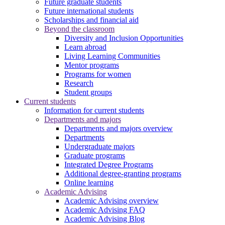
Future graduate students
Future international students
Scholarships and financial aid
Beyond the classroom
Diversity and Inclusion Opportunities
Learn abroad
Living Learning Communities
Mentor programs
Programs for women
Research
Student groups
Current students
Information for current students
Departments and majors
Departments and majors overview
Departments
Undergraduate majors
Graduate programs
Integrated Degree Programs
Additional degree-granting programs
Online learning
Academic Advising
Academic Advising overview
Academic Advising FAQ
Academic Advising Blog