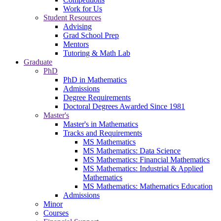
Work for Us
Student Resources
Advising
Grad School Prep
Mentors
Tutoring & Math Lab
Graduate
PhD
PhD in Mathematics
Admissions
Degree Requirements
Doctoral Degrees Awarded Since 1981
Master's
Master's in Mathematics
Tracks and Requirements
MS Mathematics
MS Mathematics: Data Science
MS Mathematics: Financial Mathematics
MS Mathematics: Industrial & Applied
Mathematics
MS Mathematics: Mathematics Education
Admissions
Minor
Courses