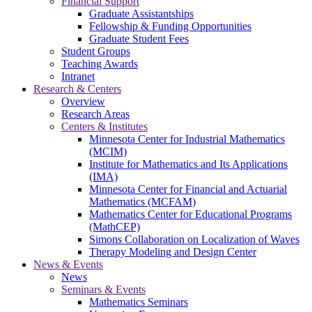
Financial Support
Graduate Assistantships
Fellowship & Funding Opportunities
Graduate Student Fees
Student Groups
Teaching Awards
Intranet
Research & Centers
Overview
Research Areas
Centers & Institutes
Minnesota Center for Industrial Mathematics
(MCIM)
Institute for Mathematics and Its Applications
(IMA)
Minnesota Center for Financial and Actuarial
Mathematics (MCFAM)
Mathematics Center for Educational Programs
(MathCEP)
Simons Collaboration on Localization of Waves
Therapy Modeling and Design Center
News & Events
News
Seminars & Events
Mathematics Seminars