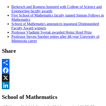
Berkesch and Rogness honored with College of Science and
Engineering faculty awards
Five School of Mathematics faculty named Simons Fellows in
Mathematics
School of Mathematics announces inaugural Distinguished
Faculty Award winners
Professor Vladimir Sverak awarded Heinz Hopf Prize
Professor Steven Sperber retires after 48-year University of
Minnesota career
Share
Share
Facebook
, opens in new window
X
, opens in new window
LinkedIn
School of Mathematics
, opens in new window