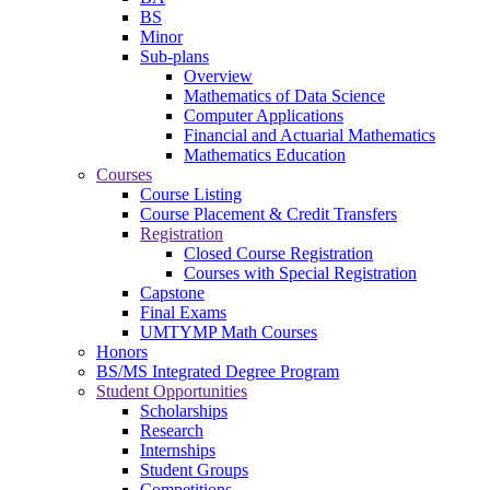
BS
Minor
Sub-plans
Overview
Mathematics of Data Science
Computer Applications
Financial and Actuarial Mathematics
Mathematics Education
Courses
Course Listing
Course Placement & Credit Transfers
Registration
Closed Course Registration
Courses with Special Registration
Capstone
Final Exams
UMTYMP Math Courses
Honors
BS/MS Integrated Degree Program
Student Opportunities
Scholarships
Research
Internships
Student Groups
Competitions