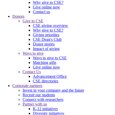
Why give to CSE?
Give online now
Contact us
Donors
Give to CSE
CSE giving overview
Why give to CSE?
Giving priorities
CSE Dean's Club
Donor stories
Impact of giving
Ways to give
Ways to give to CSE
Matching gifts
Give online now
Contact Us
Advancement Office
CSE directories
Corporate partners
Invest in your company and the future
Recruit our students
Connect with researchers
Partner with us
K-12 initiatives
Diversity initiatives