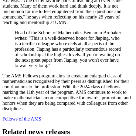
Analysis. “One of my favorite parts of teaching at UMN is the
students. Many of them work hard and think deeply. It is not
uncommon for me to feel enlightened from their questions and
comments,” he says when reflecting on his nearly 25 years of
teaching and mentorship at UMN.
Head of the School of Mathematics Benjamin Brubaker
writes: “This is a well-deserved honor for Jiaping, who
is a terrific colleague who excels at all aspects of the
profession. Jiaping has a particularly tremendous record
of scholarship at the highest levels. If you're waiting on
the next great paper from Jiaping, you won't ever have
to wait very long."
The AMS Fellows program aims to create an enlarged class of
mathematicians recognized by their peers as distinguished for their
contributions to the profession. With the 2024 class of fellows
marking the 11th year of the program, AMS continues to work to
make mathematicians more competitive for awards, promotion, and
honors when they are being compared with colleagues from other
disciplines.
Fellows of the AMS
Related news releases