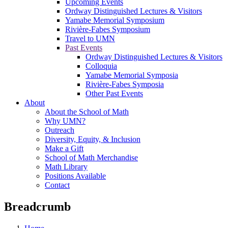
Upcoming Events
Ordway Distinguished Lectures & Visitors
Yamabe Memorial Symposium
Rivière-Fabes Symposium
Travel to UMN
Past Events
Ordway Distinguished Lectures & Visitors
Colloquia
Yamabe Memorial Symposia
Rivière-Fabes Symposia
Other Past Events
About
About the School of Math
Why UMN?
Outreach
Diversity, Equity, & Inclusion
Make a Gift
School of Math Merchandise
Math Library
Positions Available
Contact
Breadcrumb