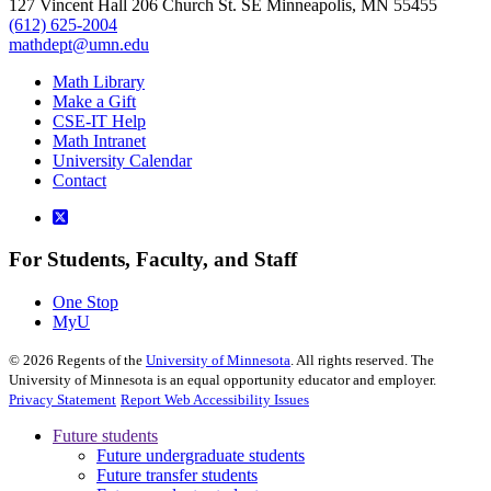
127 Vincent Hall 206 Church St. SE Minneapolis, MN 55455
(612) 625-2004
mathdept@umn.edu
Math Library
Make a Gift
CSE-IT Help
Math Intranet
University Calendar
Contact
For Students, Faculty, and Staff
One Stop
MyU
©
2026
Regents of the
University of Minnesota
. All rights reserved. The
University of Minnesota is an equal opportunity educator and employer.
Privacy Statement
Report Web Accessibility Issues
Future students
Future undergraduate students
Future transfer students