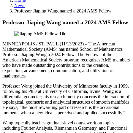
Home
News
Professor Jiaping Wang named a 2024 AMS Fellow
Professor Jiaping Wang named a 2024 AMS Fellow
MINNEAPOLIS / ST. PAUL (11/13/2023) – The American
Mathematical Society (AMS) has named School of Mathematics
Professor Jiaping Wang a 2024 Fellow. The Fellows of the
American Mathematical Society program recognizes AMS members
who have made outstanding contributions to the creation,
exposition, advancement, communication, and utilization of
mathematics.
Professor Wang joined the University of Minnesota faculty in 1999,
following his PhD at University of California, Irvine. Wang is a
differential geometer; his research mostly concerns the interaction of
topological, geometric and analytical structures of smooth manifolds.
He says, “the most rewarding part of research is the occasional
moments when a new idea is perceived and applied successfully.”
Wang typically teaches graduate-level coursework on topics
including Fourier Analysis, Riemannian Geometry, and Functional