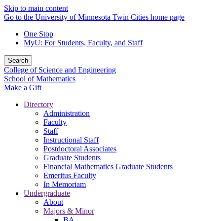
Skip to main content
Go to the University of Minnesota Twin Cities home page
One Stop
MyU
: For Students, Faculty, and Staff
Search
College of Science and Engineering
School of Mathematics
Make a Gift
Directory
Administration
Faculty
Staff
Instructional Staff
Postdoctoral Associates
Graduate Students
Financial Mathematics Graduate Students
Emeritus Faculty
In Memoriam
Undergraduate
About
Majors & Minor
BA