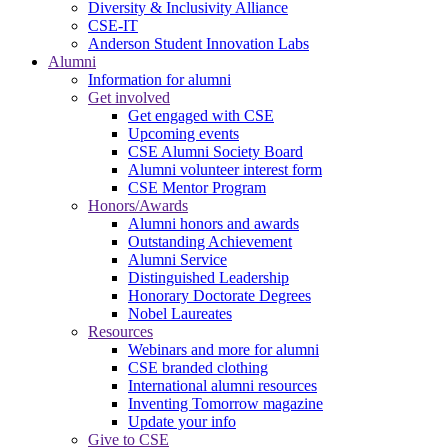
Diversity & Inclusivity Alliance
CSE-IT
Anderson Student Innovation Labs
Alumni
Information for alumni
Get involved
Get engaged with CSE
Upcoming events
CSE Alumni Society Board
Alumni volunteer interest form
CSE Mentor Program
Honors/Awards
Alumni honors and awards
Outstanding Achievement
Alumni Service
Distinguished Leadership
Honorary Doctorate Degrees
Nobel Laureates
Resources
Webinars and more for alumni
CSE branded clothing
International alumni resources
Inventing Tomorrow magazine
Update your info
Give to CSE