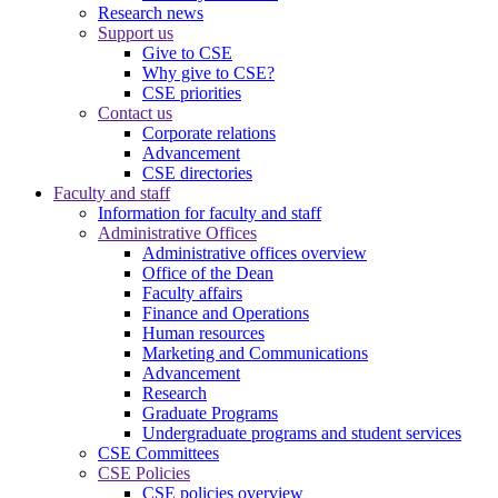
Research news
Support us
Give to CSE
Why give to CSE?
CSE priorities
Contact us
Corporate relations
Advancement
CSE directories
Faculty and staff
Information for faculty and staff
Administrative Offices
Administrative offices overview
Office of the Dean
Faculty affairs
Finance and Operations
Human resources
Marketing and Communications
Advancement
Research
Graduate Programs
Undergraduate programs and student services
CSE Committees
CSE Policies
CSE policies overview