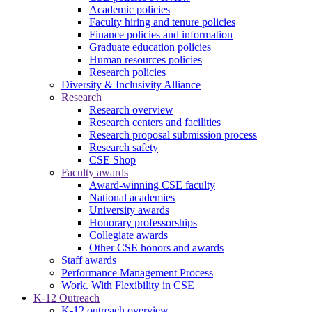
Academic policies
Faculty hiring and tenure policies
Finance policies and information
Graduate education policies
Human resources policies
Research policies
Diversity & Inclusivity Alliance
Research
Research overview
Research centers and facilities
Research proposal submission process
Research safety
CSE Shop
Faculty awards
Award-winning CSE faculty
National academies
University awards
Honorary professorships
Collegiate awards
Other CSE honors and awards
Staff awards
Performance Management Process
Work. With Flexibility in CSE
K-12 Outreach
K-12 outreach overview