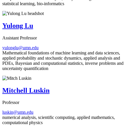
statistical learning, bio-informatics
Yulong Lu
Assistant Professor
yulonglu@umn.edu
Mathematical foundations of machine learning and data sciences,
applied probability and stochastic dynamics, applied analysis and
PDEs, Bayesian and computational statistics, inverse problems and
uncertainty quantification
Mitchell Luskin
Professor
luskin@umn.edu
numerical analysis, scientific computing, applied mathematics,
computational physics