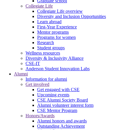
Graduate school
Collegiate Life
Collegiate Life overview
Diversity and Inclusion Opportunities
Learn abroad
First-Year Experience
Mentor programs
Programs for women
Research
Student groups
Wellness resources
Diversity & Inclusivity Alliance
CSE-IT
Anderson Student Innovation Labs
Alumni
Information for alumni
Get involved
Get engaged with CSE
Upcoming events
CSE Alumni Society Board
Alumni volunteer interest form
CSE Mentor Program
Honors/Awards
Alumni honors and awards
Outstanding Achievement