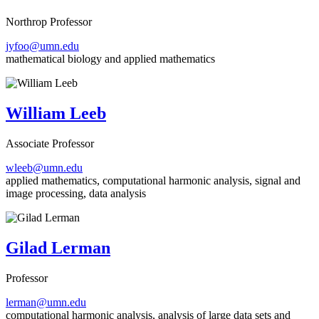
Northrop Professor
jyfoo@umn.edu
mathematical biology and applied mathematics
William Leeb
Associate Professor
wleeb@umn.edu
applied mathematics, computational harmonic analysis, signal and
image processing, data analysis
Gilad Lerman
Professor
lerman@umn.edu
computational harmonic analysis, analysis of large data sets and