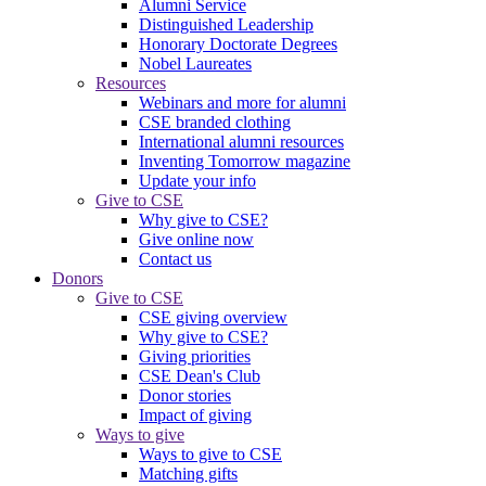
Alumni Service
Distinguished Leadership
Honorary Doctorate Degrees
Nobel Laureates
Resources
Webinars and more for alumni
CSE branded clothing
International alumni resources
Inventing Tomorrow magazine
Update your info
Give to CSE
Why give to CSE?
Give online now
Contact us
Donors
Give to CSE
CSE giving overview
Why give to CSE?
Giving priorities
CSE Dean's Club
Donor stories
Impact of giving
Ways to give
Ways to give to CSE
Matching gifts