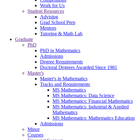
Work for Us
Student Resources
Advising
Grad School Prep
Mentors
Tutoring & Math Lab
Graduate
PhD
PhD in Mathematics
Admissions
Degree Requirements
Doctoral Degrees Awarded Since 1981
Master's
Master's in Mathematics
Tracks and Requirements
MS Mathematics
MS Mathematics: Data Science
MS Mathematics: Financial Mathematics
MS Mathematics: Industrial & Applied
Mathematics
MS Mathematics: Mathematics Education
Admissions
Minor
Courses