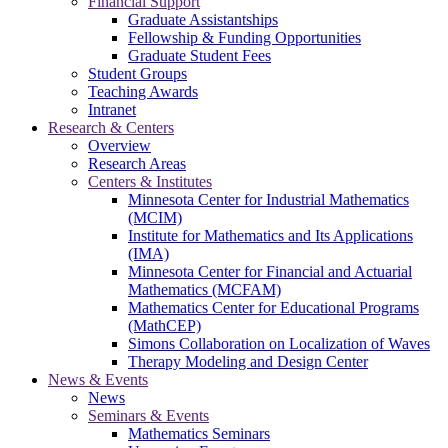
Financial Support
Graduate Assistantships
Fellowship & Funding Opportunities
Graduate Student Fees
Student Groups
Teaching Awards
Intranet
Research & Centers
Overview
Research Areas
Centers & Institutes
Minnesota Center for Industrial Mathematics
(MCIM)
Institute for Mathematics and Its Applications
(IMA)
Minnesota Center for Financial and Actuarial
Mathematics (MCFAM)
Mathematics Center for Educational Programs
(MathCEP)
Simons Collaboration on Localization of Waves
Therapy Modeling and Design Center
News & Events
News
Seminars & Events
Mathematics Seminars