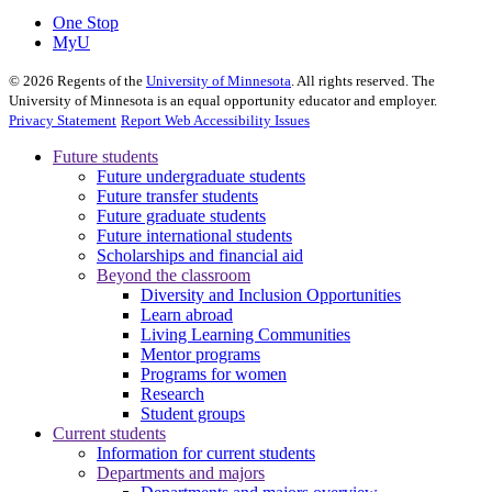
One Stop
MyU
©
2026
Regents of the
University of Minnesota
. All rights reserved. The
University of Minnesota is an equal opportunity educator and employer.
Privacy Statement
Report Web Accessibility Issues
Future students
Future undergraduate students
Future transfer students
Future graduate students
Future international students
Scholarships and financial aid
Beyond the classroom
Diversity and Inclusion Opportunities
Learn abroad
Living Learning Communities
Mentor programs
Programs for women
Research
Student groups
Current students
Information for current students
Departments and majors