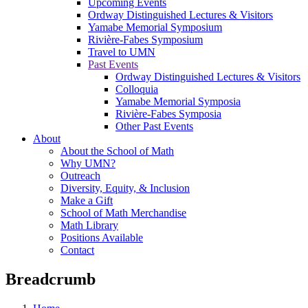
Upcoming Events
Ordway Distinguished Lectures & Visitors
Yamabe Memorial Symposium
Rivière-Fabes Symposium
Travel to UMN
Past Events
Ordway Distinguished Lectures & Visitors
Colloquia
Yamabe Memorial Symposia
Rivière-Fabes Symposia
Other Past Events
About
About the School of Math
Why UMN?
Outreach
Diversity, Equity, & Inclusion
Make a Gift
School of Math Merchandise
Math Library
Positions Available
Contact
Breadcrumb