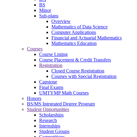
BS
Minor
Sub-plans
Overview
Mathematics of Data Science
Computer Applications
Financial and Actuarial Mathematics
Mathematics Education
Courses
Course Listing
Course Placement & Credit Transfers
Registration
Closed Course Registration
Courses with Special Registration
Capstone
Final Exams
UMTYMP Math Courses
Honors
BS/MS Integrated Degree Program
Student Opportunities
Scholarships
Research
Internships
Student Groups
Competitions