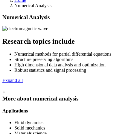
Home
Numerical Analysis
Numerical Analysis
Research topics include
Numerical methods for partial differential equations
Structure preserving algorithms
High dimensional data analysis and optimization
Robust statistics and signal processing
Expand all
+
More about numerical analysis
Applications
Fluid dynamics
Solid mechanics
Materials science