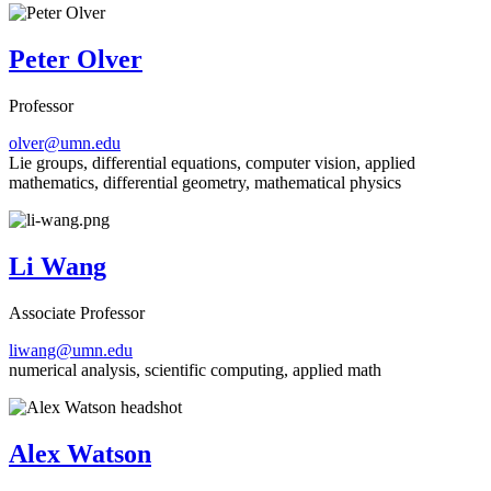
Peter Olver
Professor
olver@umn.edu
Lie groups, differential equations, computer vision, applied
mathematics, differential geometry, mathematical physics
Li Wang
Associate Professor
liwang@umn.edu
numerical analysis, scientific computing, applied math
Alex Watson