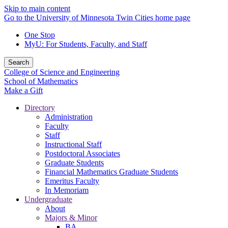
Skip to main content
Go to the University of Minnesota Twin Cities home page
One Stop
MyU
: For Students, Faculty, and Staff
Search
College of Science and Engineering
School of Mathematics
Make a Gift
Directory
Administration
Faculty
Staff
Instructional Staff
Postdoctoral Associates
Graduate Students
Financial Mathematics Graduate Students
Emeritus Faculty
In Memoriam
Undergraduate
About
Majors & Minor
BA