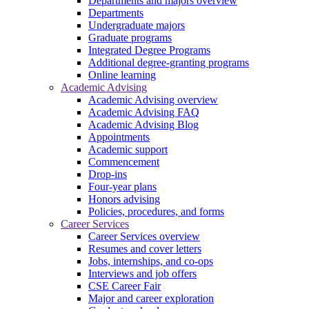
Departments and majors overview
Departments
Undergraduate majors
Graduate programs
Integrated Degree Programs
Additional degree-granting programs
Online learning
Academic Advising
Academic Advising overview
Academic Advising FAQ
Academic Advising Blog
Appointments
Academic support
Commencement
Drop-ins
Four-year plans
Honors advising
Policies, procedures, and forms
Career Services
Career Services overview
Resumes and cover letters
Jobs, internships, and co-ops
Interviews and job offers
CSE Career Fair
Major and career exploration