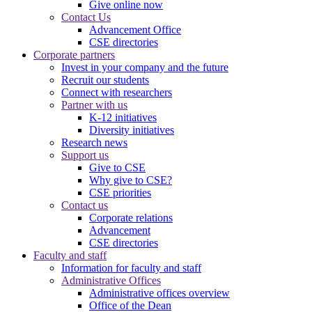
Give online now
Contact Us
Advancement Office
CSE directories
Corporate partners
Invest in your company and the future
Recruit our students
Connect with researchers
Partner with us
K-12 initiatives
Diversity initiatives
Research news
Support us
Give to CSE
Why give to CSE?
CSE priorities
Contact us
Corporate relations
Advancement
CSE directories
Faculty and staff
Information for faculty and staff
Administrative Offices
Administrative offices overview
Office of the Dean