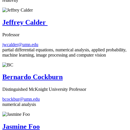
relativity
Jeffrey Calder
Professor
jwcalder@umn.edu
partial differential equations, numerical analysis, applied probability,
machine learning, image processing and computer vision
Bernardo Cockburn
Distinguished McKnight University Professor
bcockbur@umn.edu
numerical analysis
Jasmine Foo