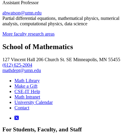
Assistant Professor
abwatson@umn.edu
Partial differential equations, mathematical physics, numerical
analysis, computational physics, data science
More faculty research areas
School of Mathematics
127 Vincent Hall 206 Church St. SE Minneapolis, MN 55455
(612) 625-2004
mathdept@umn.edu
Math Library
Make a Gift
CSE-IT Help
Math Intranet
University Calendar
Contact
For Students, Faculty, and Staff