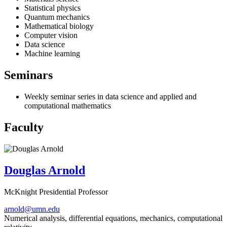
Statistical physics
Quantum mechanics
Mathematical biology
Computer vision
Data science
Machine learning
Seminars
Weekly seminar series in data science and applied and
computational mathematics
Faculty
Douglas Arnold
McKnight Presidential Professor
arnold@umn.edu
Numerical analysis, differential equations, mechanics, computational