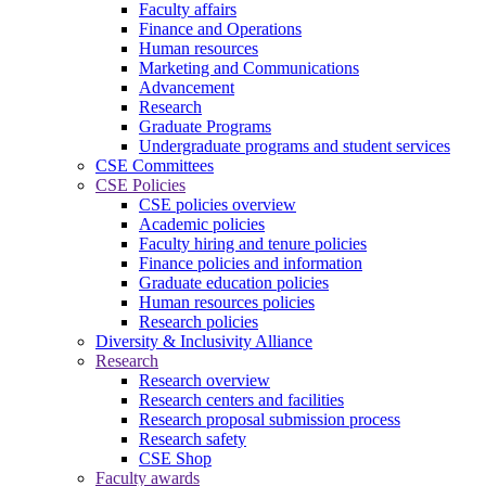
Faculty affairs
Finance and Operations
Human resources
Marketing and Communications
Advancement
Research
Graduate Programs
Undergraduate programs and student services
CSE Committees
CSE Policies
CSE policies overview
Academic policies
Faculty hiring and tenure policies
Finance policies and information
Graduate education policies
Human resources policies
Research policies
Diversity & Inclusivity Alliance
Research
Research overview
Research centers and facilities
Research proposal submission process
Research safety
CSE Shop
Faculty awards