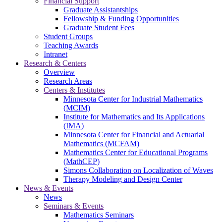
Financial Support
Graduate Assistantships
Fellowship & Funding Opportunities
Graduate Student Fees
Student Groups
Teaching Awards
Intranet
Research & Centers
Overview
Research Areas
Centers & Institutes
Minnesota Center for Industrial Mathematics
(MCIM)
Institute for Mathematics and Its Applications
(IMA)
Minnesota Center for Financial and Actuarial
Mathematics (MCFAM)
Mathematics Center for Educational Programs
(MathCEP)
Simons Collaboration on Localization of Waves
Therapy Modeling and Design Center
News & Events
News
Seminars & Events
Mathematics Seminars