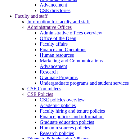
Advancement
CSE directories
Faculty and staff
Information for faculty and staff
Administrative Offices
Administrative offices overview
Office of the Dean
Faculty affairs
Finance and Operations
Human resources
Marketing and Communications
Advancement
Research
Graduate Programs
Undergraduate programs and student services
CSE Committees
CSE Policies
CSE policies overview
Academic policies
Faculty hiring and tenure policies
Finance policies and information
Graduate education policies
Human resources policies
Research policies
Diversity & Inclusivity Alliance