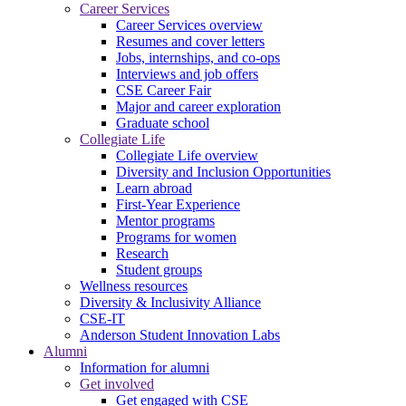
Career Services
Career Services overview
Resumes and cover letters
Jobs, internships, and co-ops
Interviews and job offers
CSE Career Fair
Major and career exploration
Graduate school
Collegiate Life
Collegiate Life overview
Diversity and Inclusion Opportunities
Learn abroad
First-Year Experience
Mentor programs
Programs for women
Research
Student groups
Wellness resources
Diversity & Inclusivity Alliance
CSE-IT
Anderson Student Innovation Labs
Alumni
Information for alumni
Get involved
Get engaged with CSE