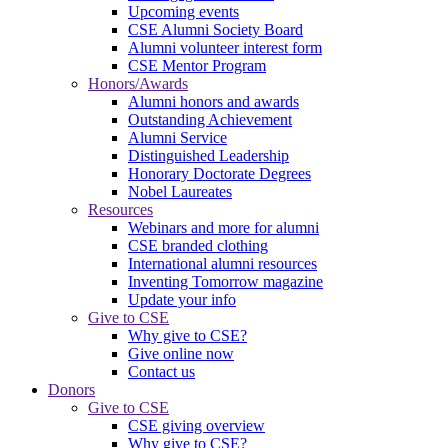
Upcoming events
CSE Alumni Society Board
Alumni volunteer interest form
CSE Mentor Program
Honors/Awards
Alumni honors and awards
Outstanding Achievement
Alumni Service
Distinguished Leadership
Honorary Doctorate Degrees
Nobel Laureates
Resources
Webinars and more for alumni
CSE branded clothing
International alumni resources
Inventing Tomorrow magazine
Update your info
Give to CSE
Why give to CSE?
Give online now
Contact us
Donors
Give to CSE
CSE giving overview
Why give to CSE?