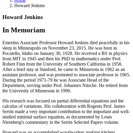
Home
Howard Jenkins
Howard Jenkins
In Memoriam
Emeritus Associate Professor Howard Jenkins died peacefully in his
sleep in Minneapolis on November 23, 2015. He was born in
Pocatello, Idaho on January 30, 1928. He received a BS in physics
from MIT in 1945 and then his PhD in mathematics under Prof.
Robert Finn from the University of Southern California in 1958.
After a brief stay at Stanford, he came to Minnesota in 1962 as an
assistant professor, and was promoted to associate professor in 1965.
During the period 1971-79 he was Associate Head of the
Department, serving under Prof. Johannes Nitsche. He retired from
the University of Minnesota in 1996.
His research was focused on partial differential equations and the
calculus of variations. His collaboration with Regents Prof. James
Serrin made a very important contribution to the important and well-
studied minimal surface equation, as documented by Louis
Nirenberg's commentary in the Serrin Selected Papers volume.
Howard was an accomplished woodworker, making kitchen