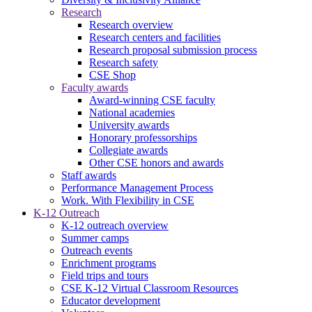
Research
Research overview
Research centers and facilities
Research proposal submission process
Research safety
CSE Shop
Faculty awards
Award-winning CSE faculty
National academies
University awards
Honorary professorships
Collegiate awards
Other CSE honors and awards
Staff awards
Performance Management Process
Work. With Flexibility in CSE
K-12 Outreach
K-12 outreach overview
Summer camps
Outreach events
Enrichment programs
Field trips and tours
CSE K-12 Virtual Classroom Resources
Educator development