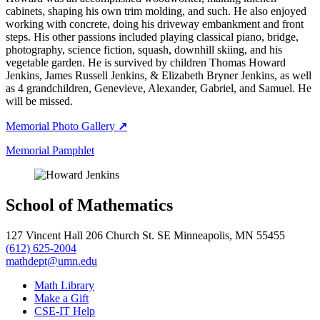
cabinets, shaping his own trim molding, and such. He also enjoyed
working with concrete, doing his driveway embankment and front
steps. His other passions included playing classical piano, bridge,
photography, science fiction, squash, downhill skiing, and his
vegetable garden. He is survived by children Thomas Howard
Jenkins, James Russell Jenkins, & Elizabeth Bryner Jenkins, as well
as 4 grandchildren, Genevieve, Alexander, Gabriel, and Samuel. He
will be missed.
Memorial Photo Gallery
↗
Memorial Pamphlet
School of Mathematics
127 Vincent Hall 206 Church St. SE Minneapolis, MN 55455
(612) 625-2004
mathdept@umn.edu
Math Library
Make a Gift
CSE-IT Help