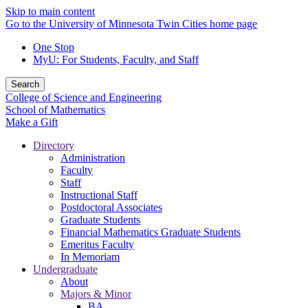
Skip to main content
Go to the University of Minnesota Twin Cities home page
One Stop
MyU
: For Students, Faculty, and Staff
Search
College of Science and Engineering
School of Mathematics
Make a Gift
Directory
Administration
Faculty
Staff
Instructional Staff
Postdoctoral Associates
Graduate Students
Financial Mathematics Graduate Students
Emeritus Faculty
In Memoriam
Undergraduate
About
Majors & Minor
BA