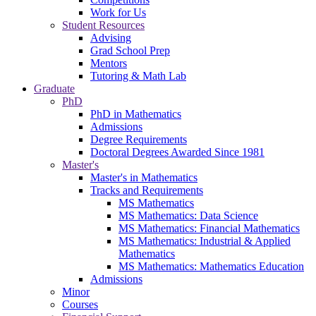
Work for Us
Student Resources
Advising
Grad School Prep
Mentors
Tutoring & Math Lab
Graduate
PhD
PhD in Mathematics
Admissions
Degree Requirements
Doctoral Degrees Awarded Since 1981
Master's
Master's in Mathematics
Tracks and Requirements
MS Mathematics
MS Mathematics: Data Science
MS Mathematics: Financial Mathematics
MS Mathematics: Industrial & Applied
Mathematics
MS Mathematics: Mathematics Education
Admissions
Minor
Courses