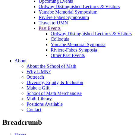
Upcoming Events
Ordway Distinguished Lectures & Visitors
Yamabe Memorial Symposium
Rivière-Fabes Symposium
Travel to UMN
Past Events
Ordway Distinguished Lectures & Visitors
Colloquia
Yamabe Memorial Symposia
Rivière-Fabes Symposia
Other Past Events
About
About the School of Math
Why UMN?
Outreach
Diversity, Equity, & Inclusion
Make a Gift
School of Math Merchandise
Math Library
Positions Available
Contact
Breadcrumb