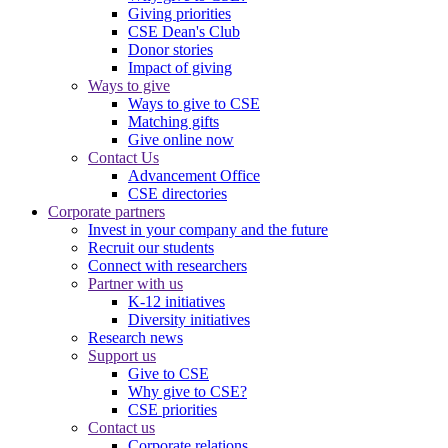
Giving priorities
CSE Dean's Club
Donor stories
Impact of giving
Ways to give
Ways to give to CSE
Matching gifts
Give online now
Contact Us
Advancement Office
CSE directories
Corporate partners
Invest in your company and the future
Recruit our students
Connect with researchers
Partner with us
K-12 initiatives
Diversity initiatives
Research news
Support us
Give to CSE
Why give to CSE?
CSE priorities
Contact us
Corporate relations