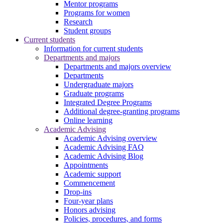
Mentor programs
Programs for women
Research
Student groups
Current students
Information for current students
Departments and majors
Departments and majors overview
Departments
Undergraduate majors
Graduate programs
Integrated Degree Programs
Additional degree-granting programs
Online learning
Academic Advising
Academic Advising overview
Academic Advising FAQ
Academic Advising Blog
Appointments
Academic support
Commencement
Drop-ins
Four-year plans
Honors advising
Policies, procedures, and forms