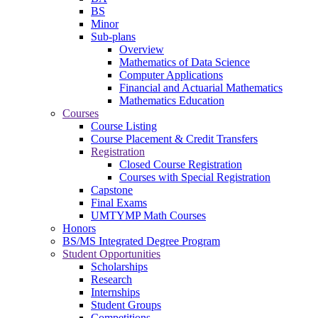
BS
Minor
Sub-plans
Overview
Mathematics of Data Science
Computer Applications
Financial and Actuarial Mathematics
Mathematics Education
Courses
Course Listing
Course Placement & Credit Transfers
Registration
Closed Course Registration
Courses with Special Registration
Capstone
Final Exams
UMTYMP Math Courses
Honors
BS/MS Integrated Degree Program
Student Opportunities
Scholarships
Research
Internships
Student Groups
Competitions