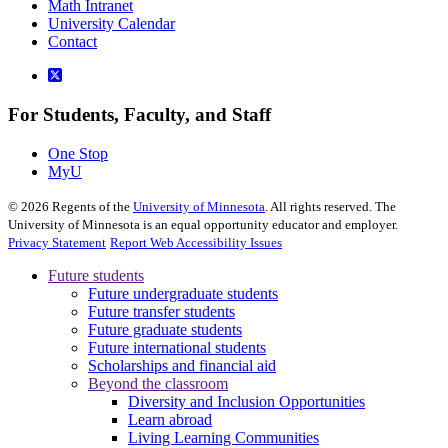
Math Intranet
University Calendar
Contact
For Students, Faculty, and Staff
One Stop
MyU
©
2026
Regents of the
University of Minnesota
. All rights reserved. The
University of Minnesota is an equal opportunity educator and employer.
Privacy Statement
Report Web Accessibility Issues
Future students
Future undergraduate students
Future transfer students
Future graduate students
Future international students
Scholarships and financial aid
Beyond the classroom
Diversity and Inclusion Opportunities
Learn abroad
Living Learning Communities