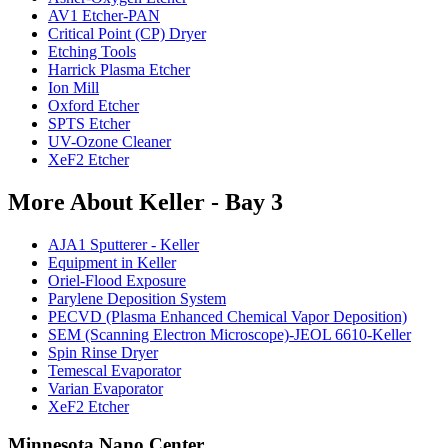
AV1 Etcher-PAN
Critical Point (CP) Dryer
Etching Tools
Harrick Plasma Etcher
Ion Mill
Oxford Etcher
SPTS Etcher
UV-Ozone Cleaner
XeF2 Etcher
More About Keller - Bay 3
AJA1 Sputterer - Keller
Equipment in Keller
Oriel-Flood Exposure
Parylene Deposition System
PECVD (Plasma Enhanced Chemical Vapor Deposition)
SEM (Scanning Electron Microscope)-JEOL 6610-Keller
Spin Rinse Dryer
Temescal Evaporator
Varian Evaporator
XeF2 Etcher
Minnesota Nano Center