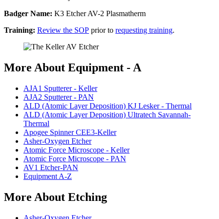
Badger Name:
K3 Etcher AV-2 Plasmatherm
Training:
Review the SOP
prior to
requesting training
.
More About Equipment - A
AJA1 Sputterer - Keller
AJA2 Sputterer - PAN
ALD (Atomic Layer Deposition) KJ Lesker - Thermal
ALD (Atomic Layer Deposition) Ultratech Savannah-
Thermal
Apogee Spinner CEE3-Keller
Asher-Oxygen Etcher
Atomic Force Microscope - Keller
Atomic Force Microscope - PAN
AV1 Etcher-PAN
Equipment A-Z
More About Etching
Asher-Oxygen Etcher