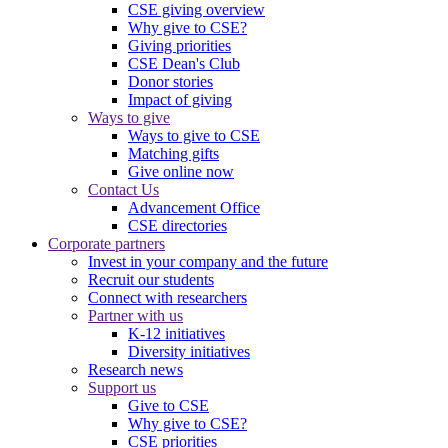
CSE giving overview
Why give to CSE?
Giving priorities
CSE Dean's Club
Donor stories
Impact of giving
Ways to give
Ways to give to CSE
Matching gifts
Give online now
Contact Us
Advancement Office
CSE directories
Corporate partners
Invest in your company and the future
Recruit our students
Connect with researchers
Partner with us
K-12 initiatives
Diversity initiatives
Research news
Support us
Give to CSE
Why give to CSE?
CSE priorities