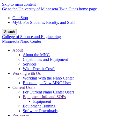
Skip to main content
Go to the University of Minnesota Twin Cities home page
One Stop
MyU
: For Students, Faculty, and Staff
Search
College of Science and Engineering
Minnesota Nano Center
About
About the MNC
Capabilities and Equipment
Services
What Does it Cost?
Working with Us
Working With the Nano Center
Becoming a New MNC User
Current Users
For Current Nano Center Users
Equipment Info and SOPs
Equipment
Equipment Training
Software Downloads
Resources