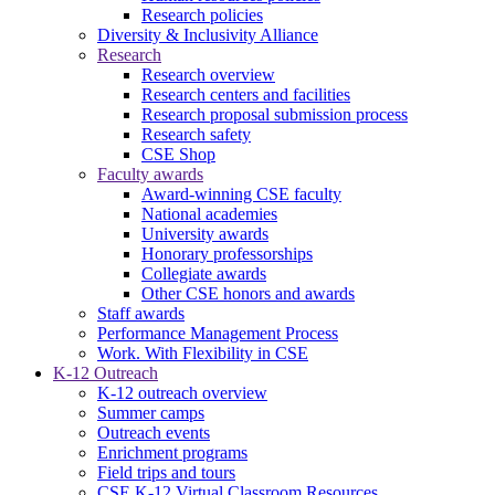
Research policies
Diversity & Inclusivity Alliance
Research
Research overview
Research centers and facilities
Research proposal submission process
Research safety
CSE Shop
Faculty awards
Award-winning CSE faculty
National academies
University awards
Honorary professorships
Collegiate awards
Other CSE honors and awards
Staff awards
Performance Management Process
Work. With Flexibility in CSE
K-12 Outreach
K-12 outreach overview
Summer camps
Outreach events
Enrichment programs
Field trips and tours
CSE K-12 Virtual Classroom Resources