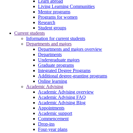
Learn abroad
Living Learning Communities
Mentor programs
Programs for women
Research
Student groups
Current students
Information for current students
Departments and majors
Departments and majors overview
Departments
Undergraduate majors
Graduate programs
Integrated Degree Programs
Additional degree-granting programs
Online learning
Academic Advising
Academic Advising overview
Academic Advising FAQ
Academic Advising Blog
Appointments
Academic support
Commencement
Drop-ins
Four-year plans