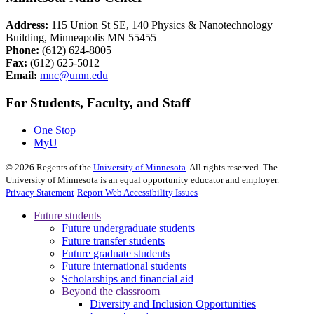
Address:
115 Union St SE, 140 Physics & Nanotechnology
Building, Minneapolis MN 55455
Phone:
(612) 624-8005
Fax:
(612) 625-5012
Email:
mnc@umn.edu
For Students, Faculty, and Staff
One Stop
MyU
©
2026
Regents of the
University of Minnesota
. All rights reserved. The
University of Minnesota is an equal opportunity educator and employer.
Privacy Statement
Report Web Accessibility Issues
Future students
Future undergraduate students
Future transfer students
Future graduate students
Future international students
Scholarships and financial aid
Beyond the classroom
Diversity and Inclusion Opportunities