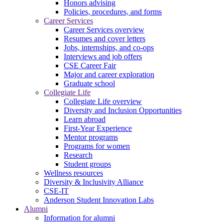
Honors advising
Policies, procedures, and forms
Career Services
Career Services overview
Resumes and cover letters
Jobs, internships, and co-ops
Interviews and job offers
CSE Career Fair
Major and career exploration
Graduate school
Collegiate Life
Collegiate Life overview
Diversity and Inclusion Opportunities
Learn abroad
First-Year Experience
Mentor programs
Programs for women
Research
Student groups
Wellness resources
Diversity & Inclusivity Alliance
CSE-IT
Anderson Student Innovation Labs
Alumni
Information for alumni