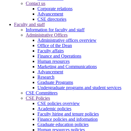
Contact us
Corporate relations
Advancement
CSE directories
Faculty and staff
Information for faculty and staff
Administrative Offices
Administrative offices overview
Office of the Dean
Faculty affairs
Finance and Operations
Human resources
Marketing and Communications
Advancement
Research
Graduate Programs
Undergraduate programs and student services
CSE Committees
CSE Policies
CSE policies overview
Academic policies
Faculty hiring and tenure policies
Finance policies and information
Graduate education policies
Human resources policies