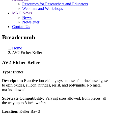
Resources for Researchers and Educators
Webinars and Workshops
MNC News
News
Newsletter
Contact Us
Breadcrumb
Home
AV2 Etcher-Keller
AV2 Etcher-Keller
Type:
Etcher
Description:
Reactive ion etching system uses fluorine based gases
to etch oxides, silicon, nitrides, resist, and polyimide. No metal
masks allowed.
Substrate Compatibility:
Varying sizes allowed, from pieces, all
the way up to 8 inch wafers.
Location:
Keller-Bay 3