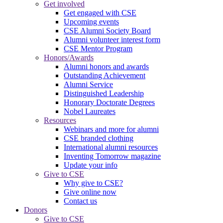
Get involved
Get engaged with CSE
Upcoming events
CSE Alumni Society Board
Alumni volunteer interest form
CSE Mentor Program
Honors/Awards
Alumni honors and awards
Outstanding Achievement
Alumni Service
Distinguished Leadership
Honorary Doctorate Degrees
Nobel Laureates
Resources
Webinars and more for alumni
CSE branded clothing
International alumni resources
Inventing Tomorrow magazine
Update your info
Give to CSE
Why give to CSE?
Give online now
Contact us
Donors
Give to CSE