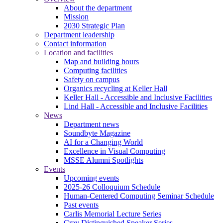
About the department
Mission
2030 Strategic Plan
Department leadership
Contact information
Location and facilities
Map and building hours
Computing facilities
Safety on campus
Organics recycling at Keller Hall
Keller Hall - Accessible and Inclusive Facilities
Lind Hall - Accessible and Inclusive Facilities
News
Department news
Soundbyte Magazine
AI for a Changing World
Excellence in Visual Computing
MSSE Alumni Spotlights
Events
Upcoming events
2025-26 Colloquium Schedule
Human-Centered Computing Seminar Schedule
Past events
Carlis Memorial Lecture Series
Cray Distinguished Speaker Series