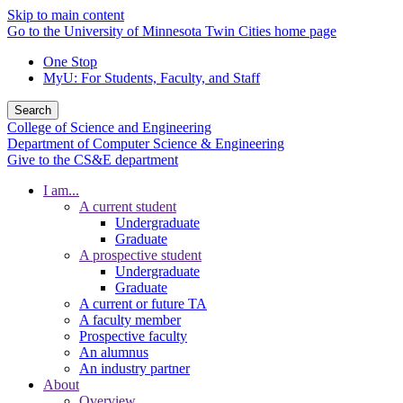
Skip to main content
Go to the University of Minnesota Twin Cities home page
One Stop
MyU
: For Students, Faculty, and Staff
Search
College of Science and Engineering
Department of Computer Science & Engineering
Give to the CS&E department
I am...
A current student
Undergraduate
Graduate
A prospective student
Undergraduate
Graduate
A current or future TA
A faculty member
Prospective faculty
An alumnus
An industry partner
About
Overview