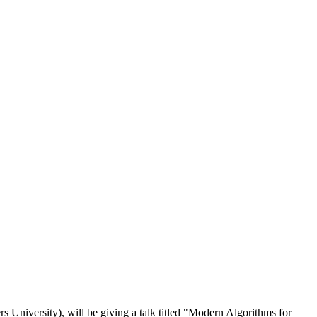
rs University
), will be giving a talk titled "
Modern Algorithms for