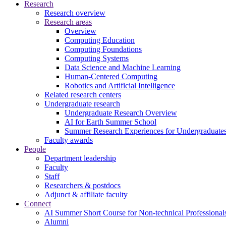
Research
Research overview
Research areas
Overview
Computing Education
Computing Foundations
Computing Systems
Data Science and Machine Learning
Human-Centered Computing
Robotics and Artificial Intelligence
Related research centers
Undergraduate research
Undergraduate Research Overview
AI for Earth Summer School
Summer Research Experiences for Undergraduat
Faculty awards
People
Department leadership
Faculty
Staff
Researchers & postdocs
Adjunct & affiliate faculty
Connect
AI Summer Short Course for Non-technical Professional
Alumni