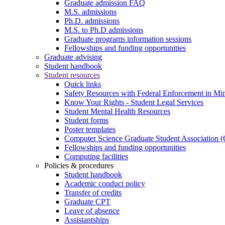
Graduate admission FAQ
M.S. admissions
Ph.D. admissions
M.S. to Ph.D admissions
Graduate programs information sessions
Fellowships and funding opportunities
Graduate advising
Student handbook
Student resources
Quick links
Safety Resources with Federal Enforcement in Mi
Know Your Rights - Student Legal Services
Student Mental Health Resources
Student forms
Poster templates
Computer Science Graduate Student Association
Fellowships and funding opportunities
Computing facilities
Policies & procedures
Student handbook
Academic conduct policy
Transfer of credits
Graduate CPT
Leave of absence
Assistantships