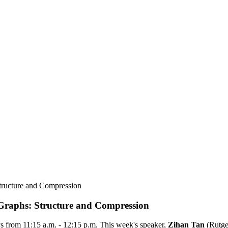
ructure and Compression
raphs: Structure and Compression
 from 11:15 a.m. - 12:15 p.m. This week's speaker,
Zihan Tan
(
Rutge