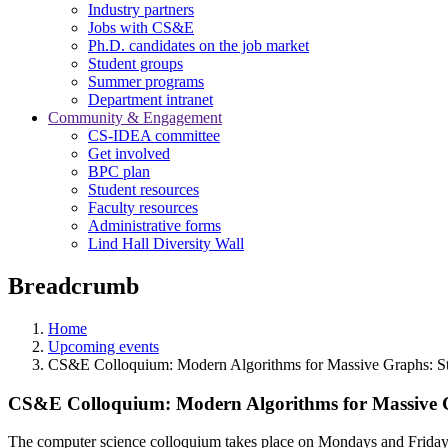
Industry partners
Jobs with CS&E
Ph.D. candidates on the job market
Student groups
Summer programs
Department intranet
Community & Engagement
CS-IDEA committee
Get involved
BPC plan
Student resources
Faculty resources
Administrative forms
Lind Hall Diversity Wall
Breadcrumb
Home
Upcoming events
CS&E Colloquium: Modern Algorithms for Massive Graphs: St
CS&E Colloquium: Modern Algorithms for Massive G
The computer science colloquium takes place on Mondays and Fridays