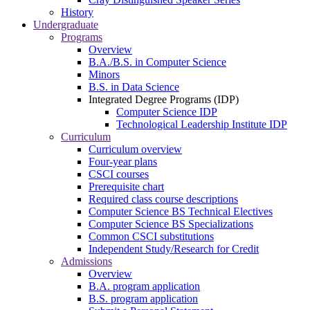
History
Undergraduate
Programs
Overview
B.A./B.S. in Computer Science
Minors
B.S. in Data Science
Integrated Degree Programs (IDP)
Computer Science IDP
Technological Leadership Institute IDP
Curriculum
Curriculum overview
Four-year plans
CSCI courses
Prerequisite chart
Required class course descriptions
Computer Science BS Technical Electives
Computer Science BS Specializations
Common CSCI substitutions
Independent Study/Research for Credit
Admissions
Overview
B.A. program application
B.S. program application