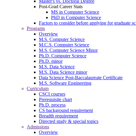
Master's vs. Doctoral Degree
Post-Grad Career Stats
MS in Computer Science
PhD in Computer Science
Factors to consider before applying for graduate s
Programs
Overview
M.S. Computer Science
M.C.S. Computer Science
M.S. Computer Science Minor
Ph.D. Computer Science
Ph.D. minor
M.S. Data Science
M.S. Data Science minor
Data Science Post-Baccalaureate Certificate
M.S. Software Engineering
Curriculum
CSCI courses
Prerequisite chart
Ph.D. process
CS background requirement
Breadth requirement
Directed study & special topics
Admissions
Overview