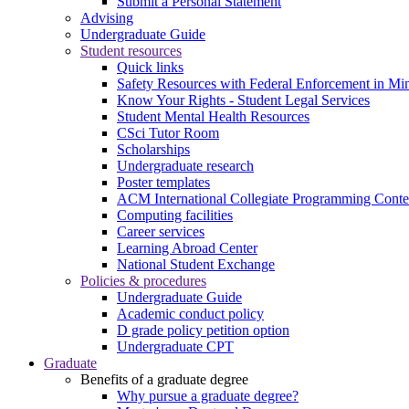
Submit a Personal Statement
Advising
Undergraduate Guide
Student resources
Quick links
Safety Resources with Federal Enforcement in Mi
Know Your Rights - Student Legal Services
Student Mental Health Resources
CSci Tutor Room
Scholarships
Undergraduate research
Poster templates
ACM International Collegiate Programming Conte
Computing facilities
Career services
Learning Abroad Center
National Student Exchange
Policies & procedures
Undergraduate Guide
Academic conduct policy
D grade policy petition option
Undergraduate CPT
Graduate
Benefits of a graduate degree
Why pursue a graduate degree?