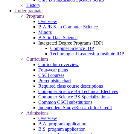
History
Undergraduate
Programs
Overview
B.A./B.S. in Computer Science
Minors
B.S. in Data Science
Integrated Degree Programs (IDP)
Computer Science IDP
Technological Leadership Institute IDP
Curriculum
Curriculum overview
Four-year plans
CSCI courses
Prerequisite chart
Required class course descriptions
Computer Science BS Technical Electives
Computer Science BS Specializations
Common CSCI substitutions
Independent Study/Research for Credit
Admissions
Overview
B.A. program application
B.S. program application