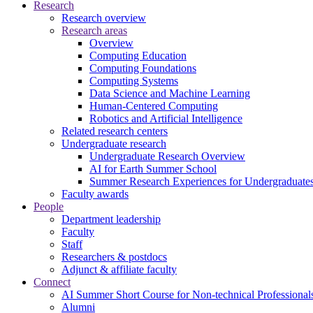
Research
Research overview
Research areas
Overview
Computing Education
Computing Foundations
Computing Systems
Data Science and Machine Learning
Human-Centered Computing
Robotics and Artificial Intelligence
Related research centers
Undergraduate research
Undergraduate Research Overview
AI for Earth Summer School
Summer Research Experiences for Undergraduat
Faculty awards
People
Department leadership
Faculty
Staff
Researchers & postdocs
Adjunct & affiliate faculty
Connect
AI Summer Short Course for Non-technical Professional
Alumni