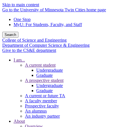
Skip to main content
Go to the University of Minnesota Twin Cities home page
One Stop
MyU
: For Students, Faculty, and Staff
Search
College of Science and Engineering
Department of Computer Science & Engineering
Give to the CS&E department
I am...
A current student
Undergraduate
Graduate
A prospective student
Undergraduate
Graduate
A current or future TA
A faculty member
Prospective faculty
An alumnus
An industry partner
About
Overview