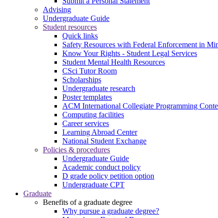
Submit a Personal Statement
Advising
Undergraduate Guide
Student resources
Quick links
Safety Resources with Federal Enforcement in Mi
Know Your Rights - Student Legal Services
Student Mental Health Resources
CSci Tutor Room
Scholarships
Undergraduate research
Poster templates
ACM International Collegiate Programming Conte
Computing facilities
Career services
Learning Abroad Center
National Student Exchange
Policies & procedures
Undergraduate Guide
Academic conduct policy
D grade policy petition option
Undergraduate CPT
Graduate
Benefits of a graduate degree
Why pursue a graduate degree?