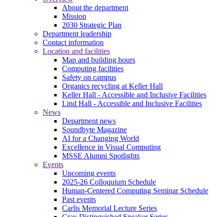
About the department
Mission
2030 Strategic Plan
Department leadership
Contact information
Location and facilities
Map and building hours
Computing facilities
Safety on campus
Organics recycling at Keller Hall
Keller Hall - Accessible and Inclusive Facilities
Lind Hall - Accessible and Inclusive Facilities
News
Department news
Soundbyte Magazine
AI for a Changing World
Excellence in Visual Computing
MSSE Alumni Spotlights
Events
Upcoming events
2025-26 Colloquium Schedule
Human-Centered Computing Seminar Schedule
Past events
Carlis Memorial Lecture Series
Cray Distinguished Speaker Series