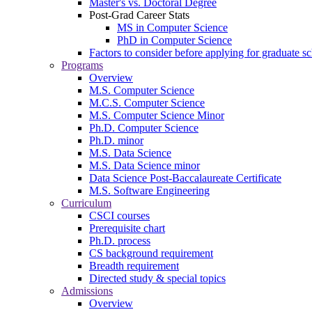
Master's vs. Doctoral Degree
Post-Grad Career Stats
MS in Computer Science
PhD in Computer Science
Factors to consider before applying for graduate s
Programs
Overview
M.S. Computer Science
M.C.S. Computer Science
M.S. Computer Science Minor
Ph.D. Computer Science
Ph.D. minor
M.S. Data Science
M.S. Data Science minor
Data Science Post-Baccalaureate Certificate
M.S. Software Engineering
Curriculum
CSCI courses
Prerequisite chart
Ph.D. process
CS background requirement
Breadth requirement
Directed study & special topics
Admissions
Overview