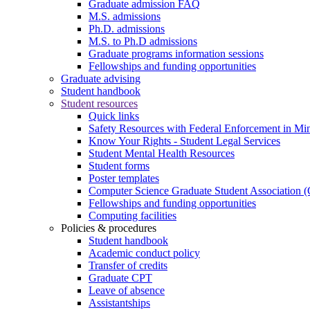
Graduate admission FAQ
M.S. admissions
Ph.D. admissions
M.S. to Ph.D admissions
Graduate programs information sessions
Fellowships and funding opportunities
Graduate advising
Student handbook
Student resources
Quick links
Safety Resources with Federal Enforcement in Mi
Know Your Rights - Student Legal Services
Student Mental Health Resources
Student forms
Poster templates
Computer Science Graduate Student Association
Fellowships and funding opportunities
Computing facilities
Policies & procedures
Student handbook
Academic conduct policy
Transfer of credits
Graduate CPT
Leave of absence
Assistantships