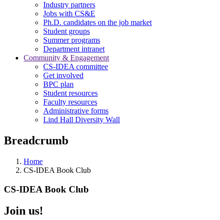
Industry partners
Jobs with CS&E
Ph.D. candidates on the job market
Student groups
Summer programs
Department intranet
Community & Engagement
CS-IDEA committee
Get involved
BPC plan
Student resources
Faculty resources
Administrative forms
Lind Hall Diversity Wall
Breadcrumb
Home
CS-IDEA Book Club
CS-IDEA Book Club
Join us!