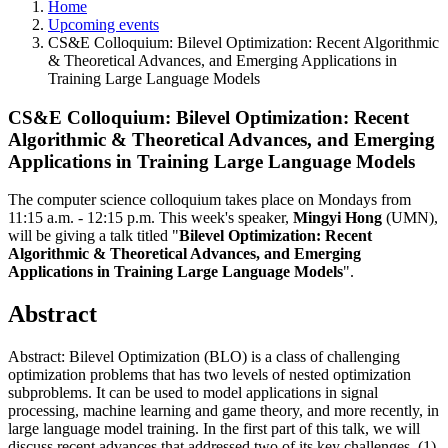
Home
Upcoming events
CS&E Colloquium: Bilevel Optimization: Recent Algorithmic
& Theoretical Advances, and Emerging Applications in
Training Large Language Models
CS&E Colloquium: Bilevel Optimization: Recent
Algorithmic & Theoretical Advances, and Emerging
Applications in Training Large Language Models
The computer science colloquium takes place on Mondays from
11:15 a.m. - 12:15 p.m.
This week's speaker,
Mingyi Hong
(UMN)
,
will be giving a talk titled "
Bilevel Optimization: Recent
Algorithmic & Theoretical Advances, and Emerging
Applications in Training Large Language Models
".
Abstract
Abstract: Bilevel Optimization (BLO) is a class of challenging
optimization problems that has two levels of nested optimization
subproblems. It can be used to model applications in signal
processing, machine learning and game theory, and more recently, in
large language model training. In the first part of this talk, we will
discuss recent advances that addressed two of its key challenges, (1)