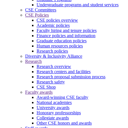
Undergraduate programs and student services
CSE Committees
CSE Policies
CSE policies overview
Academic policies
Faculty hiring and tenure policies
Finance policies and information
Graduate education policies
Human resources policies
Research policies
Diversity & Inclusivity Alliance
Research
Research overview
Research centers and facilities
Research proposal submission process
Research safety
CSE Shop
Faculty awards
Award-winning CSE faculty
National academies
University awards
Honorary professorships
Collegiate awards
Other CSE honors and awards