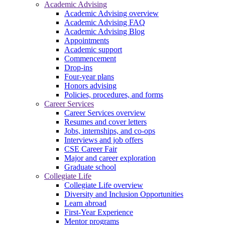
Academic Advising
Academic Advising overview
Academic Advising FAQ
Academic Advising Blog
Appointments
Academic support
Commencement
Drop-ins
Four-year plans
Honors advising
Policies, procedures, and forms
Career Services
Career Services overview
Resumes and cover letters
Jobs, internships, and co-ops
Interviews and job offers
CSE Career Fair
Major and career exploration
Graduate school
Collegiate Life
Collegiate Life overview
Diversity and Inclusion Opportunities
Learn abroad
First-Year Experience
Mentor programs