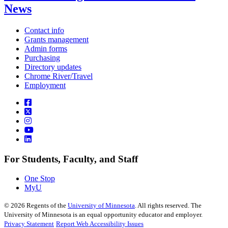
News
Contact info
Grants management
Admin forms
Purchasing
Directory updates
Chrome River/Travel
Employment
For Students, Faculty, and Staff
One Stop
MyU
©
2026
Regents of the
University of Minnesota
. All rights reserved. The
University of Minnesota is an equal opportunity educator and employer.
Privacy Statement
Report Web Accessibility Issues