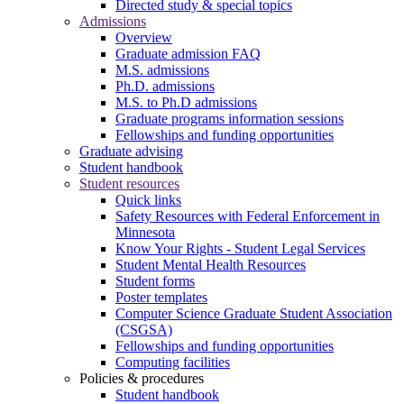
Directed study & special topics
Admissions
Overview
Graduate admission FAQ
M.S. admissions
Ph.D. admissions
M.S. to Ph.D admissions
Graduate programs information sessions
Fellowships and funding opportunities
Graduate advising
Student handbook
Student resources
Quick links
Safety Resources with Federal Enforcement in
Minnesota
Know Your Rights - Student Legal Services
Student Mental Health Resources
Student forms
Poster templates
Computer Science Graduate Student Association
(CSGSA)
Fellowships and funding opportunities
Computing facilities
Policies & procedures
Student handbook