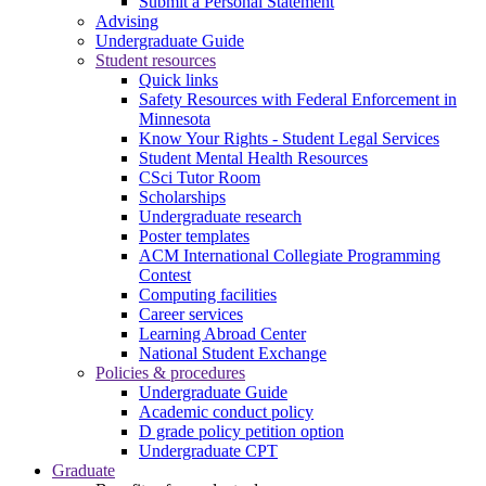
Submit a Personal Statement
Advising
Undergraduate Guide
Student resources
Quick links
Safety Resources with Federal Enforcement in
Minnesota
Know Your Rights - Student Legal Services
Student Mental Health Resources
CSci Tutor Room
Scholarships
Undergraduate research
Poster templates
ACM International Collegiate Programming
Contest
Computing facilities
Career services
Learning Abroad Center
National Student Exchange
Policies & procedures
Undergraduate Guide
Academic conduct policy
D grade policy petition option
Undergraduate CPT
Graduate