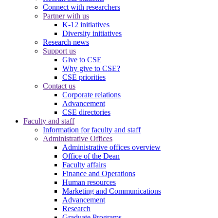
Connect with researchers
Partner with us
K-12 initiatives
Diversity initiatives
Research news
Support us
Give to CSE
Why give to CSE?
CSE priorities
Contact us
Corporate relations
Advancement
CSE directories
Faculty and staff
Information for faculty and staff
Administrative Offices
Administrative offices overview
Office of the Dean
Faculty affairs
Finance and Operations
Human resources
Marketing and Communications
Advancement
Research
Graduate Programs