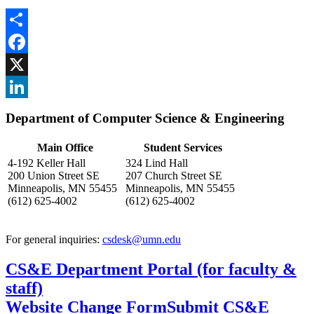
Share
Facebook
, opens in new window
X
, opens in new window
LinkedIn
Department of Computer Science & Engineering
, opens in new window
Main Office
Student Services
4-192 Keller Hall
324 Lind Hall
200 Union Street SE
207 Church Street SE
Minneapolis, MN 55455
Minneapolis, MN 55455
(612) 625-4002
(612) 625-4002
For general inquiries:
csdesk@umn.edu
CS&E Department Portal (for faculty &
staff)
Website Change Form
Submit CS&E