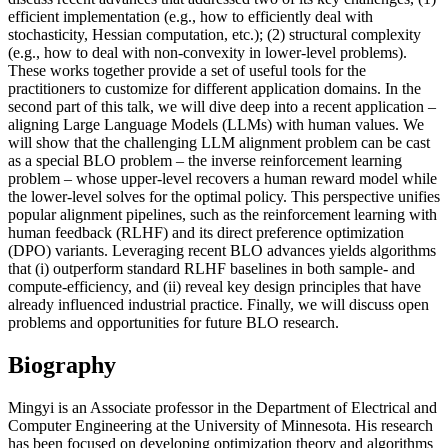
efficient implementation (e.g., how to efficiently deal with
stochasticity, Hessian computation, etc.); (2) structural complexity
(e.g., how to deal with non-convexity in lower-level problems).
These works together provide a set of useful tools for the
practitioners to customize for different application domains. In the
second part of this talk, we will dive deep into a recent application –
aligning Large Language Models (LLMs) with human values. We
will show that the challenging LLM alignment problem can be cast
as a special BLO problem – the inverse reinforcement learning
problem – whose upper-level recovers a human reward model while
the lower-level solves for the optimal policy. This perspective unifies
popular alignment pipelines, such as the reinforcement learning with
human feedback (RLHF) and its direct preference optimization
(DPO) variants. Leveraging recent BLO advances yields algorithms
that (i) outperform standard RLHF baselines in both sample- and
compute-efficiency, and (ii) reveal key design principles that have
already influenced industrial practice. Finally, we will discuss open
problems and opportunities for future BLO research.
Biography
Mingyi is an Associate professor in the Department of Electrical and
Computer Engineering at the University of Minnesota. His research
has been focused on developing optimization theory and algorithms