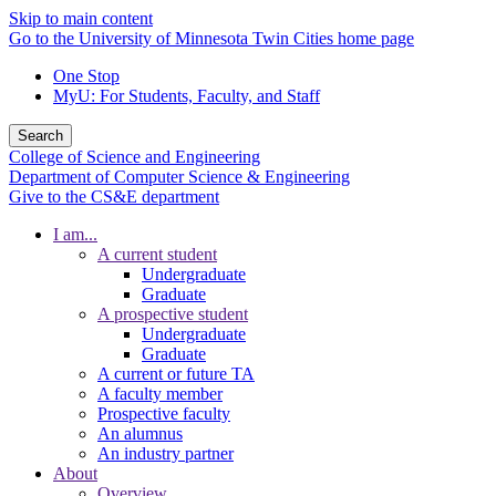
Skip to main content
Go to the University of Minnesota Twin Cities home page
One Stop
MyU
: For Students, Faculty, and Staff
Search
College of Science and Engineering
Department of Computer Science & Engineering
Give to the CS&E department
I am...
A current student
Undergraduate
Graduate
A prospective student
Undergraduate
Graduate
A current or future TA
A faculty member
Prospective faculty
An alumnus
An industry partner
About
Overview