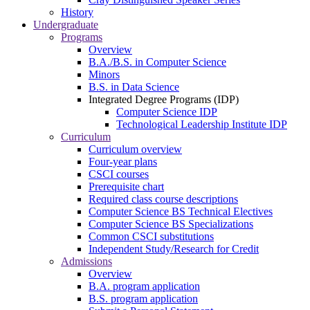
History
Undergraduate
Programs
Overview
B.A./B.S. in Computer Science
Minors
B.S. in Data Science
Integrated Degree Programs (IDP)
Computer Science IDP
Technological Leadership Institute IDP
Curriculum
Curriculum overview
Four-year plans
CSCI courses
Prerequisite chart
Required class course descriptions
Computer Science BS Technical Electives
Computer Science BS Specializations
Common CSCI substitutions
Independent Study/Research for Credit
Admissions
Overview
B.A. program application
B.S. program application