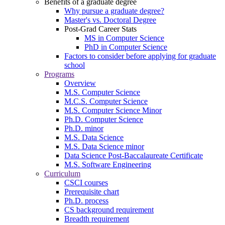
Benefits of a graduate degree
Why pursue a graduate degree?
Master's vs. Doctoral Degree
Post-Grad Career Stats
MS in Computer Science
PhD in Computer Science
Factors to consider before applying for graduate
school
Programs
Overview
M.S. Computer Science
M.C.S. Computer Science
M.S. Computer Science Minor
Ph.D. Computer Science
Ph.D. minor
M.S. Data Science
M.S. Data Science minor
Data Science Post-Baccalaureate Certificate
M.S. Software Engineering
Curriculum
CSCI courses
Prerequisite chart
Ph.D. process
CS background requirement
Breadth requirement