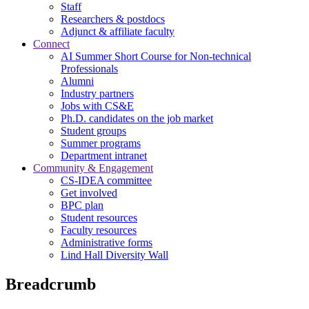
Staff
Researchers & postdocs
Adjunct & affiliate faculty
Connect
AI Summer Short Course for Non-technical
Professionals
Alumni
Industry partners
Jobs with CS&E
Ph.D. candidates on the job market
Student groups
Summer programs
Department intranet
Community & Engagement
CS-IDEA committee
Get involved
BPC plan
Student resources
Faculty resources
Administrative forms
Lind Hall Diversity Wall
Breadcrumb