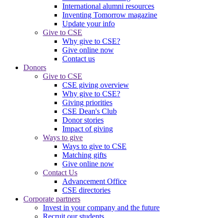
International alumni resources
Inventing Tomorrow magazine
Update your info
Give to CSE
Why give to CSE?
Give online now
Contact us
Donors
Give to CSE
CSE giving overview
Why give to CSE?
Giving priorities
CSE Dean's Club
Donor stories
Impact of giving
Ways to give
Ways to give to CSE
Matching gifts
Give online now
Contact Us
Advancement Office
CSE directories
Corporate partners
Invest in your company and the future
Recruit our students