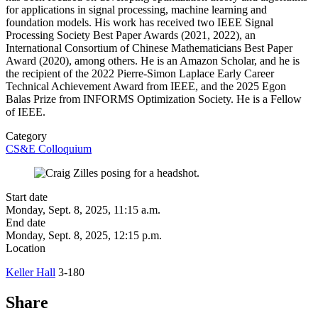
for applications in signal processing, machine learning and
foundation models. His work has received two IEEE Signal
Processing Society Best Paper Awards (2021, 2022), an
International Consortium of Chinese Mathematicians Best Paper
Award (2020), among others. He is an Amazon Scholar, and he is
the recipient of the 2022 Pierre-Simon Laplace Early Career
Technical Achievement Award from IEEE, and the 2025 Egon
Balas Prize from INFORMS Optimization Society. He is a Fellow
of IEEE.
Category
CS&E Colloquium
Start date
Monday, Sept. 8, 2025, 11:15 a.m.
End date
Monday, Sept. 8, 2025, 12:15 p.m.
Location
Keller Hall
3-180
Share