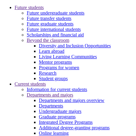
Future students
Future undergraduate students
Future transfer students
Future graduate students
Future international students
Scholarships and financial aid
Beyond the classroom
Diversity and Inclusion Opportunities
Learn abroad
Living Learning Communities
Mentor programs
Programs for women
Research
Student groups
Current students
Information for current students
Departments and majors
Departments and majors overview
Departments
Undergraduate majors
Graduate programs
Integrated Degree Programs
Additional degree-granting programs
Online learning