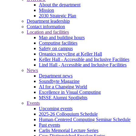
About the department
Mission
2030 Strategic Plan
Department leadership
Contact information
Location and facilities
Map and building hours
Computing facilities
Safety on campus
Organics recycling at Keller Hall
Keller Hall - Accessible and Inclusive Facilities
Lind Hall - Accessible and Inclusive Facilities
News
Department news
Soundbyte Magazine
AI for a Changing World
Excellence in Visual Computing
MSSE Alumni Spotlights
Events
Upcoming events
2025-26 Colloquium Schedule
Human-Centered Computing Seminar Schedule
Past events
Carlis Memorial Lecture Series
Cray Distinguished Speaker Series