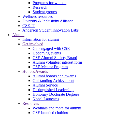
Programs for women
Research
Student groups
Wellness resources
Diversity & Inclusivity Alliance
CSE-IT
Anderson Student Innovation Labs
Alumni
Information for alumni
Get involved
Get engaged with CSE
Upcoming events
CSE Alumni Society Board
Alumni volunteer interest form
CSE Mentor Program
Honors/Awards
Alumni honors and awards
Outstanding Achievement
Alumni Service
Distinguished Leadership
Honorary Doctorate Degrees
Nobel Laureates
Resources
Webinars and more for alumni
CSE branded clothing