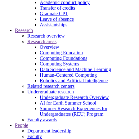
Academic conduct policy
Transfer of credits
Graduate CPT
Leave of absence
Assistantships
Research
Research overview
Research areas
Overview
Computing Education
Computing Foundations
Computing Systems
Data Science and Machine Learning
Human-Centered Computing
Robotics and Artificial Intelligence
Related research centers
Undergraduate research
Undergraduate Research Overview
AI for Earth Summer School
Summer Research Experiences for
Undergraduates (REU) Program
Faculty awards
People
Department leadership
Faculty