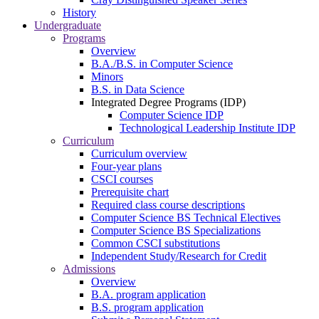
History
Undergraduate
Programs
Overview
B.A./B.S. in Computer Science
Minors
B.S. in Data Science
Integrated Degree Programs (IDP)
Computer Science IDP
Technological Leadership Institute IDP
Curriculum
Curriculum overview
Four-year plans
CSCI courses
Prerequisite chart
Required class course descriptions
Computer Science BS Technical Electives
Computer Science BS Specializations
Common CSCI substitutions
Independent Study/Research for Credit
Admissions
Overview
B.A. program application
B.S. program application