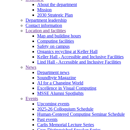
About the department
Mission
2030 Strategic Plan
Department leadership
Contact information
Location and facilities
Map and building hours
Computing facilities
Safety on campus
Organics recycling at Keller Hall
Keller Hall - Accessible and Inclusive Facilities
Lind Hall - Accessible and Inclusive Facilities
News
Department news
Soundbyte Magazine
AI for a Changing World
Excellence in Visual Computing
MSSE Alumni Spotlights
Events
Upcoming events
2025-26 Colloquium Schedule
Human-Centered Computing Seminar Schedule
Past events
Carlis Memorial Lecture Series
Cray Distinguished Speaker Series