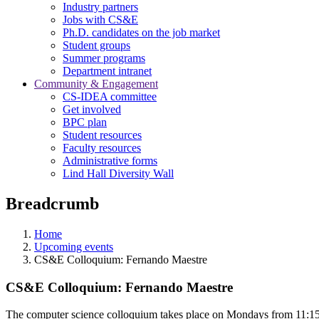
Industry partners
Jobs with CS&E
Ph.D. candidates on the job market
Student groups
Summer programs
Department intranet
Community & Engagement
CS-IDEA committee
Get involved
BPC plan
Student resources
Faculty resources
Administrative forms
Lind Hall Diversity Wall
Breadcrumb
Home
Upcoming events
CS&E Colloquium: Fernando Maestre
CS&E Colloquium: Fernando Maestre
The computer science colloquium takes place on Mondays from 11:15 a.