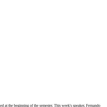
ed at the beginning of the semester. This week's speaker, Fernando