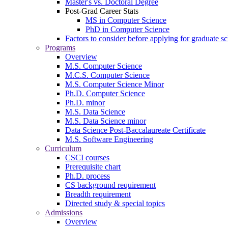
Master's vs. Doctoral Degree
Post-Grad Career Stats
MS in Computer Science
PhD in Computer Science
Factors to consider before applying for graduate s
Programs
Overview
M.S. Computer Science
M.C.S. Computer Science
M.S. Computer Science Minor
Ph.D. Computer Science
Ph.D. minor
M.S. Data Science
M.S. Data Science minor
Data Science Post-Baccalaureate Certificate
M.S. Software Engineering
Curriculum
CSCI courses
Prerequisite chart
Ph.D. process
CS background requirement
Breadth requirement
Directed study & special topics
Admissions
Overview