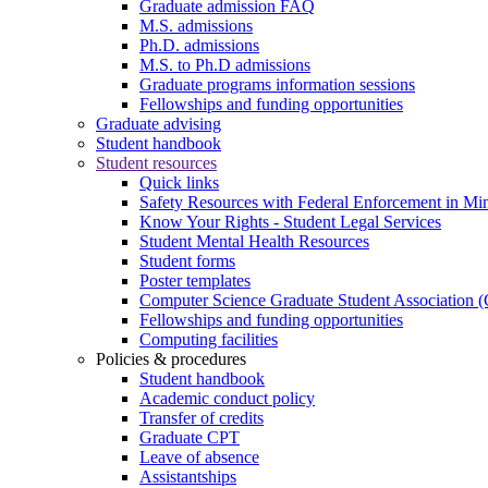
Graduate admission FAQ
M.S. admissions
Ph.D. admissions
M.S. to Ph.D admissions
Graduate programs information sessions
Fellowships and funding opportunities
Graduate advising
Student handbook
Student resources
Quick links
Safety Resources with Federal Enforcement in Mi
Know Your Rights - Student Legal Services
Student Mental Health Resources
Student forms
Poster templates
Computer Science Graduate Student Association
Fellowships and funding opportunities
Computing facilities
Policies & procedures
Student handbook
Academic conduct policy
Transfer of credits
Graduate CPT
Leave of absence
Assistantships