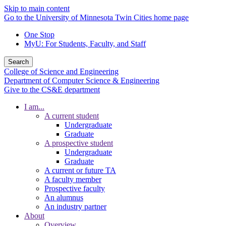
Skip to main content
Go to the University of Minnesota Twin Cities home page
One Stop
MyU
: For Students, Faculty, and Staff
Search
College of Science and Engineering
Department of Computer Science & Engineering
Give to the CS&E department
I am...
A current student
Undergraduate
Graduate
A prospective student
Undergraduate
Graduate
A current or future TA
A faculty member
Prospective faculty
An alumnus
An industry partner
About
Overview