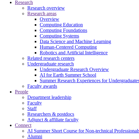
Research
Research overview
Research areas
Overview
Computing Education
Computing Foundations
Computing Systems
Data Science and Machine Learning
Human-Centered Computing
Robotics and Artificial Intelligence
Related research centers
Undergraduate research
Undergraduate Research Overview
AI for Earth Summer School
Summer Research Experiences for Undergraduat
Faculty awards
People
Department leadership
Faculty
Staff
Researchers & postdocs
Adjunct & affiliate faculty
Connect
AI Summer Short Course for Non-technical Professional
Alumni