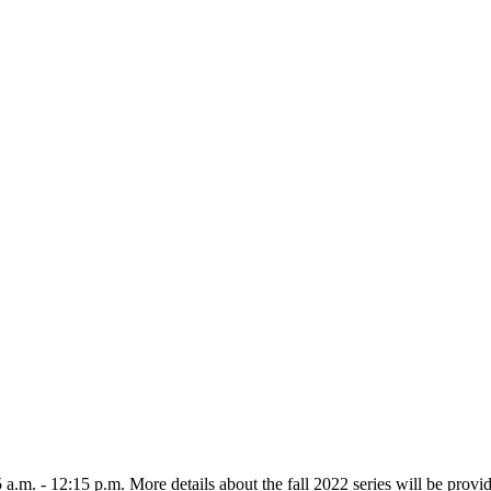
m. - 12:15 p.m. More details about the fall 2022 series will be provid