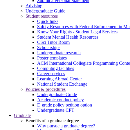
Submit a Personal Statement
Advising
Undergraduate Guide
Student resources
Quick links
Safety Resources with Federal Enforcement in Mi
Know Your Rights - Student Legal Services
Student Mental Health Resources
CSci Tutor Room
Scholarships
Undergraduate research
Poster templates
ACM International Collegiate Programming Conte
Computing facilities
Career services
Learning Abroad Center
National Student Exchange
Policies & procedures
Undergraduate Guide
Academic conduct policy
D grade policy petition option
Undergraduate CPT
Graduate
Benefits of a graduate degree
Why pursue a graduate degree?