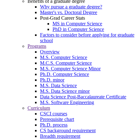
Benefits of a graduate degree
Why pursue a graduate degree?
Master's vs. Doctoral Degree
Post-Grad Career Stats
MS in Computer Science
PhD in Computer Science
Factors to consider before applying for graduate
school
Programs
Overview
M.S. Computer Science
M.C.S. Computer Science
M.S. Computer Science Minor
Ph.D. Computer Science
Ph.D. minor
M.S. Data Science
M.S. Data Science minor
Data Science Post-Baccalaureate Certificate
M.S. Software Engineering
Curriculum
CSCI courses
Prerequisite chart
Ph.D. process
CS background requirement
Breadth requirement