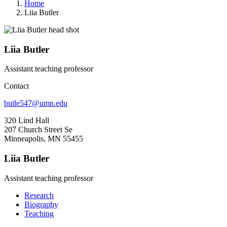
Home
Liia Butler
Liia Butler
Assistant teaching professor
Contact
butle547@umn.edu
320 Lind Hall
207 Church Street Se
Minneapolis, MN 55455
Liia Butler
Assistant teaching professor
Research
Biography
Teaching