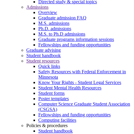
Directed study & special topics
Admissions
Overview
Graduate admission FAQ
M.S. admissions
Ph.D. admissions
M.S. to Ph.D admissions
Graduate programs information sessions
Fellowships and funding opportunities
Graduate advising
Student handbook
Student resources
Quick links
Safety Resources with Federal Enforcement in
Minnesota
Know Your Rights - Student Legal Services
Student Mental Health Resources
Student forms
Poster templates
Computer Science Graduate Student Association
(CSGSA)
Fellowships and funding opportunities
Computing facilities
Policies & procedures
Student handbook