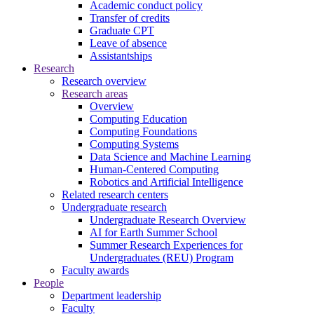
Academic conduct policy
Transfer of credits
Graduate CPT
Leave of absence
Assistantships
Research
Research overview
Research areas
Overview
Computing Education
Computing Foundations
Computing Systems
Data Science and Machine Learning
Human-Centered Computing
Robotics and Artificial Intelligence
Related research centers
Undergraduate research
Undergraduate Research Overview
AI for Earth Summer School
Summer Research Experiences for
Undergraduates (REU) Program
Faculty awards
People
Department leadership
Faculty