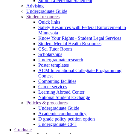
Submit a Personal Statement
Advising
Undergraduate Guide
Student resources
Quick links
Safety Resources with Federal Enforcement in
Minnesota
Know Your Rights - Student Legal Services
Student Mental Health Resources
CSci Tutor Room
Scholarships
Undergraduate research
Poster templates
ACM International Collegiate Programming
Contest
Computing facilities
Career services
Learning Abroad Center
National Student Exchange
Policies & procedures
Undergraduate Guide
Academic conduct policy
D grade policy petition option
Undergraduate CPT
Graduate