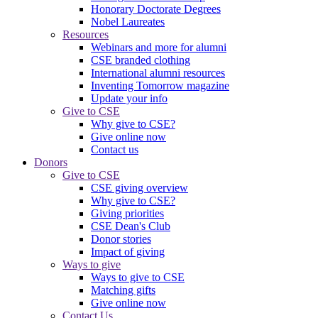
Honorary Doctorate Degrees
Nobel Laureates
Resources
Webinars and more for alumni
CSE branded clothing
International alumni resources
Inventing Tomorrow magazine
Update your info
Give to CSE
Why give to CSE?
Give online now
Contact us
Donors
Give to CSE
CSE giving overview
Why give to CSE?
Giving priorities
CSE Dean's Club
Donor stories
Impact of giving
Ways to give
Ways to give to CSE
Matching gifts
Give online now
Contact Us