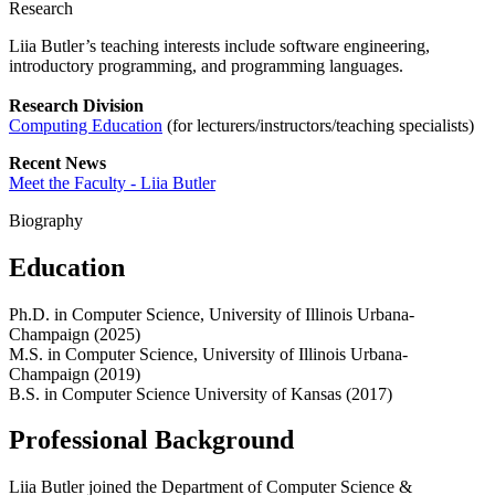
Research
Liia Butler’s teaching interests include software engineering,
introductory programming, and programming languages.
Research Division
Computing Education
(for lecturers/instructors/teaching specialists)
Recent News
Meet the Faculty - Liia Butler
Biography
Education
Ph.D. in Computer Science, University of Illinois Urbana-
Champaign (2025)
M.S. in Computer Science, University of Illinois Urbana-
Champaign (2019)
B.S. in Computer Science University of Kansas (2017)
Professional Background
Liia Butler joined the Department of Computer Science &