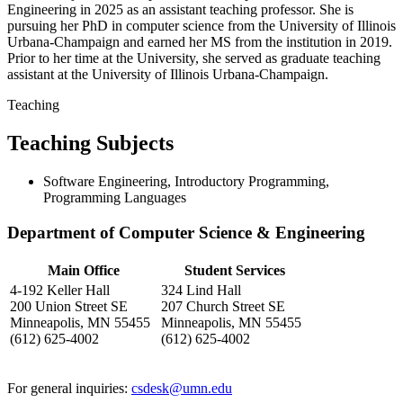
Engineering in 2025 as an assistant teaching professor. She is
pursuing her PhD in computer science from the University of Illinois
Urbana-Champaign and earned her MS from the institution in 2019.
Prior to her time at the University, she served as graduate teaching
assistant at the University of Illinois Urbana-Champaign.
Teaching
Teaching Subjects
Software Engineering, Introductory Programming,
Programming Languages
Department of Computer Science & Engineering
Main Office
Student Services
4-192 Keller Hall
324 Lind Hall
200 Union Street SE
207 Church Street SE
Minneapolis, MN 55455
Minneapolis, MN 55455
(612) 625-4002
(612) 625-4002
For general inquiries:
csdesk@umn.edu