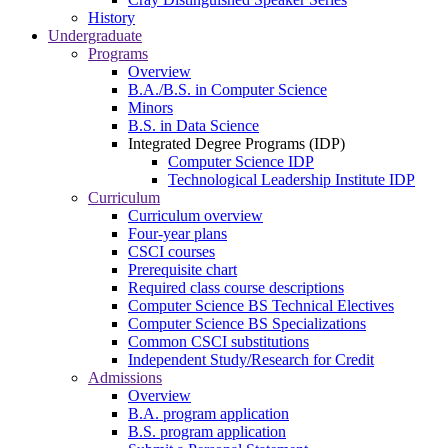
History
Undergraduate
Programs
Overview
B.A./B.S. in Computer Science
Minors
B.S. in Data Science
Integrated Degree Programs (IDP)
Computer Science IDP
Technological Leadership Institute IDP
Curriculum
Curriculum overview
Four-year plans
CSCI courses
Prerequisite chart
Required class course descriptions
Computer Science BS Technical Electives
Computer Science BS Specializations
Common CSCI substitutions
Independent Study/Research for Credit
Admissions
Overview
B.A. program application
B.S. program application