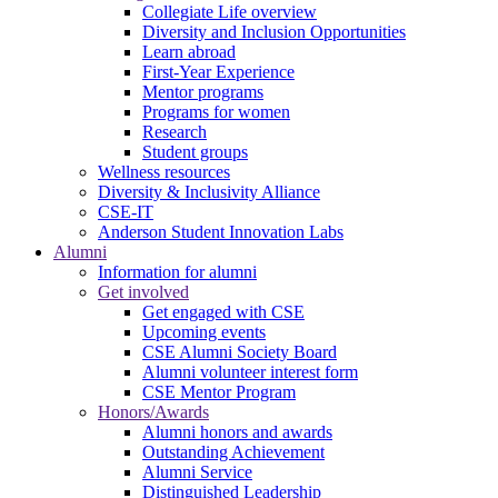
Collegiate Life overview
Diversity and Inclusion Opportunities
Learn abroad
First-Year Experience
Mentor programs
Programs for women
Research
Student groups
Wellness resources
Diversity & Inclusivity Alliance
CSE-IT
Anderson Student Innovation Labs
Alumni
Information for alumni
Get involved
Get engaged with CSE
Upcoming events
CSE Alumni Society Board
Alumni volunteer interest form
CSE Mentor Program
Honors/Awards
Alumni honors and awards
Outstanding Achievement
Alumni Service
Distinguished Leadership