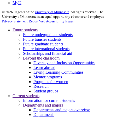
MyU
©
2026
Regents of the
University of Minnesota
. All rights reserved. The
University of Minnesota is an equal opportunity educator and employer.
Privacy Statement
Report Web Accessibility Issues
Future students
Future undergraduate students
Future transfer students
Future graduate students
Future international students
Scholarships and financial aid
Beyond the classroom
Diversity and Inclusion Opportunities
Learn abroad
Living Learning Communities
Mentor programs
Programs for women
Research
Student groups
Current students
Information for current students
Departments and majors
Departments and majors overview
Departments