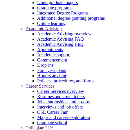
Undergraduate majors
Graduate programs
Integrated Degree Programs
Additional degree-granting programs
Online learning
Academic Advising
Academic Advising overview
Academic Advising FAQ
Academic Advising Blog
Appointments
Academic support
Commencement
Drop-ins
Four-year plans
Honors advising
Policies, procedures, and forms
Career Services
Career Services overview
Resumes and cover letters
Jobs, internships, and co-ops
Interviews and job offers
CSE Career Fair
Major and career exploration
Graduate school
Collegiate Life