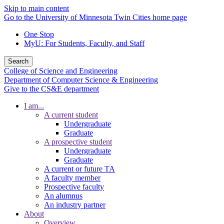
Skip to main content
Go to the University of Minnesota Twin Cities home page
One Stop
MyU
: For Students, Faculty, and Staff
Search
College of Science and Engineering
Department of Computer Science & Engineering
Give to the CS&E department
I am...
A current student
Undergraduate
Graduate
A prospective student
Undergraduate
Graduate
A current or future TA
A faculty member
Prospective faculty
An alumnus
An industry partner
About
Overview