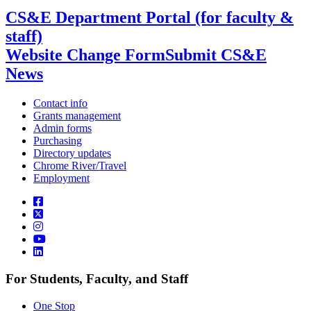
CS&E Department Portal (for faculty &
staff)
Website Change Form
Submit CS&E
News
Contact info
Grants management
Admin forms
Purchasing
Directory updates
Chrome River/Travel
Employment
For Students, Faculty, and Staff
One Stop