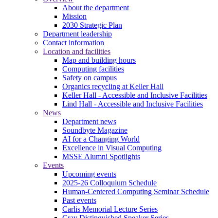
About the department
Mission
2030 Strategic Plan
Department leadership
Contact information
Location and facilities
Map and building hours
Computing facilities
Safety on campus
Organics recycling at Keller Hall
Keller Hall - Accessible and Inclusive Facilities
Lind Hall - Accessible and Inclusive Facilities
News
Department news
Soundbyte Magazine
AI for a Changing World
Excellence in Visual Computing
MSSE Alumni Spotlights
Events
Upcoming events
2025-26 Colloquium Schedule
Human-Centered Computing Seminar Schedule
Past events
Carlis Memorial Lecture Series
Cray Distinguished Speaker Series