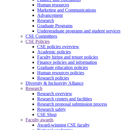
Human resources
Marketing and Communications
Advancement
Research
Graduate Programs
Undergraduate programs and student services
CSE Committees
CSE Policies
CSE policies overview
Academic policies
Faculty hiring and tenure policies
Finance policies and information
Graduate education policies
Human resources policies
Research policies
Diversity & Inclusivity Alliance
Research
Research overview
Research centers and facilities
Research proposal submission process
Research safety
CSE Shop
Faculty awards
Award-winning CSE faculty