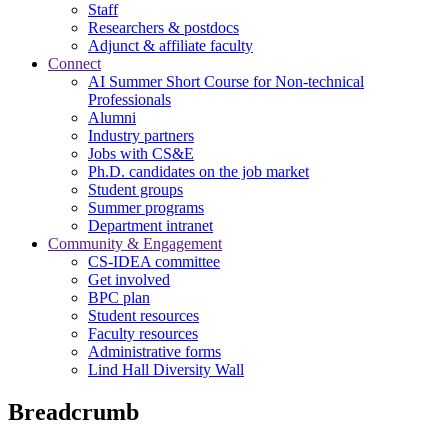
Staff
Researchers & postdocs
Adjunct & affiliate faculty
Connect
AI Summer Short Course for Non-technical
Professionals
Alumni
Industry partners
Jobs with CS&E
Ph.D. candidates on the job market
Student groups
Summer programs
Department intranet
Community & Engagement
CS-IDEA committee
Get involved
BPC plan
Student resources
Faculty resources
Administrative forms
Lind Hall Diversity Wall
Breadcrumb