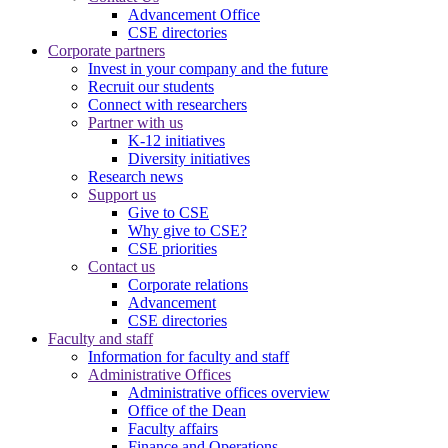
Advancement Office
CSE directories
Corporate partners
Invest in your company and the future
Recruit our students
Connect with researchers
Partner with us
K-12 initiatives
Diversity initiatives
Research news
Support us
Give to CSE
Why give to CSE?
CSE priorities
Contact us
Corporate relations
Advancement
CSE directories
Faculty and staff
Information for faculty and staff
Administrative Offices
Administrative offices overview
Office of the Dean
Faculty affairs
Finance and Operations