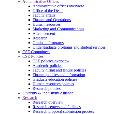
Administrative Offices
Administrative offices overview
Office of the Dean
Faculty affairs
Finance and Operations
Human resources
Marketing and Communications
Advancement
Research
Graduate Programs
Undergraduate programs and student services
CSE Committees
CSE Policies
CSE policies overview
Academic policies
Faculty hiring and tenure policies
Finance policies and information
Graduate education policies
Human resources policies
Research policies
Diversity & Inclusivity Alliance
Research
Research overview
Research centers and facilities
Research proposal submission process