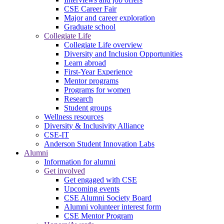
CSE Career Fair
Major and career exploration
Graduate school
Collegiate Life
Collegiate Life overview
Diversity and Inclusion Opportunities
Learn abroad
First-Year Experience
Mentor programs
Programs for women
Research
Student groups
Wellness resources
Diversity & Inclusivity Alliance
CSE-IT
Anderson Student Innovation Labs
Alumni
Information for alumni
Get involved
Get engaged with CSE
Upcoming events
CSE Alumni Society Board
Alumni volunteer interest form
CSE Mentor Program