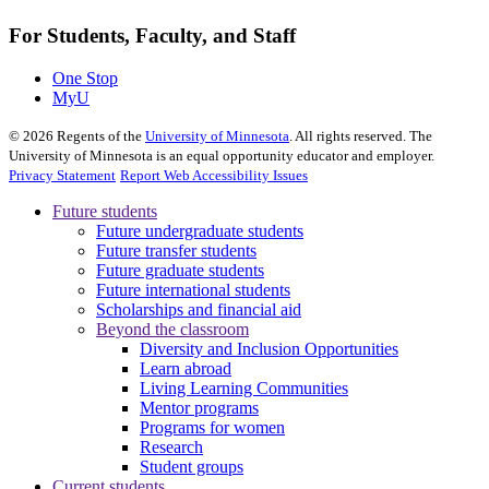
For Students, Faculty, and Staff
One Stop
MyU
©
2026
Regents of the
University of Minnesota
. All rights reserved. The
University of Minnesota is an equal opportunity educator and employer.
Privacy Statement
Report Web Accessibility Issues
Future students
Future undergraduate students
Future transfer students
Future graduate students
Future international students
Scholarships and financial aid
Beyond the classroom
Diversity and Inclusion Opportunities
Learn abroad
Living Learning Communities
Mentor programs
Programs for women
Research
Student groups
Current students