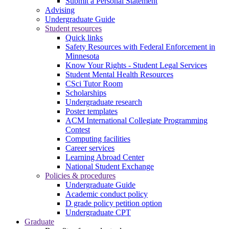
Submit a Personal Statement
Advising
Undergraduate Guide
Student resources
Quick links
Safety Resources with Federal Enforcement in
Minnesota
Know Your Rights - Student Legal Services
Student Mental Health Resources
CSci Tutor Room
Scholarships
Undergraduate research
Poster templates
ACM International Collegiate Programming
Contest
Computing facilities
Career services
Learning Abroad Center
National Student Exchange
Policies & procedures
Undergraduate Guide
Academic conduct policy
D grade policy petition option
Undergraduate CPT
Graduate