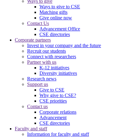
Ways to give
Ways to give to CSE
Matching gifts
Give online now
Contact Us
Advancement Office
CSE directories
Corporate partners
Invest in your company and the future
Recruit our students
Connect with researchers
Partner with us
K-12 initiatives
Diversity initiatives
Research news
Support us
Give to CSE
Why give to CSE?
CSE priorities
Contact us
Corporate relations
Advancement
CSE directories
Faculty and staff
Information for faculty and staff