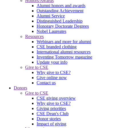
Honors/Awards
Alumni honors and awards
Outstanding Achievement
Alumni Service
Distinguished Leadership
Honorary Doctorate Degrees
Nobel Laureates
Resources
Webinars and more for alumni
CSE branded clothing
International alumni resources
Inventing Tomorrow magazine
Update your info
Give to CSE
Why give to CSE?
Give online now
Contact us
Donors
Give to CSE
CSE giving overview
Why give to CSE?
Giving priorities
CSE Dean's Club
Donor stories
Impact of giving