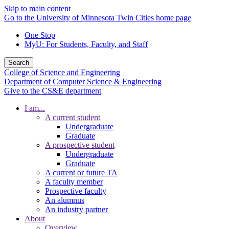
Skip to main content
Go to the University of Minnesota Twin Cities home page
One Stop
MyU
: For Students, Faculty, and Staff
Search
College of Science and Engineering
Department of Computer Science & Engineering
Give to the CS&E department
I am...
A current student
Undergraduate
Graduate
A prospective student
Undergraduate
Graduate
A current or future TA
A faculty member
Prospective faculty
An alumnus
An industry partner
About
Overview