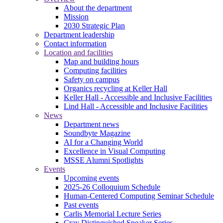
About the department
Mission
2030 Strategic Plan
Department leadership
Contact information
Location and facilities
Map and building hours
Computing facilities
Safety on campus
Organics recycling at Keller Hall
Keller Hall - Accessible and Inclusive Facilities
Lind Hall - Accessible and Inclusive Facilities
News
Department news
Soundbyte Magazine
AI for a Changing World
Excellence in Visual Computing
MSSE Alumni Spotlights
Events
Upcoming events
2025-26 Colloquium Schedule
Human-Centered Computing Seminar Schedule
Past events
Carlis Memorial Lecture Series
Cray Distinguished Speaker Series