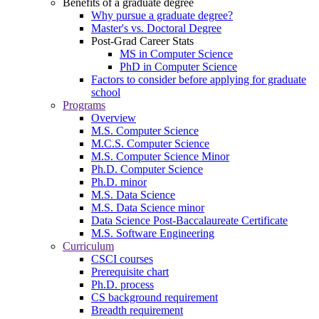
Benefits of a graduate degree
Why pursue a graduate degree?
Master's vs. Doctoral Degree
Post-Grad Career Stats
MS in Computer Science
PhD in Computer Science
Factors to consider before applying for graduate
school
Programs
Overview
M.S. Computer Science
M.C.S. Computer Science
M.S. Computer Science Minor
Ph.D. Computer Science
Ph.D. minor
M.S. Data Science
M.S. Data Science minor
Data Science Post-Baccalaureate Certificate
M.S. Software Engineering
Curriculum
CSCI courses
Prerequisite chart
Ph.D. process
CS background requirement
Breadth requirement