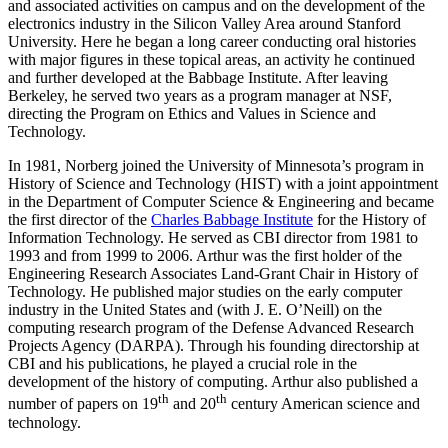
and associated activities on campus and on the development of the
electronics industry in the Silicon Valley Area around Stanford
University. Here he began a long career conducting oral histories
with major figures in these topical areas, an activity he continued
and further developed at the Babbage Institute. After leaving
Berkeley, he served two years as a program manager at NSF,
directing the Program on Ethics and Values in Science and
Technology.
In 1981, Norberg joined the University of Minnesota’s program in
History of Science and Technology (HIST) with a joint appointment
in the Department of Computer Science & Engineering and became
the first director of the
Charles Babbage Institute
for the History of
Information Technology. He served as CBI director from 1981 to
1993 and from 1999 to 2006. Arthur was the first holder of the
Engineering Research Associates Land-Grant Chair in History of
Technology. He published major studies on the early computer
industry in the United States and (with J. E. O’Neill) on the
computing research program of the Defense Advanced Research
Projects Agency (DARPA). Through his founding directorship at
CBI and his publications, he played a crucial role in the
development of the history of computing. Arthur also published a
th
th
number of papers on 19
and 20
century American science and
technology.