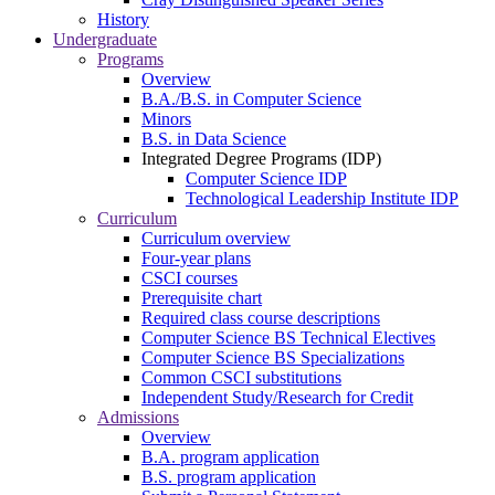
History
Undergraduate
Programs
Overview
B.A./B.S. in Computer Science
Minors
B.S. in Data Science
Integrated Degree Programs (IDP)
Computer Science IDP
Technological Leadership Institute IDP
Curriculum
Curriculum overview
Four-year plans
CSCI courses
Prerequisite chart
Required class course descriptions
Computer Science BS Technical Electives
Computer Science BS Specializations
Common CSCI substitutions
Independent Study/Research for Credit
Admissions
Overview
B.A. program application
B.S. program application