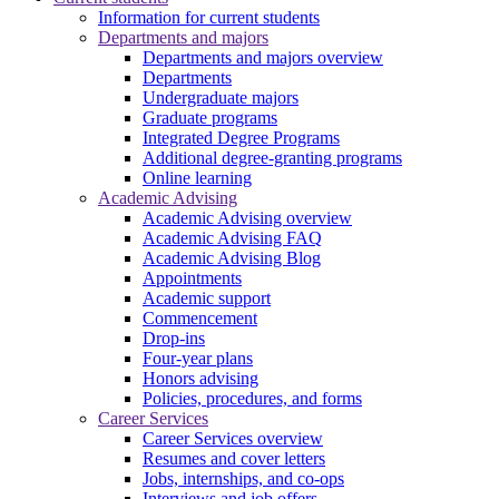
Information for current students
Departments and majors
Departments and majors overview
Departments
Undergraduate majors
Graduate programs
Integrated Degree Programs
Additional degree-granting programs
Online learning
Academic Advising
Academic Advising overview
Academic Advising FAQ
Academic Advising Blog
Appointments
Academic support
Commencement
Drop-ins
Four-year plans
Honors advising
Policies, procedures, and forms
Career Services
Career Services overview
Resumes and cover letters
Jobs, internships, and co-ops
Interviews and job offers