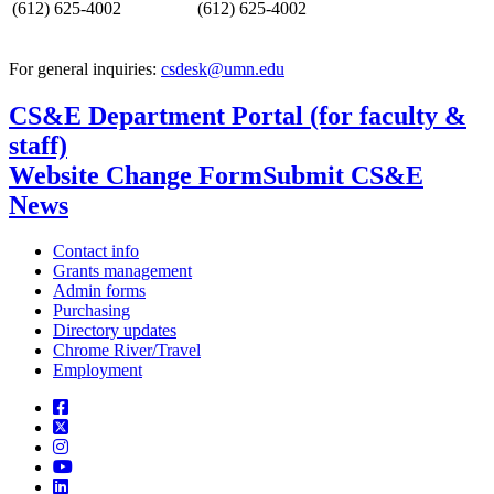
(612) 625-4002
(612) 625-4002
For general inquiries:
csdesk@umn.edu
CS&E Department Portal (for faculty &
staff)
Website Change Form
Submit CS&E
News
Contact info
Grants management
Admin forms
Purchasing
Directory updates
Chrome River/Travel
Employment