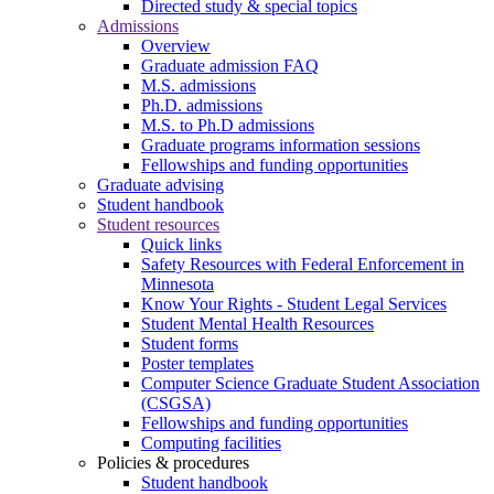
Directed study & special topics
Admissions
Overview
Graduate admission FAQ
M.S. admissions
Ph.D. admissions
M.S. to Ph.D admissions
Graduate programs information sessions
Fellowships and funding opportunities
Graduate advising
Student handbook
Student resources
Quick links
Safety Resources with Federal Enforcement in
Minnesota
Know Your Rights - Student Legal Services
Student Mental Health Resources
Student forms
Poster templates
Computer Science Graduate Student Association
(CSGSA)
Fellowships and funding opportunities
Computing facilities
Policies & procedures
Student handbook