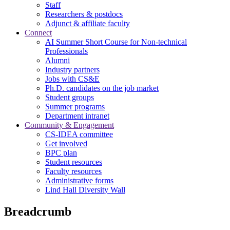
Staff
Researchers & postdocs
Adjunct & affiliate faculty
Connect
AI Summer Short Course for Non-technical
Professionals
Alumni
Industry partners
Jobs with CS&E
Ph.D. candidates on the job market
Student groups
Summer programs
Department intranet
Community & Engagement
CS-IDEA committee
Get involved
BPC plan
Student resources
Faculty resources
Administrative forms
Lind Hall Diversity Wall
Breadcrumb