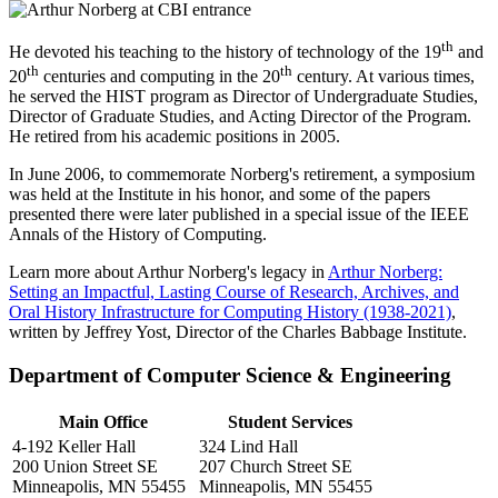
th
He devoted his teaching to the history of technology of the 19
and
th
th
20
centuries and computing in the 20
century. At various times,
he served the HIST program as Director of Undergraduate Studies,
Director of Graduate Studies, and Acting Director of the Program.
He retired from his academic positions in 2005.
In June 2006, to commemorate Norberg's retirement, a symposium
was held at the Institute in his honor, and some of the papers
presented there were later published in a special issue of the IEEE
Annals of the History of Computing.
Learn more about Arthur Norberg's legacy in
Arthur Norberg:
Setting an Impactful, Lasting Course of Research, Archives, and
Oral History Infrastructure for Computing History (1938-2021)
,
written by Jeffrey Yost, Director of the Charles Babbage Institute.
Department of Computer Science & Engineering
Main Office
Student Services
4-192 Keller Hall
324 Lind Hall
200 Union Street SE
207 Church Street SE
Minneapolis, MN 55455
Minneapolis, MN 55455