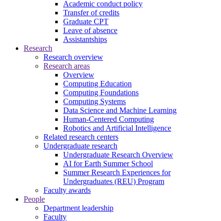
Academic conduct policy
Transfer of credits
Graduate CPT
Leave of absence
Assistantships
Research
Research overview
Research areas
Overview
Computing Education
Computing Foundations
Computing Systems
Data Science and Machine Learning
Human-Centered Computing
Robotics and Artificial Intelligence
Related research centers
Undergraduate research
Undergraduate Research Overview
AI for Earth Summer School
Summer Research Experiences for
Undergraduates (REU) Program
Faculty awards
People
Department leadership
Faculty