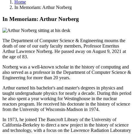
Home
In Memoriam: Arthur Norberg
In Memoriam: Arthur Norberg
The Department of Computer Science & Engineering mourns the
death of one of our early faculty members, Professor Emeritus
Arthur Lawrence Norberg. He passed away on August 9, 2021 at
the age of 83.
Norberg was a well-known scholar in the history of computing and
also served as a professor in the Department of Computer Science &
Engineering for more than 20 years.
Arthur earned his bachelor's and master's degrees in physics and
taught undergraduate physics for nearly a decade. During this period
he also spent a year working for Westinghouse in the nuclear
reactors program. He received his doctorate in the history of science
from the University of Wisconsin-Madison in 1974.
In 1973, he joined The Bancroft Library of the University of
California-Berkeley to direct a new project in the history of science
and technology, with a focus on the Lawrence Radiation Laboratory