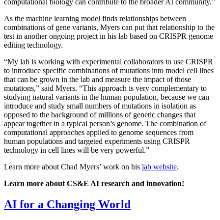
computational biology can contribute to the broader AI community.”
As the machine learning model finds relationships between
combinations of gene variants, Myers can put that relationship to the
test in another ongoing project in his lab based on CRISPR genome
editing technology.
“My lab is working with experimental collaborators to use CRISPR
to introduce specific combinations of mutations into model cell lines
that can be grown in the lab and measure the impact of those
mutations,” said Myers. “This approach is very complementary to
studying natural variants in the human population, because we can
introduce and study small numbers of mutations in isolation as
opposed to the background of millions of genetic changes that
appear together in a typical person’s genome. The combination of
computational approaches applied to genome sequences from
human populations and targeted experiments using CRISPR
technology in cell lines will be very powerful.”
Learn more about Chad Myers’ work on his
lab website
.
Learn more about CS&E AI research and innovation!
AI for a Changing World