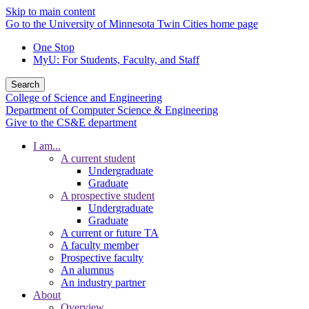
Skip to main content
Go to the University of Minnesota Twin Cities home page
One Stop
MyU
: For Students, Faculty, and Staff
Search
College of Science and Engineering
Department of Computer Science & Engineering
Give to the CS&E department
I am...
A current student
Undergraduate
Graduate
A prospective student
Undergraduate
Graduate
A current or future TA
A faculty member
Prospective faculty
An alumnus
An industry partner
About
Overview