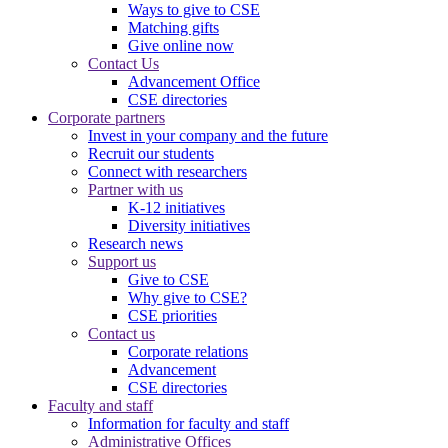
Ways to give to CSE
Matching gifts
Give online now
Contact Us
Advancement Office
CSE directories
Corporate partners
Invest in your company and the future
Recruit our students
Connect with researchers
Partner with us
K-12 initiatives
Diversity initiatives
Research news
Support us
Give to CSE
Why give to CSE?
CSE priorities
Contact us
Corporate relations
Advancement
CSE directories
Faculty and staff
Information for faculty and staff
Administrative Offices