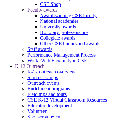
CSE Shop
Faculty awards
Award-winning CSE faculty
National academies
University awards
Honorary professorships
Collegiate awards
Other CSE honors and awards
Staff awards
Performance Management Process
Work. With Flexibility in CSE
K-12 Outreach
K-12 outreach overview
Summer camps
Outreach events
Enrichment programs
Field trips and tours
CSE K-12 Virtual Classroom Resources
Educator development
Volunteer
Sponsor an event