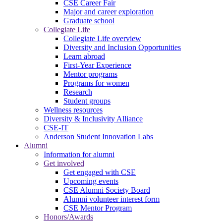
CSE Career Fair
Major and career exploration
Graduate school
Collegiate Life
Collegiate Life overview
Diversity and Inclusion Opportunities
Learn abroad
First-Year Experience
Mentor programs
Programs for women
Research
Student groups
Wellness resources
Diversity & Inclusivity Alliance
CSE-IT
Anderson Student Innovation Labs
Alumni
Information for alumni
Get involved
Get engaged with CSE
Upcoming events
CSE Alumni Society Board
Alumni volunteer interest form
CSE Mentor Program
Honors/Awards