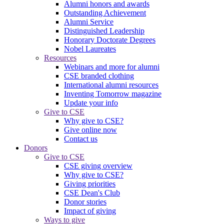
Alumni honors and awards
Outstanding Achievement
Alumni Service
Distinguished Leadership
Honorary Doctorate Degrees
Nobel Laureates
Resources
Webinars and more for alumni
CSE branded clothing
International alumni resources
Inventing Tomorrow magazine
Update your info
Give to CSE
Why give to CSE?
Give online now
Contact us
Donors
Give to CSE
CSE giving overview
Why give to CSE?
Giving priorities
CSE Dean's Club
Donor stories
Impact of giving
Ways to give