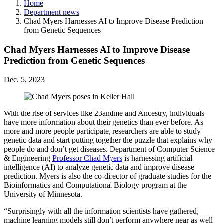
Home
Department news
Chad Myers Harnesses AI to Improve Disease Prediction
from Genetic Sequences
Chad Myers Harnesses AI to Improve Disease
Prediction from Genetic Sequences
Dec. 5, 2023
With the rise of services like 23andme and Ancestry, individuals
have more information about their genetics than ever before. As
more and more people participate, researchers are able to study
genetic data and start putting together the puzzle that explains why
people do and don’t get diseases. Department of Computer Science
& Engineering
Professor Chad Myers
is harnessing artificial
intelligence (AI) to analyze genetic data and improve disease
prediction. Myers is also the co-director of graduate studies for the
Bioinformatics and Computational Biology program at the
University of Minnesota.
“Surprisingly with all the information scientists have gathered,
machine learning models still don’t perform anywhere near as well