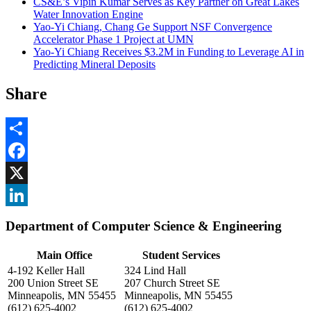
CS&E’s Vipin Kumar Serves as Key Partner on Great Lakes
Water Innovation Engine
Yao-Yi Chiang, Chang Ge Support NSF Convergence
Accelerator Phase 1 Project at UMN
Yao-Yi Chiang Receives $3.2M in Funding to Leverage AI in
Predicting Mineral Deposits
Share
Share
Facebook
, opens in new window
X
, opens in new window
LinkedIn
Department of Computer Science & Engineering
, opens in new window
Main Office
Student Services
4-192 Keller Hall
324 Lind Hall
200 Union Street SE
207 Church Street SE
Minneapolis, MN 55455
Minneapolis, MN 55455
(612) 625-4002
(612) 625-4002