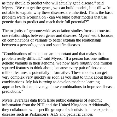
as they should to predict who will actually get a disease,” said
Myers. “We can get the genes, we can build models, but still we're
not able to explain why these diseases are inherited. That's the basic
problem we're working on - can we build better models that use
genetic data to predict and reach their full potential?”
The majority of genome-wide association studies focus on one-to-
one relationships between genes and diseases. Myers’ work focuses
on combinations of variants to better explain the relationship
between a person’s gene’s and specific diseases.
“Combinations of mutations are important and that makes that
problem really difficult,” said Myers. “If a person has one million
genetic variants in their genome, we now have roughly one million
squared features to think about, because every pair of those one
million features is potentially informative. These models can get
very complex very quickly as soon as you start to think about those
combinations. My lab is trying to develop machine learning
approaches that can leverage these combinations to improve disease
predictions.”
Myers leverages data from large public databases of genomic
information from the NIH and the United Kingdom. Additionally,
they collaborate with specific groups of scientists that are experts in
diseases such as Parkinson’s, ALS and pediatric cancer.