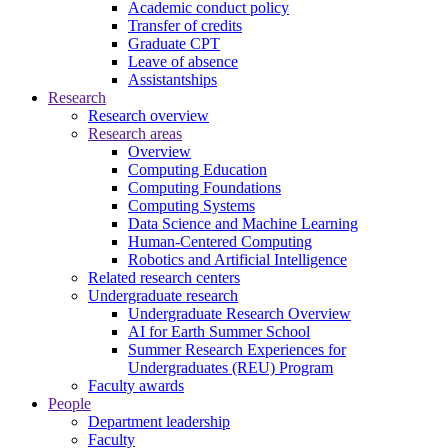
Academic conduct policy
Transfer of credits
Graduate CPT
Leave of absence
Assistantships
Research
Research overview
Research areas
Overview
Computing Education
Computing Foundations
Computing Systems
Data Science and Machine Learning
Human-Centered Computing
Robotics and Artificial Intelligence
Related research centers
Undergraduate research
Undergraduate Research Overview
AI for Earth Summer School
Summer Research Experiences for
Undergraduates (REU) Program
Faculty awards
People
Department leadership
Faculty