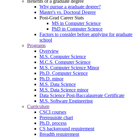
Benefits of a graduate degree
Why pursue a graduate degree?
Master's vs. Doctoral Degree
Post-Grad Career Stats
MS in Computer Science
PhD in Computer Science
Factors to consider before applying for graduate
school
Programs
Overview
M.S. Computer Science
M.C.S. Computer Science
M.S. Computer Science Minor
Ph.D. Computer Science
Ph.D. minor
M.S. Data Science
M.S. Data Science minor
Data Science Post-Baccalaureate Certificate
M.S. Software Engineering
Curriculum
CSCI courses
Prerequisite chart
Ph.D. process
CS background requirement
Breadth requirement