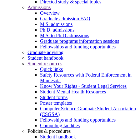
Directed study & special topics
Admissions
Overview
Graduate admission FAQ
M.S. admissions
Ph.D. admissions
M.S. to Ph.D admissions
Graduate programs information sessions
Fellowships and funding opportunities
Graduate advising
Student handbook
Student resources
Quick links
Safety Resources with Federal Enforcement in
Minnesota
Know Your Rights - Student Legal Services
Student Mental Health Resources
Student forms
Poster templates
Computer Science Graduate Student Association
(CSGSA)
Fellowships and funding opportunities
Computing facilities
Policies & procedures
Student handbook