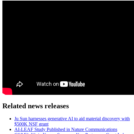
Related news releases
Ju Sun harnesses generative AI to aid material discovery with
$500K NSF grant
AI-LEAF Study Published in Nature Communications