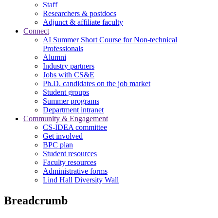
Staff
Researchers & postdocs
Adjunct & affiliate faculty
Connect
AI Summer Short Course for Non-technical
Professionals
Alumni
Industry partners
Jobs with CS&E
Ph.D. candidates on the job market
Student groups
Summer programs
Department intranet
Community & Engagement
CS-IDEA committee
Get involved
BPC plan
Student resources
Faculty resources
Administrative forms
Lind Hall Diversity Wall
Breadcrumb