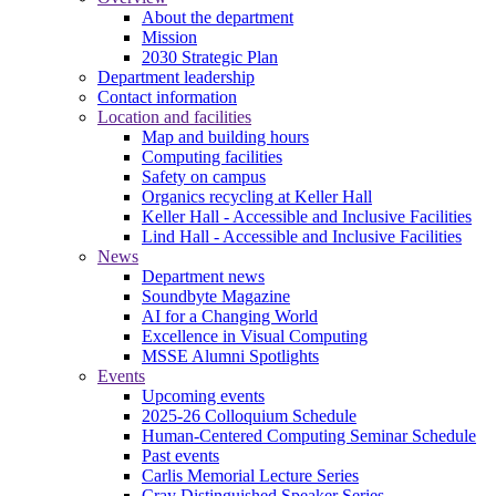
About the department
Mission
2030 Strategic Plan
Department leadership
Contact information
Location and facilities
Map and building hours
Computing facilities
Safety on campus
Organics recycling at Keller Hall
Keller Hall - Accessible and Inclusive Facilities
Lind Hall - Accessible and Inclusive Facilities
News
Department news
Soundbyte Magazine
AI for a Changing World
Excellence in Visual Computing
MSSE Alumni Spotlights
Events
Upcoming events
2025-26 Colloquium Schedule
Human-Centered Computing Seminar Schedule
Past events
Carlis Memorial Lecture Series
Cray Distinguished Speaker Series