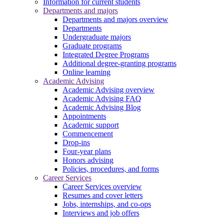
Information for current students
Departments and majors
Departments and majors overview
Departments
Undergraduate majors
Graduate programs
Integrated Degree Programs
Additional degree-granting programs
Online learning
Academic Advising
Academic Advising overview
Academic Advising FAQ
Academic Advising Blog
Appointments
Academic support
Commencement
Drop-ins
Four-year plans
Honors advising
Policies, procedures, and forms
Career Services
Career Services overview
Resumes and cover letters
Jobs, internships, and co-ops
Interviews and job offers