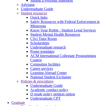
Submit a Personal Statement
Advising
Undergraduate Guide
Student resources
Quick links
Safety Resources with Federal Enforcement in
Minnesota
Know Your Rights - Student Legal Services
Student Mental Health Resources
CSci Tutor Room
Scholarships
Undergraduate research
Poster templates
ACM International Collegiate Programming
Contest
Computing facilities
Career services
Learning Abroad Center
National Student Exchange
Policies & procedures
Undergraduate Guide
Academic conduct policy
D grade policy petition option
Undergraduate CPT
Graduate