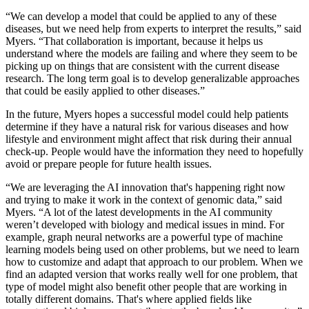
“We can develop a model that could be applied to any of these
diseases, but we need help from experts to interpret the results,” said
Myers. “That collaboration is important, because it helps us
understand where the models are failing and where they seem to be
picking up on things that are consistent with the current disease
research. The long term goal is to develop generalizable approaches
that could be easily applied to other diseases.”
In the future, Myers hopes a successful model could help patients
determine if they have a natural risk for various diseases and how
lifestyle and environment might affect that risk during their annual
check-up. People would have the information they need to hopefully
avoid or prepare people for future health issues.
“We are leveraging the AI innovation that's happening right now
and trying to make it work in the context of genomic data,” said
Myers. “A lot of the latest developments in the AI community
weren’t developed with biology and medical issues in mind. For
example, graph neural networks are a powerful type of machine
learning models being used on other problems, but we need to learn
how to customize and adapt that approach to our problem. When we
find an adapted version that works really well for one problem, that
type of model might also benefit other people that are working in
totally different domains. That's where applied fields like