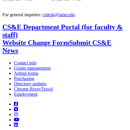
For general inquiries:
csdesk@umn.edu
CS&E Department Portal (for faculty &
staff)
Website Change Form
Submit CS&E
News
Contact info
Grants management
Admin forms
Purchasing
Directory updates
Chrome River/Travel
Employment