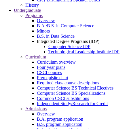
History
Undergraduate
Programs
Overview
B.A./B.S. in Computer Science
Minors
B.S. in Data Science
Integrated Degree Programs (IDP)
Computer Science IDP
Technological Leadership Institute IDP
Curriculum
Curriculum overview
Four-year plans
CSCI courses
Prerequisite chart
Required class course descriptions
Computer Science BS Technical Electives
Computer Science BS Specializations
Common CSCI substitutions
Independent Study/Research for Credit
Admissions
Overview
B.A. program application
B.S. program application