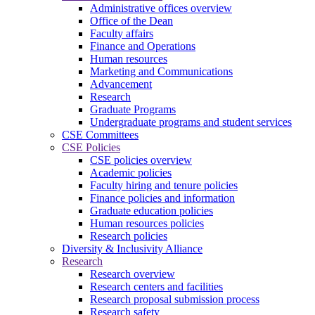
Administrative offices overview
Office of the Dean
Faculty affairs
Finance and Operations
Human resources
Marketing and Communications
Advancement
Research
Graduate Programs
Undergraduate programs and student services
CSE Committees
CSE Policies
CSE policies overview
Academic policies
Faculty hiring and tenure policies
Finance policies and information
Graduate education policies
Human resources policies
Research policies
Diversity & Inclusivity Alliance
Research
Research overview
Research centers and facilities
Research proposal submission process
Research safety