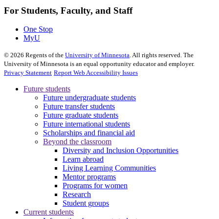
For Students, Faculty, and Staff
One Stop
MyU
©
2026
Regents of the
University of Minnesota
. All rights reserved. The
University of Minnesota is an equal opportunity educator and employer.
Privacy Statement
Report Web Accessibility Issues
Future students
Future undergraduate students
Future transfer students
Future graduate students
Future international students
Scholarships and financial aid
Beyond the classroom
Diversity and Inclusion Opportunities
Learn abroad
Living Learning Communities
Mentor programs
Programs for women
Research
Student groups
Current students