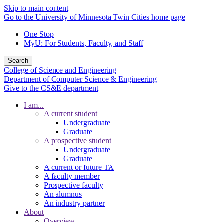
Skip to main content
Go to the University of Minnesota Twin Cities home page
One Stop
MyU
: For Students, Faculty, and Staff
Search
College of Science and Engineering
Department of Computer Science & Engineering
Give to the CS&E department
I am...
A current student
Undergraduate
Graduate
A prospective student
Undergraduate
Graduate
A current or future TA
A faculty member
Prospective faculty
An alumnus
An industry partner
About
Overview