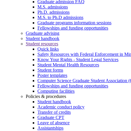
Graduate admission FAQ
M.S. admissions
Ph.D. admissions
M.S. to Ph.D admissions
Graduate programs information sessions
Fellowships and funding opportunities
Graduate advising
Student handbook
Student resources
Quick links
Safety Resources with Federal Enforcement in Mi
Know Your Rights - Student Legal Services
Student Mental Health Resources
Student forms
Poster templates
Computer Science Graduate Student Association
Fellowships and funding opportunities
Computing facilities
Policies & procedures
Student handbook
Academic conduct policy
Transfer of credits
Graduate CPT
Leave of absence
Assistantships