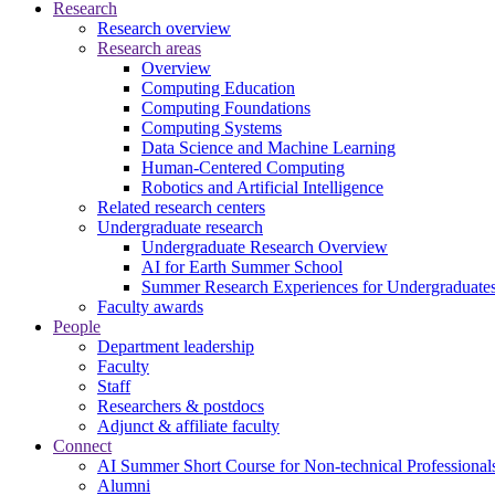
Research
Research overview
Research areas
Overview
Computing Education
Computing Foundations
Computing Systems
Data Science and Machine Learning
Human-Centered Computing
Robotics and Artificial Intelligence
Related research centers
Undergraduate research
Undergraduate Research Overview
AI for Earth Summer School
Summer Research Experiences for Undergraduat
Faculty awards
People
Department leadership
Faculty
Staff
Researchers & postdocs
Adjunct & affiliate faculty
Connect
AI Summer Short Course for Non-technical Professional
Alumni