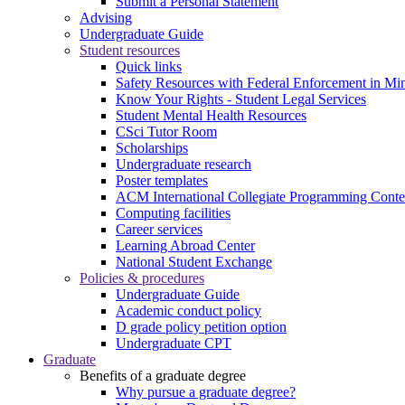
Submit a Personal Statement
Advising
Undergraduate Guide
Student resources
Quick links
Safety Resources with Federal Enforcement in Mi
Know Your Rights - Student Legal Services
Student Mental Health Resources
CSci Tutor Room
Scholarships
Undergraduate research
Poster templates
ACM International Collegiate Programming Conte
Computing facilities
Career services
Learning Abroad Center
National Student Exchange
Policies & procedures
Undergraduate Guide
Academic conduct policy
D grade policy petition option
Undergraduate CPT
Graduate
Benefits of a graduate degree
Why pursue a graduate degree?