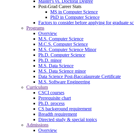
Master's vs. Doctoral Degree
Post-Grad Career Stats
MS in Computer Science
PhD in Computer Science
Factors to consider before applying for graduate s
Programs
Overview
M.S. Computer Science
M.C.S. Computer Science
M.S. Computer Science Minor
Ph.D. Computer Science
Ph.D. minor
M.S. Data Science
M.S. Data Science minor
Data Science Post-Baccalaureate Certificate
M.S. Software Engineering
Curriculum
CSCI courses
Prerequisite chart
Ph.D. process
CS background requirement
Breadth requirement
Directed study & special topics
Admissions
Overview