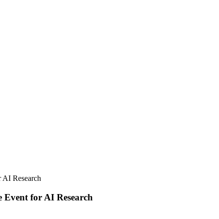
 AI Research
Event for AI Research