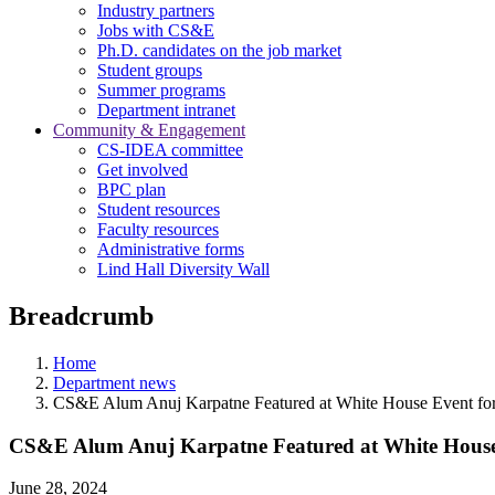
Industry partners
Jobs with CS&E
Ph.D. candidates on the job market
Student groups
Summer programs
Department intranet
Community & Engagement
CS-IDEA committee
Get involved
BPC plan
Student resources
Faculty resources
Administrative forms
Lind Hall Diversity Wall
Breadcrumb
Home
Department news
CS&E Alum Anuj Karpatne Featured at White House Event for
CS&E Alum Anuj Karpatne Featured at White House 
June 28, 2024