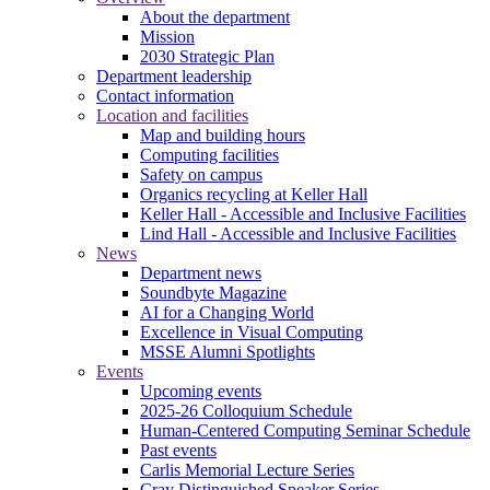
About the department
Mission
2030 Strategic Plan
Department leadership
Contact information
Location and facilities
Map and building hours
Computing facilities
Safety on campus
Organics recycling at Keller Hall
Keller Hall - Accessible and Inclusive Facilities
Lind Hall - Accessible and Inclusive Facilities
News
Department news
Soundbyte Magazine
AI for a Changing World
Excellence in Visual Computing
MSSE Alumni Spotlights
Events
Upcoming events
2025-26 Colloquium Schedule
Human-Centered Computing Seminar Schedule
Past events
Carlis Memorial Lecture Series
Cray Distinguished Speaker Series