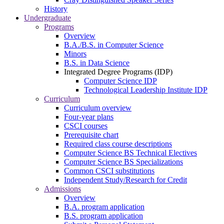
History
Undergraduate
Programs
Overview
B.A./B.S. in Computer Science
Minors
B.S. in Data Science
Integrated Degree Programs (IDP)
Computer Science IDP
Technological Leadership Institute IDP
Curriculum
Curriculum overview
Four-year plans
CSCI courses
Prerequisite chart
Required class course descriptions
Computer Science BS Technical Electives
Computer Science BS Specializations
Common CSCI substitutions
Independent Study/Research for Credit
Admissions
Overview
B.A. program application
B.S. program application