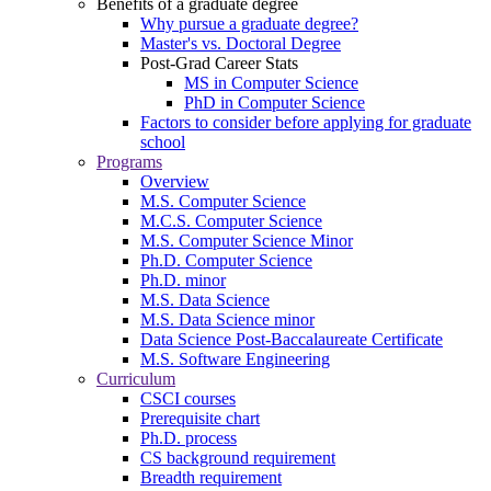
Benefits of a graduate degree
Why pursue a graduate degree?
Master's vs. Doctoral Degree
Post-Grad Career Stats
MS in Computer Science
PhD in Computer Science
Factors to consider before applying for graduate
school
Programs
Overview
M.S. Computer Science
M.C.S. Computer Science
M.S. Computer Science Minor
Ph.D. Computer Science
Ph.D. minor
M.S. Data Science
M.S. Data Science minor
Data Science Post-Baccalaureate Certificate
M.S. Software Engineering
Curriculum
CSCI courses
Prerequisite chart
Ph.D. process
CS background requirement
Breadth requirement