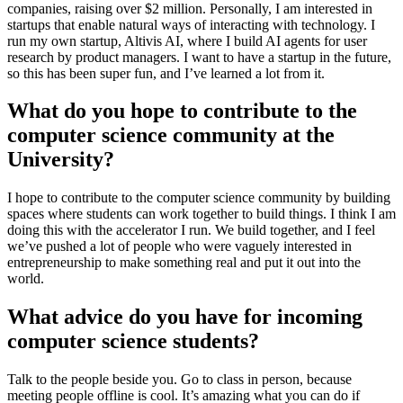
companies, raising over $2 million. Personally, I am interested in
startups that enable natural ways of interacting with technology. I
run my own startup, Altivis AI, where I build AI agents for user
research by product managers. I want to have a startup in the future,
so this has been super fun, and I’ve learned a lot from it.
What do you hope to contribute to the
computer science community at the
University?
I hope to contribute to the computer science community by building
spaces where students can work together to build things. I think I am
doing this with the accelerator I run. We build together, and I feel
we’ve pushed a lot of people who were vaguely interested in
entrepreneurship to make something real and put it out into the
world.
What advice do you have for incoming
computer science students?
Talk to the people beside you. Go to class in person, because
meeting people offline is cool. It’s amazing what you can do if