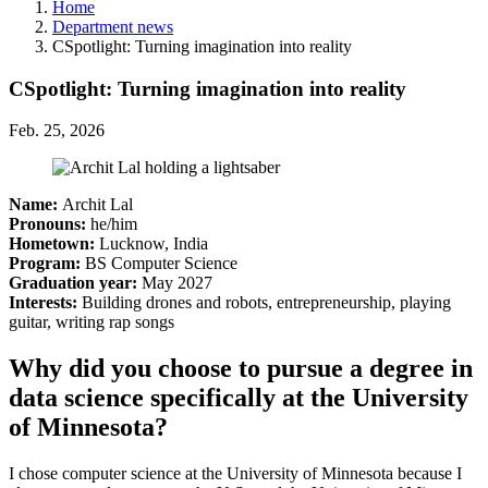
Home
Department news
CSpotlight: Turning imagination into reality
CSpotlight: Turning imagination into reality
Feb. 25, 2026
Name:
Archit Lal
Pronouns:
he/him
Hometown:
Lucknow, India
Program:
BS Computer Science
Graduation year:
May 2027
Interests:
Building drones and robots, entrepreneurship, playing
guitar, writing rap songs
Why did you choose to pursue a degree in
data science specifically at the University
of Minnesota?
I chose computer science at the University of Minnesota because I