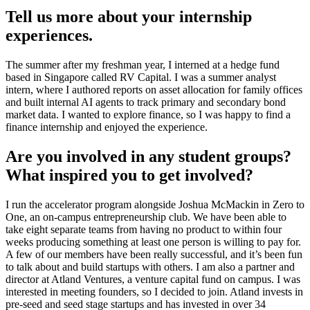
Tell us more about your internship
experiences.
The summer after my freshman year, I interned at a hedge fund
based in Singapore called RV Capital. I was a summer analyst
intern, where I authored reports on asset allocation for family offices
and built internal AI agents to track primary and secondary bond
market data. I wanted to explore finance, so I was happy to find a
finance internship and enjoyed the experience.
Are you involved in any student groups?
What inspired you to get involved?
I run the accelerator program alongside Joshua McMackin in Zero to
One, an on-campus entrepreneurship club. We have been able to
take eight separate teams from having no product to within four
weeks producing something at least one person is willing to pay for.
A few of our members have been really successful, and it’s been fun
to talk about and build startups with others. I am also a partner and
director at Atland Ventures, a venture capital fund on campus. I was
interested in meeting founders, so I decided to join. Atland invests in
pre-seed and seed stage startups and has invested in over 34