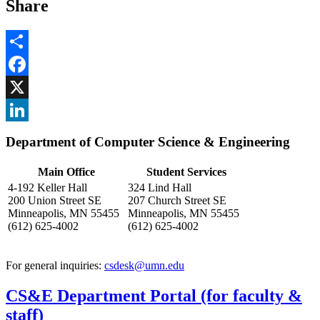
Share
Share
Facebook
, opens in new window
X
, opens in new window
LinkedIn
Department of Computer Science & Engineering
, opens in new window
Main Office
Student Services
4-192 Keller Hall
324 Lind Hall
200 Union Street SE
207 Church Street SE
Minneapolis, MN 55455
Minneapolis, MN 55455
(612) 625-4002
(612) 625-4002
For general inquiries:
csdesk@umn.edu
CS&E Department Portal (for faculty &
staff)