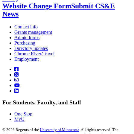
Website Change Form
Submit CS&E
News
Contact info
Grants management
Admin forms
Purchasing
Directory updates
Chrome River/Travel
Employment
For Students, Faculty, and Staff
One Stop
MyU
©
2026
Regents of the
University of Minnesota
. All rights reserved. The