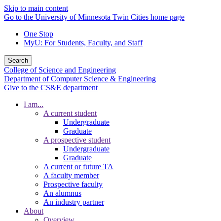
Skip to main content
Go to the University of Minnesota Twin Cities home page
One Stop
MyU
: For Students, Faculty, and Staff
Search
College of Science and Engineering
Department of Computer Science & Engineering
Give to the CS&E department
I am...
A current student
Undergraduate
Graduate
A prospective student
Undergraduate
Graduate
A current or future TA
A faculty member
Prospective faculty
An alumnus
An industry partner
About
Overview