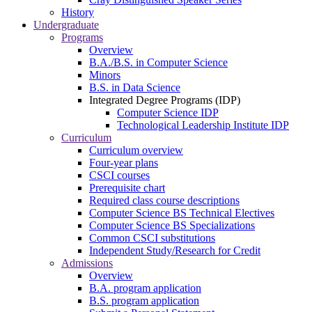
History
Undergraduate
Programs
Overview
B.A./B.S. in Computer Science
Minors
B.S. in Data Science
Integrated Degree Programs (IDP)
Computer Science IDP
Technological Leadership Institute IDP
Curriculum
Curriculum overview
Four-year plans
CSCI courses
Prerequisite chart
Required class course descriptions
Computer Science BS Technical Electives
Computer Science BS Specializations
Common CSCI substitutions
Independent Study/Research for Credit
Admissions
Overview
B.A. program application
B.S. program application