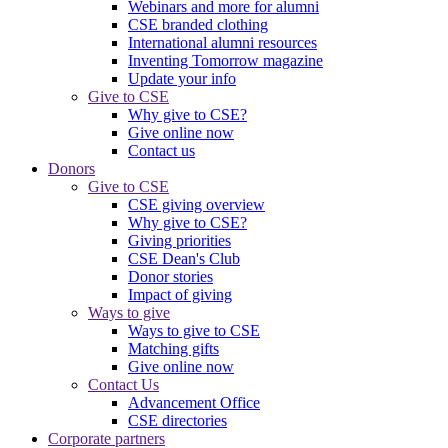
Webinars and more for alumni
CSE branded clothing
International alumni resources
Inventing Tomorrow magazine
Update your info
Give to CSE
Why give to CSE?
Give online now
Contact us
Donors
Give to CSE
CSE giving overview
Why give to CSE?
Giving priorities
CSE Dean's Club
Donor stories
Impact of giving
Ways to give
Ways to give to CSE
Matching gifts
Give online now
Contact Us
Advancement Office
CSE directories
Corporate partners