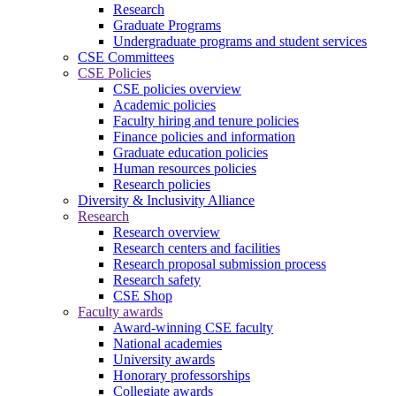
Research
Graduate Programs
Undergraduate programs and student services
CSE Committees
CSE Policies
CSE policies overview
Academic policies
Faculty hiring and tenure policies
Finance policies and information
Graduate education policies
Human resources policies
Research policies
Diversity & Inclusivity Alliance
Research
Research overview
Research centers and facilities
Research proposal submission process
Research safety
CSE Shop
Faculty awards
Award-winning CSE faculty
National academies
University awards
Honorary professorships
Collegiate awards