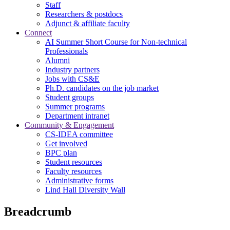
Staff
Researchers & postdocs
Adjunct & affiliate faculty
Connect
AI Summer Short Course for Non-technical
Professionals
Alumni
Industry partners
Jobs with CS&E
Ph.D. candidates on the job market
Student groups
Summer programs
Department intranet
Community & Engagement
CS-IDEA committee
Get involved
BPC plan
Student resources
Faculty resources
Administrative forms
Lind Hall Diversity Wall
Breadcrumb