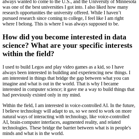
always wanted to come to the U.S., and the University of Minnesota
was one of the best universities I got into. I also liked how many
research opportunities the university offered. While I haven’t
pursued research since coming to college, I feel like I am right
where I belong. This is where I was always supposed to be.
How did you become interested in data
science? What are your specific interests
within the field?
I used to build Legos and play video games as a kid, so I have
always been interested in building and experiencing new things. I
am interested in things that bridge the gap between what you can
imagine and what is out in the world. That is why I became
interested in computer science; it gave me a way to build things that
had previously existed only in my mind.
Within the field, I am interested in voice-controlled AI. In the future,
I believe technology will adapt to us, so we need to work on more
natural ways of interacting with technology, like voice-controlled
AI, brain-computer interfaces, augmented reality, and related
technologies. These bridge the barrier between what is in people's
minds and what is in the world.