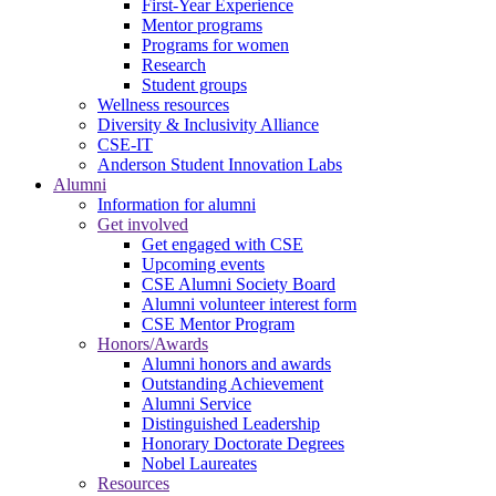
First-Year Experience
Mentor programs
Programs for women
Research
Student groups
Wellness resources
Diversity & Inclusivity Alliance
CSE-IT
Anderson Student Innovation Labs
Alumni
Information for alumni
Get involved
Get engaged with CSE
Upcoming events
CSE Alumni Society Board
Alumni volunteer interest form
CSE Mentor Program
Honors/Awards
Alumni honors and awards
Outstanding Achievement
Alumni Service
Distinguished Leadership
Honorary Doctorate Degrees
Nobel Laureates
Resources