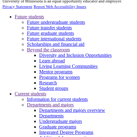
University of Minnesota is an equal opportunity educator and employer.
Privacy Statement
Report Web Accessibility Issues
Future students
Future undergraduate students
Future transfer students
Future graduate students
Future international students
Scholarships and financial aid
Beyond the classroom
Diversity and Inclusion Opportunities
Learn abroad
Living Learning Communities
Mentor programs
Programs for women
Research
Student groups
Current students
Information for current students
Departments and majors
Departments and majors overview
Departments
Undergraduate majors
Graduate programs
Integrated Degree Programs