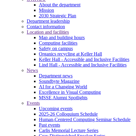
About the department
Mission
2030 Strategic Plan
Department leadership
Contact information
Location and facilities
Map and building hours
Computing facilities
Safety on campus
Organics recycling at Keller Hall
Keller Hall - Accessible and Inclusive Facilities
Lind Hall - Accessible and Inclusive Facilities
News
Department news
Soundbyte Magazine
AI for a Changing World
Excellence in Visual Computing
MSSE Alumni Spotlights
Events
Upcoming events
2025-26 Colloquium Schedule
Human-Centered Computing Seminar Schedule
Past events
Carlis Memorial Lecture Series
Cray Distinguished Speaker Series