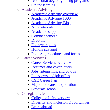
Additional degree-granting programs
Online learning
Academic Advising
Academic Advising overview
Academic Advising FAQ
Academic Advising Blog
Appointments
Academic support
Commencement
Drop-ins
Four-year plans
Honors advising
Policies, procedures, and forms
Career Services
Career Services overview
Resumes and cover letters
Jobs, internships, and co-ops
Interviews and job offers
CSE Career Fair
Major and career exploration
Graduate school
Collegiate Life
Collegiate Life overview
Diversity and Inclusion Opportunities
Learn abroad