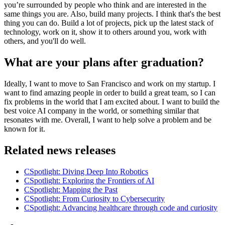
you’re surrounded by people who think and are interested in the
same things you are. Also, build many projects. I think that's the best
thing you can do. Build a lot of projects, pick up the latest stack of
technology, work on it, show it to others around you, work with
others, and you'll do well.
What are your plans after graduation?
Ideally, I want to move to San Francisco and work on my startup. I
want to find amazing people in order to build a great team, so I can
fix problems in the world that I am excited about. I want to build the
best voice AI company in the world, or something similar that
resonates with me. Overall, I want to help solve a problem and be
known for it.
Related news releases
CSpotlight: Diving Deep Into Robotics
CSpotlight: Exploring the Frontiers of AI
CSpotlight: Mapping the Past
CSpotlight: From Curiosity to Cybersecurity
CSpotlight: Advancing healthcare through code and curiosity