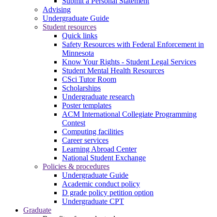
Submit a Personal Statement
Advising
Undergraduate Guide
Student resources
Quick links
Safety Resources with Federal Enforcement in
Minnesota
Know Your Rights - Student Legal Services
Student Mental Health Resources
CSci Tutor Room
Scholarships
Undergraduate research
Poster templates
ACM International Collegiate Programming
Contest
Computing facilities
Career services
Learning Abroad Center
National Student Exchange
Policies & procedures
Undergraduate Guide
Academic conduct policy
D grade policy petition option
Undergraduate CPT
Graduate