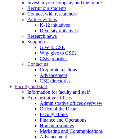
Invest in your company and the future
Recruit our students
Connect with researchers
Partner with us
K-12 initiatives
Diversity initiatives
Research news
Support us
Give to CSE
Why give to CSE?
CSE priorities
Contact us
Corporate relations
Advancement
CSE directories
Faculty and staff
Information for faculty and staff
Administrative Offices
Administrative offices overview
Office of the Dean
Faculty affairs
Finance and Operations
Human resources
Marketing and Communications
Advancement