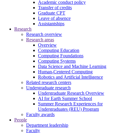
Academic conduct policy
Transfer of credits
Graduate CPT
Leave of absence
Assistantships
Research
Research overview
Research areas
Overview
Computing Education
Computing Foundations
Computing Systems
Data Science and Machine Learning
Human-Centered Computing
Robotics and Artificial Intelligence
Related research centers
Undergraduate research
Undergraduate Research Overview
AI for Earth Summer School
Summer Research Experiences for
Undergraduates (REU) Program
Faculty awards
People
Department leadership
Faculty