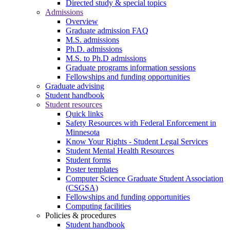
Directed study & special topics
Admissions
Overview
Graduate admission FAQ
M.S. admissions
Ph.D. admissions
M.S. to Ph.D admissions
Graduate programs information sessions
Fellowships and funding opportunities
Graduate advising
Student handbook
Student resources
Quick links
Safety Resources with Federal Enforcement in
Minnesota
Know Your Rights - Student Legal Services
Student Mental Health Resources
Student forms
Poster templates
Computer Science Graduate Student Association
(CSGSA)
Fellowships and funding opportunities
Computing facilities
Policies & procedures
Student handbook