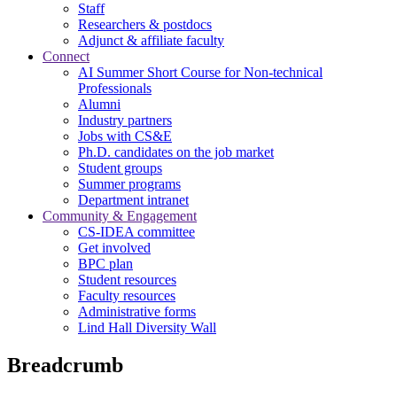
Staff
Researchers & postdocs
Adjunct & affiliate faculty
Connect
AI Summer Short Course for Non-technical
Professionals
Alumni
Industry partners
Jobs with CS&E
Ph.D. candidates on the job market
Student groups
Summer programs
Department intranet
Community & Engagement
CS-IDEA committee
Get involved
BPC plan
Student resources
Faculty resources
Administrative forms
Lind Hall Diversity Wall
Breadcrumb