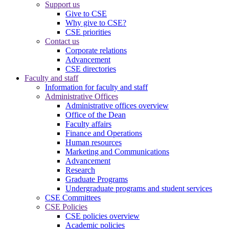
Support us
Give to CSE
Why give to CSE?
CSE priorities
Contact us
Corporate relations
Advancement
CSE directories
Faculty and staff
Information for faculty and staff
Administrative Offices
Administrative offices overview
Office of the Dean
Faculty affairs
Finance and Operations
Human resources
Marketing and Communications
Advancement
Research
Graduate Programs
Undergraduate programs and student services
CSE Committees
CSE Policies
CSE policies overview
Academic policies