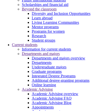
Future international students
Scholarships and financial aid
Beyond the classroom
Diversity and Inclusion Opportunities
Learn abroad
Living Learning Communities
Mentor programs
Programs for women
Research
Student groups
Current students
Information for current students
Departments and majors
Departments and majors overview
Departments
Undergraduate majors
Graduate programs
Integrated Degree Programs
Additional degree-granting programs
Online learning
Academic Advising
Academic Advising overview
Academic Advising FAQ
Academic Advising Blog
Appointments