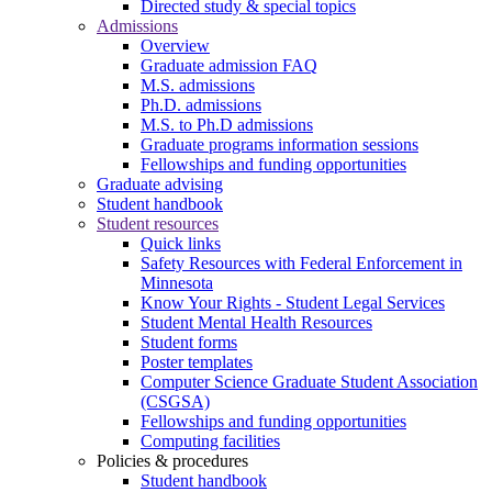
Directed study & special topics
Admissions
Overview
Graduate admission FAQ
M.S. admissions
Ph.D. admissions
M.S. to Ph.D admissions
Graduate programs information sessions
Fellowships and funding opportunities
Graduate advising
Student handbook
Student resources
Quick links
Safety Resources with Federal Enforcement in
Minnesota
Know Your Rights - Student Legal Services
Student Mental Health Resources
Student forms
Poster templates
Computer Science Graduate Student Association
(CSGSA)
Fellowships and funding opportunities
Computing facilities
Policies & procedures
Student handbook