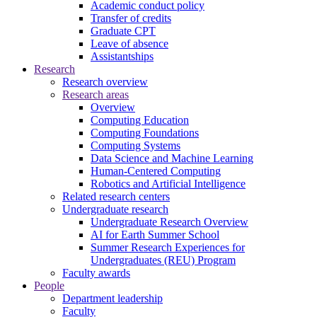
Academic conduct policy
Transfer of credits
Graduate CPT
Leave of absence
Assistantships
Research
Research overview
Research areas
Overview
Computing Education
Computing Foundations
Computing Systems
Data Science and Machine Learning
Human-Centered Computing
Robotics and Artificial Intelligence
Related research centers
Undergraduate research
Undergraduate Research Overview
AI for Earth Summer School
Summer Research Experiences for
Undergraduates (REU) Program
Faculty awards
People
Department leadership
Faculty