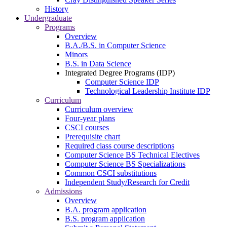
History
Undergraduate
Programs
Overview
B.A./B.S. in Computer Science
Minors
B.S. in Data Science
Integrated Degree Programs (IDP)
Computer Science IDP
Technological Leadership Institute IDP
Curriculum
Curriculum overview
Four-year plans
CSCI courses
Prerequisite chart
Required class course descriptions
Computer Science BS Technical Electives
Computer Science BS Specializations
Common CSCI substitutions
Independent Study/Research for Credit
Admissions
Overview
B.A. program application
B.S. program application