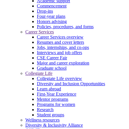
Academic support
Commencement
Drop-ins
Four-year plans
Honors advising
Policies, procedures, and forms
Career Services
Career Services overview
Resumes and cover letters
Jobs, internships, and co-ops
Interviews and job offers
CSE Career Fair
Major and career exploration
Graduate school
Collegiate Life
Collegiate Life overview
Diversity and Inclusion Opportunities
Learn abroad
First-Year Experience
Mentor programs
Programs for women
Research
Student groups
Wellness resources
Diversity & Inclusivity Alliance