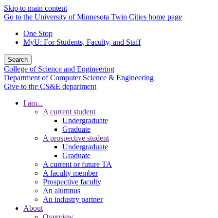
Skip to main content
Go to the University of Minnesota Twin Cities home page
One Stop
MyU
: For Students, Faculty, and Staff
Search
College of Science and Engineering
Department of Computer Science & Engineering
Give to the CS&E department
I am...
A current student
Undergraduate
Graduate
A prospective student
Undergraduate
Graduate
A current or future TA
A faculty member
Prospective faculty
An alumnus
An industry partner
About
Overview