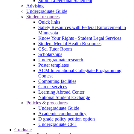
Submit a Personal Statement
Advising
Undergraduate Guide
Student resources
Quick links
Safety Resources with Federal Enforcement in
Minnesota
Know Your Rights - Student Legal Services
Student Mental Health Resources
CSci Tutor Room
Scholarships
Undergraduate research
Poster templates
ACM International Collegiate Programming
Contest
Computing facilities
Career services
Learning Abroad Center
National Student Exchange
Policies & procedures
Undergraduate Guide
Academic conduct policy
D grade policy petition option
Undergraduate CPT
Graduate