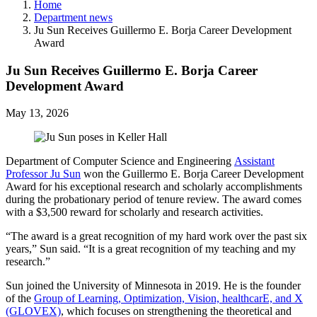
Home
Department news
Ju Sun Receives Guillermo E. Borja Career Development
Award
Ju Sun Receives Guillermo E. Borja Career
Development Award
May 13, 2026
Department of Computer Science and Engineering
Assistant
Professor Ju Sun
won the Guillermo E. Borja Career Development
Award for his exceptional research and scholarly accomplishments
during the probationary period of tenure review. The award comes
with a $3,500 reward for scholarly and research activities.
“The award is a great recognition of my hard work over the past six
years,” Sun said. “It is a great recognition of my teaching and my
research.”
Sun joined the University of Minnesota in 2019. He is the founder
of the
Group of Learning, Optimization, Vision, healthcarE, and X
(GLOVEX)
, which focuses on strengthening the theoretical and