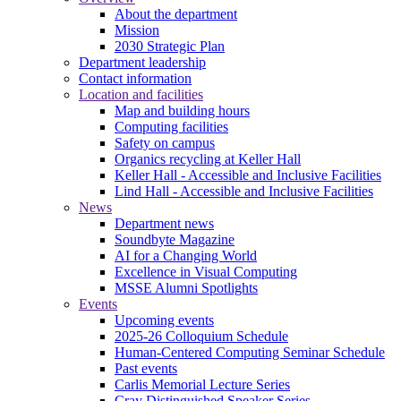
About the department
Mission
2030 Strategic Plan
Department leadership
Contact information
Location and facilities
Map and building hours
Computing facilities
Safety on campus
Organics recycling at Keller Hall
Keller Hall - Accessible and Inclusive Facilities
Lind Hall - Accessible and Inclusive Facilities
News
Department news
Soundbyte Magazine
AI for a Changing World
Excellence in Visual Computing
MSSE Alumni Spotlights
Events
Upcoming events
2025-26 Colloquium Schedule
Human-Centered Computing Seminar Schedule
Past events
Carlis Memorial Lecture Series
Cray Distinguished Speaker Series