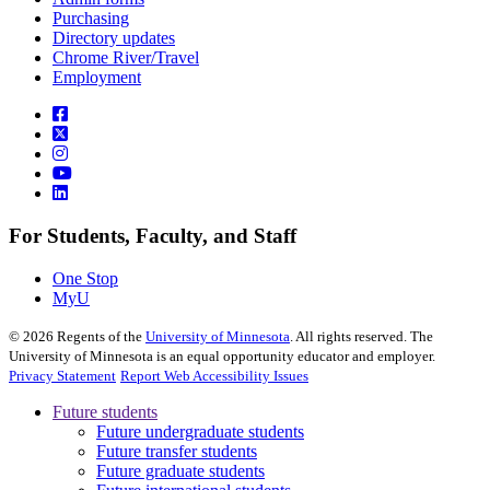
Purchasing
Directory updates
Chrome River/Travel
Employment
For Students, Faculty, and Staff
One Stop
MyU
©
2026
Regents of the
University of Minnesota
. All rights reserved. The
University of Minnesota is an equal opportunity educator and employer.
Privacy Statement
Report Web Accessibility Issues
Future students
Future undergraduate students
Future transfer students
Future graduate students