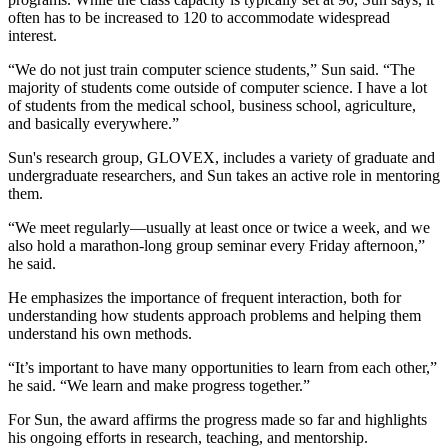
often has to be increased to 120 to accommodate widespread
interest.
“We do not just train computer science students,” Sun said. “The
majority of students come outside of computer science. I have a lot
of students from the medical school, business school, agriculture,
and basically everywhere.”
Sun's research group, GLOVEX, includes a variety of graduate and
undergraduate researchers, and Sun takes an active role in mentoring
them.
“We meet regularly—usually at least once or twice a week, and we
also hold a marathon-long group seminar every Friday afternoon,”
he said.
He emphasizes the importance of frequent interaction, both for
understanding how students approach problems and helping them
understand his own methods.
“It’s important to have many opportunities to learn from each other,”
he said. “We learn and make progress together.”
For Sun, the award affirms the progress made so far and highlights
his ongoing efforts in research, teaching, and mentorship.