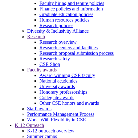
Faculty hiring and tenure policies
Finance policies and information
Graduate education policies
Human resources policies
Research policies
Diversity & Inclusivity Alliance
Research
Research overview
Research centers and facilities
Research proposal submission process
Research safety
CSE Shop
Faculty awards
Award-winning CSE faculty
National academies
University awards
Honorary professorships
Collegiate awards
Other CSE honors and awards
Staff awards
Performance Management Process
Work. With Flexibility in CSE
K-12 Outreach
K-12 outreach overview
Summer camps