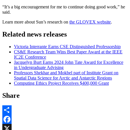
“It’s a big encouragement for me to continue doing good work,” he
said.
Learn more about Sun’s research on
the GLOVEX website
.
Related news releases
Victoria Interrante Earns CSE Distinguished Professorship
CS&E Research Team Wins Best Paper Award at the IEEE
IC2E Conference
Jacquelyn Burt Earns 2024 John Tate Award for Excellence
in Undergraduate Advising
Professors Shekhar and Mokbel part of Institute Grant on
Spatial Data Science for Arctic and Antarctic Regions
Computing Ethics Project Receives $400,000 Grant
Share
Share
Facebook