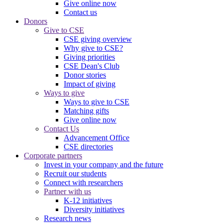
Give online now
Contact us
Donors
Give to CSE
CSE giving overview
Why give to CSE?
Giving priorities
CSE Dean's Club
Donor stories
Impact of giving
Ways to give
Ways to give to CSE
Matching gifts
Give online now
Contact Us
Advancement Office
CSE directories
Corporate partners
Invest in your company and the future
Recruit our students
Connect with researchers
Partner with us
K-12 initiatives
Diversity initiatives
Research news