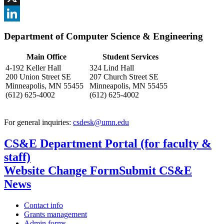
, opens in new window
X
, opens in new window
LinkedIn
Department of Computer Science & Engineering
, opens in new window
Main Office
Student Services
4-192 Keller Hall
324 Lind Hall
200 Union Street SE
207 Church Street SE
Minneapolis, MN 55455
Minneapolis, MN 55455
(612) 625-4002
(612) 625-4002
For general inquiries:
csdesk@umn.edu
CS&E Department Portal (for faculty &
staff)
Website Change Form
Submit CS&E
News
Contact info
Grants management
Admin forms