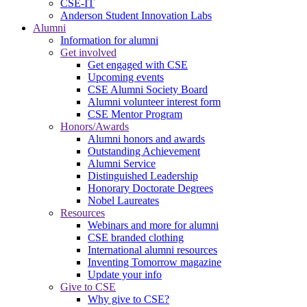
CSE-IT
Anderson Student Innovation Labs
Alumni
Information for alumni
Get involved
Get engaged with CSE
Upcoming events
CSE Alumni Society Board
Alumni volunteer interest form
CSE Mentor Program
Honors/Awards
Alumni honors and awards
Outstanding Achievement
Alumni Service
Distinguished Leadership
Honorary Doctorate Degrees
Nobel Laureates
Resources
Webinars and more for alumni
CSE branded clothing
International alumni resources
Inventing Tomorrow magazine
Update your info
Give to CSE
Why give to CSE?