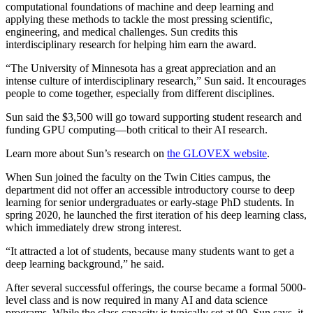
computational foundations of machine and deep learning and
applying these methods to tackle the most pressing scientific,
engineering, and medical challenges. Sun credits this
interdisciplinary research for helping him earn the award.
“The University of Minnesota has a great appreciation and an
intense culture of interdisciplinary research,” Sun said. It encourages
people to come together, especially from different disciplines.
Sun said the $3,500 will go toward supporting student research and
funding GPU computing—both critical to their AI research.
Learn more about Sun’s research on
the GLOVEX website
.
When Sun joined the faculty on the Twin Cities campus, the
department did not offer an accessible introductory course to deep
learning for senior undergraduates or early-stage PhD students. In
spring 2020, he launched the first iteration of his deep learning class,
which immediately drew strong interest.
“It attracted a lot of students, because many students want to get a
deep learning background,” he said.
After several successful offerings, the course became a formal 5000-
level class and is now required in many AI and data science
programs. While the class capacity is typically set at 90, Sun says, it