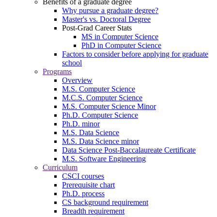
Benefits of a graduate degree
Why pursue a graduate degree?
Master's vs. Doctoral Degree
Post-Grad Career Stats
MS in Computer Science
PhD in Computer Science
Factors to consider before applying for graduate
school
Programs
Overview
M.S. Computer Science
M.C.S. Computer Science
M.S. Computer Science Minor
Ph.D. Computer Science
Ph.D. minor
M.S. Data Science
M.S. Data Science minor
Data Science Post-Baccalaureate Certificate
M.S. Software Engineering
Curriculum
CSCI courses
Prerequisite chart
Ph.D. process
CS background requirement
Breadth requirement