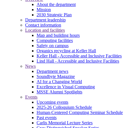
About the department
Mission
2030 Strategic Plan
Department leadership
Contact information
Location and facilities
Map and building hours
Computing facilities
Safety on campus
Organics recycling at Keller Hall
Keller Hall - Accessible and Inclusive Facilities
Lind Hall - Accessible and Inclusive Facilities
News
Department news
Soundbyte Magazine
AI for a Changing World
Excellence in Visual Computing
MSSE Alumni Spotlights
Events
Upcoming events
2025-26 Colloquium Schedule
Human-Centered Computing Seminar Schedule
Past events
Carlis Memorial Lecture Series
Cray Distinguished Speaker Series