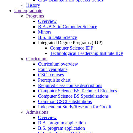
History
Undergraduate
Programs
Overview
B.A./B.S. in Computer Science
Minors
B.S. in Data Science
Integrated Degree Programs (IDP)
Computer Science IDP
Technological Leadership Institute IDP
Curriculum
Curriculum overview
Four-year plans
CSCI courses
Prerequisite chart
Required class course descriptions
Computer Science BS Technical Electives
Computer Science BS Specializations
Common CSCI substitutions
Independent Study/Research for Credit
Admissions
Overview
B.A. program application
B.S. program application