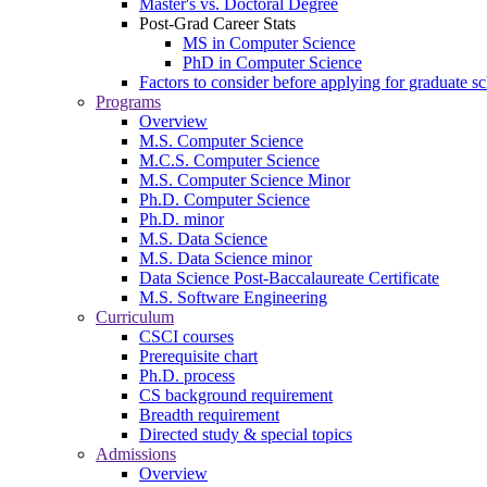
Master's vs. Doctoral Degree
Post-Grad Career Stats
MS in Computer Science
PhD in Computer Science
Factors to consider before applying for graduate s
Programs
Overview
M.S. Computer Science
M.C.S. Computer Science
M.S. Computer Science Minor
Ph.D. Computer Science
Ph.D. minor
M.S. Data Science
M.S. Data Science minor
Data Science Post-Baccalaureate Certificate
M.S. Software Engineering
Curriculum
CSCI courses
Prerequisite chart
Ph.D. process
CS background requirement
Breadth requirement
Directed study & special topics
Admissions
Overview