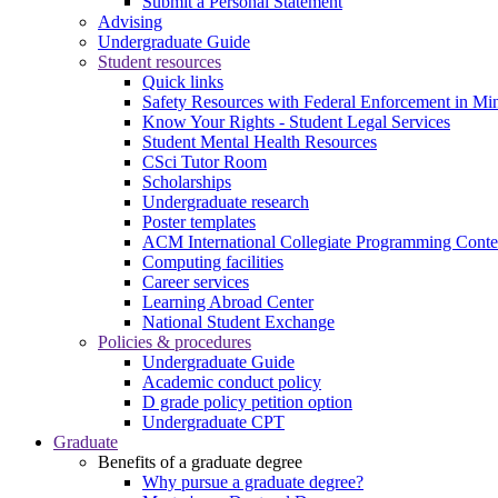
Submit a Personal Statement
Advising
Undergraduate Guide
Student resources
Quick links
Safety Resources with Federal Enforcement in Mi
Know Your Rights - Student Legal Services
Student Mental Health Resources
CSci Tutor Room
Scholarships
Undergraduate research
Poster templates
ACM International Collegiate Programming Conte
Computing facilities
Career services
Learning Abroad Center
National Student Exchange
Policies & procedures
Undergraduate Guide
Academic conduct policy
D grade policy petition option
Undergraduate CPT
Graduate
Benefits of a graduate degree
Why pursue a graduate degree?