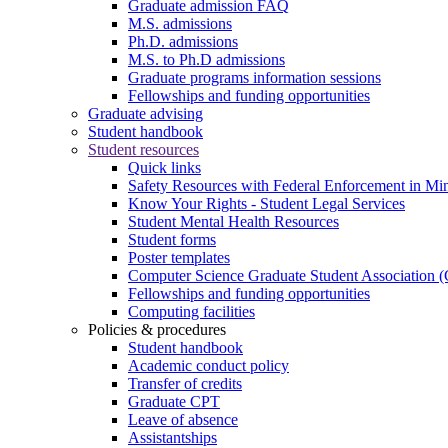
Graduate admission FAQ
M.S. admissions
Ph.D. admissions
M.S. to Ph.D admissions
Graduate programs information sessions
Fellowships and funding opportunities
Graduate advising
Student handbook
Student resources
Quick links
Safety Resources with Federal Enforcement in Mi
Know Your Rights - Student Legal Services
Student Mental Health Resources
Student forms
Poster templates
Computer Science Graduate Student Association
Fellowships and funding opportunities
Computing facilities
Policies & procedures
Student handbook
Academic conduct policy
Transfer of credits
Graduate CPT
Leave of absence
Assistantships