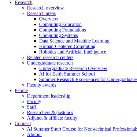
Research
Research overview
Research areas
Overview
Computing Education
Computing Foundations
Computing Systems
Data Science and Machine Learning
Human-Centered Computing
Robotics and Artificial Intelligence
Related research centers
Undergraduate research
Undergraduate Research Overview
AI for Earth Summer School
Summer Research Experiences for Undergraduat
Faculty awards
People
Department leadership
Faculty
Staff
Researchers & postdocs
Adjunct & affiliate faculty
Connect
AI Summer Short Course for Non-technical Professional
Alumni