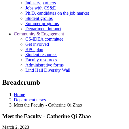
Industry partners
Jobs with CS&E
Ph.D. candidates on the job market
Student groups
Summer programs
Department intranet
Community & Engagement
CS-IDEA committee
Get involved
BPC plan
Student resources
Faculty resources
Administrative forms
Lind Hall Diversity Wall
Breadcrumb
Home
Department news
Meet the Faculty - Catherine Qi Zhao
Meet the Faculty - Catherine Qi Zhao
March 2, 2023