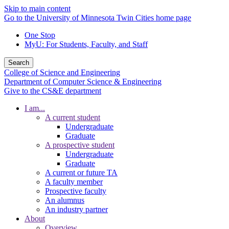
Skip to main content
Go to the University of Minnesota Twin Cities home page
One Stop
MyU
: For Students, Faculty, and Staff
Search
College of Science and Engineering
Department of Computer Science & Engineering
Give to the CS&E department
I am...
A current student
Undergraduate
Graduate
A prospective student
Undergraduate
Graduate
A current or future TA
A faculty member
Prospective faculty
An alumnus
An industry partner
About
Overview