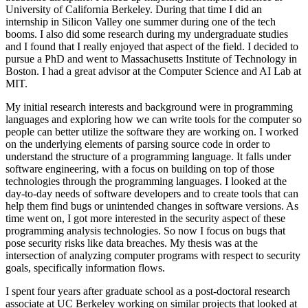
University of California Berkeley. During that time I did an
internship in Silicon Valley one summer during one of the tech
booms. I also did some research during my undergraduate studies
and I found that I really enjoyed that aspect of the field. I decided to
pursue a PhD and went to Massachusetts Institute of Technology in
Boston. I had a great advisor at the Computer Science and AI Lab at
MIT.
My initial research interests and background were in programming
languages and exploring how we can write tools for the computer so
people can better utilize the software they are working on. I worked
on the underlying elements of parsing source code in order to
understand the structure of a programming language. It falls under
software engineering, with a focus on building on top of those
technologies through the programming languages. I looked at the
day-to-day needs of software developers and to create tools that can
help them find bugs or unintended changes in software versions. As
time went on, I got more interested in the security aspect of these
programming analysis technologies. So now I focus on bugs that
pose security risks like data breaches. My thesis was at the
intersection of analyzing computer programs with respect to security
goals, specifically information flows.
I spent four years after graduate school as a post-doctoral research
associate at UC Berkeley working on similar projects that looked at