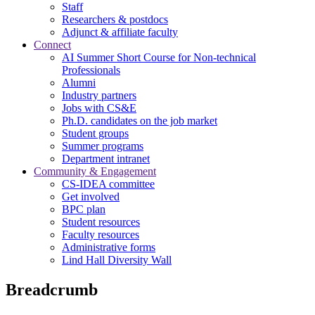
Staff
Researchers & postdocs
Adjunct & affiliate faculty
Connect
AI Summer Short Course for Non-technical
Professionals
Alumni
Industry partners
Jobs with CS&E
Ph.D. candidates on the job market
Student groups
Summer programs
Department intranet
Community & Engagement
CS-IDEA committee
Get involved
BPC plan
Student resources
Faculty resources
Administrative forms
Lind Hall Diversity Wall
Breadcrumb