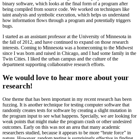
binary software, which looks at the final form of a program after
being compiled from source code. We worked on techniques like
taint analysis and symbolic execution, which helps us understand
how information flows through a program and potentially triggers
bugs.
I started as an assistant professor at the University of Minnesota in
the fall of 2012, and have continued to expand on those research
interests. Coming to Minnesota was a homecoming to the Midwest
since I was born and raised in Chicago, and I had some family in the
Twin Cities. I liked the urban campus and the culture of the
department supporting collaborative research efforts.
We would love to hear more about your
research!
One theme that has been important in my recent research has been
fuzzing. It is another technique for testing computer software that
randomly creates tests for software by creating a slight mutation in
the program input to see what happens. Specially, we are looking for
weak points that might make the program crash or other undesired
outcomes. Early on this was not an area that many academic
researchers studied, because it appears to be more “brute force” in
nature. However, random testing is surprisingly effective in finding