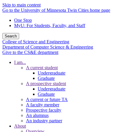
Skip to main content
Go to the University of Minnesota Twin Cities home page
One Stop
MyU
: For Students, Faculty, and Staff
Search
College of Science and Engineering
Department of Computer Science & Engineering
Give to the CS&E department
I am...
A current student
Undergraduate
Graduate
A prospective student
Undergraduate
Graduate
A current or future TA
A faculty member
Prospective faculty
An alumnus
An industry partner
About
Overview