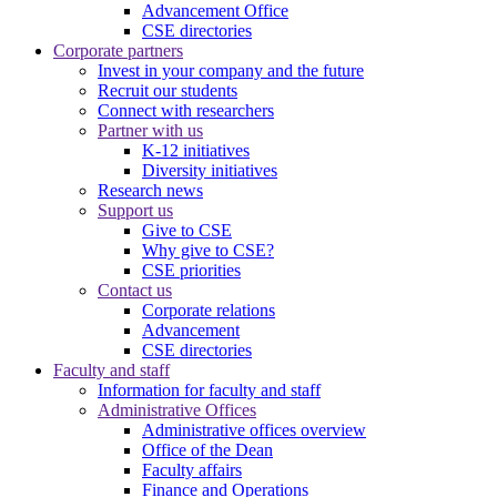
Advancement Office
CSE directories
Corporate partners
Invest in your company and the future
Recruit our students
Connect with researchers
Partner with us
K-12 initiatives
Diversity initiatives
Research news
Support us
Give to CSE
Why give to CSE?
CSE priorities
Contact us
Corporate relations
Advancement
CSE directories
Faculty and staff
Information for faculty and staff
Administrative Offices
Administrative offices overview
Office of the Dean
Faculty affairs
Finance and Operations