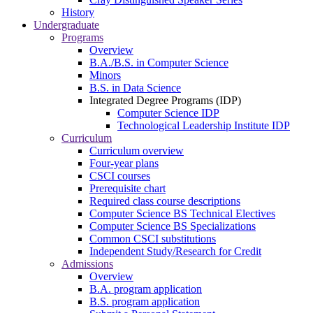
History
Undergraduate
Programs
Overview
B.A./B.S. in Computer Science
Minors
B.S. in Data Science
Integrated Degree Programs (IDP)
Computer Science IDP
Technological Leadership Institute IDP
Curriculum
Curriculum overview
Four-year plans
CSCI courses
Prerequisite chart
Required class course descriptions
Computer Science BS Technical Electives
Computer Science BS Specializations
Common CSCI substitutions
Independent Study/Research for Credit
Admissions
Overview
B.A. program application
B.S. program application