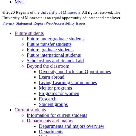
MyU
©
2026
Regents of the
University of Minnesota
. All rights reserved. The
University of Minnesota is an equal opportunity educator and employer.
Privacy Statement
Report Web Accessibility Issues
Future students
Future undergraduate students
Future transfer students
Future graduate students
Future international students
Scholarships and financial aid
Beyond the classroom
Diversity and Inclusion Opportunities
Learn abroad
Living Learning Communities
Mentor programs
Programs for women
Research
Student groups
Current students
Information for current students
Departments and majors
Departments and majors overview
Departments