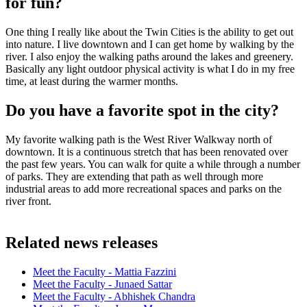
for fun?
One thing I really like about the Twin Cities is the ability to get out
into nature. I live downtown and I can get home by walking by the
river. I also enjoy the walking paths around the lakes and greenery.
Basically any light outdoor physical activity is what I do in my free
time, at least during the warmer months.
Do you have a favorite spot in the city?
My favorite walking path is the West River Walkway north of
downtown. It is a continuous stretch that has been renovated over
the past few years. You can walk for quite a while through a number
of parks. They are extending that path as well through more
industrial areas to add more recreational spaces and parks on the
river front.
Related news releases
Meet the Faculty - Mattia Fazzini
Meet the Faculty - Junaed Sattar
Meet the Faculty - Abhishek Chandra