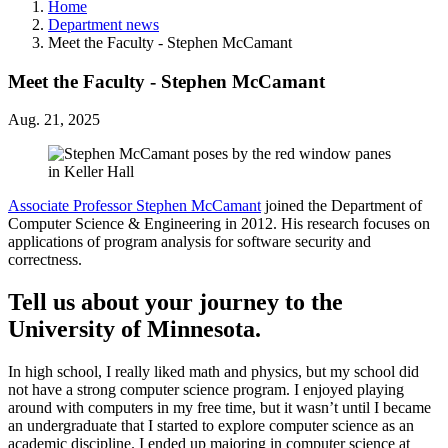
Home
Department news
Meet the Faculty - Stephen McCamant
Meet the Faculty - Stephen McCamant
Aug. 21, 2025
Associate Professor Stephen McCamant
joined the Department of
Computer Science & Engineering in 2012. His research focuses on
applications of program analysis for software security and
correctness.
Tell us about your journey to the
University of Minnesota.
In high school, I really liked math and physics, but my school did
not have a strong computer science program. I enjoyed playing
around with computers in my free time, but it wasn’t until I became
an undergraduate that I started to explore computer science as an
academic discipline. I ended up majoring in computer science at