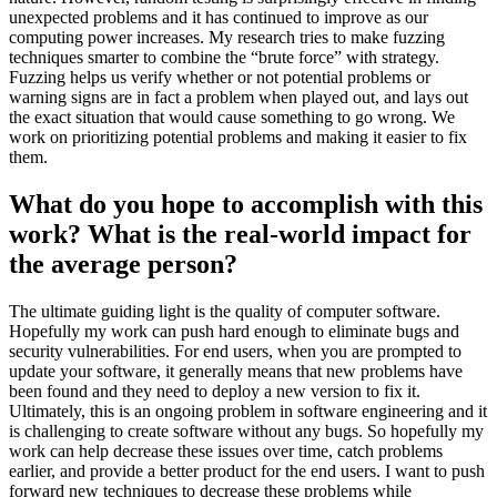
unexpected problems and it has continued to improve as our
computing power increases. My research tries to make fuzzing
techniques smarter to combine the “brute force” with strategy.
Fuzzing helps us verify whether or not potential problems or
warning signs are in fact a problem when played out, and lays out
the exact situation that would cause something to go wrong. We
work on prioritizing potential problems and making it easier to fix
them.
What do you hope to accomplish with this
work? What is the real-world impact for
the average person?
The ultimate guiding light is the quality of computer software.
Hopefully my work can push hard enough to eliminate bugs and
security vulnerabilities. For end users, when you are prompted to
update your software, it generally means that new problems have
been found and they need to deploy a new version to fix it.
Ultimately, this is an ongoing problem in software engineering and it
is challenging to create software without any bugs. So hopefully my
work can help decrease these issues over time, catch problems
earlier, and provide a better product for the end users. I want to push
forward new techniques to decrease these problems while