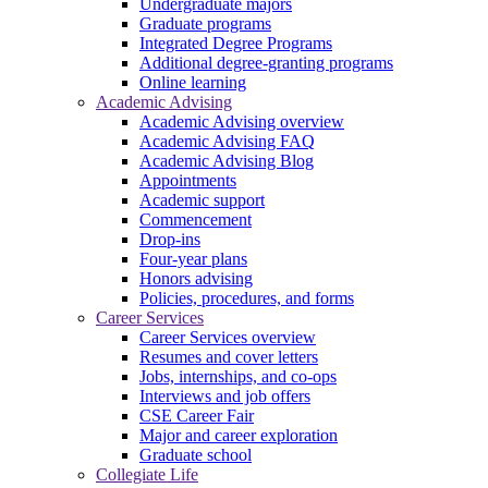
Undergraduate majors
Graduate programs
Integrated Degree Programs
Additional degree-granting programs
Online learning
Academic Advising
Academic Advising overview
Academic Advising FAQ
Academic Advising Blog
Appointments
Academic support
Commencement
Drop-ins
Four-year plans
Honors advising
Policies, procedures, and forms
Career Services
Career Services overview
Resumes and cover letters
Jobs, internships, and co-ops
Interviews and job offers
CSE Career Fair
Major and career exploration
Graduate school
Collegiate Life