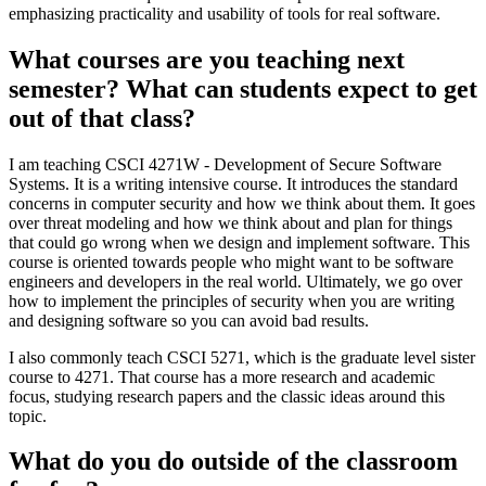
emphasizing practicality and usability of tools for real software.
What courses are you teaching next
semester? What can students expect to get
out of that class?
I am teaching CSCI 4271W - Development of Secure Software
Systems. It is a writing intensive course. It introduces the standard
concerns in computer security and how we think about them. It goes
over threat modeling and how we think about and plan for things
that could go wrong when we design and implement software. This
course is oriented towards people who might want to be software
engineers and developers in the real world. Ultimately, we go over
how to implement the principles of security when you are writing
and designing software so you can avoid bad results.
I also commonly teach CSCI 5271, which is the graduate level sister
course to 4271. That course has a more research and academic
focus, studying research papers and the classic ideas around this
topic.
What do you do outside of the classroom