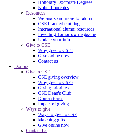
Honorary Doctorate Degrees
Nobel Laureates
Resources
Webinars and more for alumni
CSE branded clothing
International alumni resources
Inventing Tomorrow magazine
Update your info
Give to CSE
Why give to CSE?
Give online now
Contact us
Donors
Give to CSE
CSE giving overview
Why give to CSE?
Giving priorities
CSE Dean's Club
Donor stories
Impact of giving
Ways to give
Ways to give to CSE
Matching gifts
Give online now
Contact Us