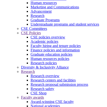
Human resources
Marketing and Communications
Advancement
Research
Graduate Programs
Undergraduate programs and student services
CSE Committees
CSE Policies
CSE policies overview
Academic policies
Faculty hiring and tenure policies
Finance policies and information
Graduate education policies
Human resources policies
Research policies
Diversity & Inclusivity Alliance
Research
Research overview
Research centers and facilities
Research proposal submission process
Research safety
CSE Shop
Faculty awards
Award-winning CSE faculty
National academies