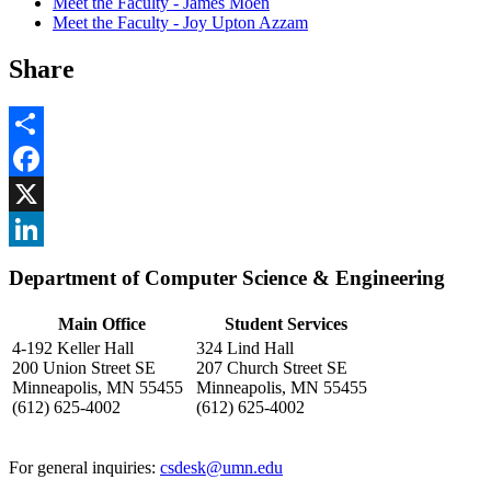
Meet the Faculty - James Moen
Meet the Faculty - Joy Upton Azzam
Share
Share
Facebook
, opens in new window
X
, opens in new window
LinkedIn
Department of Computer Science & Engineering
, opens in new window
Main Office
Student Services
4-192 Keller Hall
324 Lind Hall
200 Union Street SE
207 Church Street SE
Minneapolis, MN 55455
Minneapolis, MN 55455
(612) 625-4002
(612) 625-4002
For general inquiries:
csdesk@umn.edu