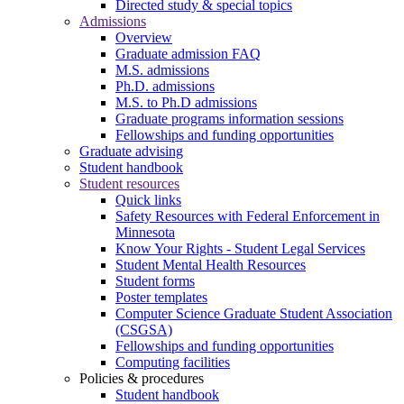
Directed study & special topics
Admissions
Overview
Graduate admission FAQ
M.S. admissions
Ph.D. admissions
M.S. to Ph.D admissions
Graduate programs information sessions
Fellowships and funding opportunities
Graduate advising
Student handbook
Student resources
Quick links
Safety Resources with Federal Enforcement in
Minnesota
Know Your Rights - Student Legal Services
Student Mental Health Resources
Student forms
Poster templates
Computer Science Graduate Student Association
(CSGSA)
Fellowships and funding opportunities
Computing facilities
Policies & procedures
Student handbook