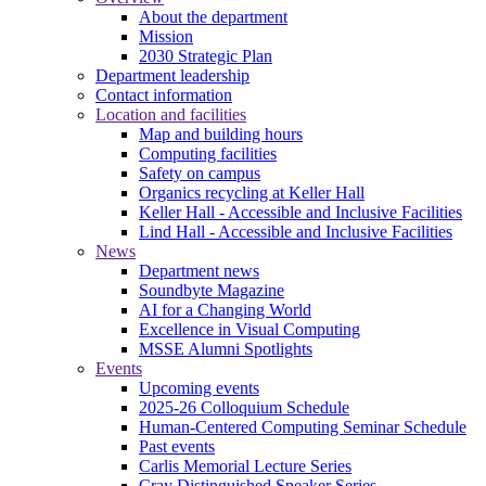
About the department
Mission
2030 Strategic Plan
Department leadership
Contact information
Location and facilities
Map and building hours
Computing facilities
Safety on campus
Organics recycling at Keller Hall
Keller Hall - Accessible and Inclusive Facilities
Lind Hall - Accessible and Inclusive Facilities
News
Department news
Soundbyte Magazine
AI for a Changing World
Excellence in Visual Computing
MSSE Alumni Spotlights
Events
Upcoming events
2025-26 Colloquium Schedule
Human-Centered Computing Seminar Schedule
Past events
Carlis Memorial Lecture Series
Cray Distinguished Speaker Series