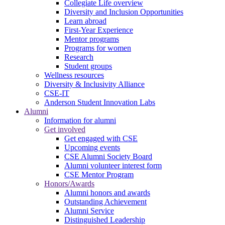
Collegiate Life overview
Diversity and Inclusion Opportunities
Learn abroad
First-Year Experience
Mentor programs
Programs for women
Research
Student groups
Wellness resources
Diversity & Inclusivity Alliance
CSE-IT
Anderson Student Innovation Labs
Alumni
Information for alumni
Get involved
Get engaged with CSE
Upcoming events
CSE Alumni Society Board
Alumni volunteer interest form
CSE Mentor Program
Honors/Awards
Alumni honors and awards
Outstanding Achievement
Alumni Service
Distinguished Leadership