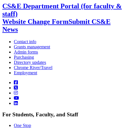
CS&E Department Portal (for faculty &
staff)
Website Change Form
Submit CS&E
News
Contact info
Grants management
Admin forms
Purchasing
Directory updates
Chrome River/Travel
Employment
For Students, Faculty, and Staff
One Stop