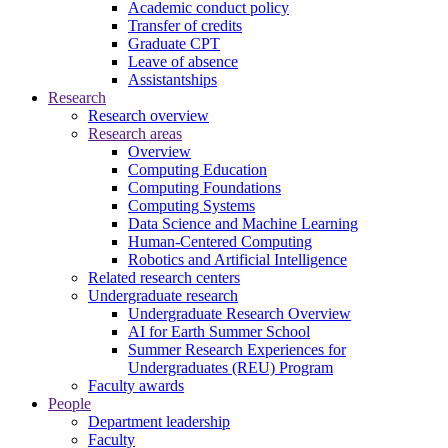
Academic conduct policy
Transfer of credits
Graduate CPT
Leave of absence
Assistantships
Research
Research overview
Research areas
Overview
Computing Education
Computing Foundations
Computing Systems
Data Science and Machine Learning
Human-Centered Computing
Robotics and Artificial Intelligence
Related research centers
Undergraduate research
Undergraduate Research Overview
AI for Earth Summer School
Summer Research Experiences for
Undergraduates (REU) Program
Faculty awards
People
Department leadership
Faculty