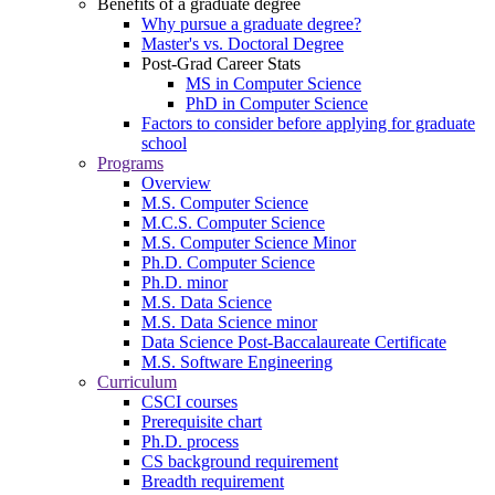
Benefits of a graduate degree
Why pursue a graduate degree?
Master's vs. Doctoral Degree
Post-Grad Career Stats
MS in Computer Science
PhD in Computer Science
Factors to consider before applying for graduate
school
Programs
Overview
M.S. Computer Science
M.C.S. Computer Science
M.S. Computer Science Minor
Ph.D. Computer Science
Ph.D. minor
M.S. Data Science
M.S. Data Science minor
Data Science Post-Baccalaureate Certificate
M.S. Software Engineering
Curriculum
CSCI courses
Prerequisite chart
Ph.D. process
CS background requirement
Breadth requirement