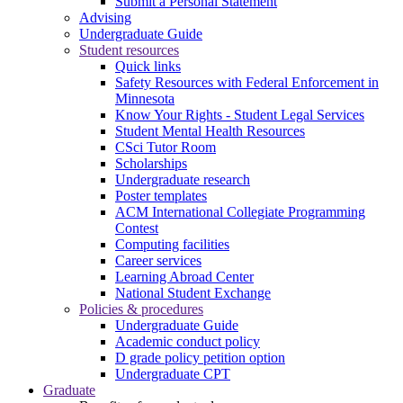
Submit a Personal Statement
Advising
Undergraduate Guide
Student resources
Quick links
Safety Resources with Federal Enforcement in
Minnesota
Know Your Rights - Student Legal Services
Student Mental Health Resources
CSci Tutor Room
Scholarships
Undergraduate research
Poster templates
ACM International Collegiate Programming
Contest
Computing facilities
Career services
Learning Abroad Center
National Student Exchange
Policies & procedures
Undergraduate Guide
Academic conduct policy
D grade policy petition option
Undergraduate CPT
Graduate