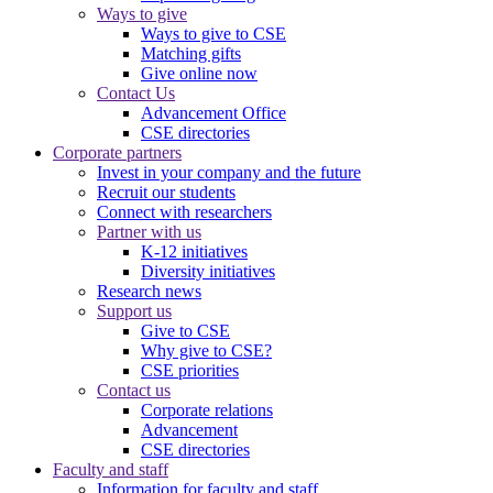
Ways to give
Ways to give to CSE
Matching gifts
Give online now
Contact Us
Advancement Office
CSE directories
Corporate partners
Invest in your company and the future
Recruit our students
Connect with researchers
Partner with us
K-12 initiatives
Diversity initiatives
Research news
Support us
Give to CSE
Why give to CSE?
CSE priorities
Contact us
Corporate relations
Advancement
CSE directories
Faculty and staff
Information for faculty and staff