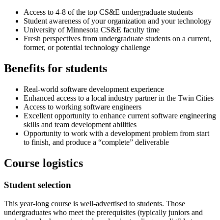
Access to 4-8 of the top CS&E undergraduate students
Student awareness of your organization and your technology
University of Minnesota CS&E faculty time
Fresh perspectives from undergraduate students on a current,
former, or potential technology challenge
Benefits for students
Real-world software development experience
Enhanced access to a local industry partner in the Twin Cities
Access to working software engineers
Excellent opportunity to enhance current software engineering
skills and team development abilities
Opportunity to work with a development problem from start
to finish, and produce a “complete” deliverable
Course logistics
Student selection
This year-long course is well-advertised to students. Those
undergraduates who meet the prerequisites (typically juniors and