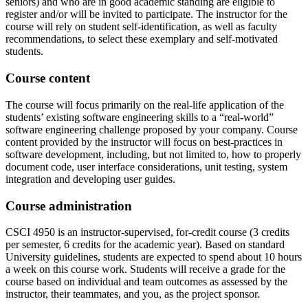
seniors) and who are in good academic standing are eligible to
register and/or will be invited to participate. The instructor for the
course will rely on student self-identification, as well as faculty
recommendations, to select these exemplary and self-motivated
students.
Course content
The course will focus primarily on the real-life application of the
students’ existing software engineering skills to a “real-world”
software engineering challenge proposed by your company. Course
content provided by the instructor will focus on best-practices in
software development, including, but not limited to, how to properly
document code, user interface considerations, unit testing, system
integration and developing user guides.
Course administration
CSCI 4950 is an instructor-supervised, for-credit course (3 credits
per semester, 6 credits for the academic year). Based on standard
University guidelines, students are expected to spend about 10 hours
a week on this course work. Students will receive a grade for the
course based on individual and team outcomes as assessed by the
instructor, their teammates, and you, as the project sponsor.