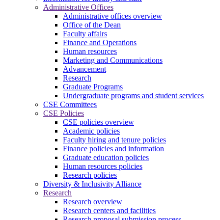
Administrative Offices
Administrative offices overview
Office of the Dean
Faculty affairs
Finance and Operations
Human resources
Marketing and Communications
Advancement
Research
Graduate Programs
Undergraduate programs and student services
CSE Committees
CSE Policies
CSE policies overview
Academic policies
Faculty hiring and tenure policies
Finance policies and information
Graduate education policies
Human resources policies
Research policies
Diversity & Inclusivity Alliance
Research
Research overview
Research centers and facilities
Research proposal submission process