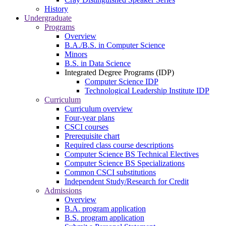
History
Undergraduate
Programs
Overview
B.A./B.S. in Computer Science
Minors
B.S. in Data Science
Integrated Degree Programs (IDP)
Computer Science IDP
Technological Leadership Institute IDP
Curriculum
Curriculum overview
Four-year plans
CSCI courses
Prerequisite chart
Required class course descriptions
Computer Science BS Technical Electives
Computer Science BS Specializations
Common CSCI substitutions
Independent Study/Research for Credit
Admissions
Overview
B.A. program application
B.S. program application