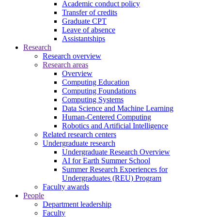
Academic conduct policy
Transfer of credits
Graduate CPT
Leave of absence
Assistantships
Research
Research overview
Research areas
Overview
Computing Education
Computing Foundations
Computing Systems
Data Science and Machine Learning
Human-Centered Computing
Robotics and Artificial Intelligence
Related research centers
Undergraduate research
Undergraduate Research Overview
AI for Earth Summer School
Summer Research Experiences for
Undergraduates (REU) Program
Faculty awards
People
Department leadership
Faculty