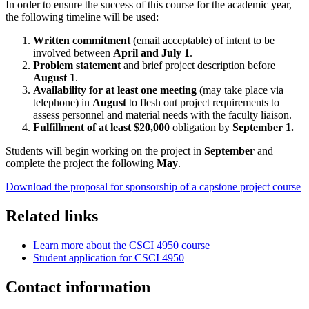
In order to ensure the success of this course for the academic year,
the following timeline will be used:
Written commitment
(email acceptable) of intent to be
involved between
April and July 1
.
Problem statement
and brief project description before
August 1
.
Availability for at least one meeting
(may take place via
telephone) in
August
to flesh out project requirements to
assess personnel and material needs with the faculty liaison.
Fulfillment of at least $20,000
obligation by
September 1.
Students will begin working on the project in
September
and
complete the project the following
May
.
Download the proposal for sponsorship of a capstone project course
Related links
Learn more about the CSCI 4950 course
Student application for CSCI 4950
Contact information