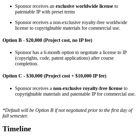
Sponsor receives an
exclusive worldwide license
to
patentable IP with preset terms
Sponsor receives a non-exclusive royalty-free worldwide
license to copyrightable materials for commercial use.
Option B - $20,000 (Project cost, no IP fee)
Sponsor has a 6-month option to negotiate a license to IP
(copyrights, code, patent applications) after course
completion.
Option C - $30,000 (Project cost + $10,000 IP fee)
Sponsor receives a
non-exclusive royalty-free
license
to
copyrightable materials and patentable IP for commercial use.
*Default will be Option B if not negotiated prior to the first day of
fall semester.
Timeline