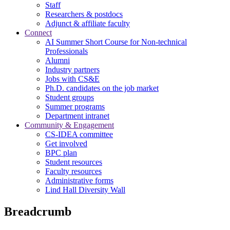
Staff
Researchers & postdocs
Adjunct & affiliate faculty
Connect
AI Summer Short Course for Non-technical
Professionals
Alumni
Industry partners
Jobs with CS&E
Ph.D. candidates on the job market
Student groups
Summer programs
Department intranet
Community & Engagement
CS-IDEA committee
Get involved
BPC plan
Student resources
Faculty resources
Administrative forms
Lind Hall Diversity Wall
Breadcrumb