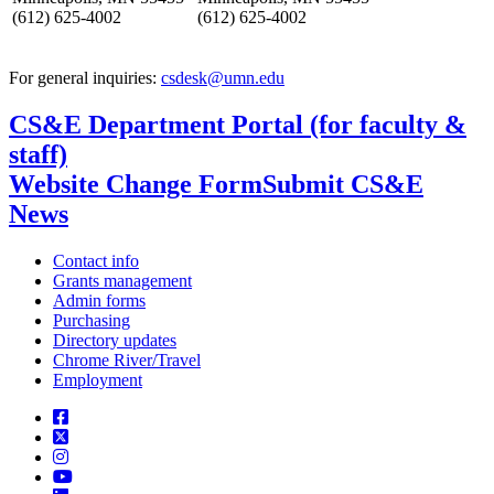
(612) 625-4002
(612) 625-4002
For general inquiries:
csdesk@umn.edu
CS&E Department Portal (for faculty &
staff)
Website Change Form
Submit CS&E
News
Contact info
Grants management
Admin forms
Purchasing
Directory updates
Chrome River/Travel
Employment