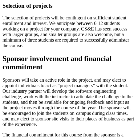
Selection of projects
The selection of projects will be contingent on sufficient student
enrollment and interest. We anticipate between 6-12 students
working on a project for your company. CS&E has seen success
with larger groups, and smaller groups are also welcome, but a
minimum of three students are required to successfully administer
the course.
Sponsor involvement and financial
commitment
Sponsors will take an active role in the project, and may elect to
appoint individuals to act as “project managers” with the student.
Our industry partner will develop the software engineering
challenge, work with the instructor to articulate the challenge to the
students, and then be available for ongoing feedback and input as
the project moves through the course of the year. The sponsor will
be encouraged to join the students on-campus during class times,
and may elect to sponsor site visits to their places of business as part
of the experience.
The financial commitment for this course from the sponsor is a