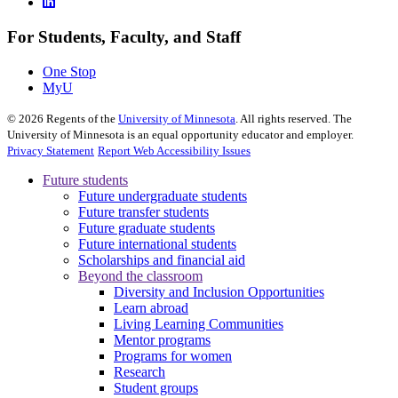
For Students, Faculty, and Staff
One Stop
MyU
©
2026
Regents of the
University of Minnesota
. All rights reserved. The
University of Minnesota is an equal opportunity educator and employer.
Privacy Statement
Report Web Accessibility Issues
Future students
Future undergraduate students
Future transfer students
Future graduate students
Future international students
Scholarships and financial aid
Beyond the classroom
Diversity and Inclusion Opportunities
Learn abroad
Living Learning Communities
Mentor programs
Programs for women
Research
Student groups