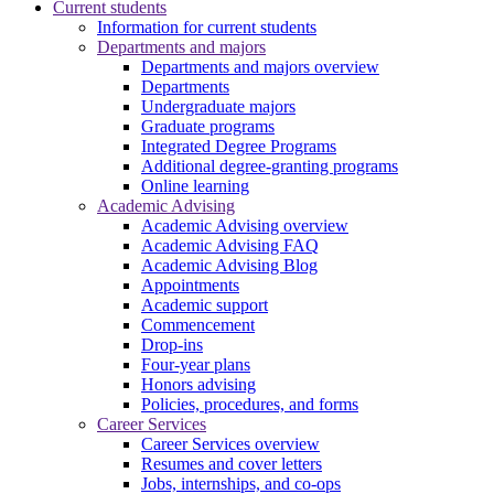
Current students
Information for current students
Departments and majors
Departments and majors overview
Departments
Undergraduate majors
Graduate programs
Integrated Degree Programs
Additional degree-granting programs
Online learning
Academic Advising
Academic Advising overview
Academic Advising FAQ
Academic Advising Blog
Appointments
Academic support
Commencement
Drop-ins
Four-year plans
Honors advising
Policies, procedures, and forms
Career Services
Career Services overview
Resumes and cover letters
Jobs, internships, and co-ops