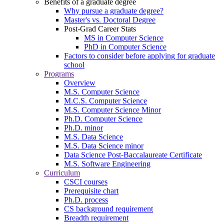
Benefits of a graduate degree
Why pursue a graduate degree?
Master's vs. Doctoral Degree
Post-Grad Career Stats
MS in Computer Science
PhD in Computer Science
Factors to consider before applying for graduate
school
Programs
Overview
M.S. Computer Science
M.C.S. Computer Science
M.S. Computer Science Minor
Ph.D. Computer Science
Ph.D. minor
M.S. Data Science
M.S. Data Science minor
Data Science Post-Baccalaureate Certificate
M.S. Software Engineering
Curriculum
CSCI courses
Prerequisite chart
Ph.D. process
CS background requirement
Breadth requirement