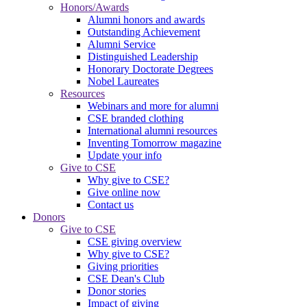
Honors/Awards
Alumni honors and awards
Outstanding Achievement
Alumni Service
Distinguished Leadership
Honorary Doctorate Degrees
Nobel Laureates
Resources
Webinars and more for alumni
CSE branded clothing
International alumni resources
Inventing Tomorrow magazine
Update your info
Give to CSE
Why give to CSE?
Give online now
Contact us
Donors
Give to CSE
CSE giving overview
Why give to CSE?
Giving priorities
CSE Dean's Club
Donor stories
Impact of giving