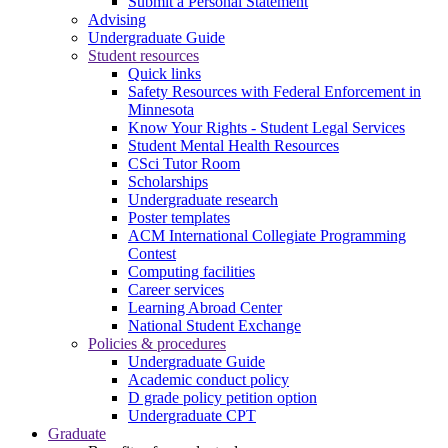
Submit a Personal Statement
Advising
Undergraduate Guide
Student resources
Quick links
Safety Resources with Federal Enforcement in
Minnesota
Know Your Rights - Student Legal Services
Student Mental Health Resources
CSci Tutor Room
Scholarships
Undergraduate research
Poster templates
ACM International Collegiate Programming
Contest
Computing facilities
Career services
Learning Abroad Center
National Student Exchange
Policies & procedures
Undergraduate Guide
Academic conduct policy
D grade policy petition option
Undergraduate CPT
Graduate