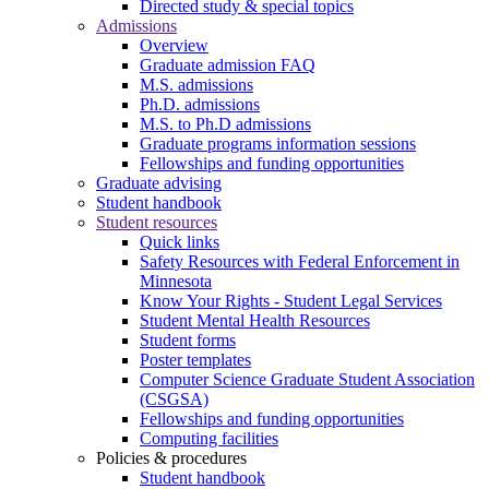
Directed study & special topics
Admissions
Overview
Graduate admission FAQ
M.S. admissions
Ph.D. admissions
M.S. to Ph.D admissions
Graduate programs information sessions
Fellowships and funding opportunities
Graduate advising
Student handbook
Student resources
Quick links
Safety Resources with Federal Enforcement in
Minnesota
Know Your Rights - Student Legal Services
Student Mental Health Resources
Student forms
Poster templates
Computer Science Graduate Student Association
(CSGSA)
Fellowships and funding opportunities
Computing facilities
Policies & procedures
Student handbook