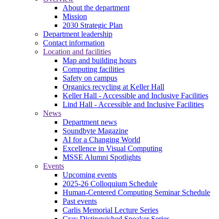
About the department
Mission
2030 Strategic Plan
Department leadership
Contact information
Location and facilities
Map and building hours
Computing facilities
Safety on campus
Organics recycling at Keller Hall
Keller Hall - Accessible and Inclusive Facilities
Lind Hall - Accessible and Inclusive Facilities
News
Department news
Soundbyte Magazine
AI for a Changing World
Excellence in Visual Computing
MSSE Alumni Spotlights
Events
Upcoming events
2025-26 Colloquium Schedule
Human-Centered Computing Seminar Schedule
Past events
Carlis Memorial Lecture Series
Cray Distinguished Speaker Series