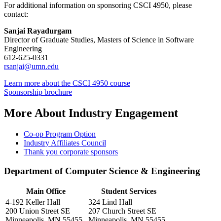
For additional information on sponsoring CSCI 4950, please
contact:
Sanjai Rayadurgam
Director of Graduate Studies, Masters of Science in Software
Engineering
612-625-0331
rsanjai@umn.edu
Learn more about the CSCI 4950 course
Sponsorship brochure
More About Industry Engagement
Co-op Program Option
Industry Affiliates Council
Thank you corporate sponsors
Department of Computer Science & Engineering
Main Office
Student Services
4-192 Keller Hall
324 Lind Hall
200 Union Street SE
207 Church Street SE
Minneapolis, MN 55455
Minneapolis, MN 55455