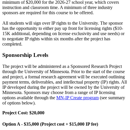
minimum of $20,000 for the 2026-27 school year, which covers
instruction and classroom time. A minimum of three industry
sponsors are required for this course to be offered.
All students will sign over IP rights to the University. The sponsor
has the opportunity to either pay up front for licensing rights ($10-
15K additional, depending on license exclusivity and use needs) or
to negotiate IP rights within six months after the project has
completed.
Sponsorship Levels
The project will be administered as a Sponsored Research Project
through the University of Minnesota. Prior to the start of the course
and project, a formal research agreement will be executed outlining
payment terms, deliverables, and intellectual property (IP) rights. All
IP developed during the project will be owned by the University of
Minnesota. Sponsors may choose from a range of IP licensing
options available through the
MN-IP Create program
(see summary
of options below).
Project Cost: $20,000
Option A - $35,000 (Project cost + $15,000 IP fee)