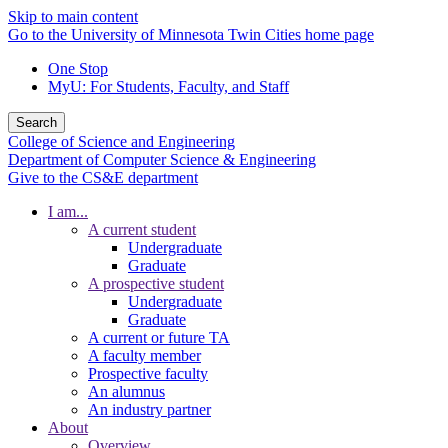
Skip to main content
Go to the University of Minnesota Twin Cities home page
One Stop
MyU
: For Students, Faculty, and Staff
Search
College of Science and Engineering
Department of Computer Science & Engineering
Give to the CS&E department
I am...
A current student
Undergraduate
Graduate
A prospective student
Undergraduate
Graduate
A current or future TA
A faculty member
Prospective faculty
An alumnus
An industry partner
About
Overview