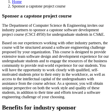
Home
Sponsor a capstone project course
Sponsor a capstone project course
The Department of Computer Science & Engineering invites our
industry partners to sponsor a capstone software development
project course (CSCI 4950) for undergraduate students in CS&E.
Based on our experiences working with other industry partners, the
course will be structured around a software engineering challenge
proposed by your organization. This course is designed to provide
extensive team software design and development experience for our
undergraduate students and to engage the resources of the business
community to provide real-world experience for our students. You
will have the opportunity to work closely with qualified, self-
motivated students prior to their entry in the workforce, as well as
access to the intellectual capital of the undergraduates with
assistance from the course advisor. As a sponsor, you will obtain
unique perspective on both the work style and quality of these
students, in addition to their time and efforts toward a software
engineering challenge of your choosing.
Benefits for industry sponsor