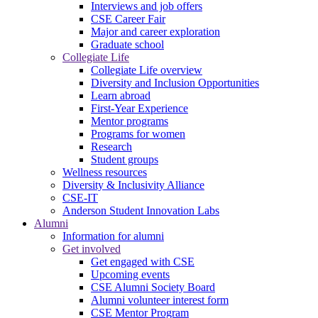
Interviews and job offers
CSE Career Fair
Major and career exploration
Graduate school
Collegiate Life
Collegiate Life overview
Diversity and Inclusion Opportunities
Learn abroad
First-Year Experience
Mentor programs
Programs for women
Research
Student groups
Wellness resources
Diversity & Inclusivity Alliance
CSE-IT
Anderson Student Innovation Labs
Alumni
Information for alumni
Get involved
Get engaged with CSE
Upcoming events
CSE Alumni Society Board
Alumni volunteer interest form
CSE Mentor Program