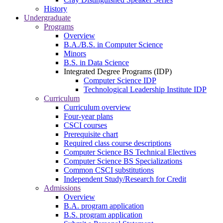
History
Undergraduate
Programs
Overview
B.A./B.S. in Computer Science
Minors
B.S. in Data Science
Integrated Degree Programs (IDP)
Computer Science IDP
Technological Leadership Institute IDP
Curriculum
Curriculum overview
Four-year plans
CSCI courses
Prerequisite chart
Required class course descriptions
Computer Science BS Technical Electives
Computer Science BS Specializations
Common CSCI substitutions
Independent Study/Research for Credit
Admissions
Overview
B.A. program application
B.S. program application