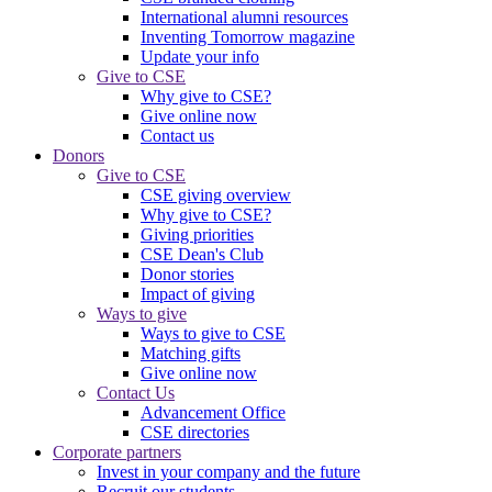
International alumni resources
Inventing Tomorrow magazine
Update your info
Give to CSE
Why give to CSE?
Give online now
Contact us
Donors
Give to CSE
CSE giving overview
Why give to CSE?
Giving priorities
CSE Dean's Club
Donor stories
Impact of giving
Ways to give
Ways to give to CSE
Matching gifts
Give online now
Contact Us
Advancement Office
CSE directories
Corporate partners
Invest in your company and the future
Recruit our students