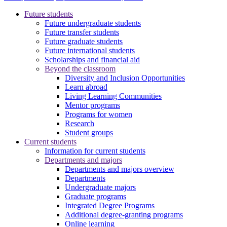
Future students
Future undergraduate students
Future transfer students
Future graduate students
Future international students
Scholarships and financial aid
Beyond the classroom
Diversity and Inclusion Opportunities
Learn abroad
Living Learning Communities
Mentor programs
Programs for women
Research
Student groups
Current students
Information for current students
Departments and majors
Departments and majors overview
Departments
Undergraduate majors
Graduate programs
Integrated Degree Programs
Additional degree-granting programs
Online learning