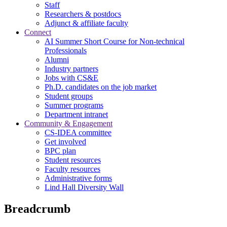
Staff
Researchers & postdocs
Adjunct & affiliate faculty
Connect
AI Summer Short Course for Non-technical
Professionals
Alumni
Industry partners
Jobs with CS&E
Ph.D. candidates on the job market
Student groups
Summer programs
Department intranet
Community & Engagement
CS-IDEA committee
Get involved
BPC plan
Student resources
Faculty resources
Administrative forms
Lind Hall Diversity Wall
Breadcrumb