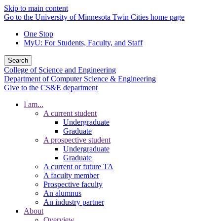
Skip to main content
Go to the University of Minnesota Twin Cities home page
One Stop
MyU
: For Students, Faculty, and Staff
Search
College of Science and Engineering
Department of Computer Science & Engineering
Give to the CS&E department
I am...
A current student
Undergraduate
Graduate
A prospective student
Undergraduate
Graduate
A current or future TA
A faculty member
Prospective faculty
An alumnus
An industry partner
About
Overview