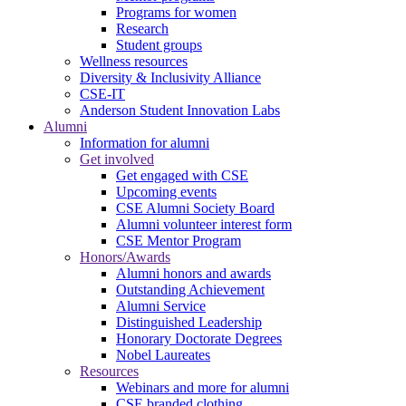
Programs for women
Research
Student groups
Wellness resources
Diversity & Inclusivity Alliance
CSE-IT
Anderson Student Innovation Labs
Alumni
Information for alumni
Get involved
Get engaged with CSE
Upcoming events
CSE Alumni Society Board
Alumni volunteer interest form
CSE Mentor Program
Honors/Awards
Alumni honors and awards
Outstanding Achievement
Alumni Service
Distinguished Leadership
Honorary Doctorate Degrees
Nobel Laureates
Resources
Webinars and more for alumni
CSE branded clothing