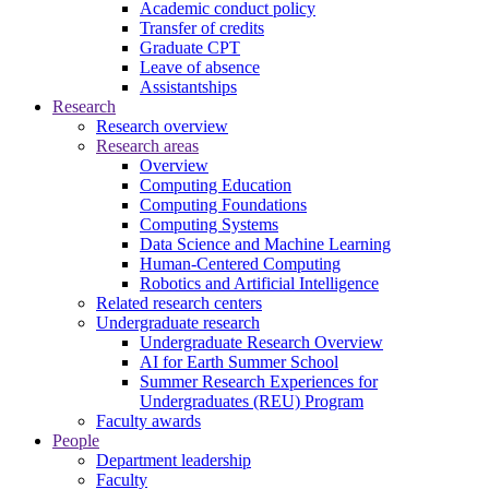
Academic conduct policy
Transfer of credits
Graduate CPT
Leave of absence
Assistantships
Research
Research overview
Research areas
Overview
Computing Education
Computing Foundations
Computing Systems
Data Science and Machine Learning
Human-Centered Computing
Robotics and Artificial Intelligence
Related research centers
Undergraduate research
Undergraduate Research Overview
AI for Earth Summer School
Summer Research Experiences for
Undergraduates (REU) Program
Faculty awards
People
Department leadership
Faculty