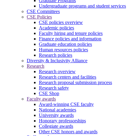
Graduate Programs
Undergraduate programs and student services
CSE Committees
CSE Policies
CSE policies overview
Academic policies
Faculty hiring and tenure policies
Finance policies and information
Graduate education policies
Human resources policies
Research policies
Diversity & Inclusivity Alliance
Research
Research overview
Research centers and facilities
Research proposal submission process
Research safety
CSE Shop
Faculty awards
Award-winning CSE faculty
National academies
University awards
Honorary professorships
Collegiate awards
Other CSE honors and awards