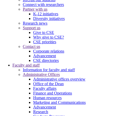
Connect with researchers
Partner with us
K-12 initiatives
Diversity initiatives
Research news
Support us
Give to CSE
Why give to CSE?
CSE priorities
Contact us
Corporate relations
Advancement
CSE directories
Faculty and staff
Information for faculty and staff
Administrative Offices
Administrative offices overview
Office of the Dean
Faculty affairs
Finance and Operations
Human resources
Marketing and Communications
Advancement
Research