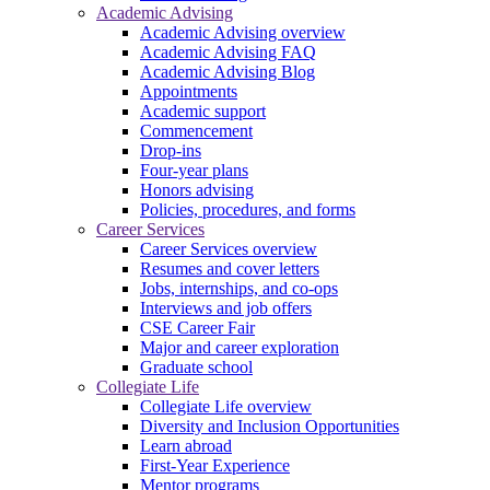
Academic Advising
Academic Advising overview
Academic Advising FAQ
Academic Advising Blog
Appointments
Academic support
Commencement
Drop-ins
Four-year plans
Honors advising
Policies, procedures, and forms
Career Services
Career Services overview
Resumes and cover letters
Jobs, internships, and co-ops
Interviews and job offers
CSE Career Fair
Major and career exploration
Graduate school
Collegiate Life
Collegiate Life overview
Diversity and Inclusion Opportunities
Learn abroad
First-Year Experience
Mentor programs