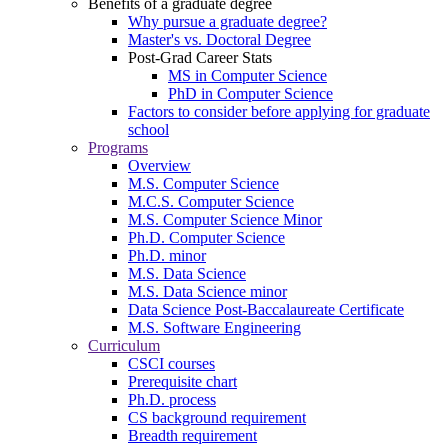
Benefits of a graduate degree
Why pursue a graduate degree?
Master's vs. Doctoral Degree
Post-Grad Career Stats
MS in Computer Science
PhD in Computer Science
Factors to consider before applying for graduate
school
Programs
Overview
M.S. Computer Science
M.C.S. Computer Science
M.S. Computer Science Minor
Ph.D. Computer Science
Ph.D. minor
M.S. Data Science
M.S. Data Science minor
Data Science Post-Baccalaureate Certificate
M.S. Software Engineering
Curriculum
CSCI courses
Prerequisite chart
Ph.D. process
CS background requirement
Breadth requirement