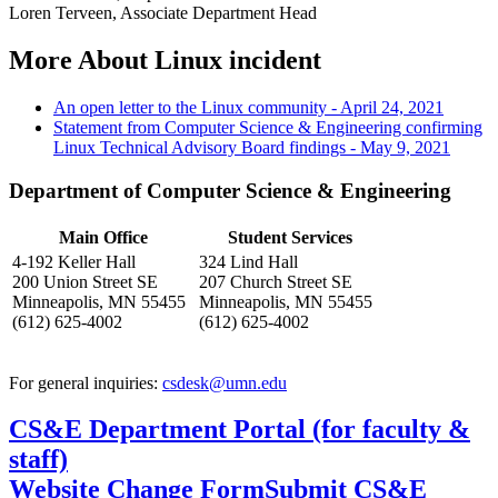
Loren Terveen, Associate Department Head
More About Linux incident
An open letter to the Linux community - April 24, 2021
Statement from Computer Science & Engineering confirming
Linux Technical Advisory Board findings - May 9, 2021
Department of Computer Science & Engineering
Main Office
Student Services
4-192 Keller Hall
324 Lind Hall
200 Union Street SE
207 Church Street SE
Minneapolis, MN 55455
Minneapolis, MN 55455
(612) 625-4002
(612) 625-4002
For general inquiries:
csdesk@umn.edu
CS&E Department Portal (for faculty &
staff)
Website Change Form
Submit CS&E