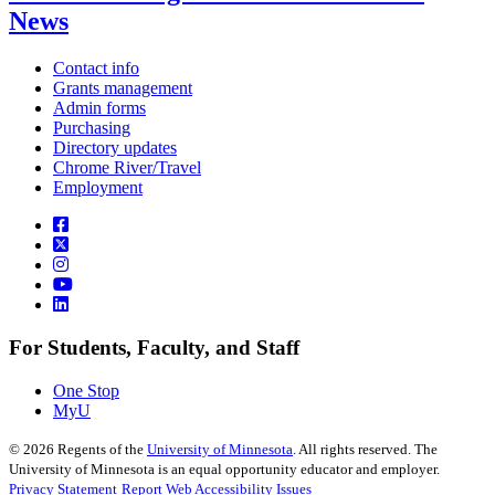
News
Contact info
Grants management
Admin forms
Purchasing
Directory updates
Chrome River/Travel
Employment
For Students, Faculty, and Staff
One Stop
MyU
©
2026
Regents of the
University of Minnesota
. All rights reserved. The
University of Minnesota is an equal opportunity educator and employer.
Privacy Statement
Report Web Accessibility Issues