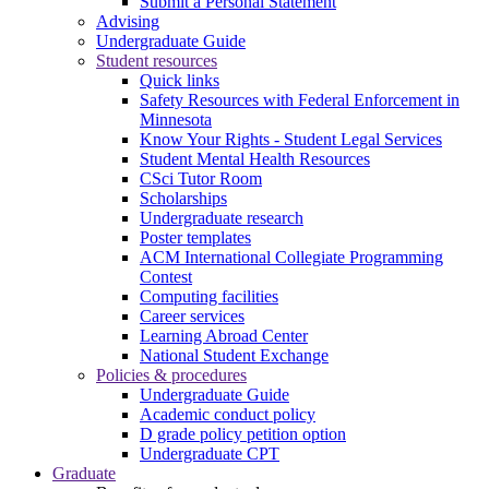
Submit a Personal Statement
Advising
Undergraduate Guide
Student resources
Quick links
Safety Resources with Federal Enforcement in
Minnesota
Know Your Rights - Student Legal Services
Student Mental Health Resources
CSci Tutor Room
Scholarships
Undergraduate research
Poster templates
ACM International Collegiate Programming
Contest
Computing facilities
Career services
Learning Abroad Center
National Student Exchange
Policies & procedures
Undergraduate Guide
Academic conduct policy
D grade policy petition option
Undergraduate CPT
Graduate