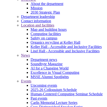
About the department
Mission
2030 Strategic Plan
Department leadership
Contact information
Location and facilities
Map and building hours
Computing facilities
Safety on campus
Organics recycling at Keller Hall
Keller Hall - Accessible and Inclusive Facilities
Lind Hall - Accessible and Inclusive Facilities
News
Department news
Soundbyte Magazine
AI for a Changing World
Excellence in Visual Computing
MSSE Alumni Spotlights
Events
Upcoming events
2025-26 Colloquium Schedule
Human-Centered Computing Seminar Schedule
Past events
Carlis Memorial Lecture Series
Cray Distinguished Speaker Series