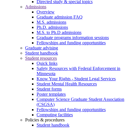
Directed study & special topics
Admissions
Overview
Graduate admission FAQ
M.S. admissions
Ph.D. admissions
M.S. to Ph.D admissions
Graduate programs information sessions
Fellowships and funding opportunities
Graduate advising
Student handbook
Student resources
Quick links
Safety Resources with Federal Enforcement in
Minnesota
Know Your Rights - Student Legal Services
Student Mental Health Resources
Student forms
Poster templates
Computer Science Graduate Student Association
(CSGSA)
Fellowships and funding opportunities
Computing facilities
Policies & procedures
Student handbook