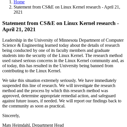
Home
Statement from CS&E on Linux Kernel research - April 21,
2021
Statement from CS&E on Linux Kernel research -
April 21, 2021
Leadership in the University of Minnesota Department of Computer
Science & Engineering learned today about the details of research
being conducted by one of its faculty members and graduate
students into the security of the Linux Kernel. The research method
used raised serious concerns in the Linux Kernel community and, as
of today, this has resulted in the University being banned from
contributing to the Linux Kernel.
We take this situation extremely seriously. We have immediately
suspended this line of research. We will investigate the research
method and the process by which this research method was
approved, determine appropriate remedial action, and safeguard
against future issues, if needed. We will report our findings back to
the community as soon as practical.
Sincerely,
Mats Heimdahl, Department Head