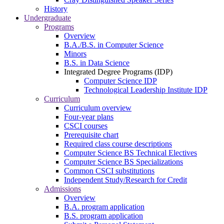
History
Undergraduate
Programs
Overview
B.A./B.S. in Computer Science
Minors
B.S. in Data Science
Integrated Degree Programs (IDP)
Computer Science IDP
Technological Leadership Institute IDP
Curriculum
Curriculum overview
Four-year plans
CSCI courses
Prerequisite chart
Required class course descriptions
Computer Science BS Technical Electives
Computer Science BS Specializations
Common CSCI substitutions
Independent Study/Research for Credit
Admissions
Overview
B.A. program application
B.S. program application