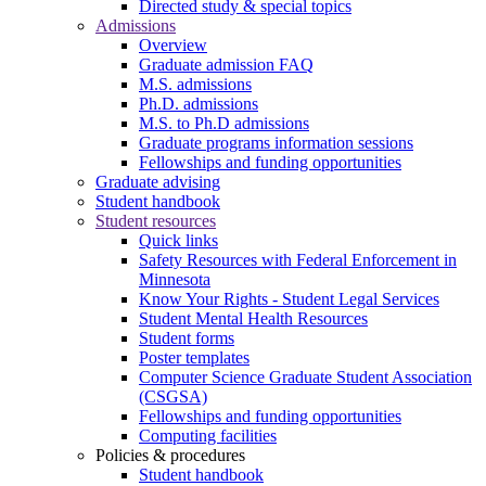
Directed study & special topics
Admissions
Overview
Graduate admission FAQ
M.S. admissions
Ph.D. admissions
M.S. to Ph.D admissions
Graduate programs information sessions
Fellowships and funding opportunities
Graduate advising
Student handbook
Student resources
Quick links
Safety Resources with Federal Enforcement in
Minnesota
Know Your Rights - Student Legal Services
Student Mental Health Resources
Student forms
Poster templates
Computer Science Graduate Student Association
(CSGSA)
Fellowships and funding opportunities
Computing facilities
Policies & procedures
Student handbook