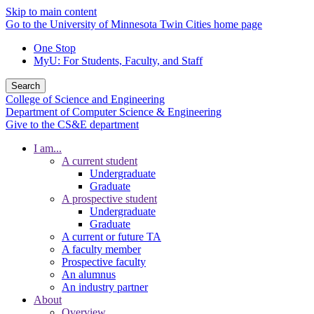
Skip to main content
Go to the University of Minnesota Twin Cities home page
One Stop
MyU
: For Students, Faculty, and Staff
Search
College of Science and Engineering
Department of Computer Science & Engineering
Give to the CS&E department
I am...
A current student
Undergraduate
Graduate
A prospective student
Undergraduate
Graduate
A current or future TA
A faculty member
Prospective faculty
An alumnus
An industry partner
About
Overview