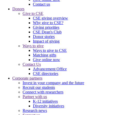
Contact us
Donors
Give to CSE
CSE giving overview
Why give to CSE?
Giving priorities
CSE Dean's Club
Donor stories
Impact of giving
Ways to give
Ways to give to CSE
Matching gifts
Give online now
Contact Us
Advancement Office
CSE directories
Corporate partners
Invest in your company and the future
Recruit our students
Connect with researchers
Partner with us
K-12 initiatives
Diversity initiatives
Research news