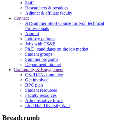
Staff
Researchers & postdocs
Adjunct & affiliate faculty
Connect
AI Summer Short Course for Non-technical
Professionals
Alumni
Industry partners
Jobs with CS&E
Ph.D. candidates on the job market
Student groups
Summer programs
Department intranet
Community & Engagement
CS-IDEA committee
Get involved
BPC plan
Student resources
Faculty resources
Administrative forms
Lind Hall Diversity Wall
Breadcrumb