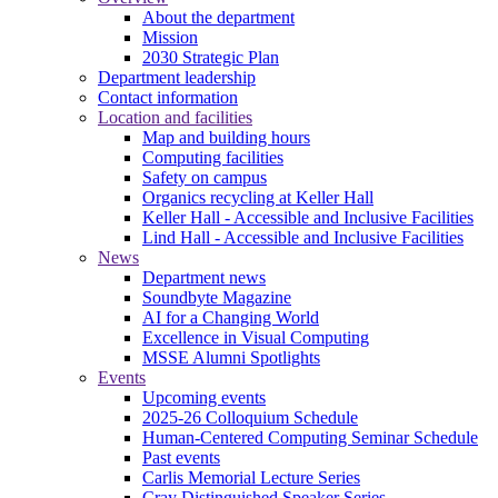
About the department
Mission
2030 Strategic Plan
Department leadership
Contact information
Location and facilities
Map and building hours
Computing facilities
Safety on campus
Organics recycling at Keller Hall
Keller Hall - Accessible and Inclusive Facilities
Lind Hall - Accessible and Inclusive Facilities
News
Department news
Soundbyte Magazine
AI for a Changing World
Excellence in Visual Computing
MSSE Alumni Spotlights
Events
Upcoming events
2025-26 Colloquium Schedule
Human-Centered Computing Seminar Schedule
Past events
Carlis Memorial Lecture Series
Cray Distinguished Speaker Series