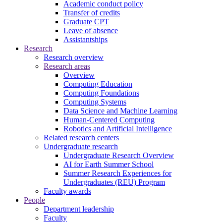
Academic conduct policy
Transfer of credits
Graduate CPT
Leave of absence
Assistantships
Research
Research overview
Research areas
Overview
Computing Education
Computing Foundations
Computing Systems
Data Science and Machine Learning
Human-Centered Computing
Robotics and Artificial Intelligence
Related research centers
Undergraduate research
Undergraduate Research Overview
AI for Earth Summer School
Summer Research Experiences for
Undergraduates (REU) Program
Faculty awards
People
Department leadership
Faculty