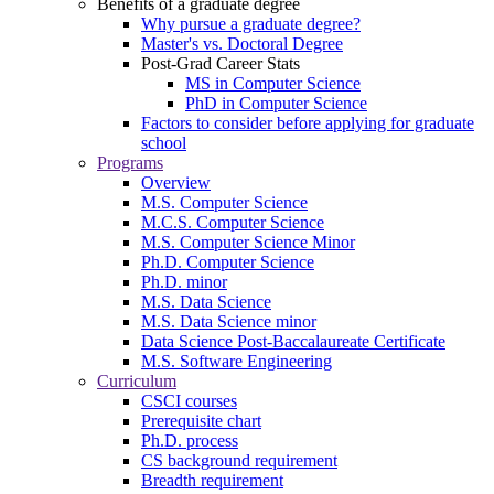
Benefits of a graduate degree
Why pursue a graduate degree?
Master's vs. Doctoral Degree
Post-Grad Career Stats
MS in Computer Science
PhD in Computer Science
Factors to consider before applying for graduate
school
Programs
Overview
M.S. Computer Science
M.C.S. Computer Science
M.S. Computer Science Minor
Ph.D. Computer Science
Ph.D. minor
M.S. Data Science
M.S. Data Science minor
Data Science Post-Baccalaureate Certificate
M.S. Software Engineering
Curriculum
CSCI courses
Prerequisite chart
Ph.D. process
CS background requirement
Breadth requirement