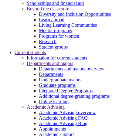
Scholarships and financial aid
Beyond the classroom
Diversity and Inclusion Opportunities
Learn abroad
Living Learning Communities
Mentor programs
Programs for women
Research
Student groups
Current students
Information for current students
Departments and majors
Departments and majors overview
Departments
Undergraduate majors
Graduate programs
Integrated Degree Programs
Additional degree-granting programs
Online learning
Academic Advising
Academic Advising overview
Academic Advising FAQ
Academic Advising Blog
Appointments
Academic support