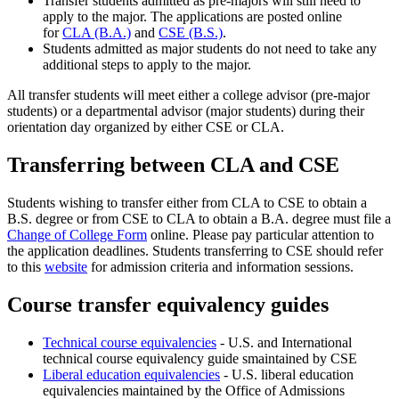
Transfer students admitted as pre-majors will still need to
apply to the major. The applications are posted online
for
CLA (B.A.)
and
CSE (B.S.)
.
Students admitted as major students do not need to take any
additional steps to apply to the major.
All transfer students will meet either a college advisor (pre-major
students) or a departmental advisor (major students) during their
orientation day organized by either CSE or CLA.
Transferring between CLA and CSE
Students wishing to transfer either from CLA to CSE to obtain a
B.S. degree or from CSE to CLA to obtain a B.A. degree must file a
Change of College Form
online. Please pay particular attention to
the application deadlines. Students transferring to CSE should refer
to this
website
for admission criteria and information sessions.
Course transfer equivalency guides
Technical course equivalencies
- U.S. and International
technical course equivalency guide smaintained by CSE
Liberal education equivalencies
- U.S. liberal education
equivalencies maintained by the Office of Admissions