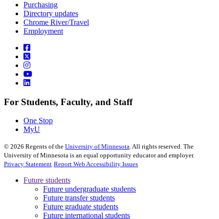
Purchasing
Directory updates
Chrome River/Travel
Employment
For Students, Faculty, and Staff
One Stop
MyU
©
2026
Regents of the
University of Minnesota
. All rights reserved. The
University of Minnesota is an equal opportunity educator and employer.
Privacy Statement
Report Web Accessibility Issues
Future students
Future undergraduate students
Future transfer students
Future graduate students
Future international students