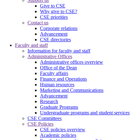
Support us
Give to CSE
Why give to CSE?
CSE priorities
Contact us
Corporate relations
Advancement
CSE directories
Faculty and staff
Information for faculty and staff
Administrative Offices
Administrative offices overview
Office of the Dean
Faculty affairs
Finance and Operations
Human resources
Marketing and Communications
Advancement
Research
Graduate Programs
Undergraduate programs and student services
CSE Committees
CSE Policies
CSE policies overview
Academic policies