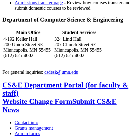
Admissions transfer page
- Review how courses transfer and
submit domestic courses to be reviewed
Department of Computer Science & Engineering
Main Office
Student Services
4-192 Keller Hall
324 Lind Hall
200 Union Street SE
207 Church Street SE
Minneapolis, MN 55455
Minneapolis, MN 55455
(612) 625-4002
(612) 625-4002
For general inquiries:
csdesk@umn.edu
CS&E Department Portal (for faculty &
staff)
Website Change Form
Submit CS&E
News
Contact info
Grants management
Admin forms