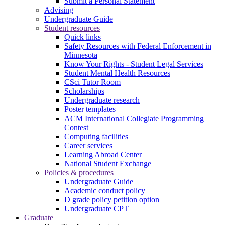
Submit a Personal Statement
Advising
Undergraduate Guide
Student resources
Quick links
Safety Resources with Federal Enforcement in
Minnesota
Know Your Rights - Student Legal Services
Student Mental Health Resources
CSci Tutor Room
Scholarships
Undergraduate research
Poster templates
ACM International Collegiate Programming
Contest
Computing facilities
Career services
Learning Abroad Center
National Student Exchange
Policies & procedures
Undergraduate Guide
Academic conduct policy
D grade policy petition option
Undergraduate CPT
Graduate