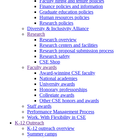
Faculty hiring and tenure policies
Finance policies and information
Graduate education policies
Human resources policies
Research policies
Diversity & Inclusivity Alliance
Research
Research overview
Research centers and facilities
Research proposal submission process
Research safety
CSE Shop
Faculty awards
Award-winning CSE faculty
National academies
University awards
Honorary professorships
Collegiate awards
Other CSE honors and awards
Staff awards
Performance Management Process
Work. With Flexibility in CSE
K-12 Outreach
K-12 outreach overview
Summer camps