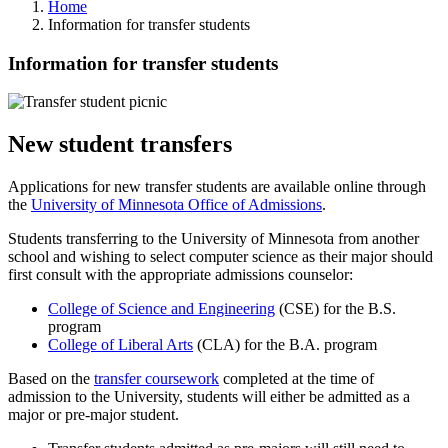
Home
Information for transfer students
Information for transfer students
New student transfers
Applications for new transfer students are available online through
the
University of Minnesota Office of Admissions
.
Students transferring to the University of Minnesota from another
school and wishing to select computer science as their major should
first consult with the appropriate admissions counselor:
College of Science and Engineering
(CSE) for the B.S.
program
College of Liberal Arts
(CLA) for the B.A. program
Based on the
transfer coursework
completed at the time of
admission to the University, students will either be admitted as a
major or pre-major student.