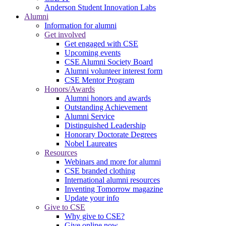
Anderson Student Innovation Labs
Alumni
Information for alumni
Get involved
Get engaged with CSE
Upcoming events
CSE Alumni Society Board
Alumni volunteer interest form
CSE Mentor Program
Honors/Awards
Alumni honors and awards
Outstanding Achievement
Alumni Service
Distinguished Leadership
Honorary Doctorate Degrees
Nobel Laureates
Resources
Webinars and more for alumni
CSE branded clothing
International alumni resources
Inventing Tomorrow magazine
Update your info
Give to CSE
Why give to CSE?
Give online now