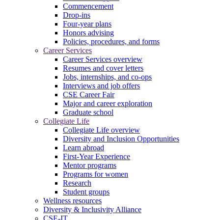
Commencement
Drop-ins
Four-year plans
Honors advising
Policies, procedures, and forms
Career Services
Career Services overview
Resumes and cover letters
Jobs, internships, and co-ops
Interviews and job offers
CSE Career Fair
Major and career exploration
Graduate school
Collegiate Life
Collegiate Life overview
Diversity and Inclusion Opportunities
Learn abroad
First-Year Experience
Mentor programs
Programs for women
Research
Student groups
Wellness resources
Diversity & Inclusivity Alliance
CSE-IT