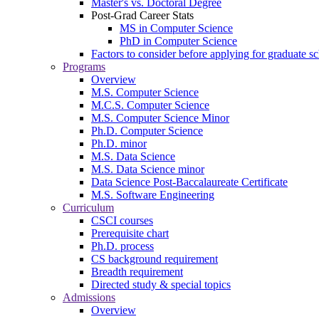
Master's vs. Doctoral Degree
Post-Grad Career Stats
MS in Computer Science
PhD in Computer Science
Factors to consider before applying for graduate s
Programs
Overview
M.S. Computer Science
M.C.S. Computer Science
M.S. Computer Science Minor
Ph.D. Computer Science
Ph.D. minor
M.S. Data Science
M.S. Data Science minor
Data Science Post-Baccalaureate Certificate
M.S. Software Engineering
Curriculum
CSCI courses
Prerequisite chart
Ph.D. process
CS background requirement
Breadth requirement
Directed study & special topics
Admissions
Overview