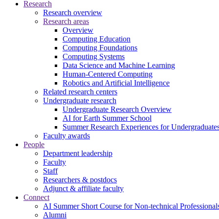
Research
Research overview
Research areas
Overview
Computing Education
Computing Foundations
Computing Systems
Data Science and Machine Learning
Human-Centered Computing
Robotics and Artificial Intelligence
Related research centers
Undergraduate research
Undergraduate Research Overview
AI for Earth Summer School
Summer Research Experiences for Undergraduat
Faculty awards
People
Department leadership
Faculty
Staff
Researchers & postdocs
Adjunct & affiliate faculty
Connect
AI Summer Short Course for Non-technical Professional
Alumni