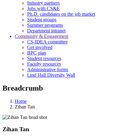
Industry partners
Jobs with CS&E
Ph.D. candidates on the job market
Student groups
Summer programs
Department intranet
Community & Engagement
CS-IDEA committee
Get involved
BPC plan
Student resources
Faculty resources
Administrative forms
Lind Hall Diversity Wall
Breadcrumb
Home
Zihan Tan
Zihan Tan