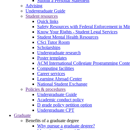
Submit a Personal Statement
Advising
Undergraduate Guide
Student resources
Quick links
Safety Resources with Federal Enforcement in Mi
Know Your Rights - Student Legal Services
Student Mental Health Resources
CSci Tutor Room
Scholarships
Undergraduate research
Poster templates
ACM International Collegiate Programming Conte
Computing facilities
Career services
Learning Abroad Center
National Student Exchange
Policies & procedures
Undergraduate Guide
Academic conduct policy
D grade policy petition option
Undergraduate CPT
Graduate
Benefits of a graduate degree
Why pursue a graduate degree?