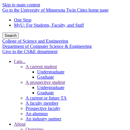
Skip to main content
Go to the University of Minnesota Twin Cities home page
One Stop
MyU
: For Students, Faculty, and Staff
Search
College of Science and Engineering
Department of Computer Science & Engineering
Give to the CS&E department
I am...
A current student
Undergraduate
Graduate
A prospective student
Undergraduate
Graduate
A current or future TA
A faculty member
Prospective faculty
An alumnus
An industry partner
About
Overview