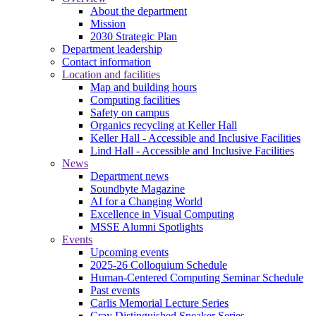
About the department
Mission
2030 Strategic Plan
Department leadership
Contact information
Location and facilities
Map and building hours
Computing facilities
Safety on campus
Organics recycling at Keller Hall
Keller Hall - Accessible and Inclusive Facilities
Lind Hall - Accessible and Inclusive Facilities
News
Department news
Soundbyte Magazine
AI for a Changing World
Excellence in Visual Computing
MSSE Alumni Spotlights
Events
Upcoming events
2025-26 Colloquium Schedule
Human-Centered Computing Seminar Schedule
Past events
Carlis Memorial Lecture Series
Cray Distinguished Speaker Series