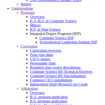
History
Undergraduate
Programs
Overview
B.A./B.S. in Computer Science
Minors
B.S. in Data Science
Integrated Degree Programs (IDP)
Computer Science IDP
Technological Leadership Institute IDP
Curriculum
Curriculum overview
Four-year plans
CSCI courses
Prerequisite chart
Required class course descriptions
Computer Science BS Technical Electives
Computer Science BS Specializations
Common CSCI substitutions
Independent Study/Research for Credit
Admissions
Overview
B.A. program application
B.S. program application