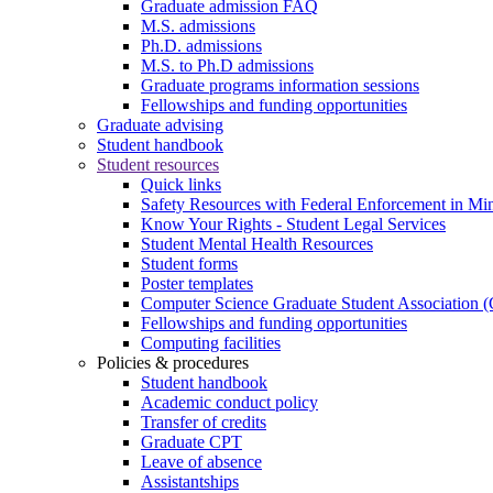
Graduate admission FAQ
M.S. admissions
Ph.D. admissions
M.S. to Ph.D admissions
Graduate programs information sessions
Fellowships and funding opportunities
Graduate advising
Student handbook
Student resources
Quick links
Safety Resources with Federal Enforcement in Mi
Know Your Rights - Student Legal Services
Student Mental Health Resources
Student forms
Poster templates
Computer Science Graduate Student Association
Fellowships and funding opportunities
Computing facilities
Policies & procedures
Student handbook
Academic conduct policy
Transfer of credits
Graduate CPT
Leave of absence
Assistantships