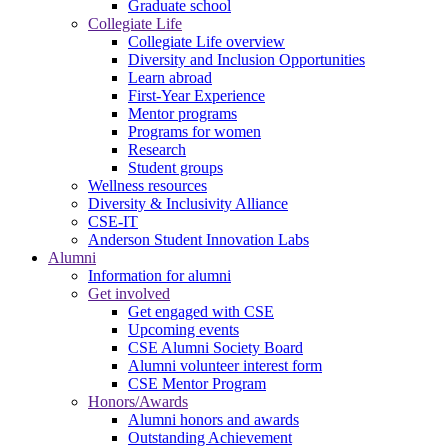
Graduate school
Collegiate Life
Collegiate Life overview
Diversity and Inclusion Opportunities
Learn abroad
First-Year Experience
Mentor programs
Programs for women
Research
Student groups
Wellness resources
Diversity & Inclusivity Alliance
CSE-IT
Anderson Student Innovation Labs
Alumni
Information for alumni
Get involved
Get engaged with CSE
Upcoming events
CSE Alumni Society Board
Alumni volunteer interest form
CSE Mentor Program
Honors/Awards
Alumni honors and awards
Outstanding Achievement