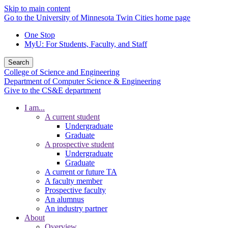
Skip to main content
Go to the University of Minnesota Twin Cities home page
One Stop
MyU
: For Students, Faculty, and Staff
Search
College of Science and Engineering
Department of Computer Science & Engineering
Give to the CS&E department
I am...
A current student
Undergraduate
Graduate
A prospective student
Undergraduate
Graduate
A current or future TA
A faculty member
Prospective faculty
An alumnus
An industry partner
About
Overview