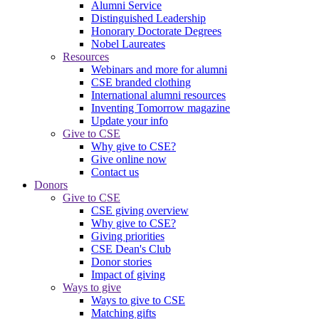
Alumni Service
Distinguished Leadership
Honorary Doctorate Degrees
Nobel Laureates
Resources
Webinars and more for alumni
CSE branded clothing
International alumni resources
Inventing Tomorrow magazine
Update your info
Give to CSE
Why give to CSE?
Give online now
Contact us
Donors
Give to CSE
CSE giving overview
Why give to CSE?
Giving priorities
CSE Dean's Club
Donor stories
Impact of giving
Ways to give
Ways to give to CSE
Matching gifts