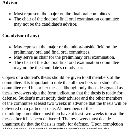
Advisor
Must represent the major on the final oral committees.
The chair of the doctoral final oral examination committee
may not be the candidate’s advisor.
Co-advisor (if any)
May represent the major or the minor/outside field on the
preliminary oral and final oral committees.
May serve as chair for the preliminary oral examination.
The chair of the doctoral final oral examination committee
may not be the candidate’s co-advisor.
Copies of a student's thesis should be given to all members of the
committee. It is important to note that all members of a student's
committee read his or her thesis; although only those designated as
thesis reviewers sign the form indicating that the thesis is ready for
defense. Student's must notify their advisor and the other members
of the committee at least two weeks in advance that the thesis will be
delivered on a particular date. All members of the
examining committee must then have at least two weeks to read the
thesis after it has been delivered. The reviewers must decide
unanimously that the thesis is ready for defense. Upon completion