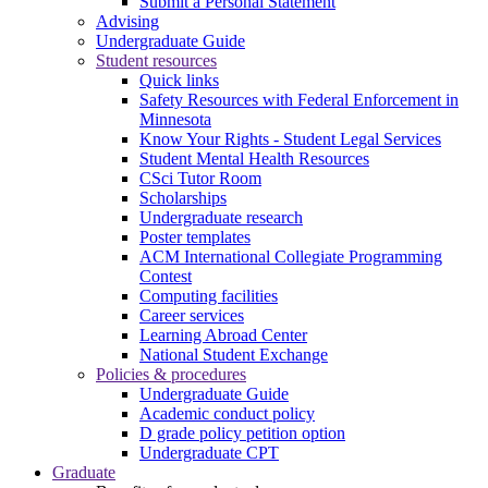
Submit a Personal Statement
Advising
Undergraduate Guide
Student resources
Quick links
Safety Resources with Federal Enforcement in
Minnesota
Know Your Rights - Student Legal Services
Student Mental Health Resources
CSci Tutor Room
Scholarships
Undergraduate research
Poster templates
ACM International Collegiate Programming
Contest
Computing facilities
Career services
Learning Abroad Center
National Student Exchange
Policies & procedures
Undergraduate Guide
Academic conduct policy
D grade policy petition option
Undergraduate CPT
Graduate