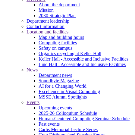
About the department
Mission
2030 Strategic Plan
Department leadership
Contact information
Location and facilities
Map and building hours
Computing facilities
Safety on campus
Organics recycling at Keller Hall
Keller Hall - Accessible and Inclusive Facilities
Lind Hall - Accessible and Inclusive Facilities
News
Department news
Soundbyte Magazine
AI for a Changing World
Excellence in Visual Computing
MSSE Alumni Spotlights
Events
Upcoming events
2025-26 Colloquium Schedule
Human-Centered Computing Seminar Schedule
Past events
Carlis Memorial Lecture Series
Cray Distinguished Speaker Series