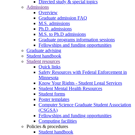
Directed study & special topics
Admissions
Overview
Graduate admission FAQ
M.S. admissions
Ph.D. admissions
M.S. to Ph.D admissions
Graduate programs information sessions
Fellowships and funding opportunities
Graduate advising
Student handbook
Student resources
Quick links
Safety Resources with Federal Enforcement in
Minnesota
Know Your Rights - Student Legal Services
Student Mental Health Resources
Student forms
Poster templates
Computer Science Graduate Student Association
(CSGSA)
Fellowships and funding opportunities
Computing facilities
Policies & procedures
Student handbook