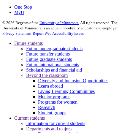
One Stop
MyU
©
2026
Regents of the
University of Minnesota
. All rights reserved. The
University of Minnesota is an equal opportunity educator and employer.
Privacy Statement
Report Web Accessibility Issues
Future students
Future undergraduate students
Future transfer students
Future graduate students
Future international students
Scholarships and financial aid
Beyond the classroom
Diversity and Inclusion Opportunities
Learn abroad
Living Learning Communities
Mentor programs
Programs for women
Research
Student groups
Current students
Information for current students
Departments and majors