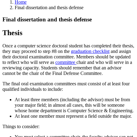
Home
Final dissertation and thesis defense
Final dissertation and thesis defense
Thesis
Once a computer science doctoral student has completed their thesis,
they may proceed to step #8 on the
graduation checklist
and assign
their doctoral examination committee. Members should be updated
to reflect who will serve as
committee
chair and who will serve in a
reviewing capacity. Students should remember that an advisor
cannot be the chair of the Final Defense Committee.
The final oral examination committees must consist of at least four
qualified individuals to include:
At least three members (including the advisor) must be from
your major field; in almost all cases, this will be someone
whose home department is Computer Science & Engineering.
At least one member must represent a field outside the major.
Things to consider:
You must select a committee chair, the faculty advisor can not