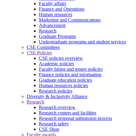
Faculty affairs
Finance and Operations
Human resources
Marketing and Communications
Advancement
Research
Graduate Programs
Undergraduate programs and student services
CSE Committees
CSE Policies
CSE policies overview
Academic policies
Faculty hiring and tenure policies
Finance policies and information
Graduate education policies
Human resources policies
Research policies
Diversity & Inclusivity Alliance
Research
Research overview
Research centers and facilities
Research proposal submission process
Research safety
CSE Shop
Faculty awards