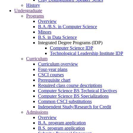
History
Undergraduate
Programs
Overview
B.A./B.S. in Computer Science
Minors
B.S. in Data Science
Integrated Degree Programs (IDP)
Computer Science IDP
Technological Leadership Institute IDP
Curriculum
Curriculum overview
Four-year plans
CSCI courses
Prerequisite chart
Required class course descriptions
Computer Science BS Technical Electives
Computer Science BS Specializations
Common CSCI substitutions
Independent Study/Research for Credit
Admissions
Overview
B.A. program application
B.S. program application