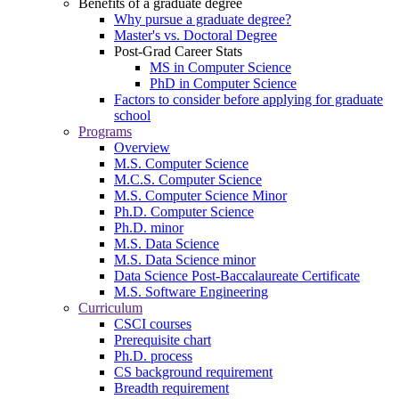
Benefits of a graduate degree
Why pursue a graduate degree?
Master's vs. Doctoral Degree
Post-Grad Career Stats
MS in Computer Science
PhD in Computer Science
Factors to consider before applying for graduate
school
Programs
Overview
M.S. Computer Science
M.C.S. Computer Science
M.S. Computer Science Minor
Ph.D. Computer Science
Ph.D. minor
M.S. Data Science
M.S. Data Science minor
Data Science Post-Baccalaureate Certificate
M.S. Software Engineering
Curriculum
CSCI courses
Prerequisite chart
Ph.D. process
CS background requirement
Breadth requirement