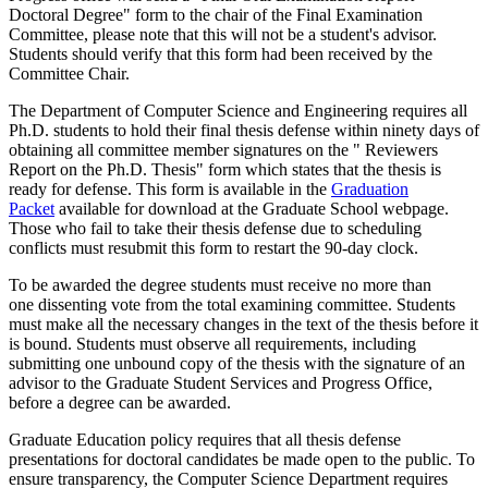
Doctoral Degree" form to the chair of the Final Examination
Committee, please note that this will not be a student's advisor.
Students should verify that this form had been received by the
Committee Chair.
The Department of Computer Science and Engineering requires all
Ph.D. students to hold their final thesis defense within ninety days of
obtaining all committee member signatures on the " Reviewers
Report on the Ph.D. Thesis" form which states that the thesis is
ready for defense. This form is available in the
Graduation
Packet
available for download at the Graduate School webpage.
Those who fail to take their thesis defense due to scheduling
conflicts must resubmit this form to restart the 90-day clock.
To be awarded the degree students must receive no more than
one dissenting vote from the total examining committee. Students
must make all the necessary changes in the text of the thesis before it
is bound. Students must observe all requirements, including
submitting one unbound copy of the thesis with the signature of an
advisor to the Graduate Student Services and Progress Office,
before a degree can be awarded.
Graduate Education policy requires that all thesis defense
presentations for doctoral candidates be made open to the public. To
ensure transparency, the Computer Science Department requires