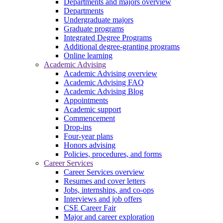
Departments and majors overview
Departments
Undergraduate majors
Graduate programs
Integrated Degree Programs
Additional degree-granting programs
Online learning
Academic Advising
Academic Advising overview
Academic Advising FAQ
Academic Advising Blog
Appointments
Academic support
Commencement
Drop-ins
Four-year plans
Honors advising
Policies, procedures, and forms
Career Services
Career Services overview
Resumes and cover letters
Jobs, internships, and co-ops
Interviews and job offers
CSE Career Fair
Major and career exploration