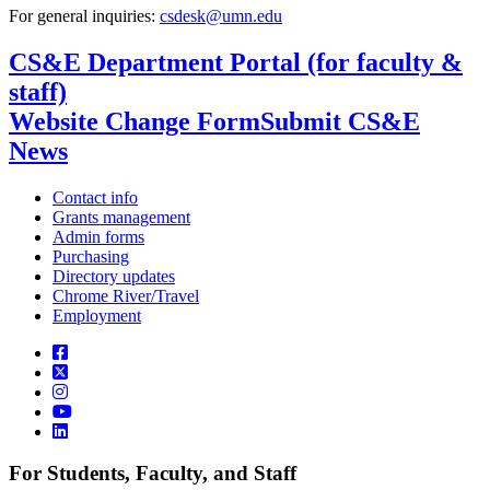
For general inquiries:
csdesk@umn.edu
CS&E Department Portal (for faculty &
staff)
Website Change Form
Submit CS&E
News
Contact info
Grants management
Admin forms
Purchasing
Directory updates
Chrome River/Travel
Employment
For Students, Faculty, and Staff