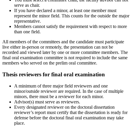
serve as chair.
If you have declared a minor, at least one member must
represent the minor field. This counts for the outside the major
representative.
Members cannot satisfy the requirement with respect to more
than one field.
All members of the committees and the candidate must participate
live either in-person or remotely, the presentation can not be
recorded and viewed later by one or more committee members. The
final oral examination committee is not required to include the same
members who served on the prelim oral committee.
Thesis reviewers for final oral examination
A minimum of three major field reviewers and one
minor/outside reviewer are required. In the case of multiple
minors, there must be a reviewer for each minor.
Advisor(s) must serve as reviewers.
Every designated reviewer on the doctoral dissertation
reviewer’s report must certify that the dissertation is ready for
defense before the doctoral final oral examination may take
place.