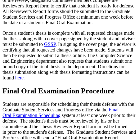
of the review, designated committee members complete the
Reviewer's Report form to certify that a student is ready for defense.
All Reviewer's Report forms should be submitted to the Graduate
Student Services and Progress Office at minimum one week before
the date of a student's Final Oral Examination.
Once a student's thesis is complete with all requested changes made,
the thesis along with a cover page signed by the student and advisor
must be submitted to
GSSP
. In signing the cover page, the advisor is
certifying that all requested changes have been made. Students will
then be requested to submit a thesis online. The Computer Science
and Engineering department also requests that students submit one
bound copy of the final thesis to the department. Directions for
thesis submission along with thesis formatting instructions can be
found
here.
Final Oral Examination Procedure
Students are responsible for scheduling their thesis defense with the
Graduate Student Services and Progress office via the
Final
Oral Examination Scheduling
system at least one week prior to their
defense. The student's thesis must be reviewed by his or her
committee and the Thesis Reviewer Report form must be turned
in prior to the student's defense. The Graduate Student Services and
Progress office will send a "Final Oral Examination Report