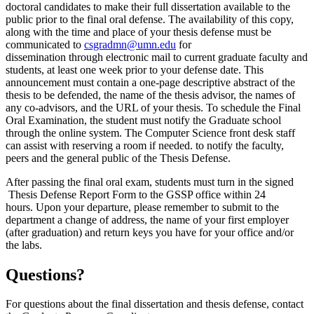
doctoral candidates to make their full dissertation available to the
public prior to the final oral defense. The availability of this copy,
along with the time and place of your thesis defense must be
communicated to
csgradmn@umn.edu
for
dissemination through electronic mail to current graduate faculty and
students, at least one week prior to your defense date. This
announcement must contain a one-page descriptive abstract of the
thesis to be defended, the name of the thesis advisor, the names of
any co-advisors, and the URL of your thesis. To schedule the Final
Oral Examination, the student must notify the Graduate school
through the online system. The Computer Science front desk staff
can assist with reserving a room if needed. to notify the faculty,
peers and the general public of the Thesis Defense.
After passing the final oral exam, students must turn in the signed
Thesis Defense Report Form to the GSSP office within 24
hours. Upon your departure, please remember to submit to the
department a change of address, the name of your first employer
(after graduation) and return keys you have for your office and/or
the labs.
Questions?
For questions about the final dissertation and thesis defense, contact