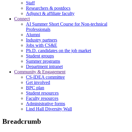
Staff
Researchers & postdocs
Adjunct & affiliate faculty
Connect
AI Summer Short Course for Non-technical
Professionals
Alumni
Industry partners
Jobs with CS&E
Ph.D. candidates on the job market
Student groups
Summer programs
Department intranet
Community & Engagement
CS-IDEA committee
Get involved
BPC plan
Student resources
Faculty resources
Administrative forms
Lind Hall Diversity Wall
Breadcrumb