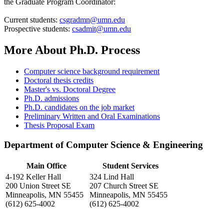
the Graduate Program Coordinator:
Current students:
csgradmn@umn.edu
Prospective students:
csadmit@umn.edu
More About Ph.D. Process
Computer science background requirement
Doctoral thesis credits
Master's vs. Doctoral Degree
Ph.D. admissions
Ph.D. candidates on the job market
Preliminary Written and Oral Examinations
Thesis Proposal Exam
Department of Computer Science & Engineering
Main Office
Student Services
4-192 Keller Hall
324 Lind Hall
200 Union Street SE
207 Church Street SE
Minneapolis, MN 55455
Minneapolis, MN 55455
(612) 625-4002
(612) 625-4002