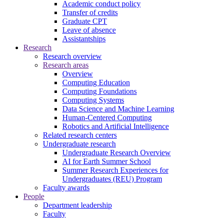
Academic conduct policy
Transfer of credits
Graduate CPT
Leave of absence
Assistantships
Research
Research overview
Research areas
Overview
Computing Education
Computing Foundations
Computing Systems
Data Science and Machine Learning
Human-Centered Computing
Robotics and Artificial Intelligence
Related research centers
Undergraduate research
Undergraduate Research Overview
AI for Earth Summer School
Summer Research Experiences for
Undergraduates (REU) Program
Faculty awards
People
Department leadership
Faculty