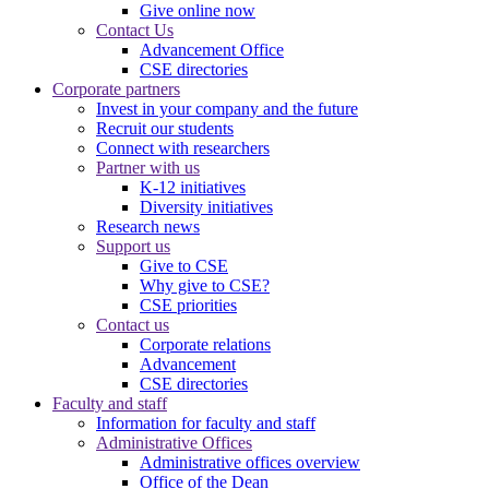
Give online now
Contact Us
Advancement Office
CSE directories
Corporate partners
Invest in your company and the future
Recruit our students
Connect with researchers
Partner with us
K-12 initiatives
Diversity initiatives
Research news
Support us
Give to CSE
Why give to CSE?
CSE priorities
Contact us
Corporate relations
Advancement
CSE directories
Faculty and staff
Information for faculty and staff
Administrative Offices
Administrative offices overview
Office of the Dean