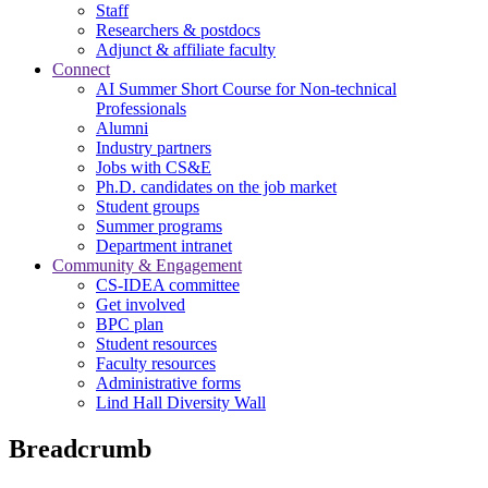
Staff
Researchers & postdocs
Adjunct & affiliate faculty
Connect
AI Summer Short Course for Non-technical
Professionals
Alumni
Industry partners
Jobs with CS&E
Ph.D. candidates on the job market
Student groups
Summer programs
Department intranet
Community & Engagement
CS-IDEA committee
Get involved
BPC plan
Student resources
Faculty resources
Administrative forms
Lind Hall Diversity Wall
Breadcrumb