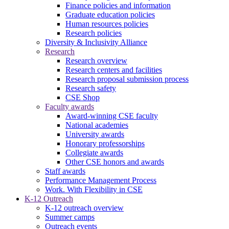
Finance policies and information
Graduate education policies
Human resources policies
Research policies
Diversity & Inclusivity Alliance
Research
Research overview
Research centers and facilities
Research proposal submission process
Research safety
CSE Shop
Faculty awards
Award-winning CSE faculty
National academies
University awards
Honorary professorships
Collegiate awards
Other CSE honors and awards
Staff awards
Performance Management Process
Work. With Flexibility in CSE
K-12 Outreach
K-12 outreach overview
Summer camps
Outreach events