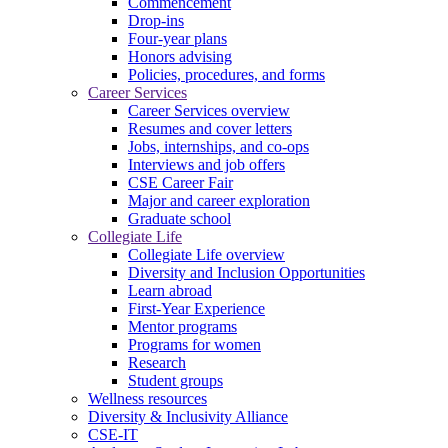
Commencement
Drop-ins
Four-year plans
Honors advising
Policies, procedures, and forms
Career Services
Career Services overview
Resumes and cover letters
Jobs, internships, and co-ops
Interviews and job offers
CSE Career Fair
Major and career exploration
Graduate school
Collegiate Life
Collegiate Life overview
Diversity and Inclusion Opportunities
Learn abroad
First-Year Experience
Mentor programs
Programs for women
Research
Student groups
Wellness resources
Diversity & Inclusivity Alliance
CSE-IT