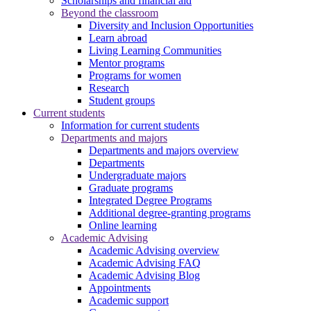
Scholarships and financial aid
Beyond the classroom
Diversity and Inclusion Opportunities
Learn abroad
Living Learning Communities
Mentor programs
Programs for women
Research
Student groups
Current students
Information for current students
Departments and majors
Departments and majors overview
Departments
Undergraduate majors
Graduate programs
Integrated Degree Programs
Additional degree-granting programs
Online learning
Academic Advising
Academic Advising overview
Academic Advising FAQ
Academic Advising Blog
Appointments
Academic support