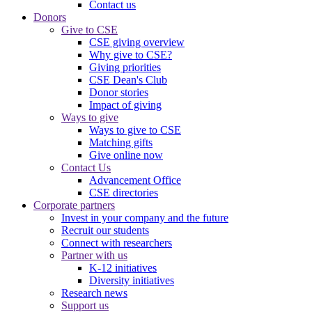
Contact us
Donors
Give to CSE
CSE giving overview
Why give to CSE?
Giving priorities
CSE Dean's Club
Donor stories
Impact of giving
Ways to give
Ways to give to CSE
Matching gifts
Give online now
Contact Us
Advancement Office
CSE directories
Corporate partners
Invest in your company and the future
Recruit our students
Connect with researchers
Partner with us
K-12 initiatives
Diversity initiatives
Research news
Support us