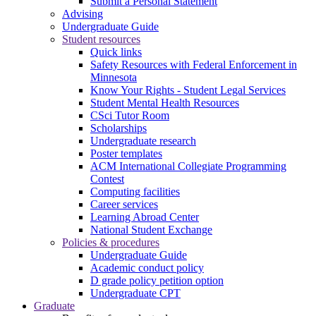
Submit a Personal Statement
Advising
Undergraduate Guide
Student resources
Quick links
Safety Resources with Federal Enforcement in
Minnesota
Know Your Rights - Student Legal Services
Student Mental Health Resources
CSci Tutor Room
Scholarships
Undergraduate research
Poster templates
ACM International Collegiate Programming
Contest
Computing facilities
Career services
Learning Abroad Center
National Student Exchange
Policies & procedures
Undergraduate Guide
Academic conduct policy
D grade policy petition option
Undergraduate CPT
Graduate