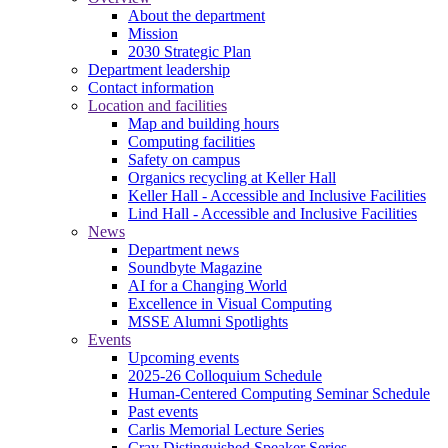
About the department
Mission
2030 Strategic Plan
Department leadership
Contact information
Location and facilities
Map and building hours
Computing facilities
Safety on campus
Organics recycling at Keller Hall
Keller Hall - Accessible and Inclusive Facilities
Lind Hall - Accessible and Inclusive Facilities
News
Department news
Soundbyte Magazine
AI for a Changing World
Excellence in Visual Computing
MSSE Alumni Spotlights
Events
Upcoming events
2025-26 Colloquium Schedule
Human-Centered Computing Seminar Schedule
Past events
Carlis Memorial Lecture Series
Cray Distinguished Speaker Series