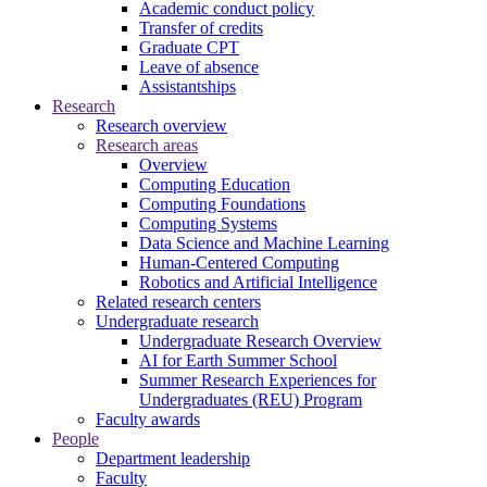
Academic conduct policy
Transfer of credits
Graduate CPT
Leave of absence
Assistantships
Research
Research overview
Research areas
Overview
Computing Education
Computing Foundations
Computing Systems
Data Science and Machine Learning
Human-Centered Computing
Robotics and Artificial Intelligence
Related research centers
Undergraduate research
Undergraduate Research Overview
AI for Earth Summer School
Summer Research Experiences for
Undergraduates (REU) Program
Faculty awards
People
Department leadership
Faculty