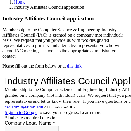
Home
Industry Affiliates Council application
Industry Affiliates Council application
Membership to the Computer Science & Engineering Industry
Affiliates Council (IAC) is granted on a company (not individual)
basis. We request that you provide us with two designated
representatives, a primary and alternative representative who will
attend IAC meetings, as well as the appropriate administrative
contact.
Please fill out the form below or at
this link
.