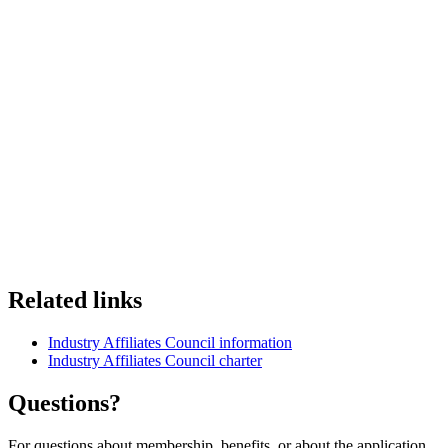
Related links
Industry Affiliates Council information
Industry Affiliates Council charter
Questions?
For questions about membership, benefits, or about the application,