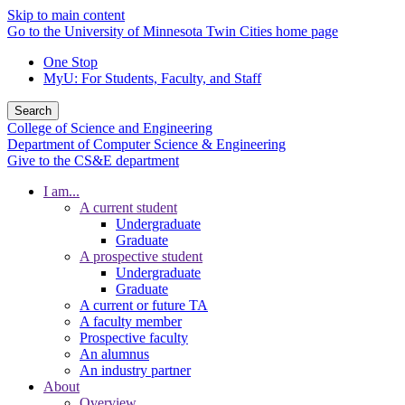
Skip to main content
Go to the University of Minnesota Twin Cities home page
One Stop
MyU
: For Students, Faculty, and Staff
Search
College of Science and Engineering
Department of Computer Science & Engineering
Give to the CS&E department
I am...
A current student
Undergraduate
Graduate
A prospective student
Undergraduate
Graduate
A current or future TA
A faculty member
Prospective faculty
An alumnus
An industry partner
About
Overview