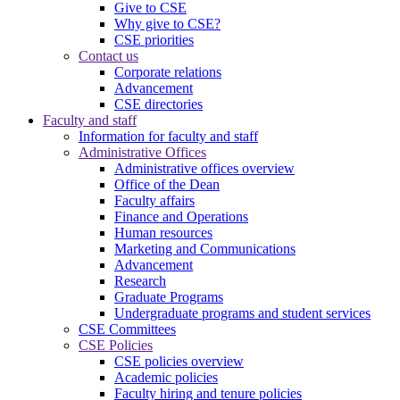
Give to CSE
Why give to CSE?
CSE priorities
Contact us
Corporate relations
Advancement
CSE directories
Faculty and staff
Information for faculty and staff
Administrative Offices
Administrative offices overview
Office of the Dean
Faculty affairs
Finance and Operations
Human resources
Marketing and Communications
Advancement
Research
Graduate Programs
Undergraduate programs and student services
CSE Committees
CSE Policies
CSE policies overview
Academic policies
Faculty hiring and tenure policies