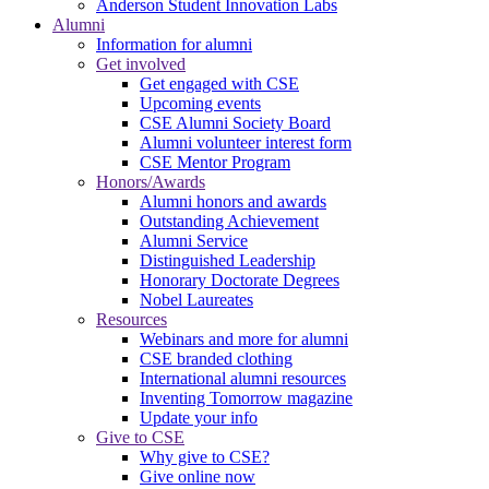
Anderson Student Innovation Labs
Alumni
Information for alumni
Get involved
Get engaged with CSE
Upcoming events
CSE Alumni Society Board
Alumni volunteer interest form
CSE Mentor Program
Honors/Awards
Alumni honors and awards
Outstanding Achievement
Alumni Service
Distinguished Leadership
Honorary Doctorate Degrees
Nobel Laureates
Resources
Webinars and more for alumni
CSE branded clothing
International alumni resources
Inventing Tomorrow magazine
Update your info
Give to CSE
Why give to CSE?
Give online now