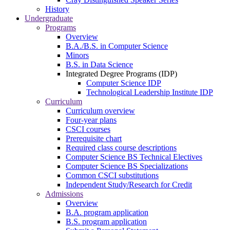
History
Undergraduate
Programs
Overview
B.A./B.S. in Computer Science
Minors
B.S. in Data Science
Integrated Degree Programs (IDP)
Computer Science IDP
Technological Leadership Institute IDP
Curriculum
Curriculum overview
Four-year plans
CSCI courses
Prerequisite chart
Required class course descriptions
Computer Science BS Technical Electives
Computer Science BS Specializations
Common CSCI substitutions
Independent Study/Research for Credit
Admissions
Overview
B.A. program application
B.S. program application