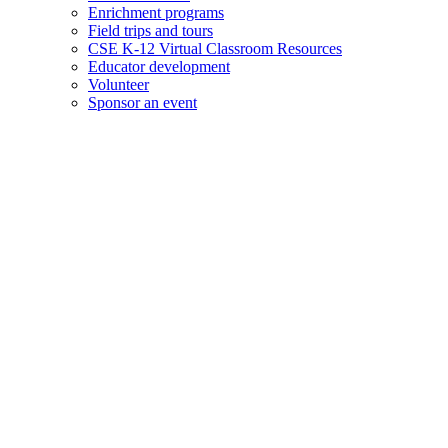
Enrichment programs
Field trips and tours
CSE K-12 Virtual Classroom Resources
Educator development
Volunteer
Sponsor an event