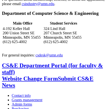
please email
csindustry@umn.edu
.
Department of Computer Science & Engineering
Main Office
Student Services
4-192 Keller Hall
324 Lind Hall
200 Union Street SE
207 Church Street SE
Minneapolis, MN 55455
Minneapolis, MN 55455
(612) 625-4002
(612) 625-4002
For general inquiries:
csdesk@umn.edu
CS&E Department Portal (for faculty &
staff)
Website Change Form
Submit CS&E
News
Contact info
Grants management
Admin forms
Purchasing