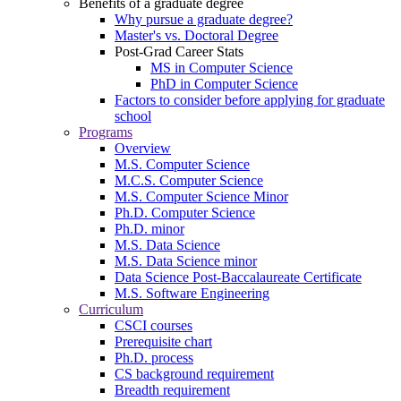
Benefits of a graduate degree
Why pursue a graduate degree?
Master's vs. Doctoral Degree
Post-Grad Career Stats
MS in Computer Science
PhD in Computer Science
Factors to consider before applying for graduate
school
Programs
Overview
M.S. Computer Science
M.C.S. Computer Science
M.S. Computer Science Minor
Ph.D. Computer Science
Ph.D. minor
M.S. Data Science
M.S. Data Science minor
Data Science Post-Baccalaureate Certificate
M.S. Software Engineering
Curriculum
CSCI courses
Prerequisite chart
Ph.D. process
CS background requirement
Breadth requirement