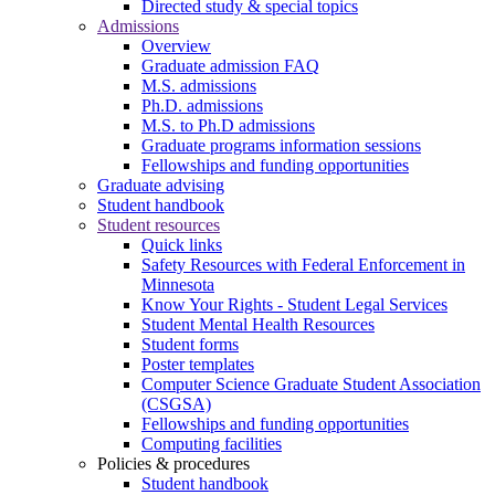
Directed study & special topics
Admissions
Overview
Graduate admission FAQ
M.S. admissions
Ph.D. admissions
M.S. to Ph.D admissions
Graduate programs information sessions
Fellowships and funding opportunities
Graduate advising
Student handbook
Student resources
Quick links
Safety Resources with Federal Enforcement in
Minnesota
Know Your Rights - Student Legal Services
Student Mental Health Resources
Student forms
Poster templates
Computer Science Graduate Student Association
(CSGSA)
Fellowships and funding opportunities
Computing facilities
Policies & procedures
Student handbook