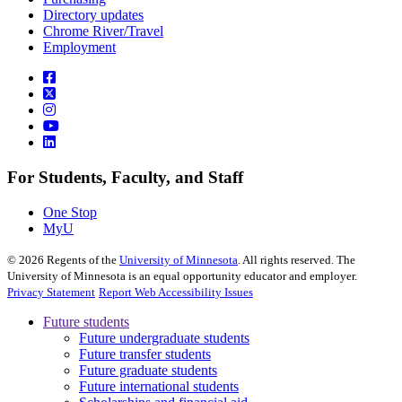
Directory updates
Chrome River/Travel
Employment
For Students, Faculty, and Staff
One Stop
MyU
©
2026
Regents of the
University of Minnesota
. All rights reserved. The
University of Minnesota is an equal opportunity educator and employer.
Privacy Statement
Report Web Accessibility Issues
Future students
Future undergraduate students
Future transfer students
Future graduate students
Future international students