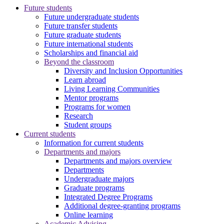
Future students
Future undergraduate students
Future transfer students
Future graduate students
Future international students
Scholarships and financial aid
Beyond the classroom
Diversity and Inclusion Opportunities
Learn abroad
Living Learning Communities
Mentor programs
Programs for women
Research
Student groups
Current students
Information for current students
Departments and majors
Departments and majors overview
Departments
Undergraduate majors
Graduate programs
Integrated Degree Programs
Additional degree-granting programs
Online learning
Academic Advising