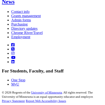
News
Contact info
Grants management
Admin forms
Purchasing
Directory updates
Chrome River/Travel
Employment
For Students, Faculty, and Staff
One Stop
MyU
©
2026
Regents of the
University of Minnesota
. All rights reserved. The
University of Minnesota is an equal opportunity educator and employer.
Privacy Statement
Report Web Accessibility Issues