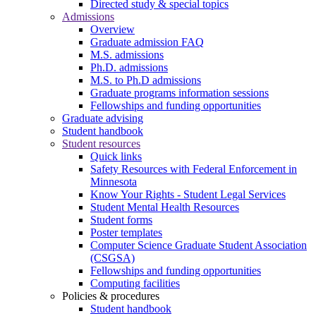
Directed study & special topics
Admissions
Overview
Graduate admission FAQ
M.S. admissions
Ph.D. admissions
M.S. to Ph.D admissions
Graduate programs information sessions
Fellowships and funding opportunities
Graduate advising
Student handbook
Student resources
Quick links
Safety Resources with Federal Enforcement in
Minnesota
Know Your Rights - Student Legal Services
Student Mental Health Resources
Student forms
Poster templates
Computer Science Graduate Student Association
(CSGSA)
Fellowships and funding opportunities
Computing facilities
Policies & procedures
Student handbook