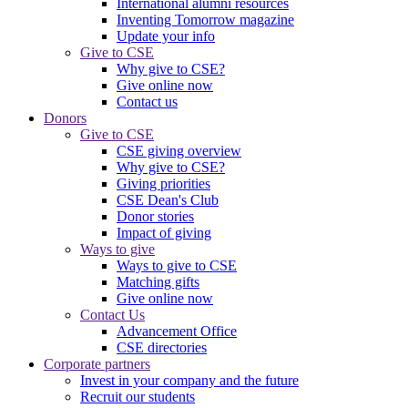
International alumni resources
Inventing Tomorrow magazine
Update your info
Give to CSE
Why give to CSE?
Give online now
Contact us
Donors
Give to CSE
CSE giving overview
Why give to CSE?
Giving priorities
CSE Dean's Club
Donor stories
Impact of giving
Ways to give
Ways to give to CSE
Matching gifts
Give online now
Contact Us
Advancement Office
CSE directories
Corporate partners
Invest in your company and the future
Recruit our students