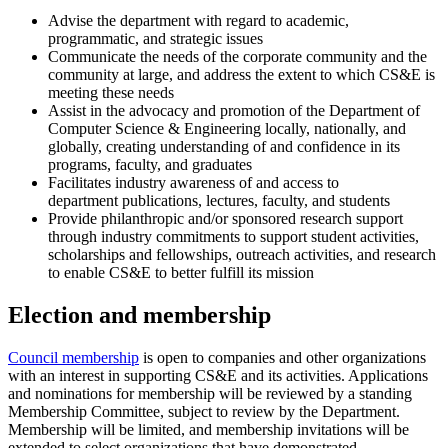
Advise the department with regard to academic,
programmatic, and strategic issues
Communicate the needs of the corporate community and the
community at large, and address the extent to which CS&E is
meeting these needs
Assist in the advocacy and promotion of the Department of
Computer Science & Engineering locally, nationally, and
globally, creating understanding of and confidence in its
programs, faculty, and graduates
Facilitates industry awareness of and access to
department publications, lectures, faculty, and students
Provide philanthropic and/or sponsored research support
through industry commitments to support student activities,
scholarships and fellowships, outreach activities, and research
to enable CS&E to better fulfill its mission
Election and membership
Council membership
is open to companies and other organizations
with an interest in supporting CS&E and its activities. Applications
and nominations for membership will be reviewed by a standing
Membership Committee, subject to review by the Department.
Membership will be limited, and membership invitations will be
extended to select organizations that have demonstrated