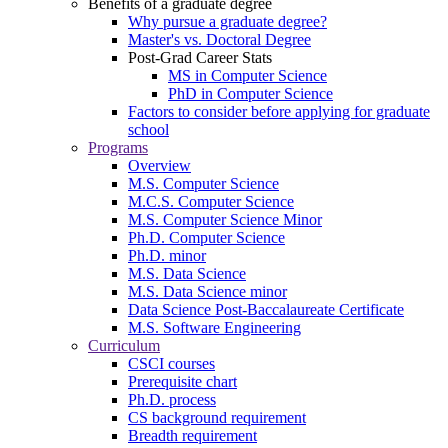
Benefits of a graduate degree
Why pursue a graduate degree?
Master's vs. Doctoral Degree
Post-Grad Career Stats
MS in Computer Science
PhD in Computer Science
Factors to consider before applying for graduate
school
Programs
Overview
M.S. Computer Science
M.C.S. Computer Science
M.S. Computer Science Minor
Ph.D. Computer Science
Ph.D. minor
M.S. Data Science
M.S. Data Science minor
Data Science Post-Baccalaureate Certificate
M.S. Software Engineering
Curriculum
CSCI courses
Prerequisite chart
Ph.D. process
CS background requirement
Breadth requirement