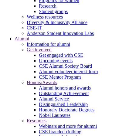
Programs for women
Research
Student groups
Wellness resources
Diversity & Inclusivity Alliance
CSE-IT
Anderson Student Innovation Labs
Alumni
Information for alumni
Get involved
Get engaged with CSE
Upcoming events
CSE Alumni Society Board
Alumni volunteer interest form
CSE Mentor Program
Honors/Awards
Alumni honors and awards
Outstanding Achievement
Alumni Service
Distinguished Leadership
Honorary Doctorate Degrees
Nobel Laureates
Resources
Webinars and more for alumni
CSE branded clothing