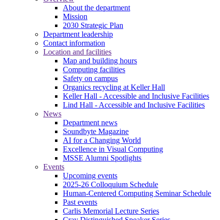
About the department
Mission
2030 Strategic Plan
Department leadership
Contact information
Location and facilities
Map and building hours
Computing facilities
Safety on campus
Organics recycling at Keller Hall
Keller Hall - Accessible and Inclusive Facilities
Lind Hall - Accessible and Inclusive Facilities
News
Department news
Soundbyte Magazine
AI for a Changing World
Excellence in Visual Computing
MSSE Alumni Spotlights
Events
Upcoming events
2025-26 Colloquium Schedule
Human-Centered Computing Seminar Schedule
Past events
Carlis Memorial Lecture Series
Cray Distinguished Speaker Series