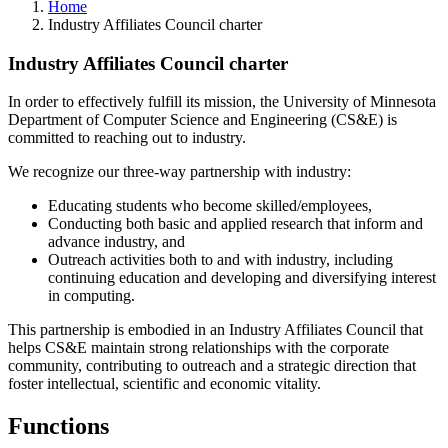
Home
Industry Affiliates Council charter
Industry Affiliates Council charter
In order to effectively fulfill its mission, the University of Minnesota
Department of Computer Science and Engineering (CS&E) is
committed to reaching out to industry.
We recognize our three-way partnership with industry:
Educating students who become skilled/employees,
Conducting both basic and applied research that inform and
advance industry, and
Outreach activities both to and with industry, including
continuing education and developing and diversifying interest
in computing.
This partnership is embodied in an Industry Affiliates Council that
helps CS&E maintain strong relationships with the corporate
community, contributing to outreach and a strategic direction that
foster intellectual, scientific and economic vitality.
Functions