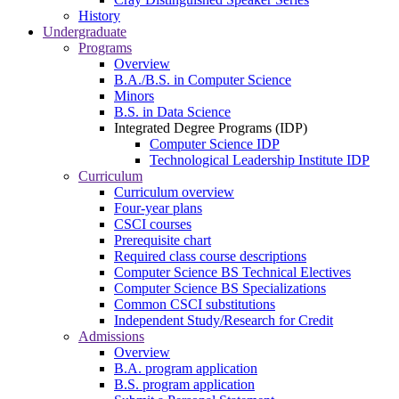
History
Undergraduate
Programs
Overview
B.A./B.S. in Computer Science
Minors
B.S. in Data Science
Integrated Degree Programs (IDP)
Computer Science IDP
Technological Leadership Institute IDP
Curriculum
Curriculum overview
Four-year plans
CSCI courses
Prerequisite chart
Required class course descriptions
Computer Science BS Technical Electives
Computer Science BS Specializations
Common CSCI substitutions
Independent Study/Research for Credit
Admissions
Overview
B.A. program application
B.S. program application