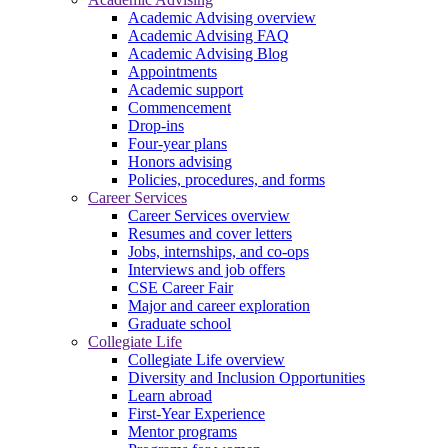
Academic Advising overview
Academic Advising FAQ
Academic Advising Blog
Appointments
Academic support
Commencement
Drop-ins
Four-year plans
Honors advising
Policies, procedures, and forms
Career Services
Career Services overview
Resumes and cover letters
Jobs, internships, and co-ops
Interviews and job offers
CSE Career Fair
Major and career exploration
Graduate school
Collegiate Life
Collegiate Life overview
Diversity and Inclusion Opportunities
Learn abroad
First-Year Experience
Mentor programs