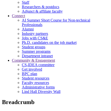
Staff
Researchers & postdocs
Adjunct & affiliate faculty
Connect
AI Summer Short Course for Non-technical
Professionals
Alumni
Industry partners
Jobs with CS&E
Ph.D. candidates on the job market
Student groups
Summer programs
Department intranet
Community & Engagement
CS-IDEA committee
Get involved
BPC plan
Student resources
Faculty resources
Administrative forms
Lind Hall Diversity Wall
Breadcrumb