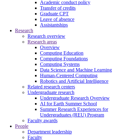
Academic conduct policy
Transfer of credits
Graduate CPT
Leave of absence
Assistantships
Research
Research overview
Research areas
Overview
Computing Education
Computing Foundations
Computing Systems
Data Science and Machine Learning
Human-Centered Computing
Robotics and Artificial Intelligence
Related research centers
Undergraduate research
Undergraduate Research Overview
AI for Earth Summer School
Summer Research Experiences for
Undergraduates (REU) Program
Faculty awards
People
Department leadership
Faculty