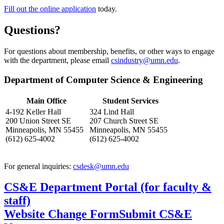
Fill out the online application
today.
Questions?
For questions about membership, benefits, or other ways to engage
with the department, please email
csindustry@umn.edu
.
Department of Computer Science & Engineering
Main Office
Student Services
4-192 Keller Hall
324 Lind Hall
200 Union Street SE
207 Church Street SE
Minneapolis, MN 55455
Minneapolis, MN 55455
(612) 625-4002
(612) 625-4002
For general inquiries:
csdesk@umn.edu
CS&E Department Portal (for faculty &
staff)
Website Change Form
Submit CS&E