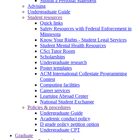
Submit a Personal Statement
Advising
Undergraduate Guide
Student resources
Quick links
Safety Resources with Federal Enforcement in
Minnesota
Know Your Rights - Student Legal Services
Student Mental Health Resources
CSci Tutor Room
Scholarships
Undergraduate research
Poster templates
ACM International Collegiate Programming
Contest
Computing facilities
Career services
Learning Abroad Center
National Student Exchange
Policies & procedures
Undergraduate Guide
Academic conduct policy
D grade policy petition option
Undergraduate CPT
Graduate