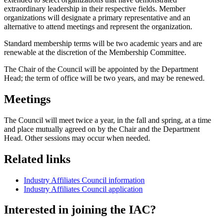
extraordinary leadership in their respective fields. Member
organizations will designate a primary representative and an
alternative to attend meetings and represent the organization.
Standard membership terms will be two academic years and are
renewable at the discretion of the Membership Committee.
The Chair of the Council will be appointed by the Department
Head; the term of office will be two years, and may be renewed.
Meetings
The Council will meet twice a year, in the fall and spring, at a time
and place mutually agreed on by the Chair and the Department
Head. Other sessions may occur when needed.
Related links
Industry Affiliates Council information
Industry Affiliates Council application
Interested in joining the IAC?