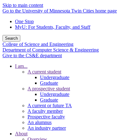
Skip to main content
Go to the University of Minnesota Twin Cities home page
One Stop
MyU
: For Students, Faculty, and Staff
Search
College of Science and Engineering
Department of Computer Science & Engineering
Give to the CS&E department
I am...
A current student
Undergraduate
Graduate
A prospective student
Undergraduate
Graduate
A current or future TA
A faculty member
Prospective faculty
An alumnus
An industry partner
About
Overview