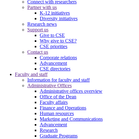
Connect with researchers
Partner with us
K-12 initiatives
Diversity initiatives
Research news
Support us
Give to CSE
Why give to CSE?
CSE priorities
Contact us
Corporate relations
Advancement
CSE directories
Faculty and staff
Information for faculty and staff
Administrative Offices
Administrative offices overview
Office of the Dean
Faculty affairs
Finance and Operations
Human resources
Marketing and Communications
Advancement
Research
Graduate Programs