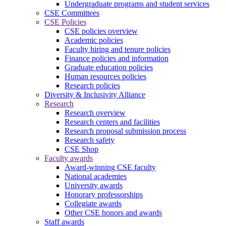
Undergraduate programs and student services
CSE Committees
CSE Policies
CSE policies overview
Academic policies
Faculty hiring and tenure policies
Finance policies and information
Graduate education policies
Human resources policies
Research policies
Diversity & Inclusivity Alliance
Research
Research overview
Research centers and facilities
Research proposal submission process
Research safety
CSE Shop
Faculty awards
Award-winning CSE faculty
National academies
University awards
Honorary professorships
Collegiate awards
Other CSE honors and awards
Staff awards