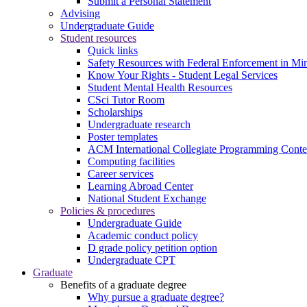
Submit a Personal Statement
Advising
Undergraduate Guide
Student resources
Quick links
Safety Resources with Federal Enforcement in Mi
Know Your Rights - Student Legal Services
Student Mental Health Resources
CSci Tutor Room
Scholarships
Undergraduate research
Poster templates
ACM International Collegiate Programming Conte
Computing facilities
Career services
Learning Abroad Center
National Student Exchange
Policies & procedures
Undergraduate Guide
Academic conduct policy
D grade policy petition option
Undergraduate CPT
Graduate
Benefits of a graduate degree
Why pursue a graduate degree?