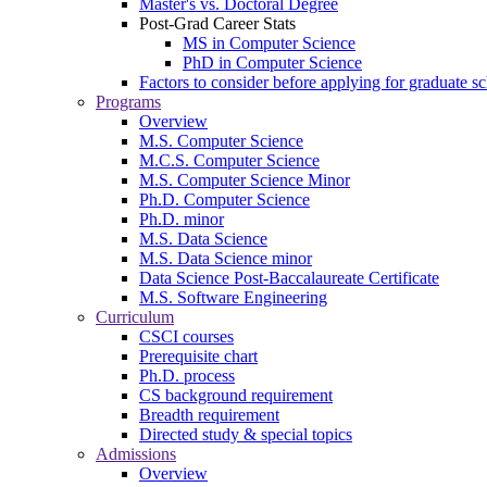
Master's vs. Doctoral Degree
Post-Grad Career Stats
MS in Computer Science
PhD in Computer Science
Factors to consider before applying for graduate s
Programs
Overview
M.S. Computer Science
M.C.S. Computer Science
M.S. Computer Science Minor
Ph.D. Computer Science
Ph.D. minor
M.S. Data Science
M.S. Data Science minor
Data Science Post-Baccalaureate Certificate
M.S. Software Engineering
Curriculum
CSCI courses
Prerequisite chart
Ph.D. process
CS background requirement
Breadth requirement
Directed study & special topics
Admissions
Overview