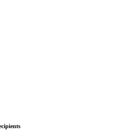
cipients