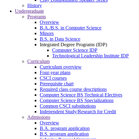
History
Undergraduate
Programs
Overview
B.A./B.S. in Computer Science
Minors
B.S. in Data Science
Integrated Degree Programs (IDP)
Computer Science IDP
Technological Leadership Institute IDP
Curriculum
Curriculum overview
Four-year plans
CSCI courses
Prerequisite chart
Required class course descriptions
Computer Science BS Technical Electives
Computer Science BS Specializations
Common CSCI substitutions
Independent Study/Research for Credit
Admissions
Overview
B.A. program application
B.S. program application