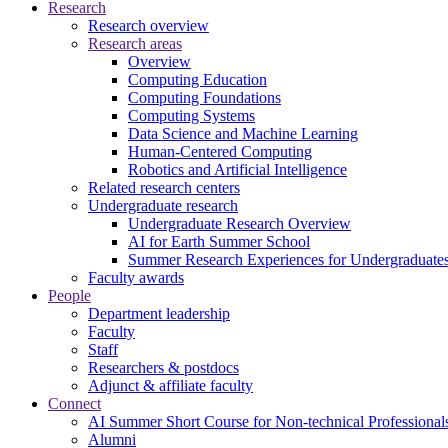
Research
Research overview
Research areas
Overview
Computing Education
Computing Foundations
Computing Systems
Data Science and Machine Learning
Human-Centered Computing
Robotics and Artificial Intelligence
Related research centers
Undergraduate research
Undergraduate Research Overview
AI for Earth Summer School
Summer Research Experiences for Undergraduat
Faculty awards
People
Department leadership
Faculty
Staff
Researchers & postdocs
Adjunct & affiliate faculty
Connect
AI Summer Short Course for Non-technical Professional
Alumni