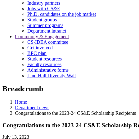
Industry partners
Jobs with CS&E
Ph.D. candidates on the job market
Student groups
Summer programs
Department intranet
Community & Engagement
CS-IDEA committee
Get involved
BPC plan
Student resources
Faculty resources
Administrative forms
Lind Hall Diversity Wall
Breadcrumb
Home
Department news
Congratulations to the 2023-24 CS&E Scholarship Recipients
Congratulations to the 2023-24 CS&E Scholarship Re
July 13, 2023