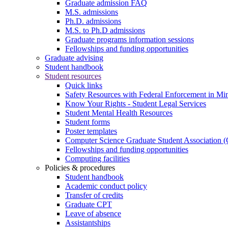
Graduate admission FAQ
M.S. admissions
Ph.D. admissions
M.S. to Ph.D admissions
Graduate programs information sessions
Fellowships and funding opportunities
Graduate advising
Student handbook
Student resources
Quick links
Safety Resources with Federal Enforcement in Mi
Know Your Rights - Student Legal Services
Student Mental Health Resources
Student forms
Poster templates
Computer Science Graduate Student Association
Fellowships and funding opportunities
Computing facilities
Policies & procedures
Student handbook
Academic conduct policy
Transfer of credits
Graduate CPT
Leave of absence
Assistantships