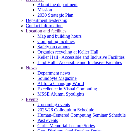
About the department
Mission
2030 Strategic Plan
Department leadership
Contact information
Location and facilities
Map and building hours
Computing facilities
Safety on campus
Organics recycling at Keller Hall
Keller Hall - Accessible and Inclusive Facilities
Lind Hall - Accessible and Inclusive Facilities
News
Department news
Soundbyte Magazine
AI for a Changing World
Excellence in Visual Computing
MSSE Alumni Spotlights
Events
Upcoming events
2025-26 Colloquium Schedule
Human-Centered Computing Seminar Schedule
Past events
Carlis Memorial Lecture Series
Cray Distinguished Speaker Series