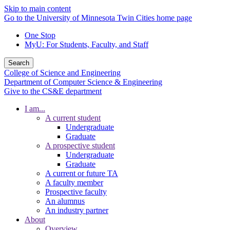
Skip to main content
Go to the University of Minnesota Twin Cities home page
One Stop
MyU
: For Students, Faculty, and Staff
Search
College of Science and Engineering
Department of Computer Science & Engineering
Give to the CS&E department
I am...
A current student
Undergraduate
Graduate
A prospective student
Undergraduate
Graduate
A current or future TA
A faculty member
Prospective faculty
An alumnus
An industry partner
About
Overview