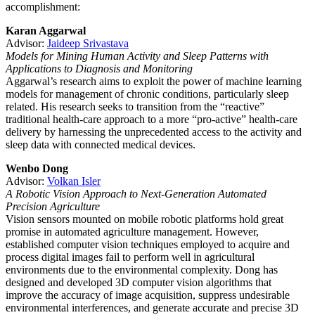
accomplishment:
Karan Aggarwal
Advisor:
Jaideep Srivastava
Models for Mining Human Activity and Sleep Patterns with
Applications to Diagnosis and Monitoring
Aggarwal’s research aims to exploit the power of machine learning
models for management of chronic conditions, particularly sleep
related. His research seeks to transition from the “reactive”
traditional health-care approach to a more “pro-active” health-care
delivery by harnessing the unprecedented access to the activity and
sleep data with connected medical devices.
Wenbo Dong
Advisor:
Volkan Isler
A Robotic Vision Approach to Next-Generation Automated
Precision Agriculture
Vision sensors mounted on mobile robotic platforms hold great
promise in automated agriculture management. However,
established computer vision techniques employed to acquire and
process digital images fail to perform well in agricultural
environments due to the environmental complexity. Dong has
designed and developed 3D computer vision algorithms that
improve the accuracy of image acquisition, suppress undesirable
environmental interferences, and generate accurate and precise 3D