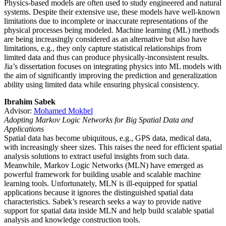
Physics-based models are often used to study engineered and natural
systems. Despite their extensive use, these models have well-known
limitations due to incomplete or inaccurate representations of the
physical processes being modeled. Machine learning (ML) methods
are being increasingly considered as an alternative but also have
limitations, e.g., they only capture statistical relationships from
limited data and thus can produce physically-inconsistent results.
Jia’s dissertation focuses on integrating physics into ML models with
the aim of significantly improving the prediction and generalization
ability using limited data while ensuring physical consistency.
Ibrahim Sabek
Advisor:
Mohamed Mokbel
Adopting Markov Logic Networks for Big Spatial Data and
Applications
Spatial data has become ubiquitous, e.g., GPS data, medical data,
with increasingly sheer sizes. This raises the need for efficient spatial
analysis solutions to extract useful insights from such data.
Meanwhile, Markov Logic Networks (MLN) have emerged as
powerful framework for building usable and scalable machine
learning tools. Unfortunately, MLN is ill-equipped for spatial
applications because it ignores the distinguished spatial data
characteristics. Sabek’s research seeks a way to provide native
support for spatial data inside MLN and help build scalable spatial
analysis and knowledge construction tools.