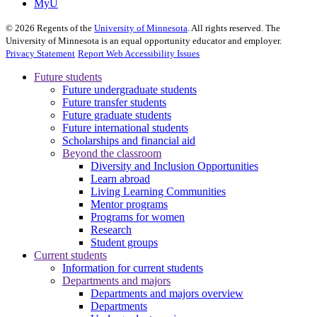
MyU
©
2026
Regents of the
University of Minnesota
. All rights reserved. The
University of Minnesota is an equal opportunity educator and employer.
Privacy Statement
Report Web Accessibility Issues
Future students
Future undergraduate students
Future transfer students
Future graduate students
Future international students
Scholarships and financial aid
Beyond the classroom
Diversity and Inclusion Opportunities
Learn abroad
Living Learning Communities
Mentor programs
Programs for women
Research
Student groups
Current students
Information for current students
Departments and majors
Departments and majors overview
Departments