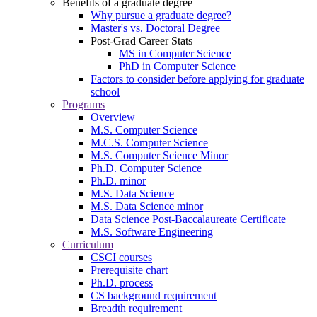
Benefits of a graduate degree
Why pursue a graduate degree?
Master's vs. Doctoral Degree
Post-Grad Career Stats
MS in Computer Science
PhD in Computer Science
Factors to consider before applying for graduate
school
Programs
Overview
M.S. Computer Science
M.C.S. Computer Science
M.S. Computer Science Minor
Ph.D. Computer Science
Ph.D. minor
M.S. Data Science
M.S. Data Science minor
Data Science Post-Baccalaureate Certificate
M.S. Software Engineering
Curriculum
CSCI courses
Prerequisite chart
Ph.D. process
CS background requirement
Breadth requirement