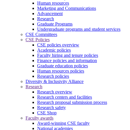
Human resources
Marketing and Communications
Advancement
Research
Graduate Programs
Undergraduate programs and student services
CSE Committees
CSE Policies
CSE policies overview
Academic policies
Faculty hiring and tenure policies
Finance policies and information
Graduate education policies
Human resources policies
Research policies
Diversity & Inclusivity Alliance
Research
Research overview
Research centers and facilities
Research proposal submission process
Research safety
CSE Shop
Faculty awards
Award-winning CSE faculty
National academies