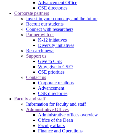
Advancement Office
CSE directories
Corporate partners
Invest in your company and the future
Recruit our students
Connect with researchers
Partner with us
K-12 initiatives
Diversity initiatives
Research news
Support us
Give to CSE
Why give to CSE?
CSE priorities
Contact us
Corporate relations
Advancement
CSE directories
Faculty and staff
Information for faculty and staff
Administrative Offices
Administrative offices overview
Office of the Dean
Faculty affairs
Finance and Operations