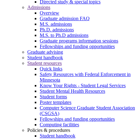
Directed study & special topics
Admissions
Overview
Graduate admission FAQ
M.S. admissions
Ph.D. admissions
M.S. to Ph.D admissions
Graduate programs information sessions
Fellowships and funding opportunities
Graduate advising
Student handbook
Student resources
Quick links
Safety Resources with Federal Enforcement in
Minnesota
Know Your Rights - Student Legal Services
Student Mental Health Resources
Student forms
Poster templates
Computer Science Graduate Student Association
(CSGSA)
Fellowships and funding opportunities
Computing facilities
Policies & procedures
Student handbook