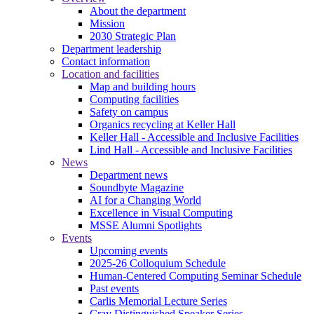
About the department
Mission
2030 Strategic Plan
Department leadership
Contact information
Location and facilities
Map and building hours
Computing facilities
Safety on campus
Organics recycling at Keller Hall
Keller Hall - Accessible and Inclusive Facilities
Lind Hall - Accessible and Inclusive Facilities
News
Department news
Soundbyte Magazine
AI for a Changing World
Excellence in Visual Computing
MSSE Alumni Spotlights
Events
Upcoming events
2025-26 Colloquium Schedule
Human-Centered Computing Seminar Schedule
Past events
Carlis Memorial Lecture Series
Cray Distinguished Speaker Series