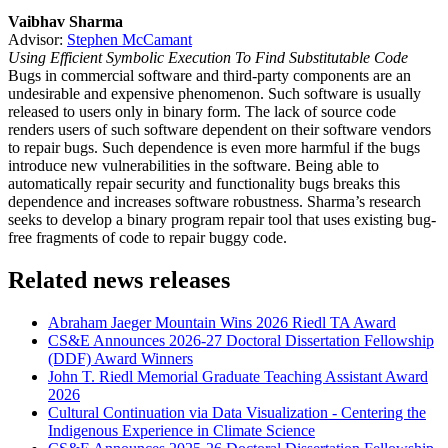
Vaibhav Sharma
Advisor:
Stephen McCamant
Using Efficient Symbolic Execution To Find Substitutable Code
Bugs in commercial software and third-party components are an
undesirable and expensive phenomenon. Such software is usually
released to users only in binary form. The lack of source code
renders users of such software dependent on their software vendors
to repair bugs. Such dependence is even more harmful if the bugs
introduce new vulnerabilities in the software. Being able to
automatically repair security and functionality bugs breaks this
dependence and increases software robustness. Sharma’s research
seeks to develop a binary program repair tool that uses existing bug-
free fragments of code to repair buggy code.
Related news releases
Abraham Jaeger Mountain Wins 2026 Riedl TA Award
CS&E Announces 2026-27 Doctoral Dissertation Fellowship
(DDF) Award Winners
John T. Riedl Memorial Graduate Teaching Assistant Award
2026
Cultural Continuation via Data Visualization - Centering the
Indigenous Experience in Climate Science