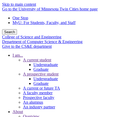
Skip to main content
Go to the University of Minnesota Twin Cities home page
One Stop
MyU
: For Students, Faculty, and Staff
Search
College of Science and Engineering
Department of Computer Science & Engineering
Give to the CS&E department
I am...
A current student
Undergraduate
Graduate
A prospective student
Undergraduate
Graduate
A current or future TA
A faculty member
Prospective faculty
An alumnus
An industry partner
About
Overview