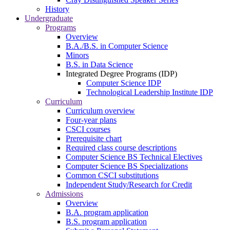
History
Undergraduate
Programs
Overview
B.A./B.S. in Computer Science
Minors
B.S. in Data Science
Integrated Degree Programs (IDP)
Computer Science IDP
Technological Leadership Institute IDP
Curriculum
Curriculum overview
Four-year plans
CSCI courses
Prerequisite chart
Required class course descriptions
Computer Science BS Technical Electives
Computer Science BS Specializations
Common CSCI substitutions
Independent Study/Research for Credit
Admissions
Overview
B.A. program application
B.S. program application