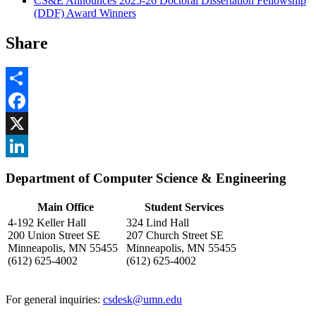
CS&E Announces 2025-26 Doctoral Dissertation Fellowship
(DDF) Award Winners
Share
Share
Facebook
, opens in new window
X
, opens in new window
LinkedIn
Department of Computer Science & Engineering
, opens in new window
Main Office
Student Services
4-192 Keller Hall
324 Lind Hall
200 Union Street SE
207 Church Street SE
Minneapolis, MN 55455
Minneapolis, MN 55455
(612) 625-4002
(612) 625-4002
For general inquiries:
csdesk@umn.edu