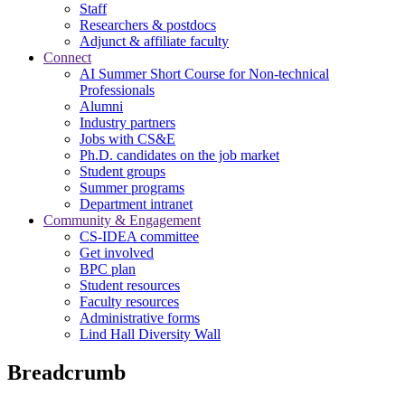
Staff
Researchers & postdocs
Adjunct & affiliate faculty
Connect
AI Summer Short Course for Non-technical
Professionals
Alumni
Industry partners
Jobs with CS&E
Ph.D. candidates on the job market
Student groups
Summer programs
Department intranet
Community & Engagement
CS-IDEA committee
Get involved
BPC plan
Student resources
Faculty resources
Administrative forms
Lind Hall Diversity Wall
Breadcrumb