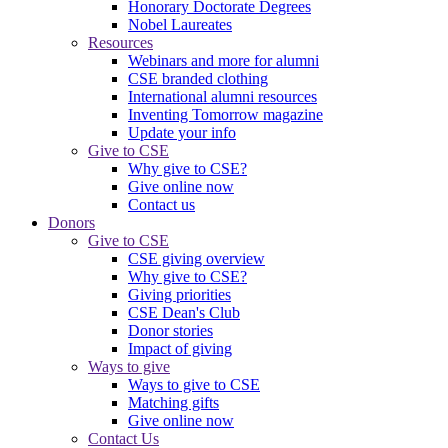
Honorary Doctorate Degrees
Nobel Laureates
Resources
Webinars and more for alumni
CSE branded clothing
International alumni resources
Inventing Tomorrow magazine
Update your info
Give to CSE
Why give to CSE?
Give online now
Contact us
Donors
Give to CSE
CSE giving overview
Why give to CSE?
Giving priorities
CSE Dean's Club
Donor stories
Impact of giving
Ways to give
Ways to give to CSE
Matching gifts
Give online now
Contact Us