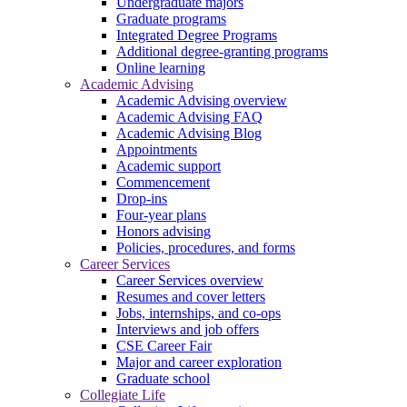
Undergraduate majors
Graduate programs
Integrated Degree Programs
Additional degree-granting programs
Online learning
Academic Advising
Academic Advising overview
Academic Advising FAQ
Academic Advising Blog
Appointments
Academic support
Commencement
Drop-ins
Four-year plans
Honors advising
Policies, procedures, and forms
Career Services
Career Services overview
Resumes and cover letters
Jobs, internships, and co-ops
Interviews and job offers
CSE Career Fair
Major and career exploration
Graduate school
Collegiate Life