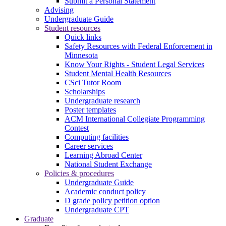
Submit a Personal Statement
Advising
Undergraduate Guide
Student resources
Quick links
Safety Resources with Federal Enforcement in
Minnesota
Know Your Rights - Student Legal Services
Student Mental Health Resources
CSci Tutor Room
Scholarships
Undergraduate research
Poster templates
ACM International Collegiate Programming
Contest
Computing facilities
Career services
Learning Abroad Center
National Student Exchange
Policies & procedures
Undergraduate Guide
Academic conduct policy
D grade policy petition option
Undergraduate CPT
Graduate