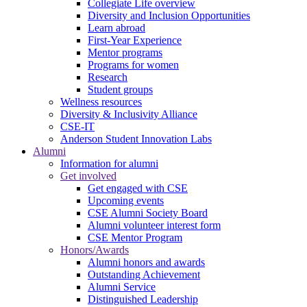
Collegiate Life overview
Diversity and Inclusion Opportunities
Learn abroad
First-Year Experience
Mentor programs
Programs for women
Research
Student groups
Wellness resources
Diversity & Inclusivity Alliance
CSE-IT
Anderson Student Innovation Labs
Alumni
Information for alumni
Get involved
Get engaged with CSE
Upcoming events
CSE Alumni Society Board
Alumni volunteer interest form
CSE Mentor Program
Honors/Awards
Alumni honors and awards
Outstanding Achievement
Alumni Service
Distinguished Leadership