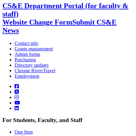
CS&E Department Portal (for faculty &
staff)
Website Change Form
Submit CS&E
News
Contact info
Grants management
Admin forms
Purchasing
Directory updates
Chrome River/Travel
Employment
For Students, Faculty, and Staff
One Stop