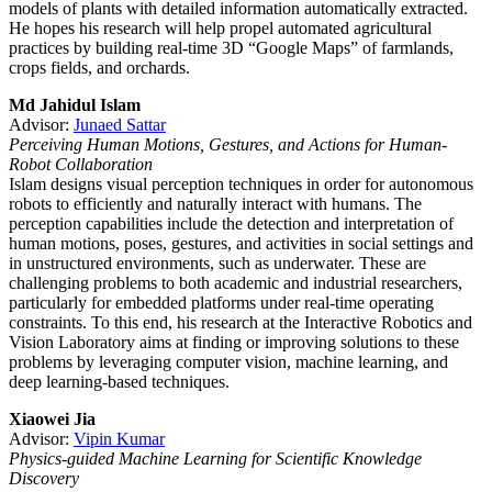
models of plants with detailed information automatically extracted.
He hopes his research will help propel automated agricultural
practices by building real-time 3D “Google Maps” of farmlands,
crops fields, and orchards.
Md Jahidul Islam
Advisor:
Junaed Sattar
Perceiving Human Motions, Gestures, and Actions for Human-
Robot Collaboration
Islam designs visual perception techniques in order for autonomous
robots to efficiently and naturally interact with humans. The
perception capabilities include the detection and interpretation of
human motions, poses, gestures, and activities in social settings and
in unstructured environments, such as underwater. These are
challenging problems to both academic and industrial researchers,
particularly for embedded platforms under real-time operating
constraints. To this end, his research at the Interactive Robotics and
Vision Laboratory aims at finding or improving solutions to these
problems by leveraging computer vision, machine learning, and
deep learning-based techniques.
Xiaowei Jia
Advisor:
Vipin Kumar
Physics-guided Machine Learning for Scientific Knowledge
Discovery