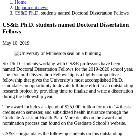
Home
Department news
CS&E Ph.D. students named Doctoral Dissertation Fellows
CS&E Ph.D. students named Doctoral Dissertation
Fellows
May 10, 2019
Six Ph.D. students working with CS&E professors have been
named Doctoral Dissertation Fellows for the 2019-2020 school year.
The Doctoral Dissertation Fellowship is a highly competitive
fellowship that gives the University’s most accomplished Ph.D.
candidates an opportunity to devote full-time effort to an outstanding
research project by providing time to finalize and write a dissertation
during the fellowship year.
The award includes a stipend of $25,000, tuition for up to 14 thesis
credits each semester, and subsidized health insurance through the
Graduate Assistant Health Plan. More details on the award and
nomination process can found on the Graduate School’s website.
CS&E congratulates the following students on this outstanding