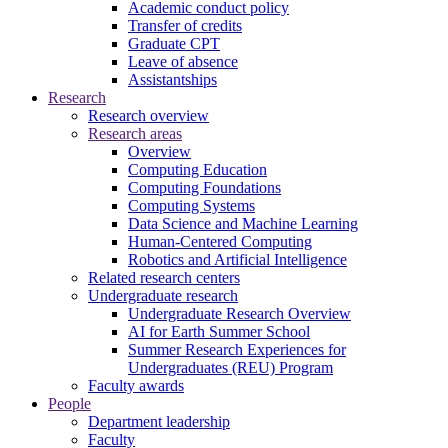
Academic conduct policy
Transfer of credits
Graduate CPT
Leave of absence
Assistantships
Research
Research overview
Research areas
Overview
Computing Education
Computing Foundations
Computing Systems
Data Science and Machine Learning
Human-Centered Computing
Robotics and Artificial Intelligence
Related research centers
Undergraduate research
Undergraduate Research Overview
AI for Earth Summer School
Summer Research Experiences for
Undergraduates (REU) Program
Faculty awards
People
Department leadership
Faculty