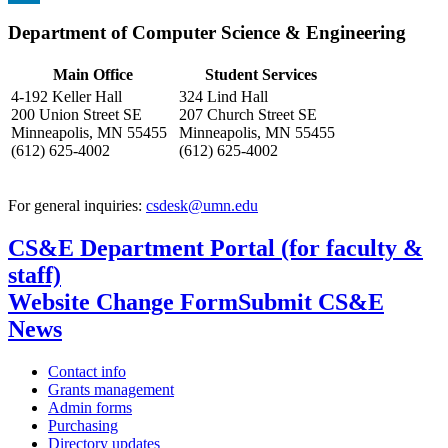
, opens in new window
LinkedIn
Department of Computer Science & Engineering
, opens in new window
Main Office
Student Services
4-192 Keller Hall
324 Lind Hall
200 Union Street SE
207 Church Street SE
Minneapolis, MN 55455
Minneapolis, MN 55455
(612) 625-4002
(612) 625-4002
For general inquiries:
csdesk@umn.edu
CS&E Department Portal (for faculty &
staff)
Website Change Form
Submit CS&E
News
Contact info
Grants management
Admin forms
Purchasing
Directory updates