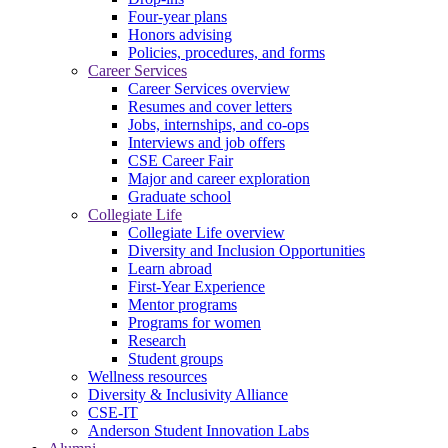
Four-year plans
Honors advising
Policies, procedures, and forms
Career Services
Career Services overview
Resumes and cover letters
Jobs, internships, and co-ops
Interviews and job offers
CSE Career Fair
Major and career exploration
Graduate school
Collegiate Life
Collegiate Life overview
Diversity and Inclusion Opportunities
Learn abroad
First-Year Experience
Mentor programs
Programs for women
Research
Student groups
Wellness resources
Diversity & Inclusivity Alliance
CSE-IT
Anderson Student Innovation Labs