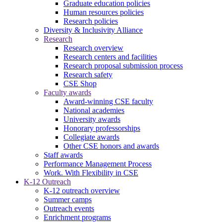
Graduate education policies
Human resources policies
Research policies
Diversity & Inclusivity Alliance
Research
Research overview
Research centers and facilities
Research proposal submission process
Research safety
CSE Shop
Faculty awards
Award-winning CSE faculty
National academies
University awards
Honorary professorships
Collegiate awards
Other CSE honors and awards
Staff awards
Performance Management Process
Work. With Flexibility in CSE
K-12 Outreach
K-12 outreach overview
Summer camps
Outreach events
Enrichment programs