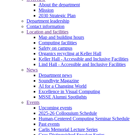
About the department
Mission
2030 Strategic Plan
Department leadership
Contact information
Location and facilities
Map and building hours
Computing facilities
Safety on campus
Organics recycling at Keller Hall
Keller Hall - Accessible and Inclusive Facilities
Lind Hall - Accessible and Inclusive Facilities
News
Department news
Soundbyte Magazine
AI for a Changing World
Excellence in Visual Computing
MSSE Alumni Spotlights
Events
Upcoming events
2025-26 Colloquium Schedule
Human-Centered Computing Seminar Schedule
Past events
Carlis Memorial Lecture Series
Cray Distinguished Speaker Series