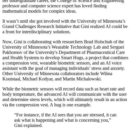
her undergraduate career, the College of Science and Engineering
professor and computer science expert has loved finding
mathematical models for complex ideas.
It wasn’t until she got involved with the University of Minnesota’s
Grand Challenges Research Initiative that Gini realized AI could be
a front for interdisciplinary solutions.
Now, Gini is collaborating with researchers Brad Holschuh of the
University of Minnesota’s Wearable Technology Lab and Serguei
Pakhomov of the University's Department of Pharmaceutical Care
and Health Systems to develop Smart Hugs, a project that combines
a compression vest, wearable biometric sensors, and an AI voice
assistant with the goal of managing individuals’ stress and anxiety.
Other University of Minnesota collaborators include Wilma
Koutstaal, Michael Kotlyar, and Martin Michalowski.
While the biometric sensors will record data such as heart rate and
body temperature, the advanced AI will communicate with the user
and determine stress levels, which will ultimately result in an action
via the compression vest. A hug is one example.
“For instance, if the AI sees that you are stressed, it can
ask what is happening and what is concerning you,”
Gini explained.