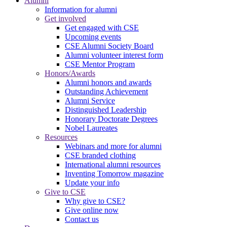
Alumni
Information for alumni
Get involved
Get engaged with CSE
Upcoming events
CSE Alumni Society Board
Alumni volunteer interest form
CSE Mentor Program
Honors/Awards
Alumni honors and awards
Outstanding Achievement
Alumni Service
Distinguished Leadership
Honorary Doctorate Degrees
Nobel Laureates
Resources
Webinars and more for alumni
CSE branded clothing
International alumni resources
Inventing Tomorrow magazine
Update your info
Give to CSE
Why give to CSE?
Give online now
Contact us