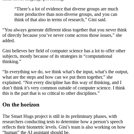
“There’s a lot of evidence that diverse groups are much
more productive than non-diverse groups, and you can
think of that also in terms of research,” Gini said.
“You always generate different ideas together that you never think
of directly because you’ve never come across those issues,” she
added.
Gini believes her field of computer science has a lot to offer other
subjects, mostly because of its strategies in “computational
thinking.”
“In everything we do, we think what’s the input, what’s the output,
what are the steps and how can we put them together,” she
explained. “Not every discipline has this way of thinking, and I
don’t think it’s very common outside of computer science. I think
this is the part that is so critical to other disciplines.”
On the horizon
The Smart Hugs project is still in its preliminary phases, with
researchers conducting tests to determine how a person’s speech
reflects their biometric levels. Gini’s team is also working on how
“human” the AI assistant should be.