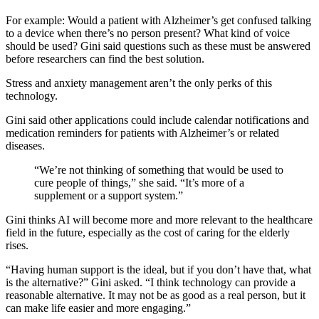
For example: Would a patient with Alzheimer’s get confused talking
to a device when there’s no person present? What kind of voice
should be used? Gini said questions such as these must be answered
before researchers can find the best solution.
Stress and anxiety management aren’t the only perks of this
technology.
Gini said other applications could include calendar notifications and
medication reminders for patients with Alzheimer’s or related
diseases.
“We’re not thinking of something that would be used to
cure people of things,” she said. “It’s more of a
supplement or a support system.”
Gini thinks AI will become more and more relevant to the healthcare
field in the future, especially as the cost of caring for the elderly
rises.
“Having human support is the ideal, but if you don’t have that, what
is the alternative?” Gini asked. “I think technology can provide a
reasonable alternative. It may not be as good as a real person, but it
can make life easier and more engaging.”