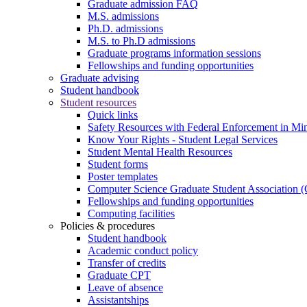
Graduate admission FAQ
M.S. admissions
Ph.D. admissions
M.S. to Ph.D admissions
Graduate programs information sessions
Fellowships and funding opportunities
Graduate advising
Student handbook
Student resources
Quick links
Safety Resources with Federal Enforcement in Mi
Know Your Rights - Student Legal Services
Student Mental Health Resources
Student forms
Poster templates
Computer Science Graduate Student Association
Fellowships and funding opportunities
Computing facilities
Policies & procedures
Student handbook
Academic conduct policy
Transfer of credits
Graduate CPT
Leave of absence
Assistantships