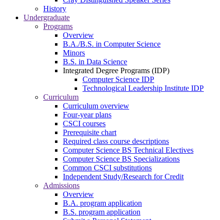
History
Undergraduate
Programs
Overview
B.A./B.S. in Computer Science
Minors
B.S. in Data Science
Integrated Degree Programs (IDP)
Computer Science IDP
Technological Leadership Institute IDP
Curriculum
Curriculum overview
Four-year plans
CSCI courses
Prerequisite chart
Required class course descriptions
Computer Science BS Technical Electives
Computer Science BS Specializations
Common CSCI substitutions
Independent Study/Research for Credit
Admissions
Overview
B.A. program application
B.S. program application