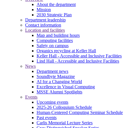
About the department
Mission
2030 Strategic Plan
Department leadership
Contact information
Location and facilities
Map and building hours
Computing facilities
Safety on campus
Organics recycling at Keller Hall
Keller Hall - Accessible and Inclusive Facilities
Lind Hall - Accessible and Inclusive Facilities
News
Department news
Soundbyte Magazine
AI for a Changing World
Excellence in Visual Computing
MSSE Alumni Spotlights
Events
Upcoming events
2025-26 Colloquium Schedule
Human-Centered Computing Seminar Schedule
Past events
Carlis Memorial Lecture Series
Cray Distinguished Speaker Series