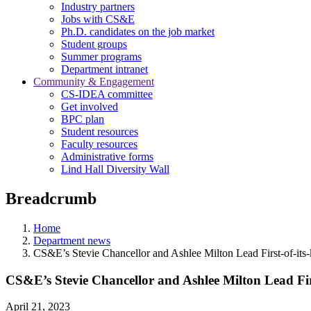
Industry partners
Jobs with CS&E
Ph.D. candidates on the job market
Student groups
Summer programs
Department intranet
Community & Engagement
CS-IDEA committee
Get involved
BPC plan
Student resources
Faculty resources
Administrative forms
Lind Hall Diversity Wall
Breadcrumb
Home
Department news
CS&E’s Stevie Chancellor and Ashlee Milton Lead First-of-its
CS&E’s Stevie Chancellor and Ashlee Milton Lead Fir
April 21, 2023