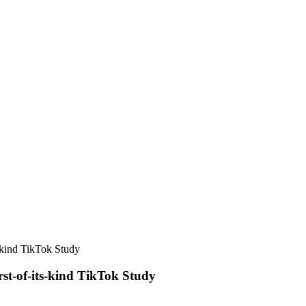
-kind TikTok Study
st-of-its-kind TikTok Study