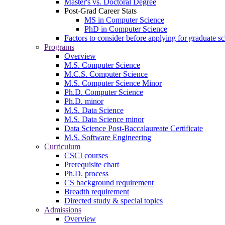
Master's vs. Doctoral Degree
Post-Grad Career Stats
MS in Computer Science
PhD in Computer Science
Factors to consider before applying for graduate s
Programs
Overview
M.S. Computer Science
M.C.S. Computer Science
M.S. Computer Science Minor
Ph.D. Computer Science
Ph.D. minor
M.S. Data Science
M.S. Data Science minor
Data Science Post-Baccalaureate Certificate
M.S. Software Engineering
Curriculum
CSCI courses
Prerequisite chart
Ph.D. process
CS background requirement
Breadth requirement
Directed study & special topics
Admissions
Overview