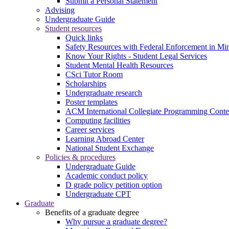
Submit a Personal Statement
Advising
Undergraduate Guide
Student resources
Quick links
Safety Resources with Federal Enforcement in Mi
Know Your Rights - Student Legal Services
Student Mental Health Resources
CSci Tutor Room
Scholarships
Undergraduate research
Poster templates
ACM International Collegiate Programming Conte
Computing facilities
Career services
Learning Abroad Center
National Student Exchange
Policies & procedures
Undergraduate Guide
Academic conduct policy
D grade policy petition option
Undergraduate CPT
Graduate
Benefits of a graduate degree
Why pursue a graduate degree?