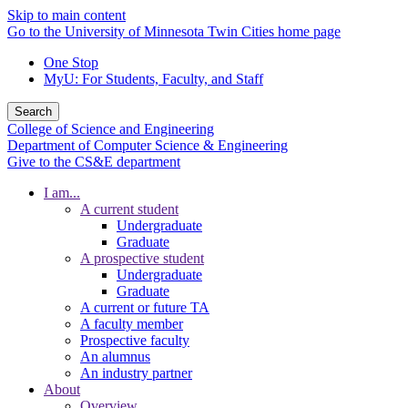
Skip to main content
Go to the University of Minnesota Twin Cities home page
One Stop
MyU
: For Students, Faculty, and Staff
Search
College of Science and Engineering
Department of Computer Science & Engineering
Give to the CS&E department
I am...
A current student
Undergraduate
Graduate
A prospective student
Undergraduate
Graduate
A current or future TA
A faculty member
Prospective faculty
An alumnus
An industry partner
About
Overview