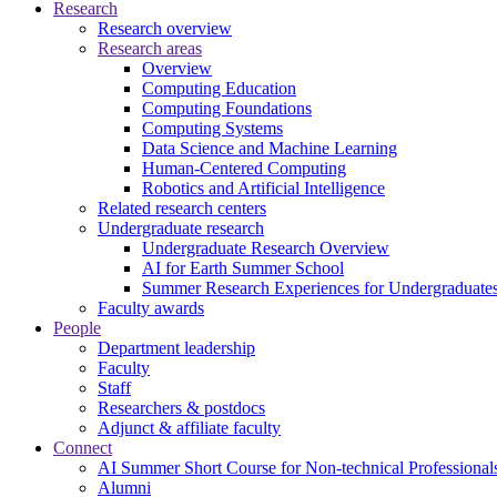
Research
Research overview
Research areas
Overview
Computing Education
Computing Foundations
Computing Systems
Data Science and Machine Learning
Human-Centered Computing
Robotics and Artificial Intelligence
Related research centers
Undergraduate research
Undergraduate Research Overview
AI for Earth Summer School
Summer Research Experiences for Undergraduat
Faculty awards
People
Department leadership
Faculty
Staff
Researchers & postdocs
Adjunct & affiliate faculty
Connect
AI Summer Short Course for Non-technical Professional
Alumni