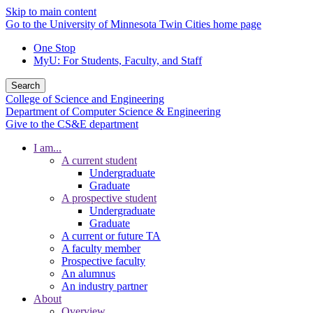
Skip to main content
Go to the University of Minnesota Twin Cities home page
One Stop
MyU
: For Students, Faculty, and Staff
Search
College of Science and Engineering
Department of Computer Science & Engineering
Give to the CS&E department
I am...
A current student
Undergraduate
Graduate
A prospective student
Undergraduate
Graduate
A current or future TA
A faculty member
Prospective faculty
An alumnus
An industry partner
About
Overview