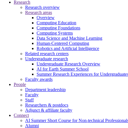
Research
Research overview
Research areas
Overview
Computing Education
Computing Foundations
Computing Systems
Data Science and Machine Learning
Human-Centered Computing
Robotics and Artificial Intelligence
Related research centers
Undergraduate research
Undergraduate Research Overview
AI for Earth Summer School
Summer Research Experiences for Undergraduat
Faculty awards
People
Department leadership
Faculty
Staff
Researchers & postdocs
Adjunct & affiliate faculty
Connect
AI Summer Short Course for Non-technical Professional
Alumni