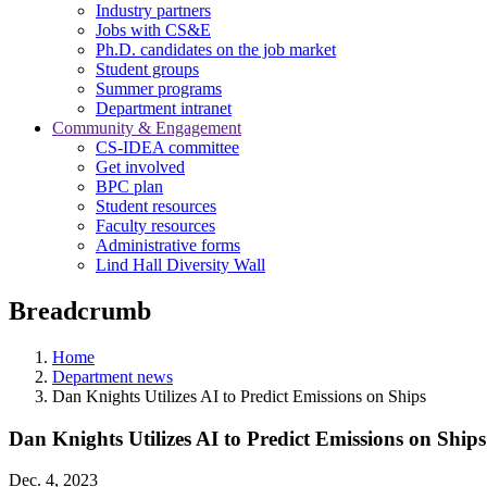
Industry partners
Jobs with CS&E
Ph.D. candidates on the job market
Student groups
Summer programs
Department intranet
Community & Engagement
CS-IDEA committee
Get involved
BPC plan
Student resources
Faculty resources
Administrative forms
Lind Hall Diversity Wall
Breadcrumb
Home
Department news
Dan Knights Utilizes AI to Predict Emissions on Ships
Dan Knights Utilizes AI to Predict Emissions on Ships
Dec. 4, 2023