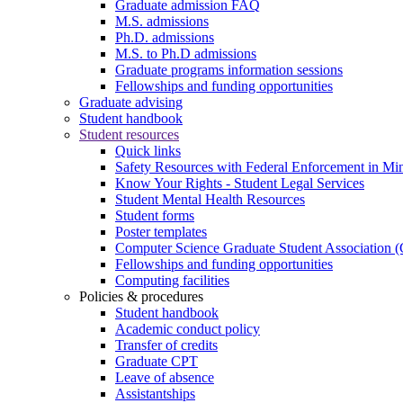
Graduate admission FAQ
M.S. admissions
Ph.D. admissions
M.S. to Ph.D admissions
Graduate programs information sessions
Fellowships and funding opportunities
Graduate advising
Student handbook
Student resources
Quick links
Safety Resources with Federal Enforcement in Mi
Know Your Rights - Student Legal Services
Student Mental Health Resources
Student forms
Poster templates
Computer Science Graduate Student Association
Fellowships and funding opportunities
Computing facilities
Policies & procedures
Student handbook
Academic conduct policy
Transfer of credits
Graduate CPT
Leave of absence
Assistantships