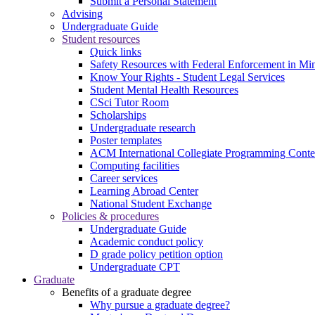
Submit a Personal Statement
Advising
Undergraduate Guide
Student resources
Quick links
Safety Resources with Federal Enforcement in Mi
Know Your Rights - Student Legal Services
Student Mental Health Resources
CSci Tutor Room
Scholarships
Undergraduate research
Poster templates
ACM International Collegiate Programming Conte
Computing facilities
Career services
Learning Abroad Center
National Student Exchange
Policies & procedures
Undergraduate Guide
Academic conduct policy
D grade policy petition option
Undergraduate CPT
Graduate
Benefits of a graduate degree
Why pursue a graduate degree?