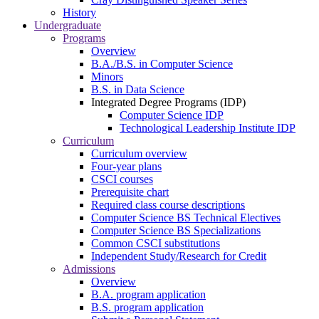
History
Undergraduate
Programs
Overview
B.A./B.S. in Computer Science
Minors
B.S. in Data Science
Integrated Degree Programs (IDP)
Computer Science IDP
Technological Leadership Institute IDP
Curriculum
Curriculum overview
Four-year plans
CSCI courses
Prerequisite chart
Required class course descriptions
Computer Science BS Technical Electives
Computer Science BS Specializations
Common CSCI substitutions
Independent Study/Research for Credit
Admissions
Overview
B.A. program application
B.S. program application