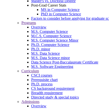
Master's vs. Doctoral Degree
Post-Grad Career Stats
MS in Computer Science
PhD in Computer Science
Factors to consider before applying for graduate s
Programs
Overview
M.S. Computer Science
M.C.S. Computer Science
M.S. Computer Science Minor
Ph.D. Computer Science
Ph.D. minor
M.S. Data Science
M.S. Data Science minor
Data Science Post-Baccalaureate Certificate
M.S. Software Engineering
Curriculum
CSCI courses
Prerequisite chart
Ph.D. process
CS background requirement
Breadth requirement
Directed study & special topics
Admissions
Overview