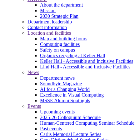
About the department
Mission
2030 Strategic Plan
Department leadership
Contact information
Location and facilities
Map and building hours
Computing facilities
Safety on campus
Organics recycling at Keller Hall
Keller Hall - Accessible and Inclusive Facilities
Lind Hall - Accessible and Inclusive Facilities
News
Department news
Soundbyte Magazine
AI for a Changing World
Excellence in Visual Computing
MSSE Alumni Spotlights
Events
Upcoming events
2025-26 Colloquium Schedule
Human-Centered Computing Seminar Schedule
Past events
Carlis Memorial Lecture Series
Cray Distinguished Speaker Series