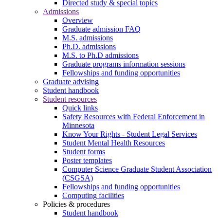
Directed study & special topics
Admissions
Overview
Graduate admission FAQ
M.S. admissions
Ph.D. admissions
M.S. to Ph.D admissions
Graduate programs information sessions
Fellowships and funding opportunities
Graduate advising
Student handbook
Student resources
Quick links
Safety Resources with Federal Enforcement in
Minnesota
Know Your Rights - Student Legal Services
Student Mental Health Resources
Student forms
Poster templates
Computer Science Graduate Student Association
(CSGSA)
Fellowships and funding opportunities
Computing facilities
Policies & procedures
Student handbook