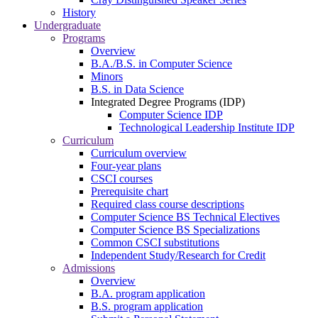
History
Undergraduate
Programs
Overview
B.A./B.S. in Computer Science
Minors
B.S. in Data Science
Integrated Degree Programs (IDP)
Computer Science IDP
Technological Leadership Institute IDP
Curriculum
Curriculum overview
Four-year plans
CSCI courses
Prerequisite chart
Required class course descriptions
Computer Science BS Technical Electives
Computer Science BS Specializations
Common CSCI substitutions
Independent Study/Research for Credit
Admissions
Overview
B.A. program application
B.S. program application