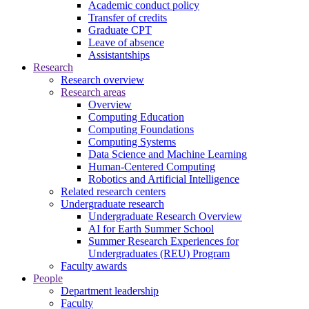
Academic conduct policy
Transfer of credits
Graduate CPT
Leave of absence
Assistantships
Research
Research overview
Research areas
Overview
Computing Education
Computing Foundations
Computing Systems
Data Science and Machine Learning
Human-Centered Computing
Robotics and Artificial Intelligence
Related research centers
Undergraduate research
Undergraduate Research Overview
AI for Earth Summer School
Summer Research Experiences for
Undergraduates (REU) Program
Faculty awards
People
Department leadership
Faculty