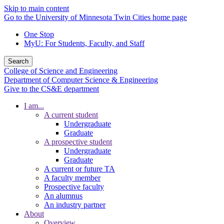
Skip to main content
Go to the University of Minnesota Twin Cities home page
One Stop
MyU
: For Students, Faculty, and Staff
Search
College of Science and Engineering
Department of Computer Science & Engineering
Give to the CS&E department
I am...
A current student
Undergraduate
Graduate
A prospective student
Undergraduate
Graduate
A current or future TA
A faculty member
Prospective faculty
An alumnus
An industry partner
About
Overview