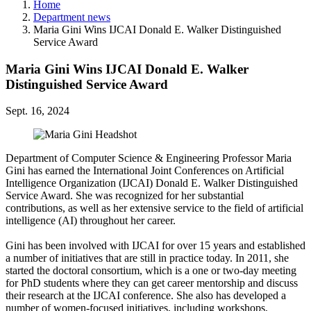
Home
Department news
Maria Gini Wins IJCAI Donald E. Walker Distinguished
Service Award
Maria Gini Wins IJCAI Donald E. Walker
Distinguished Service Award
Sept. 16, 2024
Department of Computer Science & Engineering Professor Maria
Gini has earned the International Joint Conferences on Artificial
Intelligence Organization (IJCAI) Donald E. Walker Distinguished
Service Award. She was recognized for her substantial
contributions, as well as her extensive service to the field of artificial
intelligence (AI) throughout her career.
Gini has been involved with IJCAI for over 15 years and established
a number of initiatives that are still in practice today. In 2011, she
started the doctoral consortium, which is a one or two-day meeting
for PhD students where they can get career mentorship and discuss
their research at the IJCAI conference. She also has developed a
number of women-focused initiatives, including workshops,