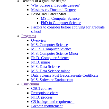
Benefits of a graduate degree
Why pursue a graduate degree?
Master's vs. Doctoral Degree
Post-Grad Career Stats
MS in Computer Science
PhD in Computer Science
Factors to consider before applying for graduate
school
Programs
Overview
M.S. Computer Science
M.C.S. Computer Science
M.S. Computer Science Minor
Ph.D. Computer Science
Ph.D. minor
M.S. Data Science
M.S. Data Science minor
Data Science Post-Baccalaureate Certificate
M.S. Software Engineering
Curriculum
CSCI courses
Prerequisite chart
Ph.D. process
CS background requirement
Breadth requirement