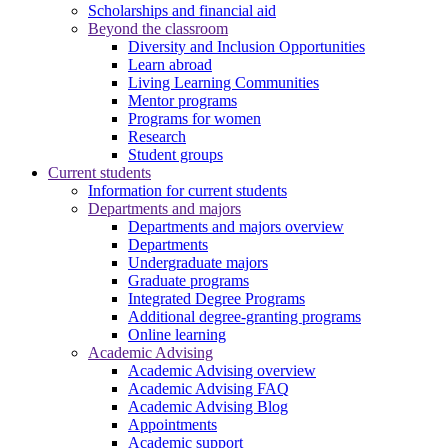
Scholarships and financial aid
Beyond the classroom
Diversity and Inclusion Opportunities
Learn abroad
Living Learning Communities
Mentor programs
Programs for women
Research
Student groups
Current students
Information for current students
Departments and majors
Departments and majors overview
Departments
Undergraduate majors
Graduate programs
Integrated Degree Programs
Additional degree-granting programs
Online learning
Academic Advising
Academic Advising overview
Academic Advising FAQ
Academic Advising Blog
Appointments
Academic support