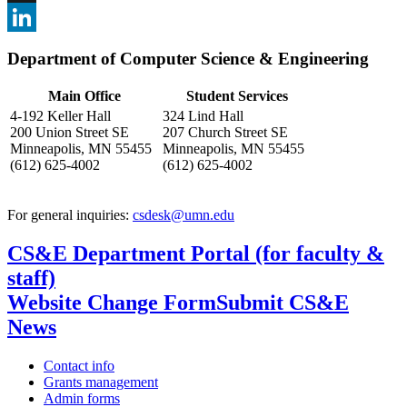
, opens in new window
X
, opens in new window
LinkedIn
Department of Computer Science & Engineering
, opens in new window
Main Office
Student Services
4-192 Keller Hall
324 Lind Hall
200 Union Street SE
207 Church Street SE
Minneapolis, MN 55455
Minneapolis, MN 55455
(612) 625-4002
(612) 625-4002
For general inquiries:
csdesk@umn.edu
CS&E Department Portal (for faculty &
staff)
Website Change Form
Submit CS&E
News
Contact info
Grants management
Admin forms