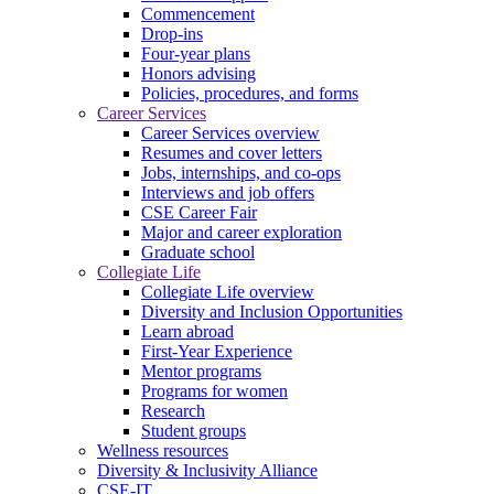
Commencement
Drop-ins
Four-year plans
Honors advising
Policies, procedures, and forms
Career Services
Career Services overview
Resumes and cover letters
Jobs, internships, and co-ops
Interviews and job offers
CSE Career Fair
Major and career exploration
Graduate school
Collegiate Life
Collegiate Life overview
Diversity and Inclusion Opportunities
Learn abroad
First-Year Experience
Mentor programs
Programs for women
Research
Student groups
Wellness resources
Diversity & Inclusivity Alliance
CSE-IT