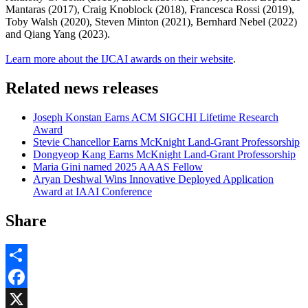
Mantaras (2017), Craig Knoblock (2018), Francesca Rossi (2019),
Toby Walsh (2020), Steven Minton (2021), Bernhard Nebel (2022)
and Qiang Yang (2023).
Learn more about the IJCAI awards on their website
.
Related news releases
Joseph Konstan Earns ACM SIGCHI Lifetime Research
Award
Stevie Chancellor Earns McKnight Land-Grant Professorship
Dongyeop Kang Earns McKnight Land-Grant Professorship
Maria Gini named 2025 AAAS Fellow
Aryan Deshwal Wins Innovative Deployed Application
Award at IAAI Conference
Share
Share
Facebook