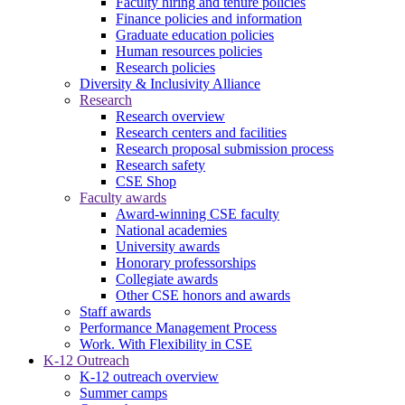
Faculty hiring and tenure policies
Finance policies and information
Graduate education policies
Human resources policies
Research policies
Diversity & Inclusivity Alliance
Research
Research overview
Research centers and facilities
Research proposal submission process
Research safety
CSE Shop
Faculty awards
Award-winning CSE faculty
National academies
University awards
Honorary professorships
Collegiate awards
Other CSE honors and awards
Staff awards
Performance Management Process
Work. With Flexibility in CSE
K-12 Outreach
K-12 outreach overview
Summer camps