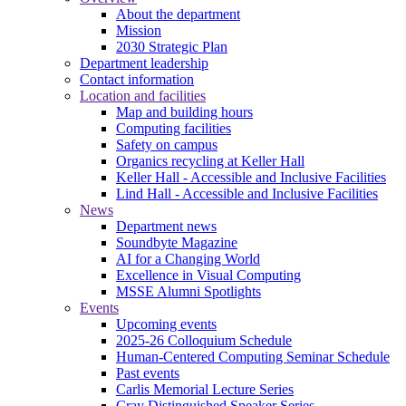
About the department
Mission
2030 Strategic Plan
Department leadership
Contact information
Location and facilities
Map and building hours
Computing facilities
Safety on campus
Organics recycling at Keller Hall
Keller Hall - Accessible and Inclusive Facilities
Lind Hall - Accessible and Inclusive Facilities
News
Department news
Soundbyte Magazine
AI for a Changing World
Excellence in Visual Computing
MSSE Alumni Spotlights
Events
Upcoming events
2025-26 Colloquium Schedule
Human-Centered Computing Seminar Schedule
Past events
Carlis Memorial Lecture Series
Cray Distinguished Speaker Series