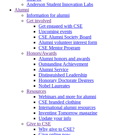
Anderson Student Innovation Labs
Alumni
Information for alumni
Get involved
Get engaged with CSE
Upcoming events
CSE Alumni Society Board
Alumni volunteer interest form
CSE Mentor Program
Honors/Awards
Alumni honors and awards
Outstanding Achievement
Alumni Service
Distinguished Leadership
Honorary Doctorate Degrees
Nobel Laureates
Resources
Webinars and more for alumni
CSE branded clothing
International alumni resources
Inventing Tomorrow magazine
Update your info
Give to CSE
Why give to CSE?
Give online now