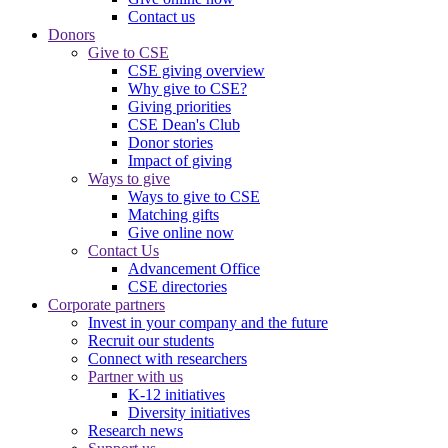
Contact us
Donors
Give to CSE
CSE giving overview
Why give to CSE?
Giving priorities
CSE Dean's Club
Donor stories
Impact of giving
Ways to give
Ways to give to CSE
Matching gifts
Give online now
Contact Us
Advancement Office
CSE directories
Corporate partners
Invest in your company and the future
Recruit our students
Connect with researchers
Partner with us
K-12 initiatives
Diversity initiatives
Research news