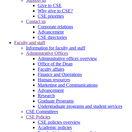
Support us
Give to CSE
Why give to CSE?
CSE priorities
Contact us
Corporate relations
Advancement
CSE directories
Faculty and staff
Information for faculty and staff
Administrative Offices
Administrative offices overview
Office of the Dean
Faculty affairs
Finance and Operations
Human resources
Marketing and Communications
Advancement
Research
Graduate Programs
Undergraduate programs and student services
CSE Committees
CSE Policies
CSE policies overview
Academic policies