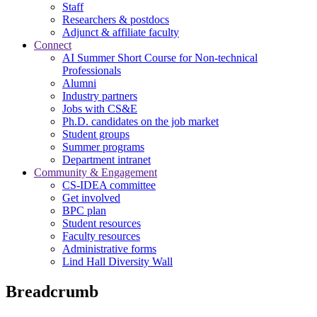
Staff
Researchers & postdocs
Adjunct & affiliate faculty
Connect
AI Summer Short Course for Non-technical
Professionals
Alumni
Industry partners
Jobs with CS&E
Ph.D. candidates on the job market
Student groups
Summer programs
Department intranet
Community & Engagement
CS-IDEA committee
Get involved
BPC plan
Student resources
Faculty resources
Administrative forms
Lind Hall Diversity Wall
Breadcrumb