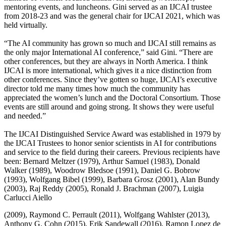
mentoring events, and luncheons. Gini served as an IJCAI trustee
from 2018-23 and was the general chair for IJCAI 2021, which was
held virtually.
“The AI community has grown so much and IJCAI still remains as
the only major International AI conference,” said Gini. “There are
other conferences, but they are always in North America. I think
IJCAI is more international, which gives it a nice distinction from
other conferences. Since they’ve gotten so huge, IJCAI’s executive
director told me many times how much the community has
appreciated the women’s lunch and the Doctoral Consortium. Those
events are still around and going strong. It shows they were useful
and needed.”
The IJCAI Distinguished Service Award was established in 1979 by
the IJCAI Trustees to honor senior scientists in AI for contributions
and service to the field during their careers. Previous recipients have
been: Bernard Meltzer (1979), Arthur Samuel (1983), Donald
Walker (1989), Woodrow Bledsoe (1991), Daniel G. Bobrow
(1993), Wolfgang Bibel (1999), Barbara Grosz (2001), Alan Bundy
(2003), Raj Reddy (2005), Ronald J. Brachman (2007), Luigia
Carlucci Aiello
(2009), Raymond C. Perrault (2011), Wolfgang Wahlster (2013),
Anthony G. Cohn (2015), Erik Sandewall (2016), Ramon Lopez de