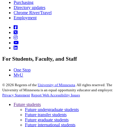
Purchasing
Directory updates
Chrome River/Travel
Employment
For Students, Faculty, and Staff
One Stop
MyU
©
2026
Regents of the
University of Minnesota
. All rights reserved. The
University of Minnesota is an equal opportunity educator and employer.
Privacy Statement
Report Web Accessibility Issues
Future students
Future undergraduate students
Future transfer students
Future graduate students
Future international students