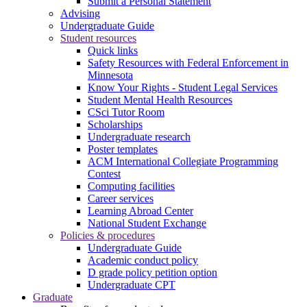
Submit a Personal Statement
Advising
Undergraduate Guide
Student resources
Quick links
Safety Resources with Federal Enforcement in
Minnesota
Know Your Rights - Student Legal Services
Student Mental Health Resources
CSci Tutor Room
Scholarships
Undergraduate research
Poster templates
ACM International Collegiate Programming
Contest
Computing facilities
Career services
Learning Abroad Center
National Student Exchange
Policies & procedures
Undergraduate Guide
Academic conduct policy
D grade policy petition option
Undergraduate CPT
Graduate